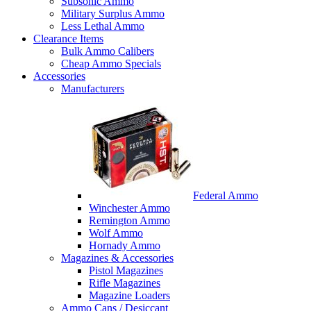
Subsonic Ammo
Military Surplus Ammo
Less Lethal Ammo
Clearance Items
Bulk Ammo Calibers
Cheap Ammo Specials
Accessories
Manufacturers
Federal Ammo
Winchester Ammo
Remington Ammo
Wolf Ammo
Hornady Ammo
Magazines & Accessories
Pistol Magazines
Rifle Magazines
Magazine Loaders
Ammo Cans / Desiccant