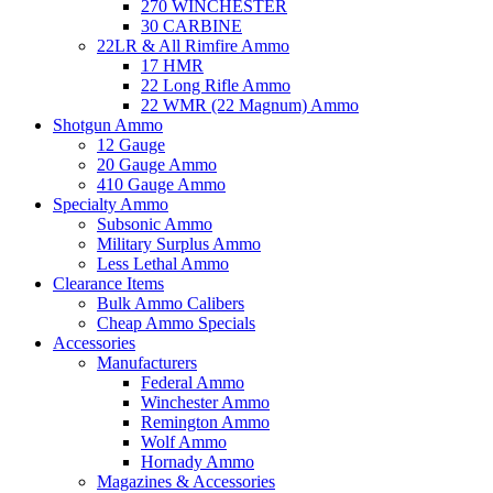
270 WINCHESTER
30 CARBINE
22LR & All Rimfire Ammo
17 HMR
22 Long Rifle Ammo
22 WMR (22 Magnum) Ammo
Shotgun Ammo
12 Gauge
20 Gauge Ammo
410 Gauge Ammo
Specialty Ammo
Subsonic Ammo
Military Surplus Ammo
Less Lethal Ammo
Clearance Items
Bulk Ammo Calibers
Cheap Ammo Specials
Accessories
Manufacturers
Federal Ammo
Winchester Ammo
Remington Ammo
Wolf Ammo
Hornady Ammo
Magazines & Accessories