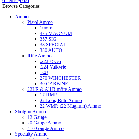
0
items
$
0.00
Browse Categories
Ammo
Pistol Ammo
10mm
375 MAGNUM
357 SIG
38 SPECIAL
380 AUTO
Rifle Ammo
.223 / 5.56
.224 Valkyrie
.243
270 WINCHESTER
30 CARBINE
22LR & All Rimfire Ammo
17 HMR
22 Long Rifle Ammo
22 WMR (22 Magnum) Ammo
Shotgun Ammo
12 Gauge
20 Gauge Ammo
410 Gauge Ammo
Specialty Ammo