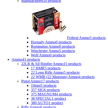
Manufacturers
10 products
Federal Ammo
5 products
Hornady Ammo
0 products
Remington Ammo
0 products
Winchester Ammo
5 products
Wolf Ammo
0 products
Ammo
43 products
22LR & All Rimfire Ammo
15 products
17 HMR
5 products
22 Long Rifle Ammo
5 products
22 WMR (22 Magnum) Ammo
4 products
Pistol Ammo
17 products
10mm
5 products
357 SIG
6 products
375 MAGNUM
4 products
38 SPECIAL
1 product
380 AUTO
1 product
Rifle Ammo
6 products