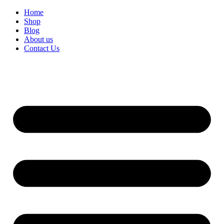
Home
Shop
Blog
About us
Contact Us