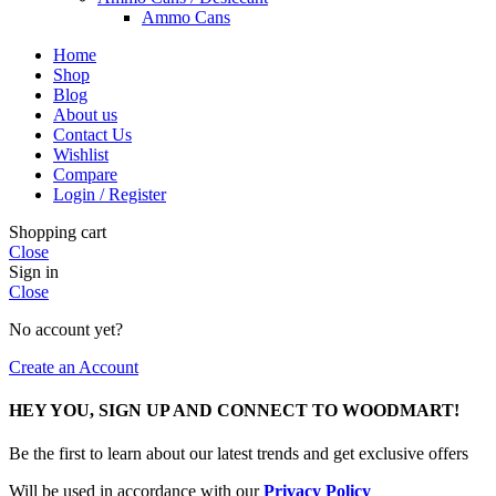
Ammo Cans
Home
Shop
Blog
About us
Contact Us
Wishlist
Compare
Login / Register
Shopping cart
Close
Sign in
Close
No account yet?
Create an Account
HEY YOU, SIGN UP AND CONNECT TO WOODMART!
Be the first to learn about our latest trends and get exclusive offers
Will be used in accordance with our
Privacy Policy