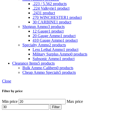
.223 / 5.56
2 products
.224 Valkyrie
1 product
.243
1 product
270 WINCHESTER
1 product
30 CARBINE
1 product
Shotgun Ammo
3 products
12 Gauge
1 product
20 Gauge Ammo
1 product
410 Gauge Ammo
1 product
Specialty Ammo
2 products
Less Lethal Ammo
1 product
Military Surplus Ammo
0 products
Subsonic Ammo
1 product
Clearance Items
5 products
Bulk Ammo Calibers
0 products
Cheap Ammo Specials
5 products
Close
Filter by price
Min price
Max price
Filter