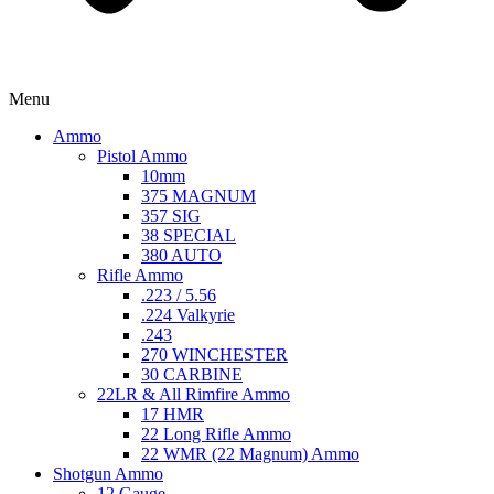
Menu
Ammo
Pistol Ammo
10mm
375 MAGNUM
357 SIG
38 SPECIAL
380 AUTO
Rifle Ammo
.223 / 5.56
.224 Valkyrie
.243
270 WINCHESTER
30 CARBINE
22LR & All Rimfire Ammo
17 HMR
22 Long Rifle Ammo
22 WMR (22 Magnum) Ammo
Shotgun Ammo
12 Gauge