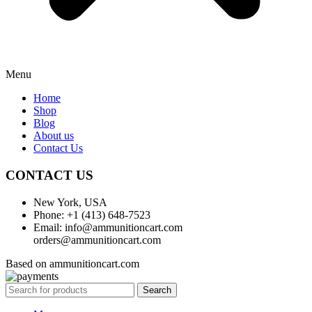
Menu
Home
Shop
Blog
About us
Contact Us
CONTACT US
New York, USA
Phone: +1 (413) 648-7523
Email: info@ammunitioncart.com
orders@ammunitioncart.com
Based on ammunitioncart.com
Search