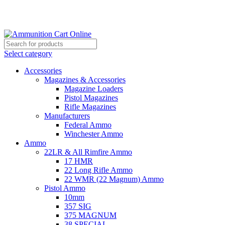
Grab Your Ammunition and... Go!
Select category
Accessories
Magazines & Accessories
Magazine Loaders
Pistol Magazines
Rifle Magazines
Manufacturers
Federal Ammo
Winchester Ammo
Ammo
22LR & All Rimfire Ammo
17 HMR
22 Long Rifle Ammo
22 WMR (22 Magnum) Ammo
Pistol Ammo
10mm
357 SIG
375 MAGNUM
38 SPECIAL