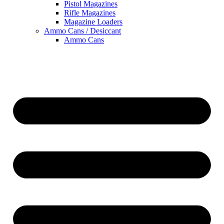
Pistol Magazines
Rifle Magazines
Magazine Loaders
Ammo Cans / Desiccant
Ammo Cans