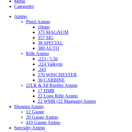
Menu
Categories
Ammo
Pistol Ammo
10mm
375 MAGNUM
357 SIG
38 SPECIAL
380 AUTO
Rifle Ammo
.223 / 5.56
.224 Valkyrie
.243
270 WINCHESTER
30 CARBINE
22LR & All Rimfire Ammo
17 HMR
22 Long Rifle Ammo
22 WMR (22 Magnum) Ammo
Shotgun Ammo
12 Gauge
20 Gauge Ammo
410 Gauge Ammo
Specialty Ammo