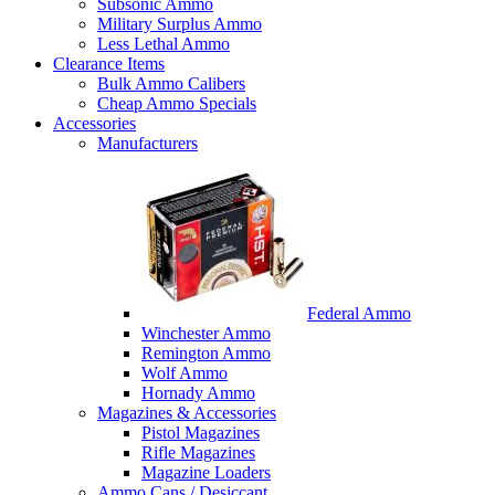
Subsonic Ammo
Military Surplus Ammo
Less Lethal Ammo
Clearance Items
Bulk Ammo Calibers
Cheap Ammo Specials
Accessories
Manufacturers
Federal Ammo
Winchester Ammo
Remington Ammo
Wolf Ammo
Hornady Ammo
Magazines & Accessories
Pistol Magazines
Rifle Magazines
Magazine Loaders
Ammo Cans / Desiccant