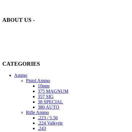
our inventory is handpicked to ensure it meets the highest standards
of quality and safety.
ABOUT US -
Welcome to
AmmunitionCart
, your trusted partner in high-quality
firearms, ammunition, and accessories. As passionate enthusiasts and
dedicated professionals in the firearms industry, we are committed to
providing top-tier products that meet the needs of hunters,
competitive shooters, personal safety advocates, and collectors alike.
CATEGORIES
Ammo
Pistol Ammo
10mm
375 MAGNUM
357 SIG
38 SPECIAL
380 AUTO
Rifle Ammo
.223 / 5.56
.224 Valkyrie
.243