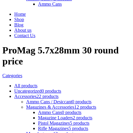
Ammo Cans
Home
Shop
Blog
About us
Contact Us
ProMag 5.7x28mm 30 round
price
Categories
All
products
Uncategorized
0 products
Accessories
22 products
Ammo Cans / Desiccant
0 products
Magazines & Accessories
12 products
Ammo Cans
0 products
Magazine Loaders
2 products
Pistol Magazines
5 products
Rifle Magazines
5 products