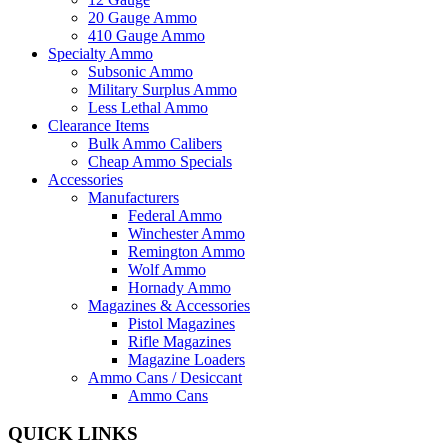
20 Gauge Ammo
410 Gauge Ammo
Specialty Ammo
Subsonic Ammo
Military Surplus Ammo
Less Lethal Ammo
Clearance Items
Bulk Ammo Calibers
Cheap Ammo Specials
Accessories
Manufacturers
Federal Ammo
Winchester Ammo
Remington Ammo
Wolf Ammo
Hornady Ammo
Magazines & Accessories
Pistol Magazines
Rifle Magazines
Magazine Loaders
Ammo Cans / Desiccant
Ammo Cans
QUICK LINKS