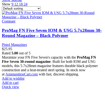
Show
9
12
18
24
Compare
ProMag FN Five Seven IOM & USG 5.7x28mm 30-
Round Magazine – Black Polymer
Pistol Magazines
$
25.95
Rated
5.00
out of 5
Maximize your FN Five Seven's capacity with the
ProMag FN
Five Seven 30-round magazine
. Built for both IOM and USG
models, this 5.7x28mm magazine features durable black polymer
construction and a heat-treated steel spring. In stock now
at
AmmunitionCart.com
with fast, discreet shipping.
Add to wishlist
Add to cart
Quick view
at AmmunitionCart, we bring together a team of seasoned experts
with years of experience in firearms and ammunition. Each item in