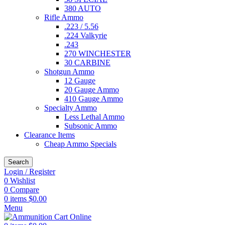
380 AUTO
Rifle Ammo
.223 / 5.56
.224 Valkyrie
.243
270 WINCHESTER
30 CARBINE
Shotgun Ammo
12 Gauge
20 Gauge Ammo
410 Gauge Ammo
Specialty Ammo
Less Lethal Ammo
Subsonic Ammo
Clearance Items
Cheap Ammo Specials
Search
Login / Register
0
Wishlist
0
Compare
0
items
$
0.00
Menu