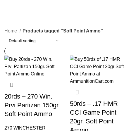
Soft Point Ammo
Categories
Home
Products tagged “Soft Point Ammo”
20rds – 270 Win.
50rds – .17 HMR
Prvi Partizan 150gr.
CCI Game Point
Soft Point Ammo
20gr. Soft Point
270 WINCHESTER
Ammo