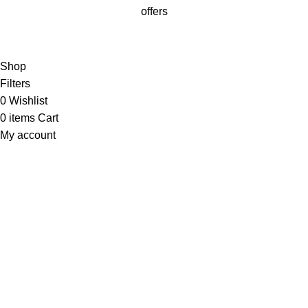
offers
Will be used in accordance with our
Privacy Policy
Shop
Filters
0
Wishlist
0
items
Cart
My account