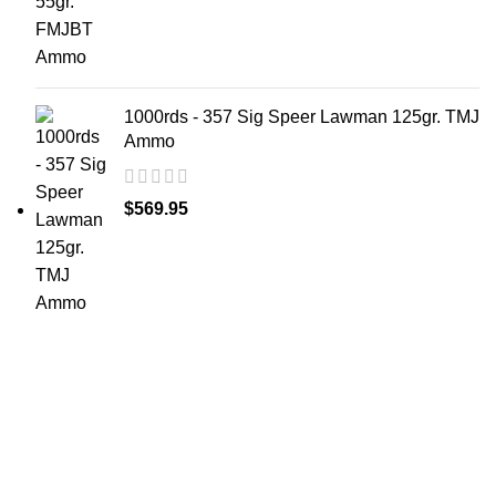
1000rds - 357 Sig Speer Lawman 125gr. TMJ
Ammo
$
569.95
at AmmunitionCart, we bring together a team of
seasoned experts with years of experience in firearms