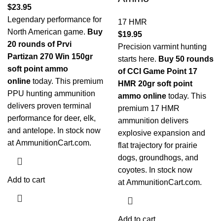
$
23.95
Legendary performance for
17 HMR
North American game.
Buy
$
19.95
20 rounds of Prvi
Precision varmint hunting
Partizan 270 Win 150gr
starts here.
Buy 50 rounds
soft point ammo
of CCI Game Point 17
online
today. This premium
HMR 20gr soft point
PPU hunting ammunition
ammo online
today. This
delivers proven terminal
premium 17 HMR
performance for deer, elk,
ammunition delivers
and antelope. In stock now
explosive expansion and
at
AmmunitionCart.com
.
flat trajectory for prairie
dogs, groundhogs, and
coyotes. In stock now
Add to cart
at
AmmunitionCart.com
.
Add to cart