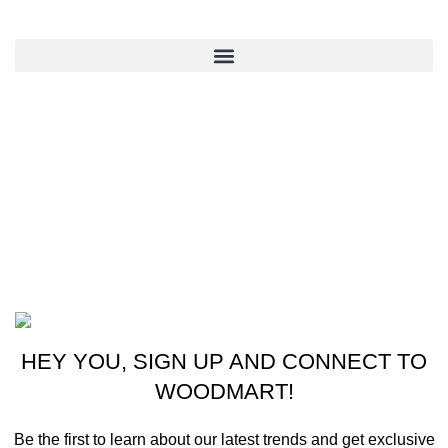
QUICK LINKS
CONTACT US
New York, USA
Phone: +1 (413) 648-7523
Email: info@ammunitioncart.com orders@ammunitioncart.com
Based on ammunitioncart.com
HEY YOU, SIGN UP AND CONNECT TO
WOODMART!
Be the first to learn about our latest trends and get exclusive