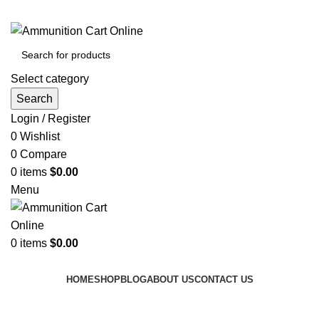
Grab Your Ammunition and... Go!
Select category
Search
Login / Register
0
Wishlist
0
Compare
0
items
$
0.00
Menu
0
items
$
0.00
Browse Categories
HOME
SHOP
BLOG
ABOUT US
CONTACT US