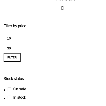
Filter by price
FILTER
Stock status
On sale
In stock