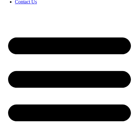
Contact Us