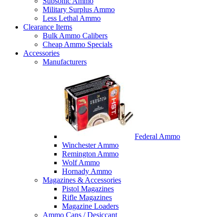
Subsonic Ammo
Military Surplus Ammo
Less Lethal Ammo
Clearance Items
Bulk Ammo Calibers
Cheap Ammo Specials
Accessories
Manufacturers
Federal Ammo
Winchester Ammo
Remington Ammo
Wolf Ammo
Hornady Ammo
Magazines & Accessories
Pistol Magazines
Rifle Magazines
Magazine Loaders
Ammo Cans / Desiccant