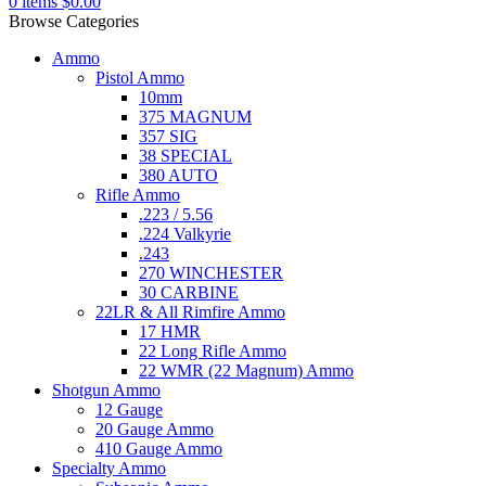
0
items
$
0.00
Browse Categories
Ammo
Pistol Ammo
10mm
375 MAGNUM
357 SIG
38 SPECIAL
380 AUTO
Rifle Ammo
.223 / 5.56
.224 Valkyrie
.243
270 WINCHESTER
30 CARBINE
22LR & All Rimfire Ammo
17 HMR
22 Long Rifle Ammo
22 WMR (22 Magnum) Ammo
Shotgun Ammo
12 Gauge
20 Gauge Ammo
410 Gauge Ammo
Specialty Ammo