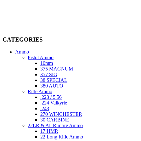
Welcome to
AmmunitionCart
, your trusted partner in high-quality
firearms, ammunition, and accessories. As passionate enthusiasts and
dedicated professionals in the firearms industry, we are committed to
providing top-tier products that meet the needs of hunters,
competitive shooters, personal safety advocates, and collectors alike.
CATEGORIES
Ammo
Pistol Ammo
10mm
375 MAGNUM
357 SIG
38 SPECIAL
380 AUTO
Rifle Ammo
.223 / 5.56
.224 Valkyrie
.243
270 WINCHESTER
30 CARBINE
22LR & All Rimfire Ammo
17 HMR
22 Long Rifle Ammo