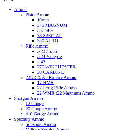
Ammo
Pistol Ammo
10mm
375 MAGNUM
357 SIG
38 SPECIAL
380 AUTO
Rifle Ammo
.223 / 5.56
.224 Valkyrie
.243
270 WINCHESTER
30 CARBINE
22LR & All Rimfire Ammo
17 HMR
22 Long Rifle Ammo
22 WMR (22 Magnum) Ammo
Shotgun Ammo
12 Gauge
20 Gauge Ammo
410 Gauge Ammo
Specialty Ammo
Subsonic Ammo
Military Surplus Ammo