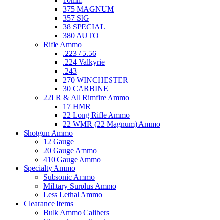
10mm
375 MAGNUM
357 SIG
38 SPECIAL
380 AUTO
Rifle Ammo
.223 / 5.56
.224 Valkyrie
.243
270 WINCHESTER
30 CARBINE
22LR & All Rimfire Ammo
17 HMR
22 Long Rifle Ammo
22 WMR (22 Magnum) Ammo
Shotgun Ammo
12 Gauge
20 Gauge Ammo
410 Gauge Ammo
Specialty Ammo
Subsonic Ammo
Military Surplus Ammo
Less Lethal Ammo
Clearance Items
Bulk Ammo Calibers