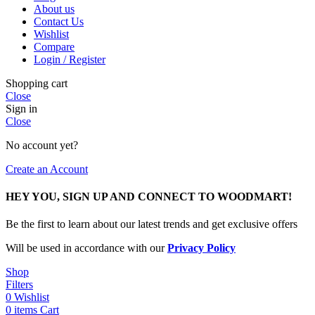
About us
Contact Us
Wishlist
Compare
Login / Register
Shopping cart
Close
Sign in
Close
No account yet?
Create an Account
HEY YOU, SIGN UP AND CONNECT TO WOODMART!
Be the first to learn about our latest trends and get exclusive offers
Will be used in accordance with our
Privacy Policy
Shop
Filters
0
Wishlist
0
items
Cart