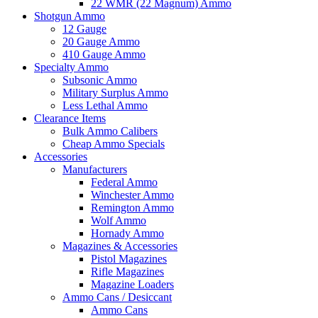
22 WMR (22 Magnum) Ammo
Shotgun Ammo
12 Gauge
20 Gauge Ammo
410 Gauge Ammo
Specialty Ammo
Subsonic Ammo
Military Surplus Ammo
Less Lethal Ammo
Clearance Items
Bulk Ammo Calibers
Cheap Ammo Specials
Accessories
Manufacturers
Federal Ammo
Winchester Ammo
Remington Ammo
Wolf Ammo
Hornady Ammo
Magazines & Accessories
Pistol Magazines
Rifle Magazines
Magazine Loaders
Ammo Cans / Desiccant
Ammo Cans