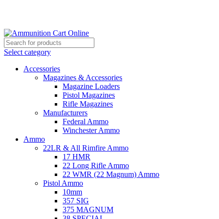
Grab Your Ammunition and... Go!
Select category
Accessories
Magazines & Accessories
Magazine Loaders
Pistol Magazines
Rifle Magazines
Manufacturers
Federal Ammo
Winchester Ammo
Ammo
22LR & All Rimfire Ammo
17 HMR
22 Long Rifle Ammo
22 WMR (22 Magnum) Ammo
Pistol Ammo
10mm
357 SIG
375 MAGNUM
38 SPECIAL