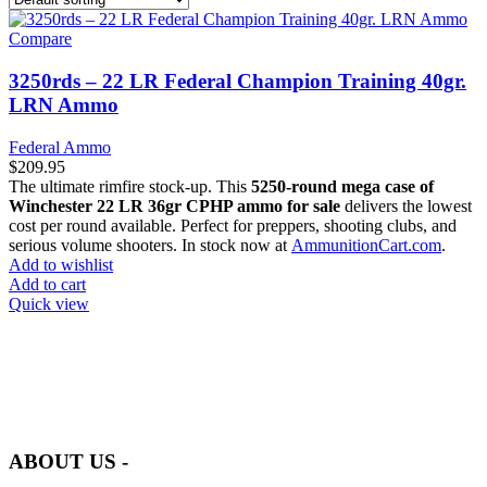
Compare
3250rds – 22 LR Federal Champion Training 40gr.
LRN Ammo
Federal Ammo
$
209.95
The ultimate rimfire stock-up. This
5250-round mega case of
Winchester 22 LR 36gr CPHP ammo for sale
delivers the lowest
cost per round available. Perfect for preppers, shooting clubs, and
serious volume shooters. In stock now at
AmmunitionCart.com
.
Add to wishlist
Add to cart
Quick view
at AmmunitionCart, we bring together a team of seasoned experts
with years of experience in firearms and ammunition. Each item in
our inventory is handpicked to ensure it meets the highest standards
of quality and safety.
ABOUT US -