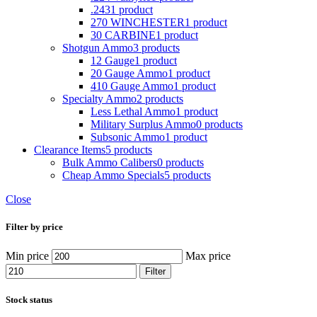
.243
1 product
270 WINCHESTER
1 product
30 CARBINE
1 product
Shotgun Ammo
3 products
12 Gauge
1 product
20 Gauge Ammo
1 product
410 Gauge Ammo
1 product
Specialty Ammo
2 products
Less Lethal Ammo
1 product
Military Surplus Ammo
0 products
Subsonic Ammo
1 product
Clearance Items
5 products
Bulk Ammo Calibers
0 products
Cheap Ammo Specials
5 products
Close
Filter by price
Min price
Max price
Filter
Stock status