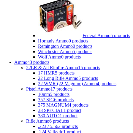
Federal Ammo
5 products
Hornady Ammo
0 products
Remington Ammo
0 products
Winchester Ammo
5 products
Wolf Ammo
0 products
Ammo
43 products
22LR & All Rimfire Ammo
15 products
17 HMR
5 products
22 Long Rifle Ammo
5 products
22 WMR (22 Magnum) Ammo
4 products
Pistol Ammo
17 products
10mm
5 products
357 SIG
6 products
375 MAGNUM
4 products
38 SPECIAL
1 product
380 AUTO
1 product
Rifle Ammo
6 products
.223 / 5.56
2 products
.224 Valkyrie
1 product