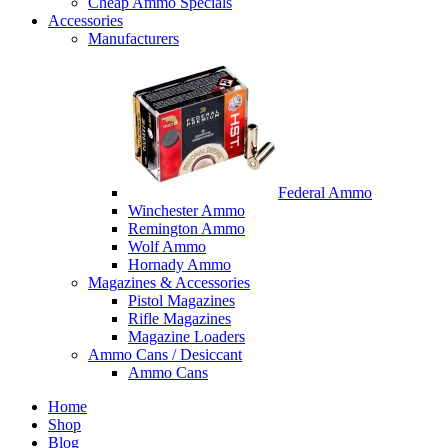
Cheap Ammo Specials
Accessories
Manufacturers
Federal Ammo
Winchester Ammo
Remington Ammo
Wolf Ammo
Hornady Ammo
Magazines & Accessories
Pistol Magazines
Rifle Magazines
Magazine Loaders
Ammo Cans / Desiccant
Ammo Cans
Home
Shop
Blog