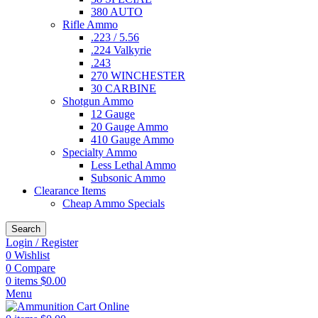
380 AUTO
Rifle Ammo
.223 / 5.56
.224 Valkyrie
.243
270 WINCHESTER
30 CARBINE
Shotgun Ammo
12 Gauge
20 Gauge Ammo
410 Gauge Ammo
Specialty Ammo
Less Lethal Ammo
Subsonic Ammo
Clearance Items
Cheap Ammo Specials
Search
Login / Register
0
Wishlist
0
Compare
0
items
$
0.00
Menu