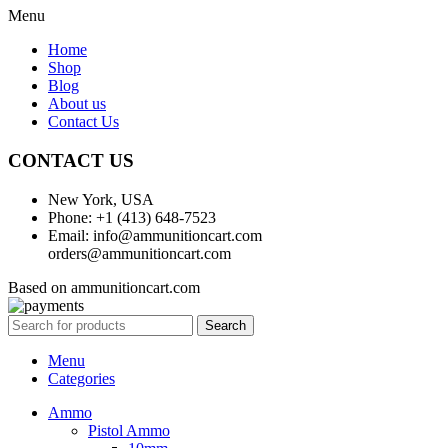
Menu
Home
Shop
Blog
About us
Contact Us
CONTACT US
New York, USA
Phone: +1 (413) 648-7523
Email: info@ammunitioncart.com
orders@ammunitioncart.com
Based on ammunitioncart.com
Search
Menu
Categories
Ammo
Pistol Ammo