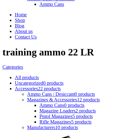
Ammo Cans
Home
Shop
Blog
About us
Contact Us
training ammo 22 LR
Categories
All
products
Uncategorized
0 products
Accessories
22 products
Ammo Cans / Desiccant
0 products
Magazines & Accessories
12 products
Ammo Cans
0 products
Magazine Loaders
2 products
Pistol Magazines
5 products
Rifle Magazines
5 products
Manufacturers
10 products