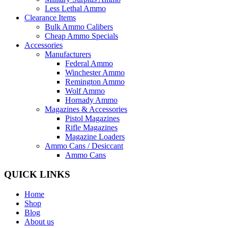
Less Lethal Ammo
Clearance Items
Bulk Ammo Calibers
Cheap Ammo Specials
Accessories
Manufacturers
Federal Ammo
Winchester Ammo
Remington Ammo
Wolf Ammo
Hornady Ammo
Magazines & Accessories
Pistol Magazines
Rifle Magazines
Magazine Loaders
Ammo Cans / Desiccant
Ammo Cans
QUICK LINKS
Home
Shop
Blog
About us