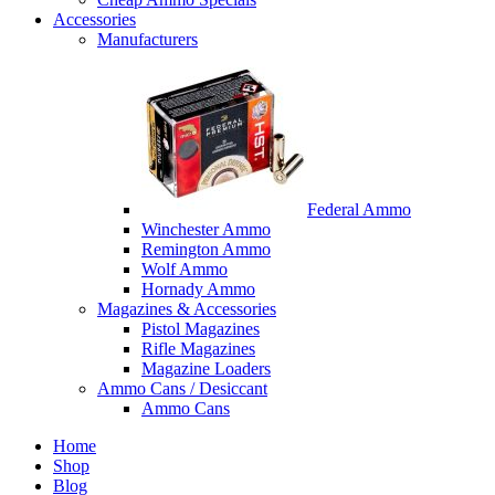
Accessories
Manufacturers
Federal Ammo
Winchester Ammo
Remington Ammo
Wolf Ammo
Hornady Ammo
Magazines & Accessories
Pistol Magazines
Rifle Magazines
Magazine Loaders
Ammo Cans / Desiccant
Ammo Cans
Home
Shop
Blog