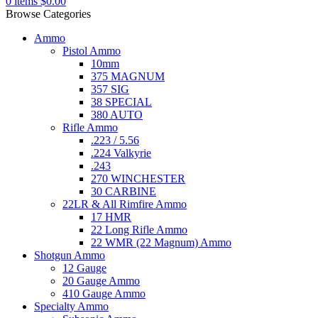
0
items
$
0.00
Browse Categories
Ammo
Pistol Ammo
10mm
375 MAGNUM
357 SIG
38 SPECIAL
380 AUTO
Rifle Ammo
.223 / 5.56
.224 Valkyrie
.243
270 WINCHESTER
30 CARBINE
22LR & All Rimfire Ammo
17 HMR
22 Long Rifle Ammo
22 WMR (22 Magnum) Ammo
Shotgun Ammo
12 Gauge
20 Gauge Ammo
410 Gauge Ammo
Specialty Ammo