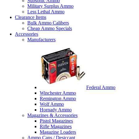
Subsonic Ammo
Military Surplus Ammo
Less Lethal Ammo
Clearance Items
Bulk Ammo Calibers
Cheap Ammo Specials
Accessories
Manufacturers
Federal Ammo
Winchester Ammo
Remington Ammo
Wolf Ammo
Hornady Ammo
Magazines & Accessories
Pistol Magazines
Rifle Magazines
Magazine Loaders
Ammo Cans / Desiccant