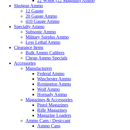
22 WMR (22 Magnum) Ammo
Shotgun Ammo
12 Gauge
20 Gauge Ammo
410 Gauge Ammo
Specialty Ammo
Subsonic Ammo
Military Surplus Ammo
Less Lethal Ammo
Clearance Items
Bulk Ammo Calibers
Cheap Ammo Specials
Accessories
Manufacturers
Federal Ammo
Winchester Ammo
Remington Ammo
Wolf Ammo
Hornady Ammo
Magazines & Accessories
Pistol Magazines
Rifle Magazines
Magazine Loaders
Ammo Cans / Desiccant
Ammo Cans