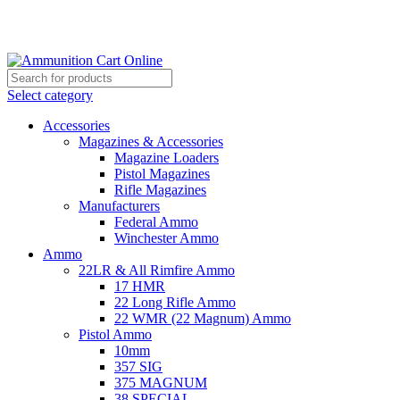
Grab Your Ammunition and... Go!
Select category
Accessories
Magazines & Accessories
Magazine Loaders
Pistol Magazines
Rifle Magazines
Manufacturers
Federal Ammo
Winchester Ammo
Ammo
22LR & All Rimfire Ammo
17 HMR
22 Long Rifle Ammo
22 WMR (22 Magnum) Ammo
Pistol Ammo
10mm
357 SIG
375 MAGNUM
38 SPECIAL