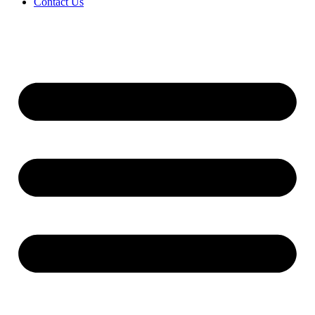
Contact Us