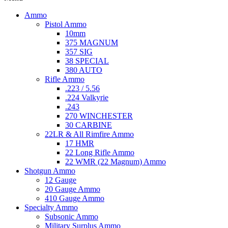
Ammo
Pistol Ammo
10mm
375 MAGNUM
357 SIG
38 SPECIAL
380 AUTO
Rifle Ammo
.223 / 5.56
.224 Valkyrie
.243
270 WINCHESTER
30 CARBINE
22LR & All Rimfire Ammo
17 HMR
22 Long Rifle Ammo
22 WMR (22 Magnum) Ammo
Shotgun Ammo
12 Gauge
20 Gauge Ammo
410 Gauge Ammo
Specialty Ammo
Subsonic Ammo
Military Surplus Ammo