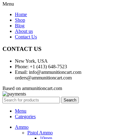
Menu
Home
Shop
Blog
About us
Contact Us
CONTACT US
New York, USA
Phone: +1 (413) 648-7523
Email: info@ammunitioncart.com
orders@ammunitioncart.com
Based on ammunitioncart.com
Search
Menu
Categories
Ammo
Pistol Ammo
10mm