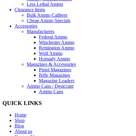
Less Lethal Ammo
Clearance Items
Bulk Ammo Calibers
Cheap Ammo Specials
Accessories
Manufacturers
Federal Ammo
Winchester Ammo
Remington Ammo
Wolf Ammo
Hornady Ammo
Magazines & Accessories
Pistol Magazines
Rifle Magazines
Magazine Loaders
Ammo Cans / Desiccant
Ammo Cans
QUICK LINKS
Home
Shop
Blog
About us