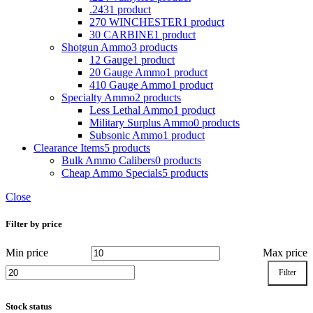
.243
1 product
270 WINCHESTER
1 product
30 CARBINE
1 product
Shotgun Ammo
3 products
12 Gauge
1 product
20 Gauge Ammo
1 product
410 Gauge Ammo
1 product
Specialty Ammo
2 products
Less Lethal Ammo
1 product
Military Surplus Ammo
0 products
Subsonic Ammo
1 product
Clearance Items
5 products
Bulk Ammo Calibers
0 products
Cheap Ammo Specials
5 products
Close
Filter by price
Min price
Max price
Filter
Stock status