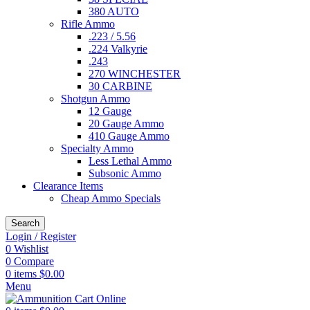
380 AUTO
Rifle Ammo
.223 / 5.56
.224 Valkyrie
.243
270 WINCHESTER
30 CARBINE
Shotgun Ammo
12 Gauge
20 Gauge Ammo
410 Gauge Ammo
Specialty Ammo
Less Lethal Ammo
Subsonic Ammo
Clearance Items
Cheap Ammo Specials
Search
Login / Register
0
Wishlist
0
Compare
0
items
$
0.00
Menu