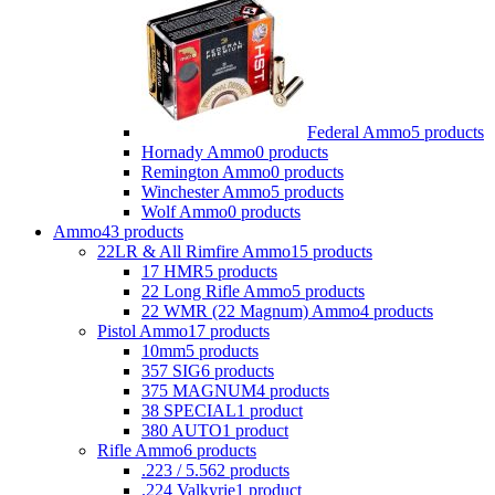
Federal Ammo
5 products
Hornady Ammo
0 products
Remington Ammo
0 products
Winchester Ammo
5 products
Wolf Ammo
0 products
Ammo
43 products
22LR & All Rimfire Ammo
15 products
17 HMR
5 products
22 Long Rifle Ammo
5 products
22 WMR (22 Magnum) Ammo
4 products
Pistol Ammo
17 products
10mm
5 products
357 SIG
6 products
375 MAGNUM
4 products
38 SPECIAL
1 product
380 AUTO
1 product
Rifle Ammo
6 products
.223 / 5.56
2 products
.224 Valkyrie
1 product