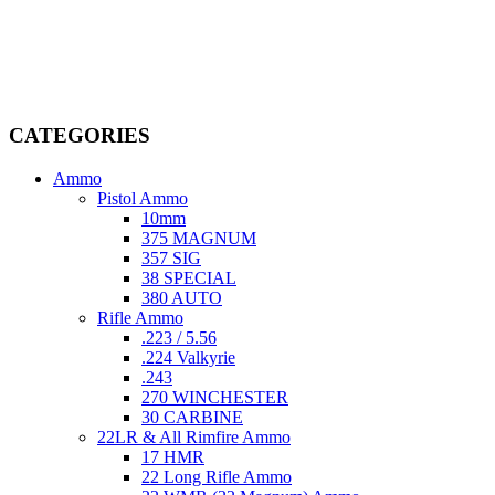
Welcome to
AmmunitionCart
, your trusted partner in high-quality
firearms, ammunition, and accessories. As passionate enthusiasts and
dedicated professionals in the firearms industry, we are committed to
providing top-tier products that meet the needs of hunters,
competitive shooters, personal safety advocates, and collectors alike.
CATEGORIES
Ammo
Pistol Ammo
10mm
375 MAGNUM
357 SIG
38 SPECIAL
380 AUTO
Rifle Ammo
.223 / 5.56
.224 Valkyrie
.243
270 WINCHESTER
30 CARBINE
22LR & All Rimfire Ammo
17 HMR
22 Long Rifle Ammo