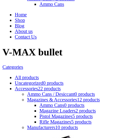
Ammo Cans
Home
Shop
Blog
About us
Contact Us
V-MAX bullet
Categories
All
products
Uncategorized
0 products
Accessories
22 products
Ammo Cans / Desiccant
0 products
Magazines & Accessories
12 products
Ammo Cans
0 products
Magazine Loaders
2 products
Pistol Magazines
5 products
Rifle Magazines
5 products
Manufacturers
10 products