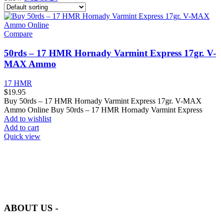
Compare
50rds – 17 HMR Hornady Varmint Express 17gr. V-
MAX Ammo
17 HMR
$
19.95
Buy 50rds – 17 HMR Hornady Varmint Express 17gr. V-MAX
Ammo Online Buy 50rds – 17 HMR Hornady Varmint Express
Add to wishlist
Add to cart
Quick view
at AmmunitionCart, we bring together a team of seasoned experts
with years of experience in firearms and ammunition. Each item in
our inventory is handpicked to ensure it meets the highest standards
of quality and safety.
ABOUT US -