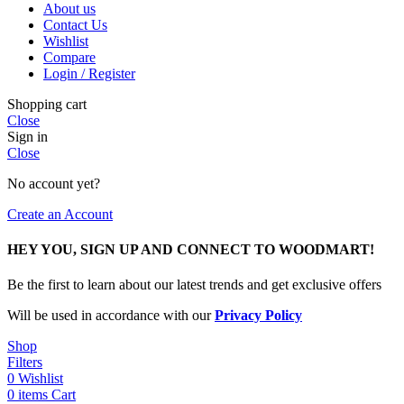
About us
Contact Us
Wishlist
Compare
Login / Register
Shopping cart
Close
Sign in
Close
No account yet?
Create an Account
HEY YOU, SIGN UP AND CONNECT TO WOODMART!
Be the first to learn about our latest trends and get exclusive offers
Will be used in accordance with our
Privacy Policy
Shop
Filters
0
Wishlist
0
items
Cart