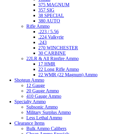
375 MAGNUM
357 SIG
38 SPECIAL
380 AUTO
Rifle Ammo
.223 / 5.56
.224 Valkyrie
.243
270 WINCHESTER
30 CARBINE
22LR & All Rimfire Ammo
17 HMR
22 Long Rifle Ammo
22 WMR (22 Magnum) Ammo
Shotgun Ammo
12 Gauge
20 Gauge Ammo
410 Gauge Ammo
Specialty Ammo
Subsonic Ammo
Military Surplus Ammo
Less Lethal Ammo
Clearance Items
Bulk Ammo Calibers
Cheap Ammo Specials