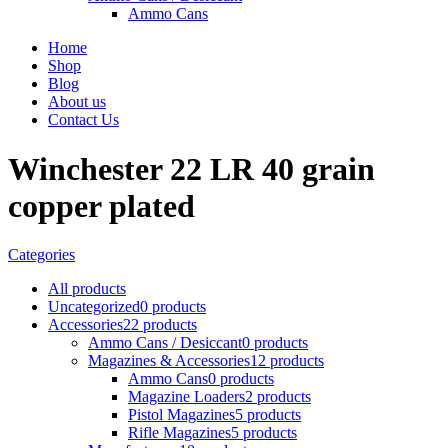
Ammo Cans
Home
Shop
Blog
About us
Contact Us
Winchester 22 LR 40 grain
copper plated
Categories
All
products
Uncategorized
0 products
Accessories
22 products
Ammo Cans / Desiccant
0 products
Magazines & Accessories
12 products
Ammo Cans
0 products
Magazine Loaders
2 products
Pistol Magazines
5 products
Rifle Magazines
5 products