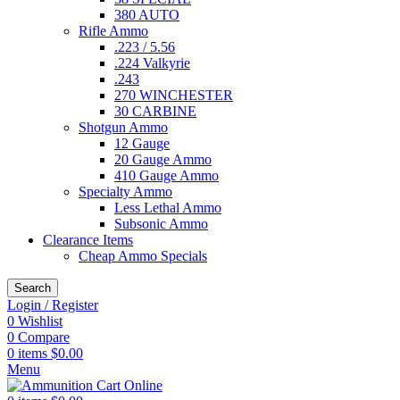
380 AUTO
Rifle Ammo
.223 / 5.56
.224 Valkyrie
.243
270 WINCHESTER
30 CARBINE
Shotgun Ammo
12 Gauge
20 Gauge Ammo
410 Gauge Ammo
Specialty Ammo
Less Lethal Ammo
Subsonic Ammo
Clearance Items
Cheap Ammo Specials
Search
Login / Register
0
Wishlist
0
Compare
0
items
$
0.00
Menu