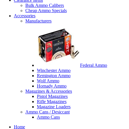
Clearance Items
Bulk Ammo Calibers
Cheap Ammo Specials
Accessories
Manufacturers
Federal Ammo
Winchester Ammo
Remington Ammo
Wolf Ammo
Hornady Ammo
Magazines & Accessories
Pistol Magazines
Rifle Magazines
Magazine Loaders
Ammo Cans / Desiccant
Ammo Cans
Home