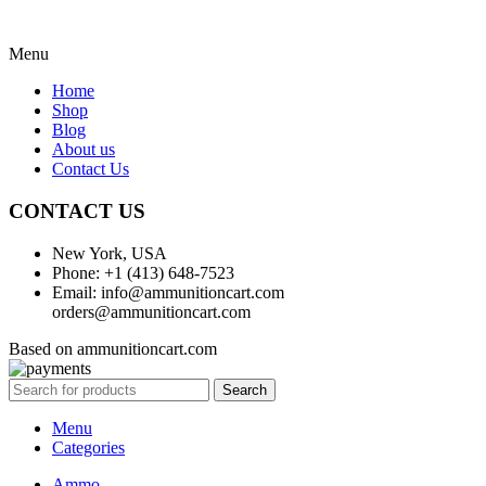
Menu
Home
Shop
Blog
About us
Contact Us
CONTACT US
New York, USA
Phone: +1 (413) 648-7523
Email: info@ammunitioncart.com
orders@ammunitioncart.com
Based on ammunitioncart.com
Search
Menu
Categories
Ammo