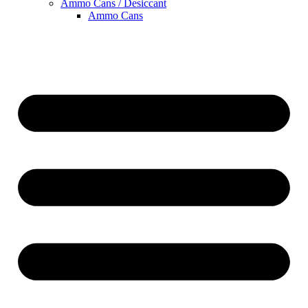
Ammo Cans / Desiccant
Ammo Cans