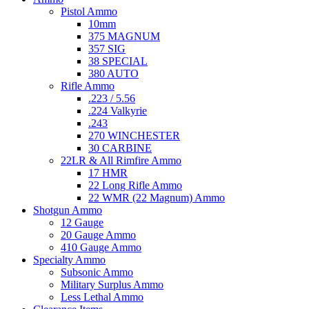
Pistol Ammo
10mm
375 MAGNUM
357 SIG
38 SPECIAL
380 AUTO
Rifle Ammo
.223 / 5.56
.224 Valkyrie
.243
270 WINCHESTER
30 CARBINE
22LR & All Rimfire Ammo
17 HMR
22 Long Rifle Ammo
22 WMR (22 Magnum) Ammo
Shotgun Ammo
12 Gauge
20 Gauge Ammo
410 Gauge Ammo
Specialty Ammo
Subsonic Ammo
Military Surplus Ammo
Less Lethal Ammo