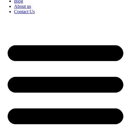
Blog
About us
Contact Us