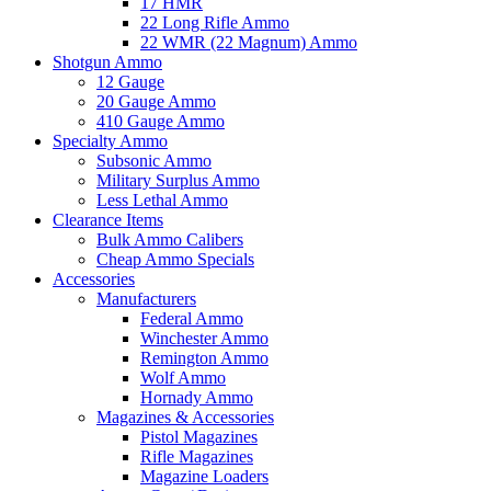
17 HMR
22 Long Rifle Ammo
22 WMR (22 Magnum) Ammo
Shotgun Ammo
12 Gauge
20 Gauge Ammo
410 Gauge Ammo
Specialty Ammo
Subsonic Ammo
Military Surplus Ammo
Less Lethal Ammo
Clearance Items
Bulk Ammo Calibers
Cheap Ammo Specials
Accessories
Manufacturers
Federal Ammo
Winchester Ammo
Remington Ammo
Wolf Ammo
Hornady Ammo
Magazines & Accessories
Pistol Magazines
Rifle Magazines
Magazine Loaders