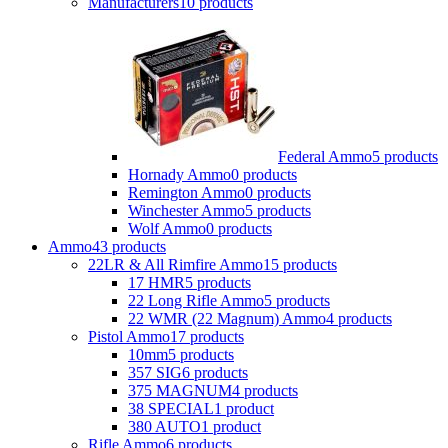
Manufacturers
10 products
Federal Ammo
5 products
Hornady Ammo
0 products
Remington Ammo
0 products
Winchester Ammo
5 products
Wolf Ammo
0 products
Ammo
43 products
22LR & All Rimfire Ammo
15 products
17 HMR
5 products
22 Long Rifle Ammo
5 products
22 WMR (22 Magnum) Ammo
4 products
Pistol Ammo
17 products
10mm
5 products
357 SIG
6 products
375 MAGNUM
4 products
38 SPECIAL
1 product
380 AUTO
1 product
Rifle Ammo
6 products