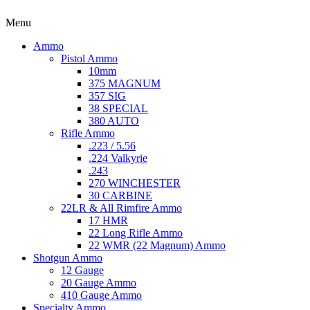
Menu
Ammo
Pistol Ammo
10mm
375 MAGNUM
357 SIG
38 SPECIAL
380 AUTO
Rifle Ammo
.223 / 5.56
.224 Valkyrie
.243
270 WINCHESTER
30 CARBINE
22LR & All Rimfire Ammo
17 HMR
22 Long Rifle Ammo
22 WMR (22 Magnum) Ammo
Shotgun Ammo
12 Gauge
20 Gauge Ammo
410 Gauge Ammo
Specialty Ammo