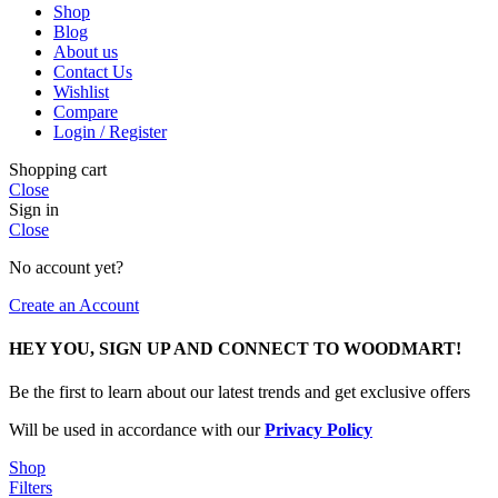
Shop
Blog
About us
Contact Us
Wishlist
Compare
Login / Register
Shopping cart
Close
Sign in
Close
No account yet?
Create an Account
HEY YOU, SIGN UP AND CONNECT TO WOODMART!
Be the first to learn about our latest trends and get exclusive offers
Will be used in accordance with our
Privacy Policy
Shop
Filters