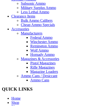
Subsonic Ammo
Military Surplus Ammo
Less Lethal Ammo
Clearance Items
Bulk Ammo Calibers
Cheap Ammo Specials
Accessories
Manufacturers
Federal Ammo
Winchester Ammo
Remington Ammo
Wolf Ammo
Hornady Ammo
Magazines & Accessories
Pistol Magazines
Rifle Magazines
Magazine Loaders
Ammo Cans / Desiccant
Ammo Cans
QUICK LINKS
Home
Shop