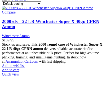
Compare
2000rds – 22 LR Winchester Super-X 40gr. CPRN
Ammo
Winchester Ammo
$
189.95
Stock up and save. This
2000-round case of Winchester Super-X
22 LR 40gr CPRN ammo
delivers reliable, accurate rimfire
performance at an unbeatable bulk price. Perfect for high-volume
plinking, training, and small game hunting. In stock now
at
AmmunitionCart.com
with fast shipping.
Add to wishlist
Add to cart
Quick view
at AmmunitionCart, we bring together a team of seasoned experts
with years of experience in firearms and ammunition. Each item in
our inventory is handpicked to ensure it meets the highest standards
of quality and safety.