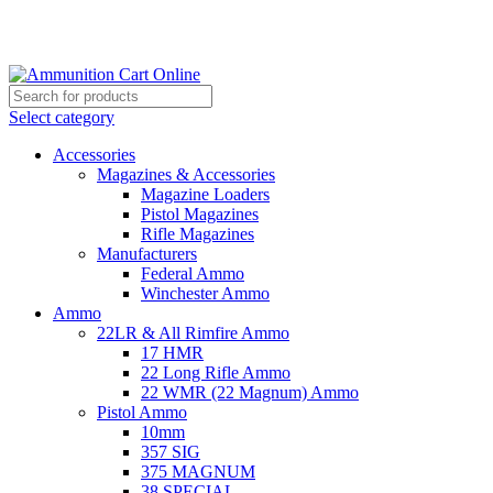
Grab Your Ammunition and... Go!
Select category
Accessories
Magazines & Accessories
Magazine Loaders
Pistol Magazines
Rifle Magazines
Manufacturers
Federal Ammo
Winchester Ammo
Ammo
22LR & All Rimfire Ammo
17 HMR
22 Long Rifle Ammo
22 WMR (22 Magnum) Ammo
Pistol Ammo
10mm
357 SIG
375 MAGNUM
38 SPECIAL