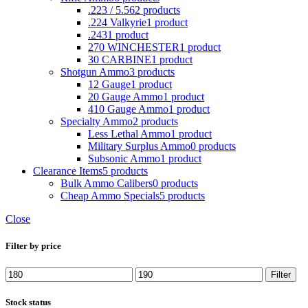
.223 / 5.56
2 products
.224 Valkyrie
1 product
.243
1 product
270 WINCHESTER
1 product
30 CARBINE
1 product
Shotgun Ammo
3 products
12 Gauge
1 product
20 Gauge Ammo
1 product
410 Gauge Ammo
1 product
Specialty Ammo
2 products
Less Lethal Ammo
1 product
Military Surplus Ammo
0 products
Subsonic Ammo
1 product
Clearance Items
5 products
Bulk Ammo Calibers
0 products
Cheap Ammo Specials
5 products
Close
Filter by price
Min
Max
Filter
price
price
Stock status