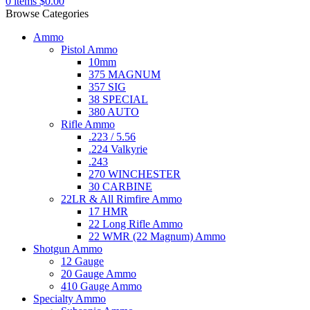
0
items
$
0.00
Browse Categories
Ammo
Pistol Ammo
10mm
375 MAGNUM
357 SIG
38 SPECIAL
380 AUTO
Rifle Ammo
.223 / 5.56
.224 Valkyrie
.243
270 WINCHESTER
30 CARBINE
22LR & All Rimfire Ammo
17 HMR
22 Long Rifle Ammo
22 WMR (22 Magnum) Ammo
Shotgun Ammo
12 Gauge
20 Gauge Ammo
410 Gauge Ammo
Specialty Ammo