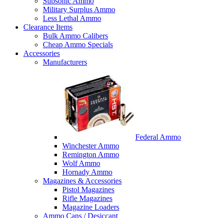
Subsonic Ammo
Military Surplus Ammo
Less Lethal Ammo
Clearance Items
Bulk Ammo Calibers
Cheap Ammo Specials
Accessories
Manufacturers
Federal Ammo
Winchester Ammo
Remington Ammo
Wolf Ammo
Hornady Ammo
Magazines & Accessories
Pistol Magazines
Rifle Magazines
Magazine Loaders
Ammo Cans / Desiccant