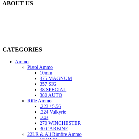
ABOUT US -
Welcome to
AmmunitionCart
, your trusted partner in high-quality
firearms, ammunition, and accessories. As passionate enthusiasts and
dedicated professionals in the firearms industry, we are committed to
providing top-tier products that meet the needs of hunters,
competitive shooters, personal safety advocates, and collectors alike.
CATEGORIES
Ammo
Pistol Ammo
10mm
375 MAGNUM
357 SIG
38 SPECIAL
380 AUTO
Rifle Ammo
.223 / 5.56
.224 Valkyrie
.243
270 WINCHESTER
30 CARBINE
22LR & All Rimfire Ammo