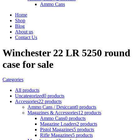
Ammo Cans
Home
Shop
Blog
About us
Contact Us
Winchester 22 LR 5250 round
case for sale
Categories
All
products
Uncategorized
0 products
Accessories
22 products
Ammo Cans / Desiccant
0 products
Magazines & Accessories
12 products
Ammo Cans
0 products
Magazine Loaders
2 products
Pistol Magazines
5 products
Rifle Magazines
5 products