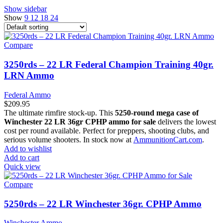
Show sidebar
Show
9
12
18
24
Compare
3250rds – 22 LR Federal Champion Training 40gr.
LRN Ammo
Federal Ammo
$
209.95
The ultimate rimfire stock-up. This
5250-round mega case of
Winchester 22 LR 36gr CPHP ammo for sale
delivers the lowest
cost per round available. Perfect for preppers, shooting clubs, and
serious volume shooters. In stock now at
AmmunitionCart.com
.
Add to wishlist
Add to cart
Quick view
Compare
5250rds – 22 LR Winchester 36gr. CPHP Ammo
Winchester Ammo