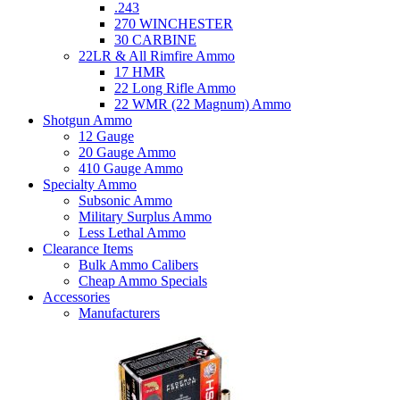
.243
270 WINCHESTER
30 CARBINE
22LR & All Rimfire Ammo
17 HMR
22 Long Rifle Ammo
22 WMR (22 Magnum) Ammo
Shotgun Ammo
12 Gauge
20 Gauge Ammo
410 Gauge Ammo
Specialty Ammo
Subsonic Ammo
Military Surplus Ammo
Less Lethal Ammo
Clearance Items
Bulk Ammo Calibers
Cheap Ammo Specials
Accessories
Manufacturers