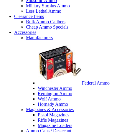
Subsonic Ammo
Military Surplus Ammo
Less Lethal Ammo
Clearance Items
Bulk Ammo Calibers
Cheap Ammo Specials
Accessories
Manufacturers
Federal Ammo
Winchester Ammo
Remington Ammo
Wolf Ammo
Hornady Ammo
Magazines & Accessories
Pistol Magazines
Rifle Magazines
Magazine Loaders
Ammo Cans / Desiccant