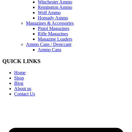
Winchester Ammo
Remington Ammo
Wolf Ammo
Hornady Ammo
Magazines & Accessories
Pistol Magazines
Rifle Magazines
Magazine Loaders
Ammo Cans / Desiccant
Ammo Cans
QUICK LINKS
Home
Shop
Blog
About us
Contact Us