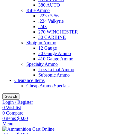
380 AUTO
Rifle Ammo
.223 / 5.56
.224 Valkyrie
.243
270 WINCHESTER
30 CARBINE
Shotgun Ammo
12 Gauge
20 Gauge Ammo
410 Gauge Ammo
Specialty Ammo
Less Lethal Ammo
Subsonic Ammo
Clearance Items
Cheap Ammo Specials
Search
Login / Register
0
Wishlist
0
Compare
0
items
$
0.00
Menu