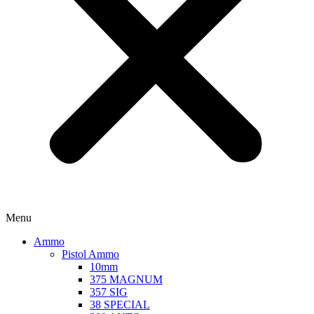
Menu
Ammo
Pistol Ammo
10mm
375 MAGNUM
357 SIG
38 SPECIAL