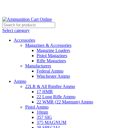
Grab Your Ammunition and... Go!
Select category
Accessories
Magazines & Accessories
Magazine Loaders
Pistol Magazines
Rifle Magazines
Manufacturers
Federal Ammo
Winchester Ammo
Ammo
22LR & All Rimfire Ammo
17 HMR
22 Long Rifle Ammo
22 WMR (22 Magnum) Ammo
Pistol Ammo
10mm
357 SIG
375 MAGNUM
38 SPECIAL