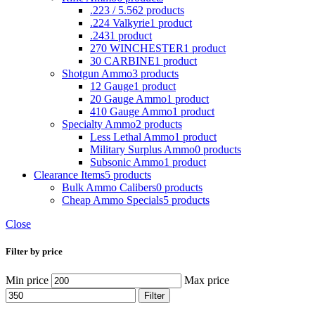
.223 / 5.56
2 products
.224 Valkyrie
1 product
.243
1 product
270 WINCHESTER
1 product
30 CARBINE
1 product
Shotgun Ammo
3 products
12 Gauge
1 product
20 Gauge Ammo
1 product
410 Gauge Ammo
1 product
Specialty Ammo
2 products
Less Lethal Ammo
1 product
Military Surplus Ammo
0 products
Subsonic Ammo
1 product
Clearance Items
5 products
Bulk Ammo Calibers
0 products
Cheap Ammo Specials
5 products
Close
Filter by price
Min price
Max price
Filter