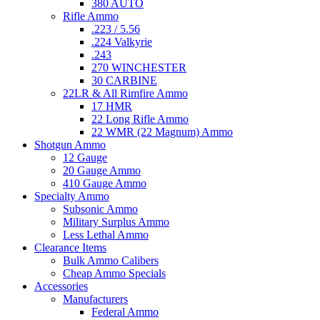
380 AUTO
Rifle Ammo
.223 / 5.56
.224 Valkyrie
.243
270 WINCHESTER
30 CARBINE
22LR & All Rimfire Ammo
17 HMR
22 Long Rifle Ammo
22 WMR (22 Magnum) Ammo
Shotgun Ammo
12 Gauge
20 Gauge Ammo
410 Gauge Ammo
Specialty Ammo
Subsonic Ammo
Military Surplus Ammo
Less Lethal Ammo
Clearance Items
Bulk Ammo Calibers
Cheap Ammo Specials
Accessories
Manufacturers
Federal Ammo