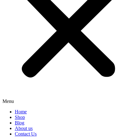
Menu
Home
Shop
Blog
About us
Contact Us