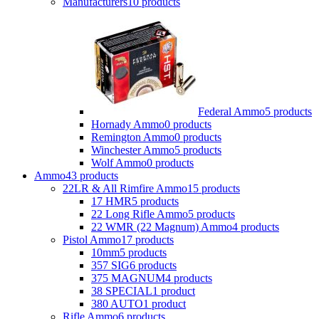
Manufacturers
10 products
Federal Ammo
5 products
Hornady Ammo
0 products
Remington Ammo
0 products
Winchester Ammo
5 products
Wolf Ammo
0 products
Ammo
43 products
22LR & All Rimfire Ammo
15 products
17 HMR
5 products
22 Long Rifle Ammo
5 products
22 WMR (22 Magnum) Ammo
4 products
Pistol Ammo
17 products
10mm
5 products
357 SIG
6 products
375 MAGNUM
4 products
38 SPECIAL
1 product
380 AUTO
1 product
Rifle Ammo
6 products