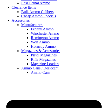
Less Lethal Ammo
Clearance Items
Bulk Ammo Calibers
Cheap Ammo Specials
Accessories
Manufacturers
Federal Ammo
Winchester Ammo
Remington Ammo
Wolf Ammo
Hornady Ammo
Magazines & Accessories
Pistol Magazines
Rifle Magazines
Magazine Loaders
Ammo Cans / Desiccant
Ammo Cans