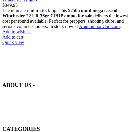
$
349.95
The ultimate rimfire stock-up. This
5250-round mega case of
Winchester 22 LR 36gr CPHP ammo for sale
delivers the lowest
cost per round available. Perfect for preppers, shooting clubs, and
serious volume shooters. In stock now at
AmmunitionCart.com
.
Add to wishlist
Add to cart
Quick view
at AmmunitionCart, we bring together a team of seasoned experts
with years of experience in firearms and ammunition. Each item in
our inventory is handpicked to ensure it meets the highest standards
of quality and safety.
ABOUT US -
Welcome to
AmmunitionCart
, your trusted partner in high-quality
firearms, ammunition, and accessories. As passionate enthusiasts and
dedicated professionals in the firearms industry, we are committed to
providing top-tier products that meet the needs of hunters,
competitive shooters, personal safety advocates, and collectors alike.
CATEGORIES