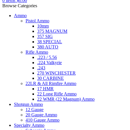
0
items
$
0.00
Browse Categories
Ammo
Pistol Ammo
10mm
375 MAGNUM
357 SIG
38 SPECIAL
380 AUTO
Rifle Ammo
.223 / 5.56
.224 Valkyrie
.243
270 WINCHESTER
30 CARBINE
22LR & All Rimfire Ammo
17 HMR
22 Long Rifle Ammo
22 WMR (22 Magnum) Ammo
Shotgun Ammo
12 Gauge
20 Gauge Ammo
410 Gauge Ammo
Specialty Ammo