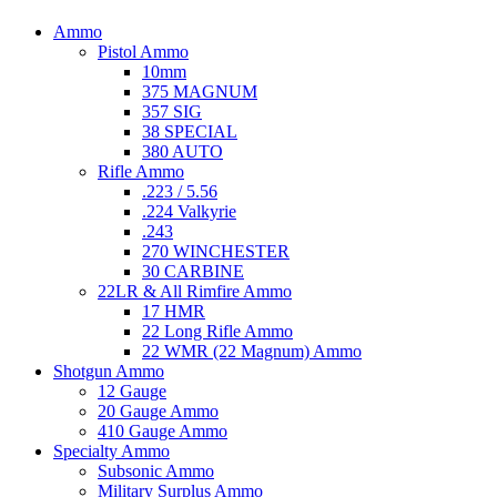
Ammo
Pistol Ammo
10mm
375 MAGNUM
357 SIG
38 SPECIAL
380 AUTO
Rifle Ammo
.223 / 5.56
.224 Valkyrie
.243
270 WINCHESTER
30 CARBINE
22LR & All Rimfire Ammo
17 HMR
22 Long Rifle Ammo
22 WMR (22 Magnum) Ammo
Shotgun Ammo
12 Gauge
20 Gauge Ammo
410 Gauge Ammo
Specialty Ammo
Subsonic Ammo
Military Surplus Ammo