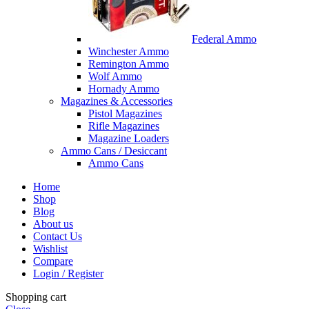
Federal Ammo
Winchester Ammo
Remington Ammo
Wolf Ammo
Hornady Ammo
Magazines & Accessories
Pistol Magazines
Rifle Magazines
Magazine Loaders
Ammo Cans / Desiccant
Ammo Cans
Home
Shop
Blog
About us
Contact Us
Wishlist
Compare
Login / Register
Shopping cart