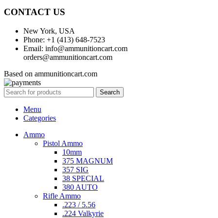
CONTACT US
New York, USA
Phone: +1 (413) 648-7523
Email: info@ammunitioncart.com
orders@ammunitioncart.com
Based on ammunitioncart.com
Search
Menu
Categories
Ammo
Pistol Ammo
10mm
375 MAGNUM
357 SIG
38 SPECIAL
380 AUTO
Rifle Ammo
.223 / 5.56
.224 Valkyrie