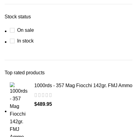
Stock status
On sale
In stock
Top rated products
1000rds - 357 Mag Fiocchi 142gr. FMJ Ammo
$
489.95