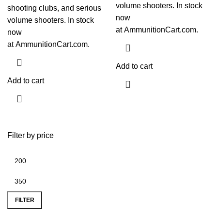
volume shooters. In stock
shooting clubs, and serious
now
volume shooters. In stock
at
AmmunitionCart.com
.
now
at
AmmunitionCart.com
.
Add to cart
Add to cart
Filter by price
FILTER