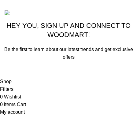
Based on ammunitioncart.com
HEY YOU, SIGN UP AND CONNECT TO
WOODMART!
Be the first to learn about our latest trends and get exclusive
offers
Will be used in accordance with our
Privacy Policy
Shop
Filters
0
Wishlist
0
items
Cart
My account