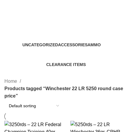
Winchester 22 LR 5250 round
case price
Categories
UNCATEGORIZED
ACCESSORIES
AMMO
0 Products
22 Products
43 Products
CLEARANCE ITEMS
5 Products
Home
Products tagged “Winchester 22 LR 5250 round case
price”