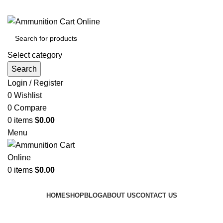
Grab Your Ammunition and... Go!
Select category
Search
Login / Register
0
Wishlist
0
Compare
0
items
$
0.00
Menu
0
items
$
0.00
Browse Categories
HOME
SHOP
BLOG
ABOUT US
CONTACT US