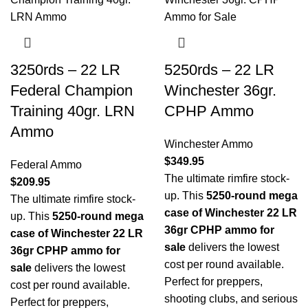
3250rds – 22 LR
5250rds – 22 LR
Federal Champion
Winchester 36gr.
Training 40gr. LRN
CPHP Ammo
Ammo
Winchester Ammo
$
349.95
Federal Ammo
The ultimate rimfire stock-
$
209.95
up. This
5250-round mega
The ultimate rimfire stock-
case of Winchester 22 LR
up. This
5250-round mega
36gr CPHP ammo for
case of Winchester 22 LR
sale
delivers the lowest
36gr CPHP ammo for
cost per round available.
sale
delivers the lowest
Perfect for preppers,
cost per round available.
shooting clubs, and serious
Perfect for preppers,