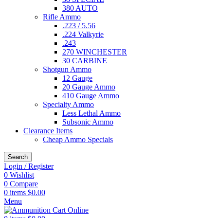
380 AUTO
Rifle Ammo
.223 / 5.56
.224 Valkyrie
.243
270 WINCHESTER
30 CARBINE
Shotgun Ammo
12 Gauge
20 Gauge Ammo
410 Gauge Ammo
Specialty Ammo
Less Lethal Ammo
Subsonic Ammo
Clearance Items
Cheap Ammo Specials
Search
Login / Register
0
Wishlist
0
Compare
0
items
$
0.00
Menu