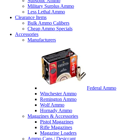
Subsonic Ammo
Military Surplus Ammo
Less Lethal Ammo
Clearance Items
Bulk Ammo Calibers
Cheap Ammo Specials
Accessories
Manufacturers
Federal Ammo
Winchester Ammo
Remington Ammo
Wolf Ammo
Hornady Ammo
Magazines & Accessories
Pistol Magazines
Rifle Magazines
Magazine Loaders
Ammo Cans / Desiccant