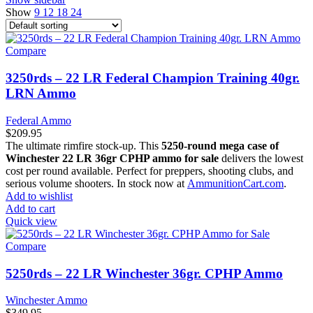
Show
9
12
18
24
Compare
3250rds – 22 LR Federal Champion Training 40gr.
LRN Ammo
Federal Ammo
$
209.95
The ultimate rimfire stock-up. This
5250-round mega case of
Winchester 22 LR 36gr CPHP ammo for sale
delivers the lowest
cost per round available. Perfect for preppers, shooting clubs, and
serious volume shooters. In stock now at
AmmunitionCart.com
.
Add to wishlist
Add to cart
Quick view
Compare
5250rds – 22 LR Winchester 36gr. CPHP Ammo
Winchester Ammo
$
349.95