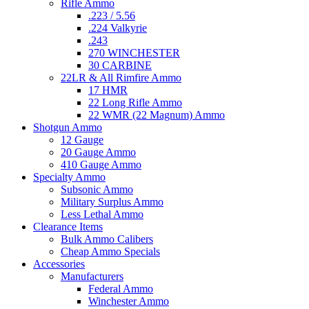
Rifle Ammo
.223 / 5.56
.224 Valkyrie
.243
270 WINCHESTER
30 CARBINE
22LR & All Rimfire Ammo
17 HMR
22 Long Rifle Ammo
22 WMR (22 Magnum) Ammo
Shotgun Ammo
12 Gauge
20 Gauge Ammo
410 Gauge Ammo
Specialty Ammo
Subsonic Ammo
Military Surplus Ammo
Less Lethal Ammo
Clearance Items
Bulk Ammo Calibers
Cheap Ammo Specials
Accessories
Manufacturers
Federal Ammo
Winchester Ammo