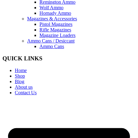
Remington Ammo
Wolf Ammo
Hornady Ammo
Magazines & Accessories
Pistol Magazines
Rifle Magazines
Magazine Loaders
Ammo Cans / Desiccant
Ammo Cans
QUICK LINKS
Home
Shop
Blog
About us
Contact Us