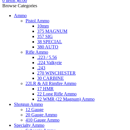
0
items
$
0.00
Browse Categories
Ammo
Pistol Ammo
10mm
375 MAGNUM
357 SIG
38 SPECIAL
380 AUTO
Rifle Ammo
.223 / 5.56
.224 Valkyrie
.243
270 WINCHESTER
30 CARBINE
22LR & All Rimfire Ammo
17 HMR
22 Long Rifle Ammo
22 WMR (22 Magnum) Ammo
Shotgun Ammo
12 Gauge
20 Gauge Ammo
410 Gauge Ammo
Specialty Ammo