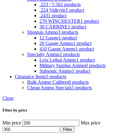
.223 / 5.56
2 products
.224 Valkyrie
1 product
.243
1 product
270 WINCHESTER
1 product
30 CARBINE
1 product
Shotgun Ammo
3 products
12 Gauge
1 product
20 Gauge Ammo
1 product
410 Gauge Ammo
1 product
Specialty Ammo
2 products
Less Lethal Ammo
1 product
Military Surplus Ammo
0 products
Subsonic Ammo
1 product
Clearance Items
5 products
Bulk Ammo Calibers
0 products
Cheap Ammo Specials
5 products
Close
Filter by price
Min price
Max price
Filter