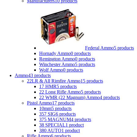
Manufacturers
10 products
Federal Ammo
5 products
Hornady Ammo
0 products
Remington Ammo
0 products
Winchester Ammo
5 products
Wolf Ammo
0 products
Ammo
43 products
22LR & All Rimfire Ammo
15 products
17 HMR
5 products
22 Long Rifle Ammo
5 products
22 WMR (22 Magnum) Ammo
4 products
Pistol Ammo
17 products
10mm
5 products
357 SIG
6 products
375 MAGNUM
4 products
38 SPECIAL
1 product
380 AUTO
1 product
Rifle Ammo
6 products