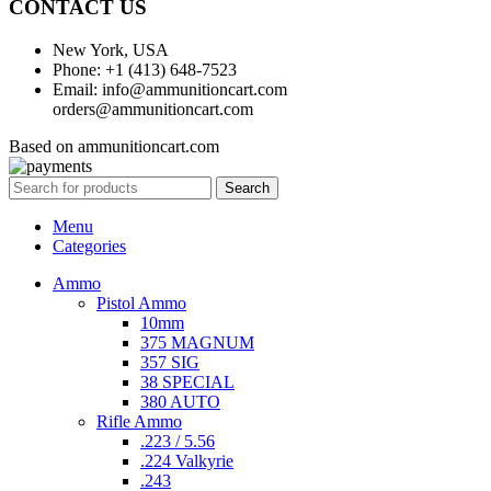
CONTACT US
New York, USA
Phone: +1 (413) 648-7523
Email: info@ammunitioncart.com
orders@ammunitioncart.com
Based on ammunitioncart.com
Search
Menu
Categories
Ammo
Pistol Ammo
10mm
375 MAGNUM
357 SIG
38 SPECIAL
380 AUTO
Rifle Ammo
.223 / 5.56
.224 Valkyrie
.243