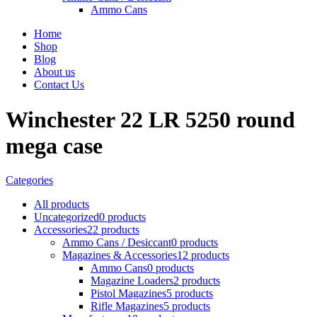
Ammo Cans
Home
Shop
Blog
About us
Contact Us
Winchester 22 LR 5250 round
mega case
Categories
All
products
Uncategorized
0 products
Accessories
22 products
Ammo Cans / Desiccant
0 products
Magazines & Accessories
12 products
Ammo Cans
0 products
Magazine Loaders
2 products
Pistol Magazines
5 products
Rifle Magazines
5 products