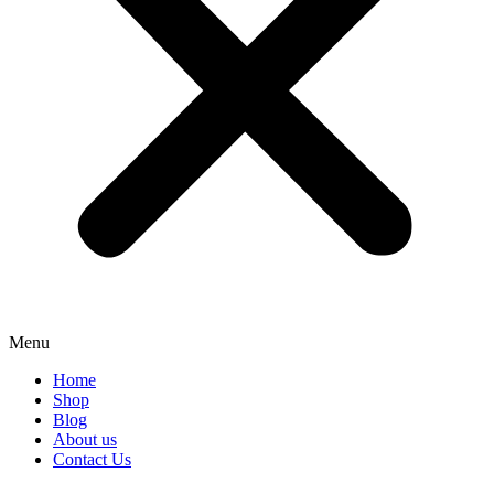
Menu
Home
Shop
Blog
About us
Contact Us