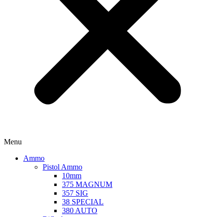
Menu
Ammo
Pistol Ammo
10mm
375 MAGNUM
357 SIG
38 SPECIAL
380 AUTO