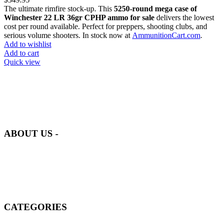
The ultimate rimfire stock-up. This
5250-round mega case of
Winchester 22 LR 36gr CPHP ammo for sale
delivers the lowest
cost per round available. Perfect for preppers, shooting clubs, and
serious volume shooters. In stock now at
AmmunitionCart.com
.
Add to wishlist
Add to cart
Quick view
at AmmunitionCart, we bring together a team of seasoned experts
with years of experience in firearms and ammunition. Each item in
our inventory is handpicked to ensure it meets the highest standards
of quality and safety.
ABOUT US -
Welcome to
AmmunitionCart
, your trusted partner in high-quality
firearms, ammunition, and accessories. As passionate enthusiasts and
dedicated professionals in the firearms industry, we are committed to
providing top-tier products that meet the needs of hunters,
competitive shooters, personal safety advocates, and collectors alike.
CATEGORIES