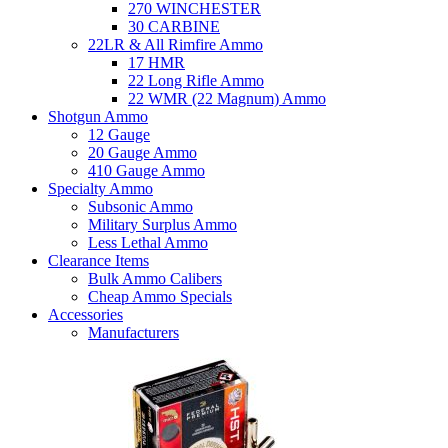
270 WINCHESTER
30 CARBINE
22LR & All Rimfire Ammo
17 HMR
22 Long Rifle Ammo
22 WMR (22 Magnum) Ammo
Shotgun Ammo
12 Gauge
20 Gauge Ammo
410 Gauge Ammo
Specialty Ammo
Subsonic Ammo
Military Surplus Ammo
Less Lethal Ammo
Clearance Items
Bulk Ammo Calibers
Cheap Ammo Specials
Accessories
Manufacturers