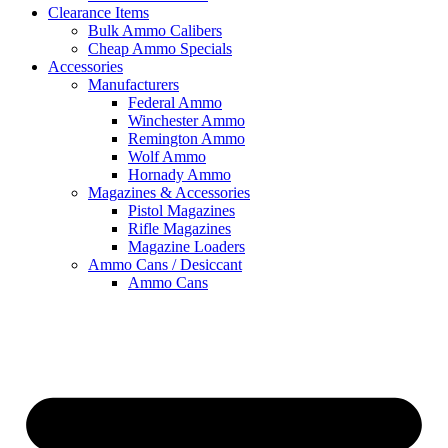
Clearance Items
Bulk Ammo Calibers
Cheap Ammo Specials
Accessories
Manufacturers
Federal Ammo
Winchester Ammo
Remington Ammo
Wolf Ammo
Hornady Ammo
Magazines & Accessories
Pistol Magazines
Rifle Magazines
Magazine Loaders
Ammo Cans / Desiccant
Ammo Cans