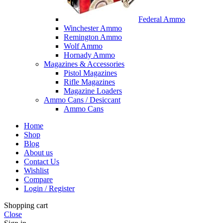
Federal Ammo
Winchester Ammo
Remington Ammo
Wolf Ammo
Hornady Ammo
Magazines & Accessories
Pistol Magazines
Rifle Magazines
Magazine Loaders
Ammo Cans / Desiccant
Ammo Cans
Home
Shop
Blog
About us
Contact Us
Wishlist
Compare
Login / Register
Shopping cart
Close