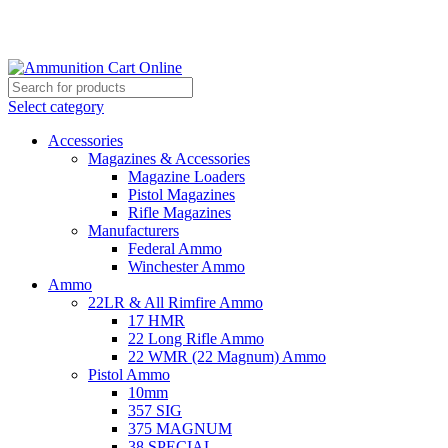
Grab Your Ammunition and... Go!
Select category
Accessories
Magazines & Accessories
Magazine Loaders
Pistol Magazines
Rifle Magazines
Manufacturers
Federal Ammo
Winchester Ammo
Ammo
22LR & All Rimfire Ammo
17 HMR
22 Long Rifle Ammo
22 WMR (22 Magnum) Ammo
Pistol Ammo
10mm
357 SIG
375 MAGNUM
38 SPECIAL