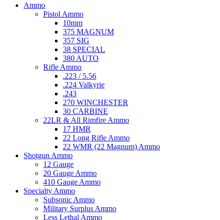
Ammo
Pistol Ammo
10mm
375 MAGNUM
357 SIG
38 SPECIAL
380 AUTO
Rifle Ammo
.223 / 5.56
.224 Valkyrie
.243
270 WINCHESTER
30 CARBINE
22LR & All Rimfire Ammo
17 HMR
22 Long Rifle Ammo
22 WMR (22 Magnum) Ammo
Shotgun Ammo
12 Gauge
20 Gauge Ammo
410 Gauge Ammo
Specialty Ammo
Subsonic Ammo
Military Surplus Ammo
Less Lethal Ammo