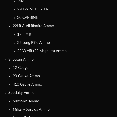
.243
270 WINCHESTER
30 CARBINE
22LR & All Rimfire Ammo
17 HMR
22 Long Rifle Ammo
22 WMR (22 Magnum) Ammo
Shotgun Ammo
12 Gauge
20 Gauge Ammo
410 Gauge Ammo
Specialty Ammo
Subsonic Ammo
Military Surplus Ammo