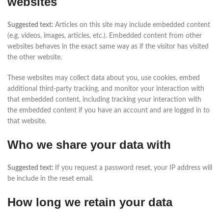
websites
Suggested text:
Articles on this site may include embedded content
(e.g. videos, images, articles, etc.). Embedded content from other
websites behaves in the exact same way as if the visitor has visited
the other website.
These websites may collect data about you, use cookies, embed
additional third-party tracking, and monitor your interaction with
that embedded content, including tracking your interaction with
the embedded content if you have an account and are logged in to
that website.
Who we share your data with
Suggested text:
If you request a password reset, your IP address will
be include in the reset email.
How long we retain your data