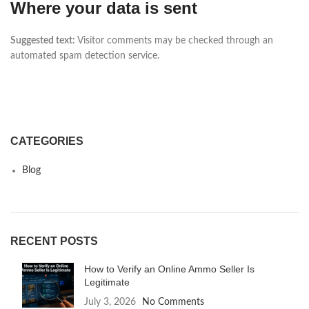
Where your data is sent
Suggested text:
Visitor comments may be checked through an
automated spam detection service.
CATEGORIES
Blog
RECENT POSTS
How to Verify an Online Ammo Seller Is
Legitimate
July 3, 2026
No Comments