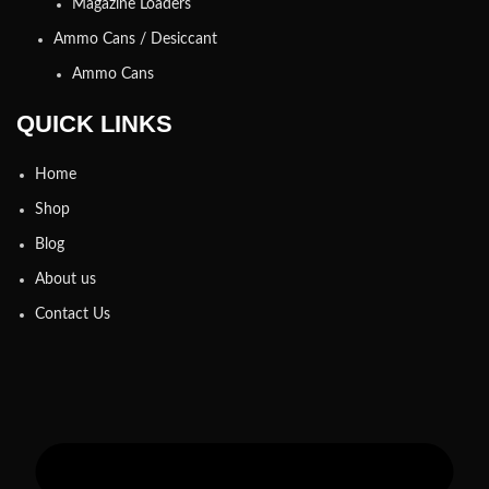
Magazine Loaders
Ammo Cans / Desiccant
Ammo Cans
QUICK LINKS
Home
Shop
Blog
About us
Contact Us