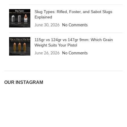
Slug Types: Rifled, Foster, and Sabot Slugs
Explained
June 30, 2026
No Comments
115gr vs 124gr vs 147gr 9mm: Which Grain
Weight Suits Your Pistol
June 26, 2026
No Comments
OUR INSTAGRAM