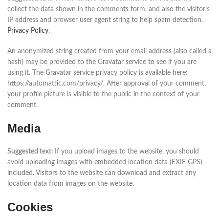
collect the data shown in the comments form, and also the visitor’s
IP address and browser user agent string to help spam detection.
Privacy Policy
.
An anonymized string created from your email address (also called a
hash) may be provided to the Gravatar service to see if you are
using it. The Gravatar service privacy policy is available here:
https://automattic.com/privacy/. After approval of your comment,
your profile picture is visible to the public in the context of your
comment.
Media
Suggested text:
If you upload images to the website, you should
avoid uploading images with embedded location data (EXIF GPS)
included. Visitors to the website can download and extract any
location data from images on the website.
Cookies