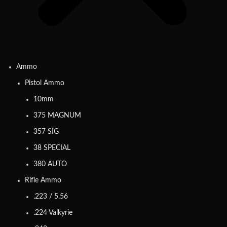
Ammo
Pistol Ammo
10mm
375 MAGNUM
357 SIG
38 SPECIAL
380 AUTO
Rifle Ammo
.223 / 5.56
.224 Valkyrie