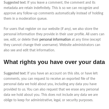
Suggested text:
If you leave a comment, the comment and its
metadata are retain indefinitely. This is so we can recognize and
approve any follow-up comments automatically instead of holding
them in a moderation queue.
For users that register on our website (if any), we also store the
personal information they provide in their user profile. All users can
see, edit, or delete their
personal information
at any time (except
they cannot change their username). Website administrators can
also see and edit that information.
What rights you have over your data
Suggested text:
If you have an account on this site, or have left
comments, you can request to receive an exported file of the
personal data we hold about you, including any data you have
provided to us. You can also request that we erase any personal
data we hold about you. This does not include any data we are
oblige to keep for administrative, legal, or security purposes.