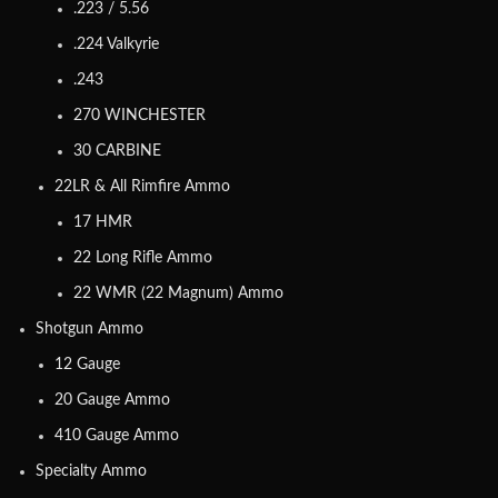
.223 / 5.56
.224 Valkyrie
.243
270 WINCHESTER
30 CARBINE
22LR & All Rimfire Ammo
17 HMR
22 Long Rifle Ammo
22 WMR (22 Magnum) Ammo
Shotgun Ammo
12 Gauge
20 Gauge Ammo
410 Gauge Ammo
Specialty Ammo