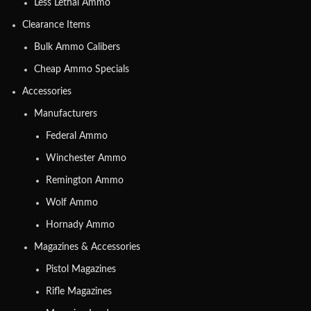
Less Lethal Ammo
Clearance Items
Bulk Ammo Calibers
Cheap Ammo Specials
Accessories
Manufacturers
Federal Ammo
Winchester Ammo
Remington Ammo
Wolf Ammo
Hornady Ammo
Magazines & Accessories
Pistol Magazines
Rifle Magazines