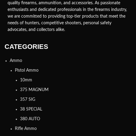
quality firearms, ammunition, and accessories. As passionate
enthusiasts and dedicated professionals in the firearms industry,
we are committed to providing top-tier products that meet the
needs of hunters, competitive shooters, personal safety
advocates, and collectors alike.
CATEGORIES
Ammo
Pistol Ammo
10mm
375 MAGNUM
357 SIG
38 SPECIAL
380 AUTO
Rifle Ammo