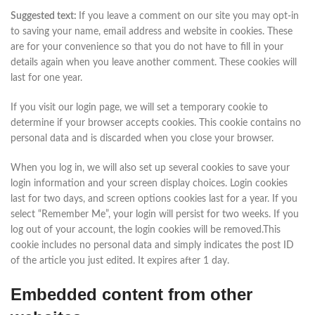
Suggested text:
If you leave a comment on our site you may opt-in
to saving your name, email address and website in cookies. These
are for your convenience so that you do not have to fill in your
details again when you leave another comment. These cookies will
last for one year.
If you visit our login page, we will set a temporary cookie to
determine if your browser accepts cookies. This cookie contains no
personal data and is discarded when you close your browser.
When you log in, we will also set up several cookies to save your
login information and your screen display choices. Login cookies
last for two days, and screen options cookies last for a year. If you
select “Remember Me”, your login will persist for two weeks. If you
log out of your account, the login cookies will be removed.This
cookie includes no personal data and simply indicates the post ID
of the article you just edited. It expires after 1 day.
Embedded content from other