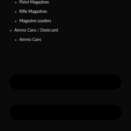
Pistol Magazines
Rifle Magazines
Magazine Loaders
Ammo Cans / Desiccant
Ammo Cans