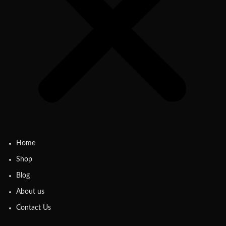
Home
Shop
Blog
About us
Contact Us