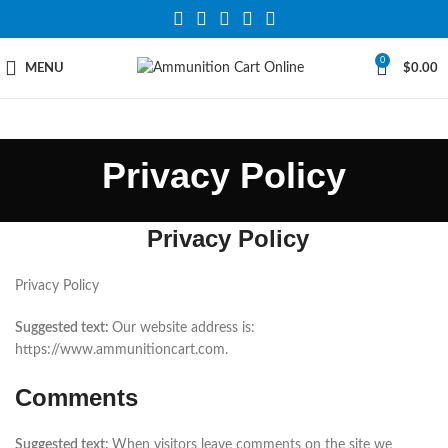
0
MENU
$
0.00
Privacy Policy
Privacy Policy
Privacy Policy
Suggested text:
Our website address is:
https://www.ammunitioncart.com.
Comments
Suggested text:
When visitors leave comments on the site we