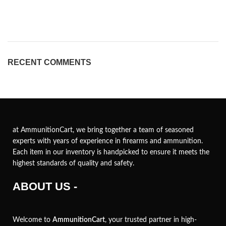
RECENT COMMENTS
at AmmunitionCart, we bring together a team of seasoned
experts with years of experience in firearms and ammunition.
Each item in our inventory is handpicked to ensure it meets the
highest standards of quality and safety.
ABOUT US -
Welcome to
AmmunitionCart
, your trusted partner in high-