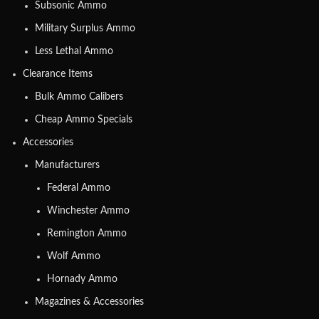
Subsonic Ammo
Military Surplus Ammo
Less Lethal Ammo
Clearance Items
Bulk Ammo Calibers
Cheap Ammo Specials
Accessories
Manufacturers
Federal Ammo
Winchester Ammo
Remington Ammo
Wolf Ammo
Hornady Ammo
Magazines & Accessories