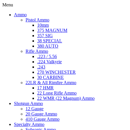
Menu
Ammo
Pistol Ammo
10mm
375 MAGNUM
357 SIG
38 SPECIAL
380 AUTO
Rifle Ammo
.223 / 5.56
.224 Valkyrie
.243
270 WINCHESTER
30 CARBINE
22LR & All Rimfire Ammo
17 HMR
22 Long Rifle Ammo
22 WMR (22 Magnum) Ammo
Shotgun Ammo
12 Gauge
20 Gauge Ammo
410 Gauge Ammo
Specialty Ammo
Subsonic Ammo