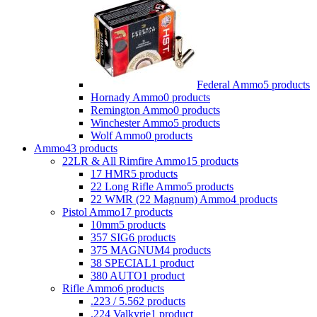
Federal Ammo
5 products
Hornady Ammo
0 products
Remington Ammo
0 products
Winchester Ammo
5 products
Wolf Ammo
0 products
Ammo
43 products
22LR & All Rimfire Ammo
15 products
17 HMR
5 products
22 Long Rifle Ammo
5 products
22 WMR (22 Magnum) Ammo
4 products
Pistol Ammo
17 products
10mm
5 products
357 SIG
6 products
375 MAGNUM
4 products
38 SPECIAL
1 product
380 AUTO
1 product
Rifle Ammo
6 products
.223 / 5.56
2 products
.224 Valkyrie
1 product