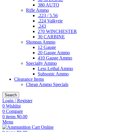
380 AUTO
Rifle Ammo
.223 / 5.56
.224 Valkyrie
.243
270 WINCHESTER
30 CARBINE
Shotgun Ammo
12 Gauge
20 Gauge Ammo
410 Gauge Ammo
Specialty Ammo
Less Lethal Ammo
Subsonic Ammo
Clearance Items
Cheap Ammo Specials
Search
Login / Register
0
Wishlist
0
Compare
0
items
$
0.00
Menu