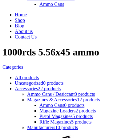
Ammo Cans
Home
Shop
Blog
About us
Contact Us
1000rds 5.56x45 ammo
Categories
All
products
Uncategorized
0 products
Accessories
22 products
Ammo Cans / Desiccant
0 products
Magazines & Accessories
12 products
Ammo Cans
0 products
Magazine Loaders
2 products
Pistol Magazines
5 products
Rifle Magazines
5 products
Manufacturers
10 products