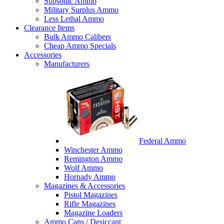
Subsonic Ammo
Military Surplus Ammo
Less Lethal Ammo
Clearance Items
Bulk Ammo Calibers
Cheap Ammo Specials
Accessories
Manufacturers
Federal Ammo
Winchester Ammo
Remington Ammo
Wolf Ammo
Hornady Ammo
Magazines & Accessories
Pistol Magazines
Rifle Magazines
Magazine Loaders
Ammo Cans / Desiccant