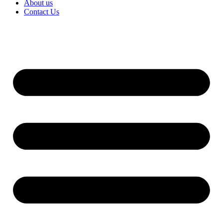
About us
Contact Us