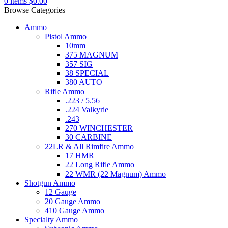
0
items
$
0.00
Browse Categories
Ammo
Pistol Ammo
10mm
375 MAGNUM
357 SIG
38 SPECIAL
380 AUTO
Rifle Ammo
.223 / 5.56
.224 Valkyrie
.243
270 WINCHESTER
30 CARBINE
22LR & All Rimfire Ammo
17 HMR
22 Long Rifle Ammo
22 WMR (22 Magnum) Ammo
Shotgun Ammo
12 Gauge
20 Gauge Ammo
410 Gauge Ammo
Specialty Ammo