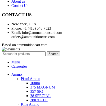
About us
Contact Us
CONTACT US
New York, USA
Phone: +1 (413) 648-7523
Email: info@ammunitioncart.com
orders@ammunitioncart.com
Based on ammunitioncart.com
Search
Menu
Categories
Ammo
Pistol Ammo
10mm
375 MAGNUM
357 SIG
38 SPECIAL
380 AUTO
Rifle Ammo