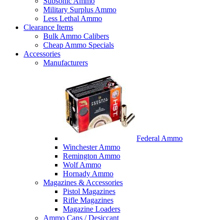
Subsonic Ammo
Military Surplus Ammo
Less Lethal Ammo
Clearance Items
Bulk Ammo Calibers
Cheap Ammo Specials
Accessories
Manufacturers
Federal Ammo
Winchester Ammo
Remington Ammo
Wolf Ammo
Hornady Ammo
Magazines & Accessories
Pistol Magazines
Rifle Magazines
Magazine Loaders
Ammo Cans / Desiccant