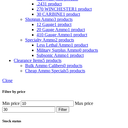
.243
1 product
270 WINCHESTER
1 product
30 CARBINE
1 product
Shotgun Ammo
3 products
12 Gauge
1 product
20 Gauge Ammo
1 product
410 Gauge Ammo
1 product
Specialty Ammo
2 products
Less Lethal Ammo
1 product
Military Surplus Ammo
0 products
Subsonic Ammo
1 product
Clearance Items
5 products
Bulk Ammo Calibers
0 products
Cheap Ammo Specials
5 products
Close
Filter by price
Min price
Max price
Filter
Stock status