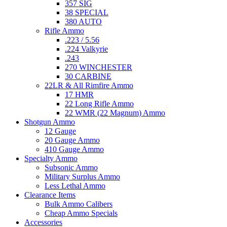
357 SIG
38 SPECIAL
380 AUTO
Rifle Ammo
.223 / 5.56
.224 Valkyrie
.243
270 WINCHESTER
30 CARBINE
22LR & All Rimfire Ammo
17 HMR
22 Long Rifle Ammo
22 WMR (22 Magnum) Ammo
Shotgun Ammo
12 Gauge
20 Gauge Ammo
410 Gauge Ammo
Specialty Ammo
Subsonic Ammo
Military Surplus Ammo
Less Lethal Ammo
Clearance Items
Bulk Ammo Calibers
Cheap Ammo Specials
Accessories