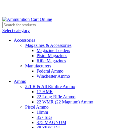
Grab Your Ammunition and... Go!
Select category
Accessories
Magazines & Accessories
Magazine Loaders
Pistol Magazines
Rifle Magazines
Manufacturers
Federal Ammo
Winchester Ammo
Ammo
22LR & All Rimfire Ammo
17 HMR
22 Long Rifle Ammo
22 WMR (22 Magnum) Ammo
Pistol Ammo
10mm
357 SIG
375 MAGNUM
38 SPECIAL