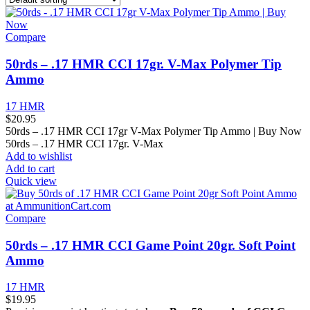
Compare
50rds – .17 HMR CCI 17gr. V-Max Polymer Tip
Ammo
17 HMR
$
20.95
50rds – .17 HMR CCI 17gr V-Max Polymer Tip Ammo | Buy Now
50rds – .17 HMR CCI 17gr. V-Max
Add to wishlist
Add to cart
Quick view
Compare
50rds – .17 HMR CCI Game Point 20gr. Soft Point
Ammo
17 HMR
$
19.95