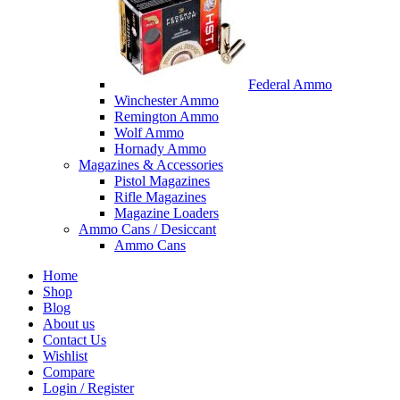
Federal Ammo
Winchester Ammo
Remington Ammo
Wolf Ammo
Hornady Ammo
Magazines & Accessories
Pistol Magazines
Rifle Magazines
Magazine Loaders
Ammo Cans / Desiccant
Ammo Cans
Home
Shop
Blog
About us
Contact Us
Wishlist
Compare
Login / Register