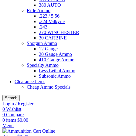
380 AUTO
Rifle Ammo
.223 / 5.56
.224 Valkyrie
.243
270 WINCHESTER
30 CARBINE
Shotgun Ammo
12 Gauge
20 Gauge Ammo
410 Gauge Ammo
Specialty Ammo
Less Lethal Ammo
Subsonic Ammo
Clearance Items
Cheap Ammo Specials
Search
Login / Register
0
Wishlist
0
Compare
0
items
$
0.00
Menu