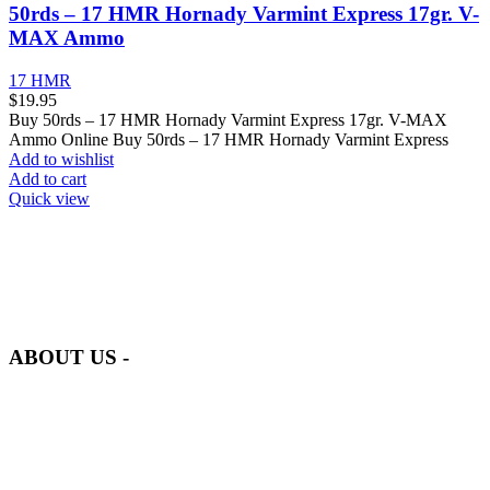
50rds – 17 HMR Hornady Varmint Express 17gr. V-
MAX Ammo
17 HMR
$
19.95
Buy 50rds – 17 HMR Hornady Varmint Express 17gr. V-MAX
Ammo Online Buy 50rds – 17 HMR Hornady Varmint Express
Add to wishlist
Add to cart
Quick view
at AmmunitionCart, we bring together a team of seasoned experts
with years of experience in firearms and ammunition. Each item in
our inventory is handpicked to ensure it meets the highest standards
of quality and safety.
ABOUT US -
Welcome to
AmmunitionCart
, your trusted partner in high-quality
firearms, ammunition, and accessories. As passionate enthusiasts and
dedicated professionals in the firearms industry, we are committed to
providing top-tier products that meet the needs of hunters,
competitive shooters, personal safety advocates, and collectors alike.