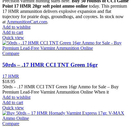
Precision varmint hunting starts here.
Buy 50 rounds of CCI Game
Point 17 HMR 20gr soft point ammo online
today. This premium
17 HMR ammunition delivers explosive expansion and flat
trajectory for prairie dogs, groundhogs, and coyotes. In stock now
at
AmmunitionCart.com
.
Add to wishlist
Add to cart
Quick view
Compare
50rds – .17 HMR CCI TNT Green 16gr
17 HMR
$
18.95
50rds – .17 HMR CCI TNT Green 16gr Ammo for Sale – Buy
Premium Lead-Free Varmint Ammunition Online When it
Add to wishlist
Add to cart
Quick view
Compare