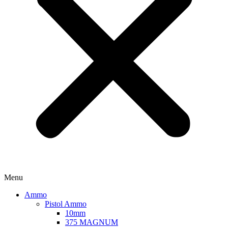
Menu
Ammo
Pistol Ammo
10mm
375 MAGNUM