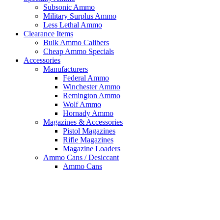
Subsonic Ammo
Military Surplus Ammo
Less Lethal Ammo
Clearance Items
Bulk Ammo Calibers
Cheap Ammo Specials
Accessories
Manufacturers
Federal Ammo
Winchester Ammo
Remington Ammo
Wolf Ammo
Hornady Ammo
Magazines & Accessories
Pistol Magazines
Rifle Magazines
Magazine Loaders
Ammo Cans / Desiccant
Ammo Cans