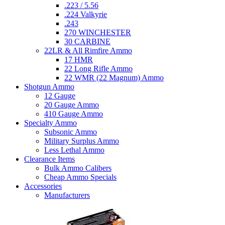
.223 / 5.56
.224 Valkyrie
.243
270 WINCHESTER
30 CARBINE
22LR & All Rimfire Ammo
17 HMR
22 Long Rifle Ammo
22 WMR (22 Magnum) Ammo
Shotgun Ammo
12 Gauge
20 Gauge Ammo
410 Gauge Ammo
Specialty Ammo
Subsonic Ammo
Military Surplus Ammo
Less Lethal Ammo
Clearance Items
Bulk Ammo Calibers
Cheap Ammo Specials
Accessories
Manufacturers