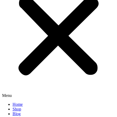
Menu
Home
Shop
Blog