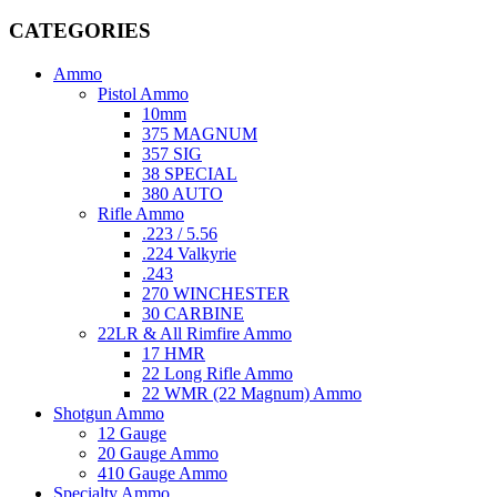
CATEGORIES
Ammo
Pistol Ammo
10mm
375 MAGNUM
357 SIG
38 SPECIAL
380 AUTO
Rifle Ammo
.223 / 5.56
.224 Valkyrie
.243
270 WINCHESTER
30 CARBINE
22LR & All Rimfire Ammo
17 HMR
22 Long Rifle Ammo
22 WMR (22 Magnum) Ammo
Shotgun Ammo
12 Gauge
20 Gauge Ammo
410 Gauge Ammo
Specialty Ammo