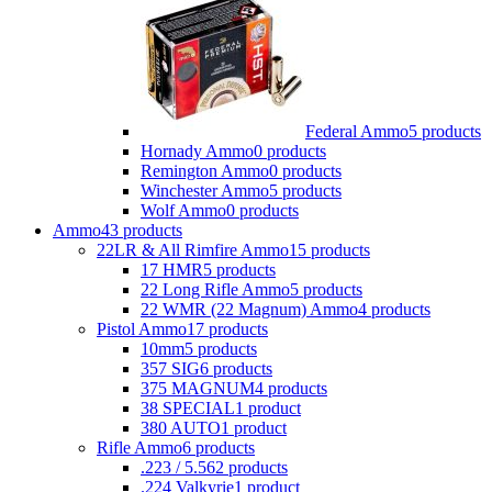
Federal Ammo
5 products
Hornady Ammo
0 products
Remington Ammo
0 products
Winchester Ammo
5 products
Wolf Ammo
0 products
Ammo
43 products
22LR & All Rimfire Ammo
15 products
17 HMR
5 products
22 Long Rifle Ammo
5 products
22 WMR (22 Magnum) Ammo
4 products
Pistol Ammo
17 products
10mm
5 products
357 SIG
6 products
375 MAGNUM
4 products
38 SPECIAL
1 product
380 AUTO
1 product
Rifle Ammo
6 products
.223 / 5.56
2 products
.224 Valkyrie
1 product