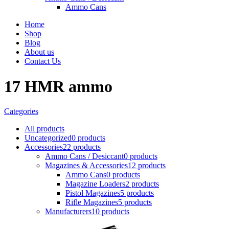
Ammo Cans
Home
Shop
Blog
About us
Contact Us
17 HMR ammo
Categories
All
products
Uncategorized
0 products
Accessories
22 products
Ammo Cans / Desiccant
0 products
Magazines & Accessories
12 products
Ammo Cans
0 products
Magazine Loaders
2 products
Pistol Magazines
5 products
Rifle Magazines
5 products
Manufacturers
10 products