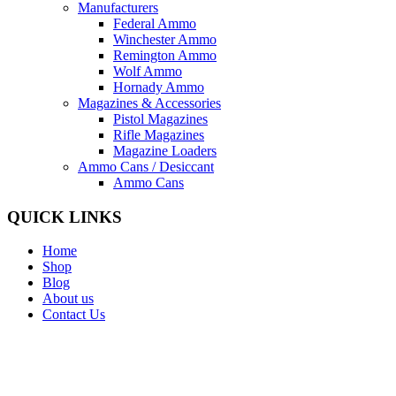
Manufacturers
Federal Ammo
Winchester Ammo
Remington Ammo
Wolf Ammo
Hornady Ammo
Magazines & Accessories
Pistol Magazines
Rifle Magazines
Magazine Loaders
Ammo Cans / Desiccant
Ammo Cans
QUICK LINKS
Home
Shop
Blog
About us
Contact Us