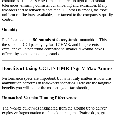
conditions. The brass case is manufactured to tight dimensional
tolerances, ensuring consistent chambering and extraction. Many
reloaders and handloaders note that CCI brass is among the most
uniform rimfire brass available, a testament to the company’s quality
control.
Quantity
Each box contains
50 rounds
of factory-fresh ammunition. This is
the standard CCI packaging for .17 HMR, and it represents an
excellent value per round compared to smaller 20-round boxes
offered by some competing brands.
Benefits of Using CCI .17 HMR 17gr V-Max Ammo
Performance specs are important, but what truly matters is how this
ammunition performs in real-world scenarios. Here are the tangible
benefits you will notice the moment you start shooting.
Unmatched Varmint Hunting Effectiveness
The V-Max bullet was engineered from the ground up to deliver
explosive fragmentation on thin-skinned game. Prairie dogs, ground