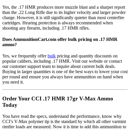
Yes, the .17 HMR produces more muzzle blast and a sharper report
than the .22 Long Rifle due to its higher velocity and larger powder
charge. However, it is still significantly quieter than most centerfire
cartridges. Hearing protection is always recommended when
shooting any firearm, including .17 HMR rifles.
Does AmmunitionCart.com offer bulk pricing on .17 HMR
ammo?
Yes, we frequently offer
bulk
pricing and quantity discounts on
popular calibers, including .17 HMR. Visit our website or contact
our customer support team to inquire about current bulk deals.
Buying in larger quantities is one of the best ways to lower your cost
per round and ensure you always have ammunition on hand when
you need it.
Order Your CCI .17 HMR 17gr V-Max Ammo
Today
You have read the specs, understand the performance, know why
CCI’s V-Max polymer tip is the standard by which all other varmint
rimfire loads are measured. Now it is time to add this ammunition to