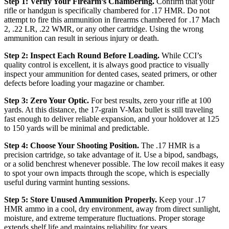
Step 1: Verify Your Firearm’s Chambering.
Confirm that your
rifle or handgun is specifically chambered for .17 HMR. Do not
attempt to fire this ammunition in firearms chambered for .17 Mach
2, .22 LR, .22 WMR, or any other cartridge. Using the wrong
ammunition can result in serious injury or death.
Step 2: Inspect Each Round Before Loading.
While CCI’s
quality control is excellent, it is always good practice to visually
inspect your ammunition for dented cases, seated primers, or other
defects before loading your magazine or chamber.
Step 3: Zero Your Optic.
For best results, zero your rifle at 100
yards. At this distance, the 17-grain V-Max bullet is still traveling
fast enough to deliver reliable expansion, and your holdover at 125
to 150 yards will be minimal and predictable.
Step 4: Choose Your Shooting Position.
The .17 HMR is a
precision cartridge, so take advantage of it. Use a bipod, sandbags,
or a solid benchrest whenever possible. The low recoil makes it easy
to spot your own impacts through the scope, which is especially
useful during varmint hunting sessions.
Step 5: Store Unused Ammunition Properly.
Keep your .17
HMR ammo in a cool, dry environment, away from direct sunlight,
moisture, and extreme temperature fluctuations. Proper storage
extends shelf life and maintains reliability for years.