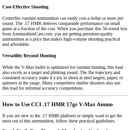
Cost-Effective Shooting
Centerfire varmint ammunition can easily cost a dollar or more per
round. The .17 HMR delivers comparable performance on small
game at a fraction of the cost. When you purchase this 50-round box
from AmmunitionCart.com, you are getting premium-quality
ammunition at a price that makes high-volume shooting practical
and affordable.
Versatility Beyond Hunting
While the V-Max bullet is optimized for varmint hunting, this load
also excels as a target and plinking round. The flat trajectory and
consistent accuracy make it a joy to shoot at steel targets, paper, or
spinners at the range. Many competitive rimfire shooters also use
this load for informal accuracy competitions.
How to Use CCI .17 HMR 17gr V-Max Ammo
If you are new to the .17 HMR platform or simply want to get the
most out of this ammunition, follow these practical guidelines.