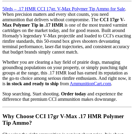
50rds – .17 HMR CCI 17gr. V-Max Polymer Tip Ammo for Sale
.
When precision matters and every shot counts, you need
ammunition that delivers without compromise. The
CCI 17gr V-
Max Polymer Tip in .17 HMR
is one of the most trusted varmint
cartridges on the market today, and for good reason. Built around
Hornady’s legendary V-Max projectile and loaded to CCI’s exacting
rimfire standards, this 50-round box gives shooters devastating
terminal performance, laser-flat trajectories, and consistent accuracy
that budget brands simply cannot match.
Whether you are clearing a hay field of prairie dogs, managing
groundhog populations on your property, or simply punching tight
groups at the range, this .17 HMR load has earned its reputation as
the go-to choice among serious rimfire enthusiasts. And right now, it
is
in stock and ready to ship
from
AmmunitionCart.com
.
Stop searching. Start shooting.
Order today
and experience the
difference that premium CCI ammunition makes downrange.
Why Choose CCI 17gr V-Max .17 HMR Polymer
Tip Ammo?