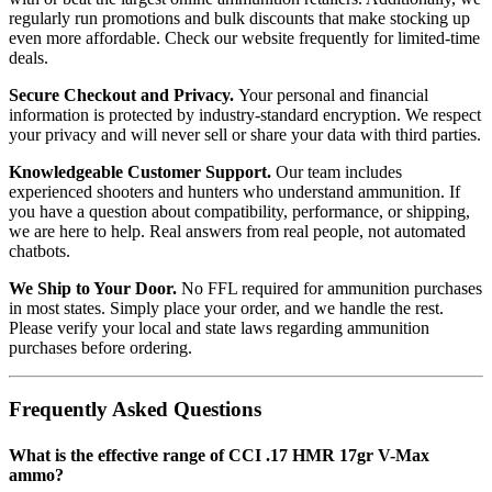
regularly run promotions and bulk discounts that make stocking up
even more affordable. Check our website frequently for limited-time
deals.
Secure Checkout and Privacy.
Your personal and financial
information is protected by industry-standard encryption. We respect
your privacy and will never sell or share your data with third parties.
Knowledgeable Customer Support.
Our team includes
experienced shooters and hunters who understand ammunition. If
you have a question about compatibility, performance, or shipping,
we are here to help. Real answers from real people, not automated
chatbots.
We Ship to Your Door.
No FFL required for ammunition purchases
in most states. Simply place your order, and we handle the rest.
Please verify your local and state laws regarding ammunition
purchases before ordering.
Frequently Asked Questions
What is the effective range of CCI .17 HMR 17gr V-Max
ammo?