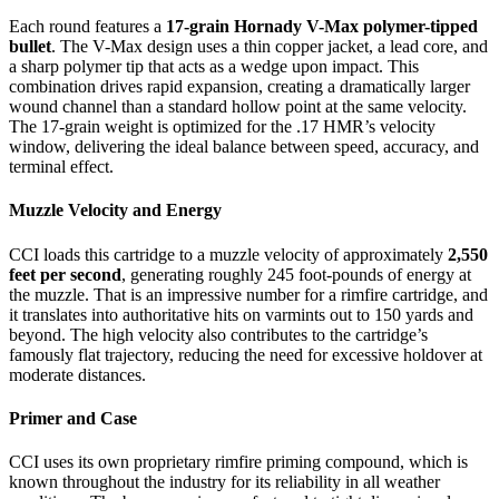
Each round features a
17-grain Hornady V-Max polymer-tipped
bullet
. The V-Max design uses a thin copper jacket, a lead core, and
a sharp polymer tip that acts as a wedge upon impact. This
combination drives rapid expansion, creating a dramatically larger
wound channel than a standard hollow point at the same velocity.
The 17-grain weight is optimized for the .17 HMR’s velocity
window, delivering the ideal balance between speed, accuracy, and
terminal effect.
Muzzle Velocity and Energy
CCI loads this cartridge to a muzzle velocity of approximately
2,550
feet per second
, generating roughly 245 foot-pounds of energy at
the muzzle. That is an impressive number for a rimfire cartridge, and
it translates into authoritative hits on varmints out to 150 yards and
beyond. The high velocity also contributes to the cartridge’s
famously flat trajectory, reducing the need for excessive holdover at
moderate distances.
Primer and Case
CCI uses its own proprietary rimfire priming compound, which is
known throughout the industry for its reliability in all weather