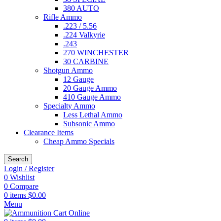
380 AUTO
Rifle Ammo
.223 / 5.56
.224 Valkyrie
.243
270 WINCHESTER
30 CARBINE
Shotgun Ammo
12 Gauge
20 Gauge Ammo
410 Gauge Ammo
Specialty Ammo
Less Lethal Ammo
Subsonic Ammo
Clearance Items
Cheap Ammo Specials
Search
Login / Register
0
Wishlist
0
Compare
0
items
$
0.00
Menu