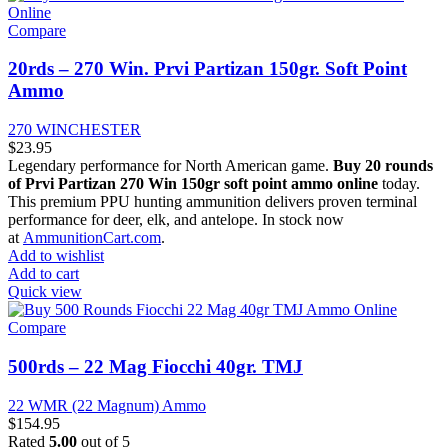
Compare
20rds – 270 Win. Prvi Partizan 150gr. Soft Point
Ammo
270 WINCHESTER
$
23.95
Legendary performance for North American game.
Buy 20 rounds
of Prvi Partizan 270 Win 150gr soft point ammo online
today.
This premium PPU hunting ammunition delivers proven terminal
performance for deer, elk, and antelope. In stock now
at
AmmunitionCart.com
.
Add to wishlist
Add to cart
Quick view
Compare
500rds – 22 Mag Fiocchi 40gr. TMJ
22 WMR (22 Magnum) Ammo
$
154.95
Rated
5.00
out of 5