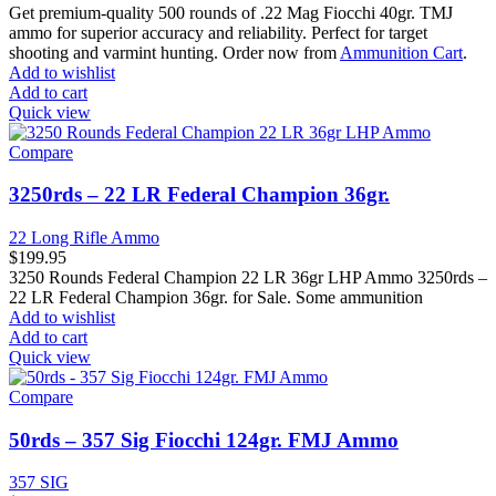
Get premium-quality 500 rounds of .22 Mag Fiocchi 40gr. TMJ
ammo for superior accuracy and reliability. Perfect for target
shooting and varmint hunting. Order now from
Ammunition Cart
.
Add to wishlist
Add to cart
Quick view
Compare
3250rds – 22 LR Federal Champion 36gr.
22 Long Rifle Ammo
$
199.95
3250 Rounds Federal Champion 22 LR 36gr LHP Ammo 3250rds –
22 LR Federal Champion 36gr. for Sale. Some ammunition
Add to wishlist
Add to cart
Quick view
Compare
50rds – 357 Sig Fiocchi 124gr. FMJ Ammo
357 SIG