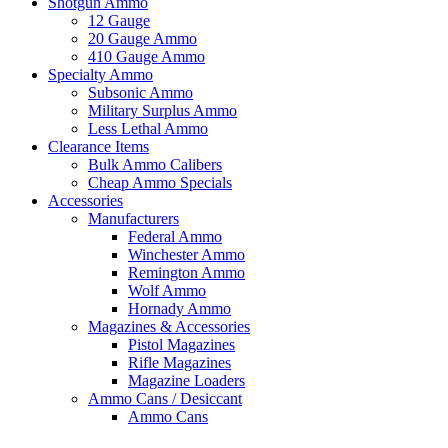
Shotgun Ammo
12 Gauge
20 Gauge Ammo
410 Gauge Ammo
Specialty Ammo
Subsonic Ammo
Military Surplus Ammo
Less Lethal Ammo
Clearance Items
Bulk Ammo Calibers
Cheap Ammo Specials
Accessories
Manufacturers
Federal Ammo
Winchester Ammo
Remington Ammo
Wolf Ammo
Hornady Ammo
Magazines & Accessories
Pistol Magazines
Rifle Magazines
Magazine Loaders
Ammo Cans / Desiccant
Ammo Cans