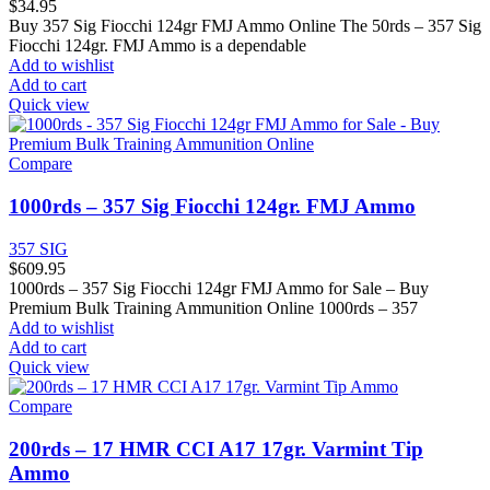
$
34.95
Buy 357 Sig Fiocchi 124gr FMJ Ammo Online The 50rds – 357 Sig
Fiocchi 124gr. FMJ Ammo is a dependable
Add to wishlist
Add to cart
Quick view
Compare
1000rds – 357 Sig Fiocchi 124gr. FMJ Ammo
357 SIG
$
609.95
1000rds – 357 Sig Fiocchi 124gr FMJ Ammo for Sale – Buy
Premium Bulk Training Ammunition Online 1000rds – 357
Add to wishlist
Add to cart
Quick view
Compare
200rds – 17 HMR CCI A17 17gr. Varmint Tip
Ammo