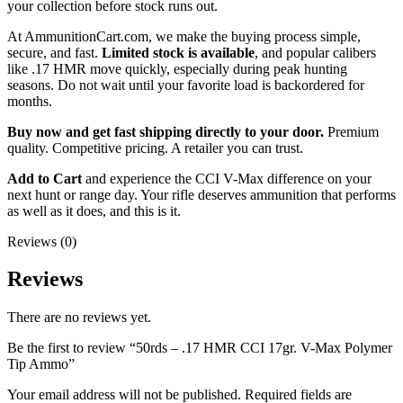
your collection before stock runs out.
At AmmunitionCart.com, we make the buying process simple,
secure, and fast.
Limited stock is available
, and popular calibers
like .17 HMR move quickly, especially during peak hunting
seasons. Do not wait until your favorite load is backordered for
months.
Buy now and get fast shipping directly to your door.
Premium
quality. Competitive pricing. A retailer you can trust.
Add to Cart
and experience the CCI V-Max difference on your
next hunt or range day. Your rifle deserves ammunition that performs
as well as it does, and this is it.
Reviews (0)
Reviews
There are no reviews yet.
Be the first to review “50rds – .17 HMR CCI 17gr. V-Max Polymer
Tip Ammo”
Your email address will not be published.
Required fields are