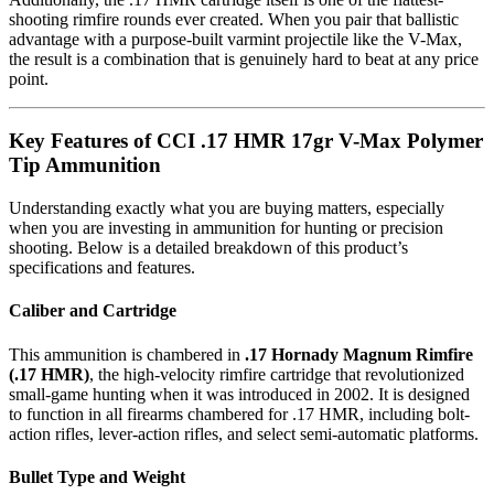
shooting rimfire rounds ever created. When you pair that ballistic
advantage with a purpose-built varmint projectile like the V-Max,
the result is a combination that is genuinely hard to beat at any price
point.
Key Features of CCI .17 HMR 17gr V-Max Polymer
Tip Ammunition
Understanding exactly what you are buying matters, especially
when you are investing in ammunition for hunting or precision
shooting. Below is a detailed breakdown of this product’s
specifications and features.
Caliber and Cartridge
This ammunition is chambered in
.17 Hornady Magnum Rimfire
(.17 HMR)
, the high-velocity rimfire cartridge that revolutionized
small-game hunting when it was introduced in 2002. It is designed
to function in all firearms chambered for .17 HMR, including bolt-
action rifles, lever-action rifles, and select semi-automatic platforms.
Bullet Type and Weight