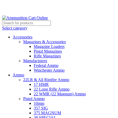
Grab Your Ammunition and... Go!
Select category
Accessories
Magazines & Accessories
Magazine Loaders
Pistol Magazines
Rifle Magazines
Manufacturers
Federal Ammo
Winchester Ammo
Ammo
22LR & All Rimfire Ammo
17 HMR
22 Long Rifle Ammo
22 WMR (22 Magnum) Ammo
Pistol Ammo
10mm
357 SIG
375 MAGNUM
38 SPECIAL