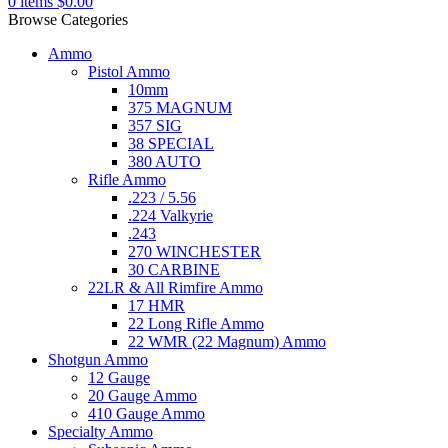
0
items
$
0.00
Browse Categories
Ammo
Pistol Ammo
10mm
375 MAGNUM
357 SIG
38 SPECIAL
380 AUTO
Rifle Ammo
.223 / 5.56
.224 Valkyrie
.243
270 WINCHESTER
30 CARBINE
22LR & All Rimfire Ammo
17 HMR
22 Long Rifle Ammo
22 WMR (22 Magnum) Ammo
Shotgun Ammo
12 Gauge
20 Gauge Ammo
410 Gauge Ammo
Specialty Ammo