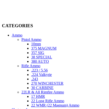
firearms, ammunition, and accessories. As passionate enthusiasts and
dedicated professionals in the firearms industry, we are committed to
providing top-tier products that meet the needs of hunters,
competitive shooters, personal safety advocates, and collectors alike.
CATEGORIES
Ammo
Pistol Ammo
10mm
375 MAGNUM
357 SIG
38 SPECIAL
380 AUTO
Rifle Ammo
.223 / 5.56
.224 Valkyrie
.243
270 WINCHESTER
30 CARBINE
22LR & All Rimfire Ammo
17 HMR
22 Long Rifle Ammo
22 WMR (22 Magnum) Ammo