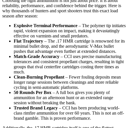
Choosing the right ammunition is not just about price. It is about
reliability, performance, and confidence behind the trigger. Here is
why thousands of hunters and sport shooters trust this exact load
season after season:
Explosive Terminal Performance
– The polymer tip initiates
rapid, violent expansion on impact, making it devastatingly
effective on varmints and small predators.
Flat Trajectory
– The .17 HMR cartridge is renowned for its
minimal bullet drop, and the aerodynamic V-Max bullet
pushes that advantage even further at extended distances.
Match-Grade Accuracy
– CCI uses precise manufacturing
tolerances and consistent propellant charges, resulting in tight
groups that rival centerfire cartridges costing three times as
much.
Clean-Burning Propellant
– Fewer fouling deposits mean
longer range sessions between cleanings and more reliable
cycling in semi-automatic platforms.
50 Rounds Per Box
– A full box gives you plenty of
ammunition for an afternoon hunt or an extended range
session without breaking the bank.
Trusted Brand Legacy
– CCI has been producing world-
class rimfire ammunition for over 60 years. This is not an off-
brand gamble. This is proven performance.
Additionally, the .17 HMR cartridge itself is one of the flattest-