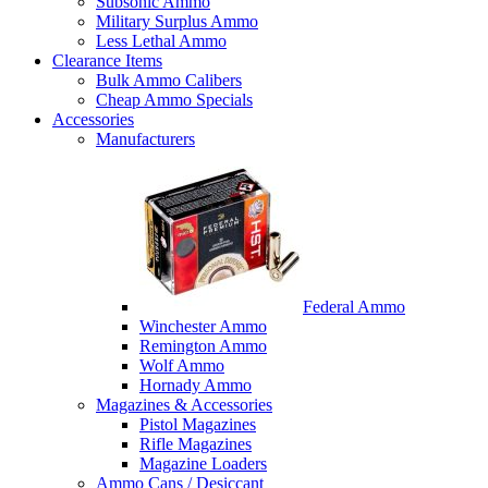
Subsonic Ammo
Military Surplus Ammo
Less Lethal Ammo
Clearance Items
Bulk Ammo Calibers
Cheap Ammo Specials
Accessories
Manufacturers
Federal Ammo
Winchester Ammo
Remington Ammo
Wolf Ammo
Hornady Ammo
Magazines & Accessories
Pistol Magazines
Rifle Magazines
Magazine Loaders
Ammo Cans / Desiccant