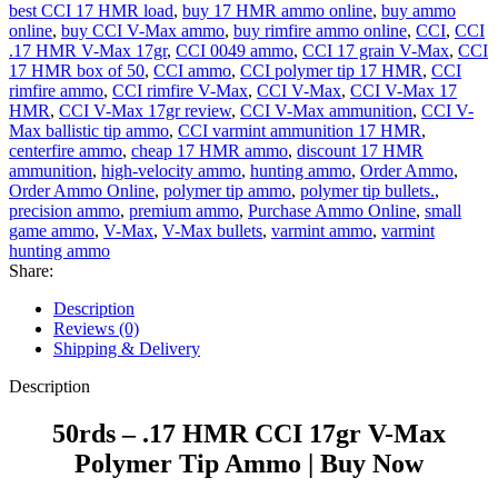
best CCI 17 HMR load
,
buy 17 HMR ammo online
,
buy ammo
online
,
buy CCI V-Max ammo
,
buy rimfire ammo online
,
CCI
,
CCI
.17 HMR V-Max 17gr
,
CCI 0049 ammo
,
CCI 17 grain V-Max
,
CCI
17 HMR box of 50
,
CCI ammo
,
CCI polymer tip 17 HMR
,
CCI
rimfire ammo
,
CCI rimfire V-Max
,
CCI V-Max
,
CCI V-Max 17
HMR
,
CCI V-Max 17gr review
,
CCI V-Max ammunition
,
CCI V-
Max ballistic tip ammo
,
CCI varmint ammunition 17 HMR
,
centerfire ammo
,
cheap 17 HMR ammo
,
discount 17 HMR
ammunition
,
high-velocity ammo
,
hunting ammo
,
Order Ammo
,
Order Ammo Online
,
polymer tip ammo
,
polymer tip bullets.
,
precision ammo
,
premium ammo
,
Purchase Ammo Online
,
small
game ammo
,
V-Max
,
V-Max bullets
,
varmint ammo
,
varmint
hunting ammo
Share:
Description
Reviews (0)
Shipping & Delivery
Description
50rds – .17 HMR CCI 17gr V-Max
Polymer Tip Ammo | Buy Now