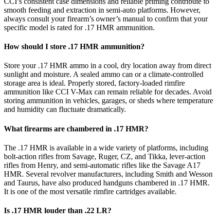
CCI’s consistent case dimensions and reliable priming contribute to
smooth feeding and extraction in semi-auto platforms. However,
always consult your firearm’s owner’s manual to confirm that your
specific model is rated for .17 HMR ammunition.
How should I store .17 HMR ammunition?
Store your .17 HMR ammo in a cool, dry location away from direct
sunlight and moisture. A sealed ammo can or a climate-controlled
storage area is ideal. Properly stored, factory-loaded rimfire
ammunition like CCI V-Max can remain reliable for decades. Avoid
storing ammunition in vehicles, garages, or sheds where temperature
and humidity can fluctuate dramatically.
What firearms are chambered in .17 HMR?
The .17 HMR is available in a wide variety of platforms, including
bolt-action rifles from Savage, Ruger, CZ, and Tikka, lever-action
rifles from Henry, and semi-automatic rifles like the Savage A17
HMR. Several revolver manufacturers, including Smith and Wesson
and Taurus, have also produced handguns chambered in .17 HMR.
It is one of the most versatile rimfire cartridges available.
Is .17 HMR louder than .22 LR?