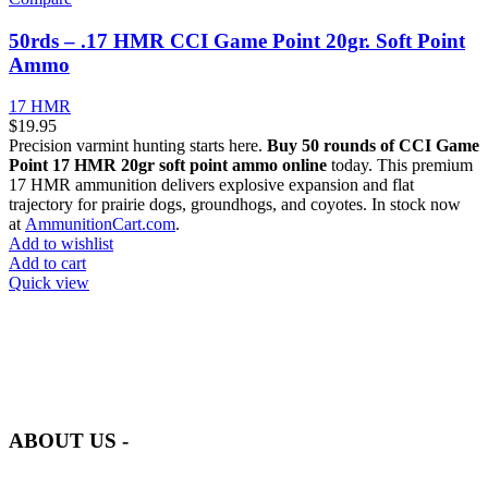
50rds – .17 HMR CCI Game Point 20gr. Soft Point
Ammo
17 HMR
$
19.95
Precision varmint hunting starts here.
Buy 50 rounds of CCI Game
Point 17 HMR 20gr soft point ammo online
today. This premium
17 HMR ammunition delivers explosive expansion and flat
trajectory for prairie dogs, groundhogs, and coyotes. In stock now
at
AmmunitionCart.com
.
Add to wishlist
Add to cart
Quick view
at AmmunitionCart, we bring together a team of seasoned experts
with years of experience in firearms and ammunition. Each item in
our inventory is handpicked to ensure it meets the highest standards
of quality and safety.
ABOUT US -
Welcome to
AmmunitionCart
, your trusted partner in high-quality