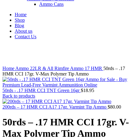
Ammo Cans
Home
Shop
Blog
About us
Contact Us
Click to enlarge
Home
Ammo
22LR & All Rimfire Ammo
17 HMR
50rds – .17
HMR CCI 17gr. V-Max Polymer Tip Ammo
50rds - .17 HMR CCI TNT Green 16gr
$
18.95
Back to products
200rds – 17 HMR CCI A17 17gr. Varmint Tip Ammo
$
80.00
50rds – .17 HMR CCI 17gr. V-
Max Polymer Tip Ammo