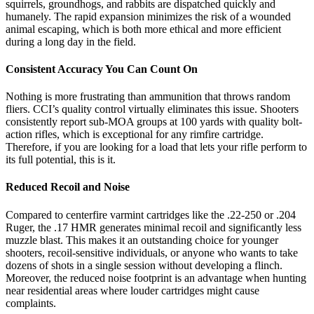
squirrels, groundhogs, and rabbits are dispatched quickly and
humanely. The rapid expansion minimizes the risk of a wounded
animal escaping, which is both more ethical and more efficient
during a long day in the field.
Consistent Accuracy You Can Count On
Nothing is more frustrating than ammunition that throws random
fliers. CCI’s quality control virtually eliminates this issue. Shooters
consistently report sub-MOA groups at 100 yards with quality bolt-
action rifles, which is exceptional for any rimfire cartridge.
Therefore, if you are looking for a load that lets your rifle perform to
its full potential, this is it.
Reduced Recoil and Noise
Compared to centerfire varmint cartridges like the .22-250 or .204
Ruger, the .17 HMR generates minimal recoil and significantly less
muzzle blast. This makes it an outstanding choice for younger
shooters, recoil-sensitive individuals, or anyone who wants to take
dozens of shots in a single session without developing a flinch.
Moreover, the reduced noise footprint is an advantage when hunting
near residential areas where louder cartridges might cause
complaints.