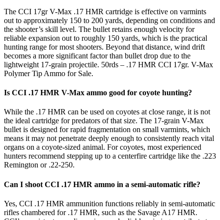
The CCI 17gr V-Max .17 HMR cartridge is effective on varmints
out to approximately 150 to 200 yards, depending on conditions and
the shooter’s skill level. The bullet retains enough velocity for
reliable expansion out to roughly 150 yards, which is the practical
hunting range for most shooters. Beyond that distance, wind drift
becomes a more significant factor than bullet drop due to the
lightweight 17-grain projectile. 50rds – .17 HMR CCI 17gr. V-Max
Polymer Tip Ammo for Sale.
Is CCI .17 HMR V-Max ammo good for coyote hunting?
While the .17 HMR can be used on coyotes at close range, it is not
the ideal cartridge for predators of that size. The 17-grain V-Max
bullet is designed for rapid fragmentation on small varmints, which
means it may not penetrate deeply enough to consistently reach vital
organs on a coyote-sized animal. For coyotes, most experienced
hunters recommend stepping up to a centerfire cartridge like the .223
Remington or .22-250.
Can I shoot CCI .17 HMR ammo in a semi-automatic rifle?
Yes, CCI .17 HMR ammunition functions reliably in semi-automatic
rifles chambered for .17 HMR, such as the Savage A17 HMR.