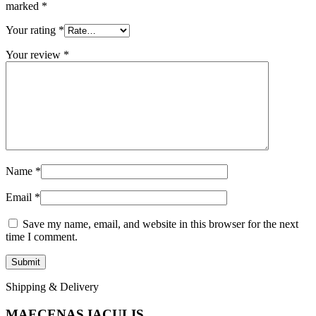
marked
*
Your rating
*
Your review
*
Name
*
Email
*
Save my name, email, and website in this browser for the next
time I comment.
Shipping & Delivery
MAECENAS IACULIS