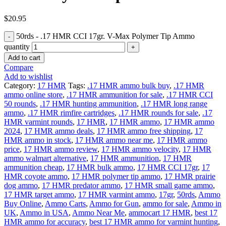
$
20.95
50rds - .17 HMR CCI 17gr. V-Max Polymer Tip Ammo
quantity
Add to cart
Compare
Add to wishlist
Category:
17 HMR
Tags:
.17 HMR ammo bulk buy
,
.17 HMR
ammo online store
,
.17 HMR ammunition for sale
,
.17 HMR CCI
50 rounds
,
.17 HMR hunting ammunition
,
.17 HMR long range
ammo
,
.17 HMR rimfire cartridges
,
.17 HMR rounds for sale
,
.17
HMR varmint rounds
,
17 HMR
,
17 HMR ammo
,
17 HMR ammo
2024
,
17 HMR ammo deals
,
17 HMR ammo free shipping
,
17
HMR ammo in stock
,
17 HMR ammo near me
,
17 HMR ammo
price
,
17 HMR ammo review
,
17 HMR ammo velocity
,
17 HMR
ammo walmart alternative
,
17 HMR ammunition
,
17 HMR
ammunition cheap
,
17 HMR bulk ammo
,
17 HMR CCI 17gr
,
17
HMR coyote ammo
,
17 HMR polymer tip ammo
,
17 HMR prairie
dog ammo
,
17 HMR predator ammo
,
17 HMR small game ammo
,
17 HMR target ammo
,
17 HMR varmint ammo
,
17gr
,
50rds
,
Ammo
Buy Online
,
Ammo Carts
,
Ammo for Gun
,
ammo for sale
,
Ammo in
UK
,
Ammo in USA
,
Ammo Near Me
,
ammocart 17 HMR
,
best 17
HMR ammo for accuracy
,
best 17 HMR ammo for varmint hunting
,