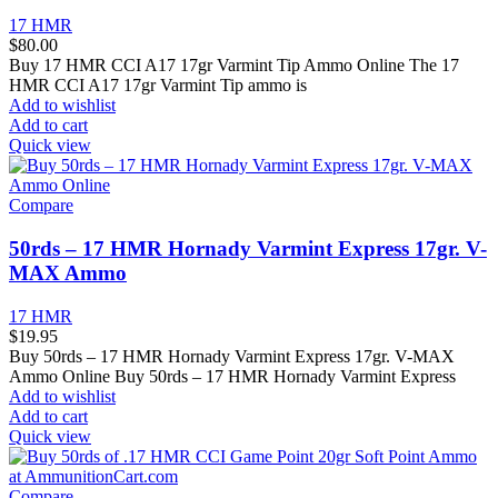
17 HMR
$
80.00
Buy 17 HMR CCI A17 17gr Varmint Tip Ammo Online The 17
HMR CCI A17 17gr Varmint Tip ammo is
Add to wishlist
Add to cart
Quick view
Compare
50rds – 17 HMR Hornady Varmint Express 17gr. V-
MAX Ammo
17 HMR
$
19.95
Buy 50rds – 17 HMR Hornady Varmint Express 17gr. V-MAX
Ammo Online Buy 50rds – 17 HMR Hornady Varmint Express
Add to wishlist
Add to cart
Quick view
Compare