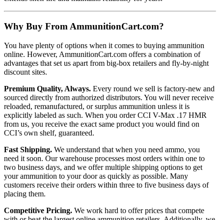
Why Buy From AmmunitionCart.com?
You have plenty of options when it comes to buying ammunition
online. However, AmmunitionCart.com offers a combination of
advantages that set us apart from big-box retailers and fly-by-night
discount sites.
Premium Quality, Always.
Every round we sell is factory-new and
sourced directly from authorized distributors. You will never receive
reloaded, remanufactured, or surplus ammunition unless it is
explicitly labeled as such. When you order CCI V-Max .17 HMR
from us, you receive the exact same product you would find on
CCI’s own shelf, guaranteed.
Fast Shipping.
We understand that when you need ammo, you
need it soon. Our warehouse processes most orders within one to
two business days, and we offer multiple shipping options to get
your ammunition to your door as quickly as possible. Many
customers receive their orders within three to five business days of
placing them.
Competitive Pricing.
We work hard to offer prices that compete
with or beat the largest online ammunition retailers. Additionally, we