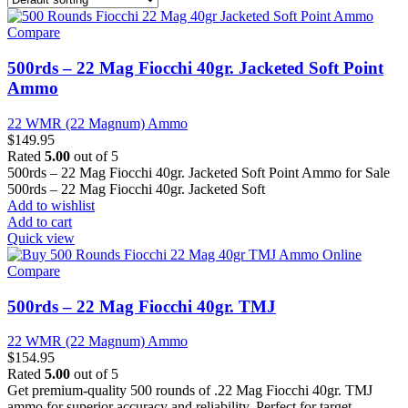
Compare
500rds – 22 Mag Fiocchi 40gr. Jacketed Soft Point
Ammo
22 WMR (22 Magnum) Ammo
$
149.95
Rated
5.00
out of 5
500rds – 22 Mag Fiocchi 40gr. Jacketed Soft Point Ammo for Sale
500rds – 22 Mag Fiocchi 40gr. Jacketed Soft
Add to wishlist
Add to cart
Quick view
Compare
500rds – 22 Mag Fiocchi 40gr. TMJ
22 WMR (22 Magnum) Ammo
$
154.95
Rated
5.00
out of 5
Get premium-quality 500 rounds of .22 Mag Fiocchi 40gr. TMJ
ammo for superior accuracy and reliability. Perfect for target