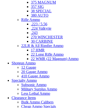
375 MAGNUM
357 SIG
38 SPECIAL
380 AUTO
Rifle Ammo
.223 / 5.56
.224 Valkyrie
.243
270 WINCHESTER
30 CARBINE
22LR & All Rimfire Ammo
17 HMR
22 Long Rifle Ammo
22 WMR (22 Magnum) Ammo
Shotgun Ammo
12 Gauge
20 Gauge Ammo
410 Gauge Ammo
Specialty Ammo
Subsonic Ammo
Military Surplus Ammo
Less Lethal Ammo
Clearance Items
Bulk Ammo Calibers
Cheap Ammo Specials