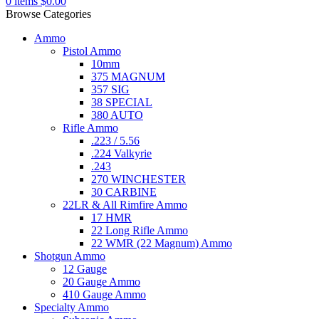
0
items
$
0.00
Browse Categories
Ammo
Pistol Ammo
10mm
375 MAGNUM
357 SIG
38 SPECIAL
380 AUTO
Rifle Ammo
.223 / 5.56
.224 Valkyrie
.243
270 WINCHESTER
30 CARBINE
22LR & All Rimfire Ammo
17 HMR
22 Long Rifle Ammo
22 WMR (22 Magnum) Ammo
Shotgun Ammo
12 Gauge
20 Gauge Ammo
410 Gauge Ammo
Specialty Ammo