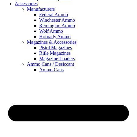
Accessories
Manufacturers
Federal Ammo
Winchester Ammo
Remington Ammo
Wolf Ammo
Hornady Ammo
Magazines & Accessories
Pistol Magazines
Rifle Magazines
Magazine Loaders
Ammo Cans / Desiccant
Ammo Cans