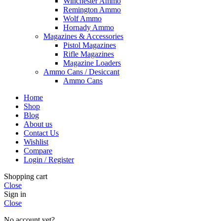
Winchester Ammo
Remington Ammo
Wolf Ammo
Hornady Ammo
Magazines & Accessories
Pistol Magazines
Rifle Magazines
Magazine Loaders
Ammo Cans / Desiccant
Ammo Cans
Home
Shop
Blog
About us
Contact Us
Wishlist
Compare
Login / Register
Shopping cart
Close
Sign in
Close
No account yet?