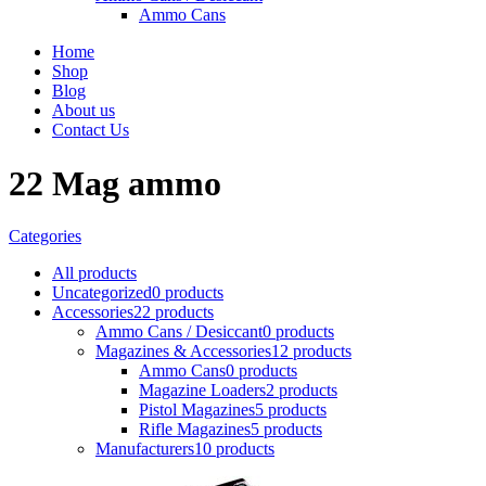
Ammo Cans
Home
Shop
Blog
About us
Contact Us
22 Mag ammo
Categories
All
products
Uncategorized
0 products
Accessories
22 products
Ammo Cans / Desiccant
0 products
Magazines & Accessories
12 products
Ammo Cans
0 products
Magazine Loaders
2 products
Pistol Magazines
5 products
Rifle Magazines
5 products
Manufacturers
10 products