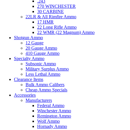
.243
270 WINCHESTER
30 CARBINE
22LR & All Rimfire Ammo
17 HMR
22 Long Rifle Ammo
22 WMR (22 Magnum) Ammo
Shotgun Ammo
12 Gauge
20 Gauge Ammo
410 Gauge Ammo
Specialty Ammo
Subsonic Ammo
Military Surplus Ammo
Less Lethal Ammo
Clearance Items
Bulk Ammo Calibers
Cheap Ammo Specials
Accessories
Manufacturers
Federal Ammo
Winchester Ammo
Remington Ammo
Wolf Ammo
Hornady Ammo