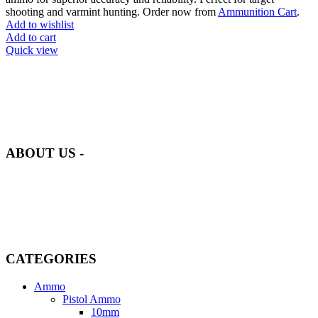
shooting and varmint hunting. Order now from
Ammunition Cart
.
Add to wishlist
Add to cart
Quick view
at AmmunitionCart, we bring together a team of seasoned experts
with years of experience in firearms and ammunition. Each item in
our inventory is handpicked to ensure it meets the highest standards
of quality and safety.
ABOUT US -
Welcome to
AmmunitionCart
, your trusted partner in high-quality
firearms, ammunition, and accessories. As passionate enthusiasts and
dedicated professionals in the firearms industry, we are committed to
providing top-tier products that meet the needs of hunters,
competitive shooters, personal safety advocates, and collectors alike.
CATEGORIES
Ammo
Pistol Ammo
10mm