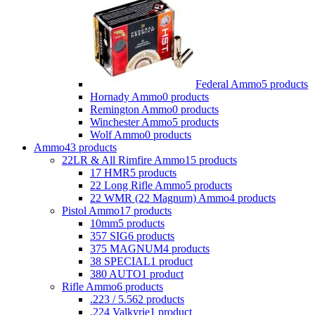
Federal Ammo
5 products
Hornady Ammo
0 products
Remington Ammo
0 products
Winchester Ammo
5 products
Wolf Ammo
0 products
Ammo
43 products
22LR & All Rimfire Ammo
15 products
17 HMR
5 products
22 Long Rifle Ammo
5 products
22 WMR (22 Magnum) Ammo
4 products
Pistol Ammo
17 products
10mm
5 products
357 SIG
6 products
375 MAGNUM
4 products
38 SPECIAL
1 product
380 AUTO
1 product
Rifle Ammo
6 products
.223 / 5.56
2 products
.224 Valkyrie
1 product