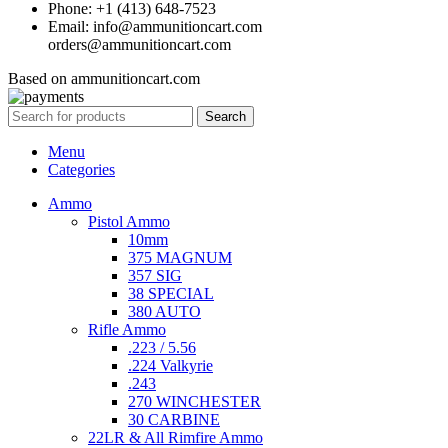
Phone: +1 (413) 648-7523
Email: info@ammunitioncart.com
orders@ammunitioncart.com
Based on ammunitioncart.com
Search
Menu
Categories
Ammo
Pistol Ammo
10mm
375 MAGNUM
357 SIG
38 SPECIAL
380 AUTO
Rifle Ammo
.223 / 5.56
.224 Valkyrie
.243
270 WINCHESTER
30 CARBINE
22LR & All Rimfire Ammo