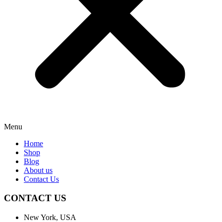
Menu
Home
Shop
Blog
About us
Contact Us
CONTACT US
New York, USA