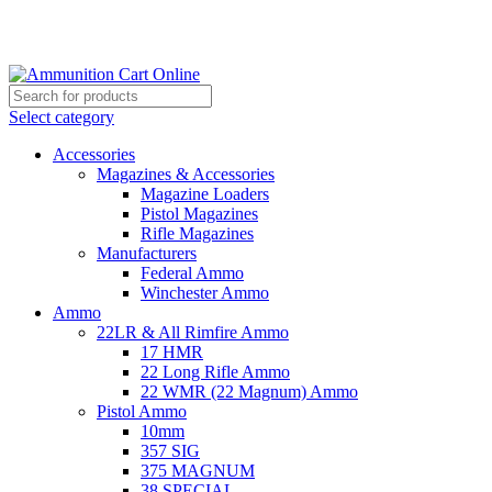
Grab Your Ammunition and... Go!
Select category
Accessories
Magazines & Accessories
Magazine Loaders
Pistol Magazines
Rifle Magazines
Manufacturers
Federal Ammo
Winchester Ammo
Ammo
22LR & All Rimfire Ammo
17 HMR
22 Long Rifle Ammo
22 WMR (22 Magnum) Ammo
Pistol Ammo
10mm
357 SIG
375 MAGNUM
38 SPECIAL