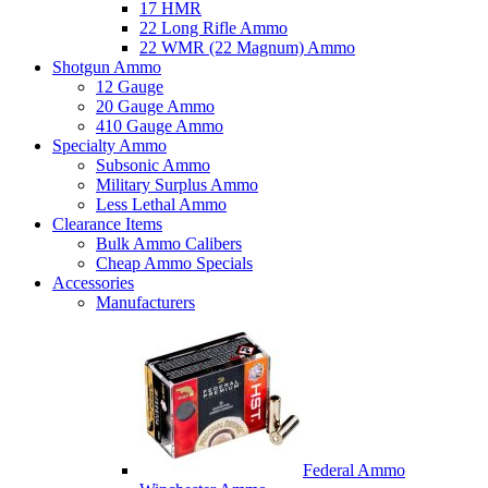
17 HMR
22 Long Rifle Ammo
22 WMR (22 Magnum) Ammo
Shotgun Ammo
12 Gauge
20 Gauge Ammo
410 Gauge Ammo
Specialty Ammo
Subsonic Ammo
Military Surplus Ammo
Less Lethal Ammo
Clearance Items
Bulk Ammo Calibers
Cheap Ammo Specials
Accessories
Manufacturers
Federal Ammo