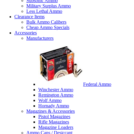
Subsonic Ammo
Military Surplus Ammo
Less Lethal Ammo
Clearance Items
Bulk Ammo Calibers
Cheap Ammo Specials
Accessories
Manufacturers
Federal Ammo
Winchester Ammo
Remington Ammo
Wolf Ammo
Hornady Ammo
Magazines & Accessories
Pistol Magazines
Rifle Magazines
Magazine Loaders
Ammo Cans / Desiccant