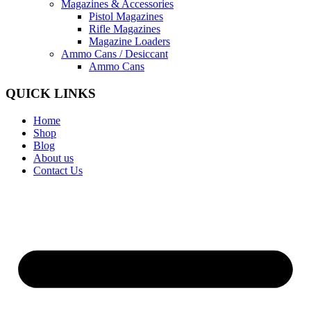
Magazines & Accessories
Pistol Magazines
Rifle Magazines
Magazine Loaders
Ammo Cans / Desiccant
Ammo Cans
QUICK LINKS
Home
Shop
Blog
About us
Contact Us