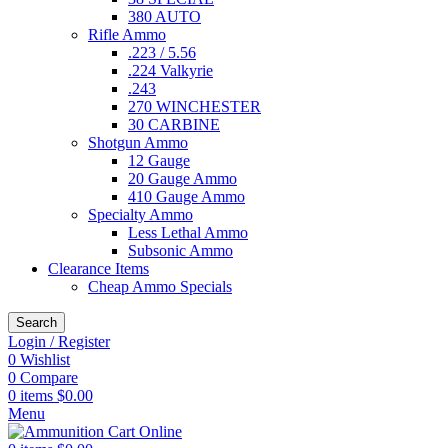
380 AUTO
Rifle Ammo
.223 / 5.56
.224 Valkyrie
.243
270 WINCHESTER
30 CARBINE
Shotgun Ammo
12 Gauge
20 Gauge Ammo
410 Gauge Ammo
Specialty Ammo
Less Lethal Ammo
Subsonic Ammo
Clearance Items
Cheap Ammo Specials
Search
Login / Register
0
Wishlist
0
Compare
0
items
$
0.00
Menu