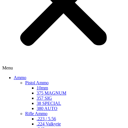
Menu
Ammo
Pistol Ammo
10mm
375 MAGNUM
357 SIG
38 SPECIAL
380 AUTO
Rifle Ammo
.223 / 5.56
.224 Valkyrie