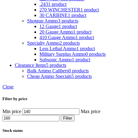
.243
1 product
270 WINCHESTER
1 product
30 CARBINE
1 product
Shotgun Ammo
3 products
12 Gauge
1 product
20 Gauge Ammo
1 product
410 Gauge Ammo
1 product
Specialty Ammo
2 products
Less Lethal Ammo
1 product
Military Surplus Ammo
0 products
Subsonic Ammo
1 product
Clearance Items
5 products
Bulk Ammo Calibers
0 products
Cheap Ammo Specials
5 products
Close
Filter by price
Min price
Max price
Filter
Stock status