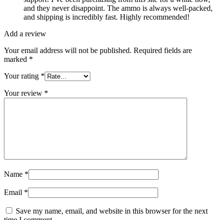
and they never disappoint. The ammo is always well-packed,
and shipping is incredibly fast. Highly recommended!
Add a review
Your email address will not be published.
Required fields are
marked
*
Your rating
*
Your review
*
Name
*
Email
*
Save my name, email, and website in this browser for the next
time I comment.