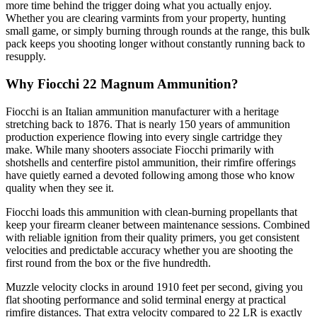
more time behind the trigger doing what you actually enjoy.
Whether you are clearing varmints from your property, hunting
small game, or simply burning through rounds at the range, this bulk
pack keeps you shooting longer without constantly running back to
resupply.
Why Fiocchi 22 Magnum Ammunition?
Fiocchi is an Italian ammunition manufacturer with a heritage
stretching back to 1876. That is nearly 150 years of ammunition
production experience flowing into every single cartridge they
make. While many shooters associate Fiocchi primarily with
shotshells and centerfire pistol ammunition, their rimfire offerings
have quietly earned a devoted following among those who know
quality when they see it.
Fiocchi loads this ammunition with clean-burning propellants that
keep your firearm cleaner between maintenance sessions. Combined
with reliable ignition from their quality primers, you get consistent
velocities and predictable accuracy whether you are shooting the
first round from the box or the five hundredth.
Muzzle velocity clocks in around 1910 feet per second, giving you
flat shooting performance and solid terminal energy at practical
rimfire distances. That extra velocity compared to 22 LR is exactly