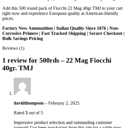
Add this 500 round pack of Fiocchi 22 Mag 40gr TMJ to your cart
right now and experience European quality at American-friendly
prices.
Factory New Ammunition | Italian Quality Since 1876 | Non-
Corrosive Primers | Fast Tracked Shipping | Secure Checkout |
Bulk Savings Pricing
Reviews (1)
1 review for
500rds – 22 Mag Fiocchi
40gr. TMJ
davidthompson
–
February 2, 2025
Rated
5
out of 5
Impressive product selection and outstanding customer
support! I’ve been purchasing from this site for a while now,