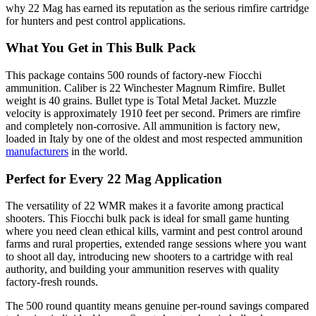
why 22 Mag has earned its reputation as the serious rimfire cartridge
for hunters and pest control applications.
What You Get in This Bulk Pack
This package contains 500 rounds of factory-new Fiocchi
ammunition. Caliber is 22 Winchester Magnum Rimfire. Bullet
weight is 40 grains. Bullet type is Total Metal Jacket. Muzzle
velocity is approximately 1910 feet per second. Primers are rimfire
and completely non-corrosive. All ammunition is factory new,
loaded in Italy by one of the oldest and most respected ammunition
manufacturers
in the world.
Perfect for Every 22 Mag Application
The versatility of 22 WMR makes it a favorite among practical
shooters. This Fiocchi bulk pack is ideal for small game hunting
where you need clean ethical kills, varmint and pest control around
farms and rural properties, extended range sessions where you want
to shoot all day, introducing new shooters to a cartridge with real
authority, and building your ammunition reserves with quality
factory-fresh rounds.
The 500 round quantity means genuine per-round savings compared