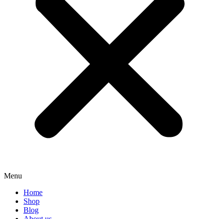
Menu
Home
Shop
Blog
About us