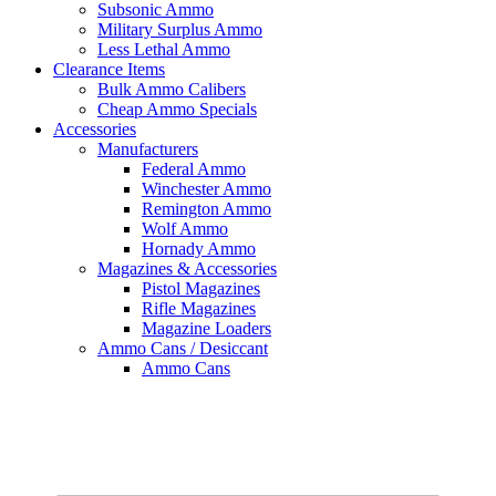
Subsonic Ammo
Military Surplus Ammo
Less Lethal Ammo
Clearance Items
Bulk Ammo Calibers
Cheap Ammo Specials
Accessories
Manufacturers
Federal Ammo
Winchester Ammo
Remington Ammo
Wolf Ammo
Hornady Ammo
Magazines & Accessories
Pistol Magazines
Rifle Magazines
Magazine Loaders
Ammo Cans / Desiccant
Ammo Cans