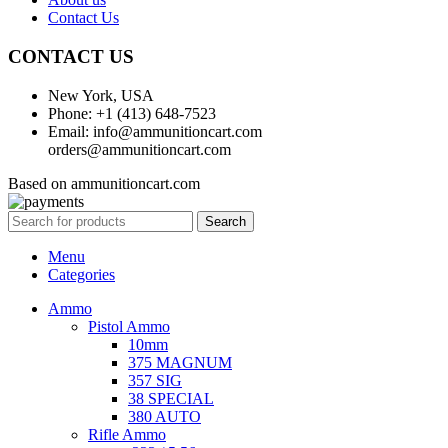
Contact Us
CONTACT US
New York, USA
Phone: +1 (413) 648-7523
Email: info@ammunitioncart.com
orders@ammunitioncart.com
Based on ammunitioncart.com
Search
Menu
Categories
Ammo
Pistol Ammo
10mm
375 MAGNUM
357 SIG
38 SPECIAL
380 AUTO
Rifle Ammo