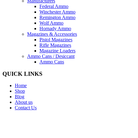
Manufacturers
Federal Ammo
Winchester Ammo
Remington Ammo
Wolf Ammo
Hornady Ammo
Magazines & Accessories
Pistol Magazines
Rifle Magazines
Magazine Loaders
Ammo Cans / Desiccant
Ammo Cans
QUICK LINKS
Home
Shop
Blog
About us
Contact Us