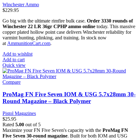
Winchester Ammo
$
229.95
Go big with the ultimate rimfire bulk case.
Order 3330 rounds of
Winchester 22 LR 36gr CPHP ammo online
today. This massive
copper plated hollow point case delivers Winchester reliability for
varmint hunting, plinking, and training. In stock now
at
AmmunitionCart.com
.
Add to wishlist
Add to cart
Quick view
Compare
ProMag FN Five Seven IOM & USG 5.7x28mm 30-
Round Magazine – Black Polymer
Pistol Magazines
$
25.95
Rated
5.00
out of 5
Maximize your FN Five Seven's capacity with the
ProMag FN
Five Seven 30-round magazine
. Built for both IOM and USG