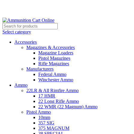
Grab Your Ammunition and... Go!
Select category
Accessories
Magazines & Accessories
Magazine Loaders
Pistol Magazines
Rifle Magazines
Manufacturers
Federal Ammo
Winchester Ammo
Ammo
22LR & All Rimfire Ammo
17 HMR
22 Long Rifle Ammo
22 WMR (22 Magnum) Ammo
Pistol Ammo
10mm
357 SIG
375 MAGNUM
38 SPECIAL