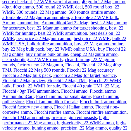
secure checkout
,
22 WMR varmint ammo
,
40 grain 22 Mag ammo
,
40gr
,
40gr ammo
,
500 round 22 WMR deal
,
500 round box .22
WMR
,
500 rounds .22 Mag ammo
,
500 rounds rimfire ammo
,
affordable .22 Magnum ammunition
,
affordable 22 WMR bulk
,
Ammo
,
ammunition
,
AmmunitionCart 22 Mag
,
best .22 Mag ammo
for accuracy
,
best .22 Magnum ammo for target shooting
,
best .22
WMR for hunting
,
best 22 WMR ammunition
,
best deals on .22
WMR
,
best price .22 Magnum ammo
,
best price 22 WMR
,
bulk 22
WMR USA
,
bulk rimfire ammunition
,
buy .22 Mag ammo online
,
buy 22 Mag bulk pack
,
buy 22 WMR online USA
,
buy Fiocchi 22
Mag online
,
buy rimfire bulk online
,
cheap 22 Magnum ammo
,
clean shooting .22 WMR rounds
,
clean-burning .22 Magnum
rounds
,
factory new 22 Magnum
,
Fiocchi
,
Fiocchi .22 Mag 40gr
TMJ
,
Fiocchi 22 Mag 500 rounds
,
Fiocchi 22 Mag accuracy
,
Fiocchi 22 Mag bulk pack
,
Fiocchi 22 Mag for target practice
,
Fiocchi 22 Mag review
,
Fiocchi 22 Mag TMJ
,
Fiocchi 22 WMR
bulk
,
Fiocchi 22 WMR for sale
,
Fiocchi 40 grain TMJ .22 Mag
,
Fiocchi 40gr TMJ ammunition
,
Fiocchi ammo
,
Fiocchi ammo
AmmunitionCart
,
Fiocchi ammo for small game
,
Fiocchi ammo
online store
,
Fiocchi ammunition for sale
,
Fiocchi bulk ammunition
,
Fiocchi factory new ammo
,
Fiocchi Italian ammo
,
Fiocchi non-
corrosive ammo
,
Fiocchi rimfire ammo
,
Fiocchi rimfire ammunition
,
Fiocchi TMJ ammunition
,
firearms
,
gun enthusiasts
,
high-
performance .22 Mag ammo
,
high-velocity .22 WMR ammo
,
high-
velocity ammo
,
hunting ammo
,
precision .22 Mag ammo
,
quality 22