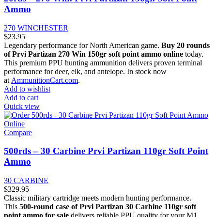
Ammo
270 WINCHESTER
$
23.95
Legendary performance for North American game.
Buy 20 rounds
of Prvi Partizan 270 Win 150gr soft point ammo online
today.
This premium PPU hunting ammunition delivers proven terminal
performance for deer, elk, and antelope. In stock now
at
AmmunitionCart.com
.
Add to wishlist
Add to cart
Quick view
Compare
500rds – 30 Carbine Prvi Partizan 110gr Soft Point
Ammo
30 CARBINE
$
329.95
Classic military cartridge meets modern hunting performance.
This
500-round case of Prvi Partizan 30 Carbine 110gr soft
point ammo for sale
delivers reliable PPU quality for your M1