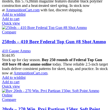
models, this 5.7x28mm magazine features durable black polymer
construction and a heat-treated steel spring. In stock now
at
AmmunitionCart.com
with fast, discreet shipping.
Add to wishlist
Add to cart
Quick view
Compare
250rds – 410 Bore Federal Top Gun #8 Shot Ammo
410 Gauge Ammo
$
144.95
Stock up for clay season.
Buy 250 rounds of Federal Top Gun
410 bore #8 shot ammo online
today. These reliable 2.5-inch target
loads deliver consistent patterns for skeet, trap, and practice. In stock
now at
AmmunitionCart.com
.
Add to wishlist
Add to cart
Quick view
Compare
20rds – 270 Win. Prvi Partizan 150gr. Soft Point