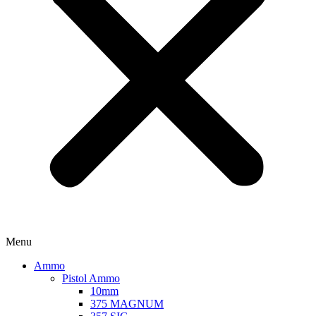
Menu
Ammo
Pistol Ammo
10mm
375 MAGNUM