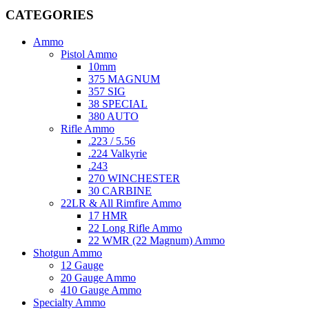
CATEGORIES
Ammo
Pistol Ammo
10mm
375 MAGNUM
357 SIG
38 SPECIAL
380 AUTO
Rifle Ammo
.223 / 5.56
.224 Valkyrie
.243
270 WINCHESTER
30 CARBINE
22LR & All Rimfire Ammo
17 HMR
22 Long Rifle Ammo
22 WMR (22 Magnum) Ammo
Shotgun Ammo
12 Gauge
20 Gauge Ammo
410 Gauge Ammo
Specialty Ammo