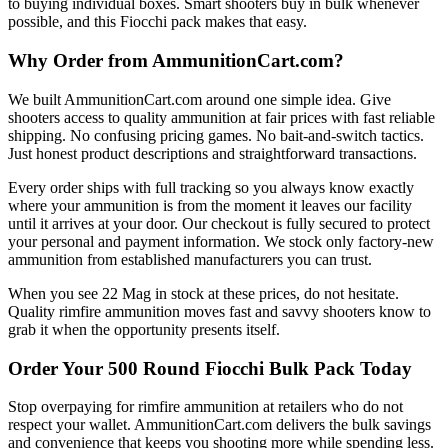
to buying individual boxes. Smart shooters buy in bulk whenever
possible, and this Fiocchi pack makes that easy.
Why Order from AmmunitionCart.com?
We built AmmunitionCart.com around one simple idea. Give
shooters access to quality ammunition at fair prices with fast reliable
shipping. No confusing pricing games. No bait-and-switch tactics.
Just honest product descriptions and straightforward transactions.
Every order ships with full tracking so you always know exactly
where your ammunition is from the moment it leaves our facility
until it arrives at your door. Our checkout is fully secured to protect
your personal and payment information. We stock only factory-new
ammunition from established manufacturers you can trust.
When you see 22 Mag in stock at these prices, do not hesitate.
Quality rimfire ammunition moves fast and savvy shooters know to
grab it when the opportunity presents itself.
Order Your 500 Round Fiocchi Bulk Pack Today
Stop overpaying for rimfire ammunition at retailers who do not
respect your wallet. AmmunitionCart.com delivers the bulk savings
and convenience that keeps you shooting more while spending less.