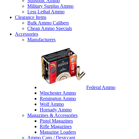
Subsonic Ammo
Military Surplus Ammo
Less Lethal Ammo
Clearance Items
Bulk Ammo Calibers
Cheap Ammo Specials
Accessories
Manufacturers
Federal Ammo
Winchester Ammo
Remington Ammo
Wolf Ammo
Hornady Ammo
Magazines & Accessories
Pistol Magazines
Rifle Magazines
Magazine Loaders
Ammo Cans / Desiccant