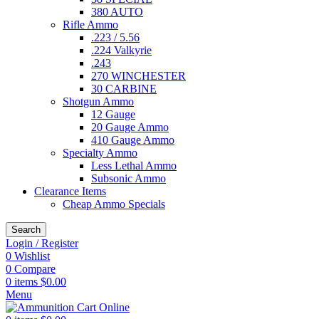
380 AUTO
Rifle Ammo
.223 / 5.56
.224 Valkyrie
.243
270 WINCHESTER
30 CARBINE
Shotgun Ammo
12 Gauge
20 Gauge Ammo
410 Gauge Ammo
Specialty Ammo
Less Lethal Ammo
Subsonic Ammo
Clearance Items
Cheap Ammo Specials
Search
Login / Register
0
Wishlist
0
Compare
0
items
$
0.00
Menu