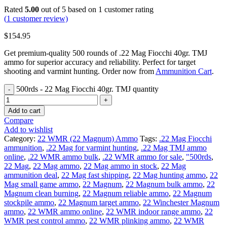
Rated
5.00
out of 5 based on
1
customer rating
(
1
customer review)
$
154.95
Get premium-quality 500 rounds of .22 Mag Fiocchi 40gr. TMJ
ammo for superior accuracy and reliability. Perfect for target
shooting and varmint hunting. Order now from
Ammunition Cart
.
500rds - 22 Mag Fiocchi 40gr. TMJ quantity
Add to cart
Compare
Add to wishlist
Category:
22 WMR (22 Magnum) Ammo
Tags:
.22 Mag Fiocchi
ammunition
,
.22 Mag for varmint hunting
,
.22 Mag TMJ ammo
online
,
.22 WMR ammo bulk
,
.22 WMR ammo for sale
,
"500rds
,
22 Mag
,
22 Mag ammo
,
22 Mag ammo in stock
,
22 Mag
ammunition deal
,
22 Mag fast shipping
,
22 Mag hunting ammo
,
22
Mag small game ammo
,
22 Magnum
,
22 Magnum bulk ammo
,
22
Magnum clean burning
,
22 Magnum reliable ammo
,
22 Magnum
stockpile ammo
,
22 Magnum target ammo
,
22 Winchester Magnum
ammo
,
22 WMR ammo online
,
22 WMR indoor range ammo
,
22
WMR pest control ammo
,
22 WMR plinking ammo
,
22 WMR