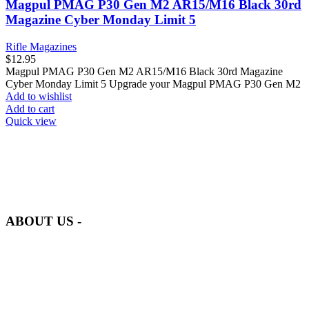
Magpul PMAG P30 Gen M2 AR15/M16 Black 30rd
Magazine Cyber Monday Limit 5
Rifle Magazines
$
12.95
Magpul PMAG P30 Gen M2 AR15/M16 Black 30rd Magazine
Cyber Monday Limit 5 Upgrade your Magpul PMAG P30 Gen M2
Add to wishlist
Add to cart
Quick view
at AmmunitionCart, we bring together a team of seasoned experts
with years of experience in firearms and ammunition. Each item in
our inventory is handpicked to ensure it meets the highest standards
of quality and safety.
ABOUT US -
Welcome to
AmmunitionCart
, your trusted partner in high-quality
firearms, ammunition, and accessories. As passionate enthusiasts and
dedicated professionals in the firearms industry, we are committed to
providing top-tier products that meet the needs of hunters,
competitive shooters, personal safety advocates, and collectors alike.