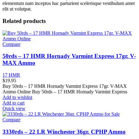
elementum nam inceptos hac parturient scelerisque vestibulum amet
elit ut volutpat.
Related products
Compare
50rds – 17 HMR Hornady Varmint Express 17gr. V-
MAX Ammo
17 HMR
$
19.95
Buy 50rds – 17 HMR Hornady Varmint Express 17gr. V-MAX
Ammo Online Buy 50rds – 17 HMR Hornady Varmint Express
Add to wishlist
Add to cart
Quick view
Compare
3330rds – 22 LR Winchester 36gr. CPHP Ammo