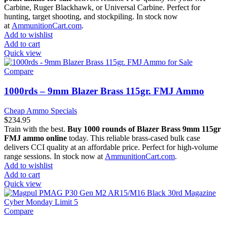
Carbine, Ruger Blackhawk, or Universal Carbine. Perfect for
hunting, target shooting, and stockpiling. In stock now
at
AmmunitionCart.com
.
Add to wishlist
Add to cart
Quick view
Compare
1000rds – 9mm Blazer Brass 115gr. FMJ Ammo
Cheap Ammo Specials
$
234.95
Train with the best.
Buy 1000 rounds of Blazer Brass 9mm 115gr
FMJ ammo online
today. This reliable brass-cased bulk case
delivers CCI quality at an affordable price. Perfect for high-volume
range sessions. In stock now at
AmmunitionCart.com
.
Add to wishlist
Add to cart
Quick view
Compare