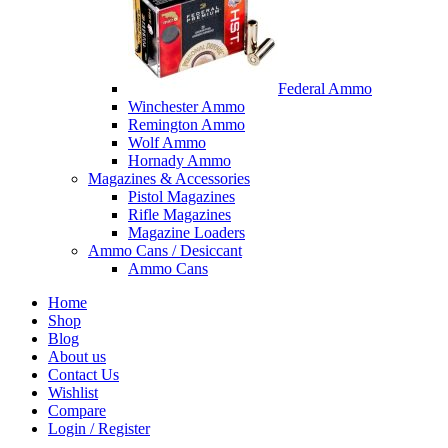
Federal Ammo
Winchester Ammo
Remington Ammo
Wolf Ammo
Hornady Ammo
Magazines & Accessories
Pistol Magazines
Rifle Magazines
Magazine Loaders
Ammo Cans / Desiccant
Ammo Cans
Home
Shop
Blog
About us
Contact Us
Wishlist
Compare
Login / Register