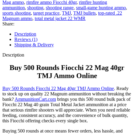
Mag ammo
,
rimfire ammo Fiocchi 40gr
,
rimfire hunting
ammunition
,
shooting
,
shooting range
,
small-game hunting ammo
,
sports shooting
,
target practice
,
TMJ
,
TMJ bullets
,
top-rated .22
Magnum ammo
,
total metal jacket 22 WMR
Share:
Description
Reviews (1)
Shipping & Delivery
Description
Buy 500 Rounds Fiocchi 22 Mag 40gr
TMJ Ammo Online
Buy 500 Rounds Fiocchi 22 Mag 40gr TMJ Ammo Online
. Ready
to stock up on quality 22 Magnum ammunition without breaking the
bank?
AmmunitionCart.com
brings you this 500 round bulk pack of
Fiocchi 22 Mag 40 grain Total Metal Jacket ammunition at a price
that serious rimfire shooters will appreciate. When you need reliable
feeding, consistent accuracy, and the convenience of bulk quantity,
this Fiocchi offering checks every single box.
Buying 500 rounds at once means fewer orders, less hassle, and