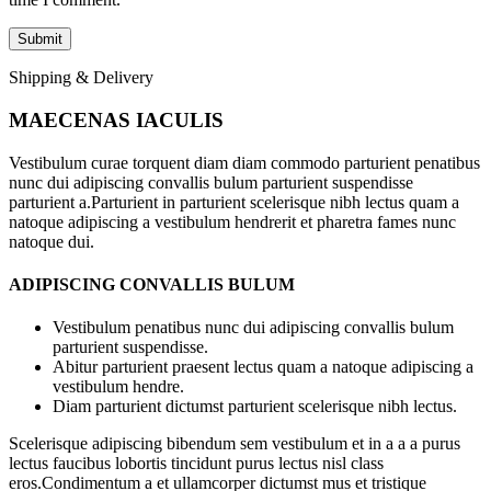
Shipping & Delivery
MAECENAS IACULIS
Vestibulum curae torquent diam diam commodo parturient penatibus
nunc dui adipiscing convallis bulum parturient suspendisse
parturient a.Parturient in parturient scelerisque nibh lectus quam a
natoque adipiscing a vestibulum hendrerit et pharetra fames nunc
natoque dui.
ADIPISCING CONVALLIS BULUM
Vestibulum penatibus nunc dui adipiscing convallis bulum
parturient suspendisse.
Abitur parturient praesent lectus quam a natoque adipiscing a
vestibulum hendre.
Diam parturient dictumst parturient scelerisque nibh lectus.
Scelerisque adipiscing bibendum sem vestibulum et in a a a purus
lectus faucibus lobortis tincidunt purus lectus nisl class
eros.Condimentum a et ullamcorper dictumst mus et tristique