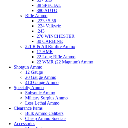
357 SIG
38 SPECIAL
380 AUTO
Rifle Ammo
.223 / 5.56
.224 Valkyrie
.243
270 WINCHESTER
30 CARBINE
22LR & All Rimfire Ammo
17 HMR
22 Long Rifle Ammo
22 WMR (22 Magnum) Ammo
Shotgun Ammo
12 Gauge
20 Gauge Ammo
410 Gauge Ammo
Specialty Ammo
Subsonic Ammo
Military Surplus Ammo
Less Lethal Ammo
Clearance Items
Bulk Ammo Calibers
Cheap Ammo Specials
Accessories