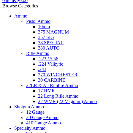
0
items
$
0.00
Browse Categories
Ammo
Pistol Ammo
10mm
375 MAGNUM
357 SIG
38 SPECIAL
380 AUTO
Rifle Ammo
.223 / 5.56
.224 Valkyrie
.243
270 WINCHESTER
30 CARBINE
22LR & All Rimfire Ammo
17 HMR
22 Long Rifle Ammo
22 WMR (22 Magnum) Ammo
Shotgun Ammo
12 Gauge
20 Gauge Ammo
410 Gauge Ammo
Specialty Ammo