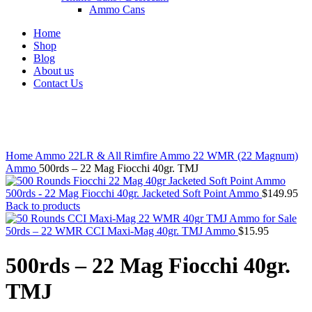
Ammo Cans
Home
Shop
Blog
About us
Contact Us
Click to enlarge
Home
Ammo
22LR & All Rimfire Ammo
22 WMR (22 Magnum)
Ammo
500rds – 22 Mag Fiocchi 40gr. TMJ
500rds - 22 Mag Fiocchi 40gr. Jacketed Soft Point Ammo
$
149.95
Back to products
50rds – 22 WMR CCI Maxi-Mag 40gr. TMJ Ammo
$
15.95
500rds – 22 Mag Fiocchi 40gr.
TMJ