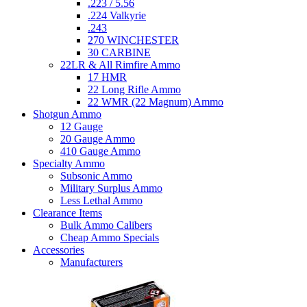
.223 / 5.56
.224 Valkyrie
.243
270 WINCHESTER
30 CARBINE
22LR & All Rimfire Ammo
17 HMR
22 Long Rifle Ammo
22 WMR (22 Magnum) Ammo
Shotgun Ammo
12 Gauge
20 Gauge Ammo
410 Gauge Ammo
Specialty Ammo
Subsonic Ammo
Military Surplus Ammo
Less Lethal Ammo
Clearance Items
Bulk Ammo Calibers
Cheap Ammo Specials
Accessories
Manufacturers