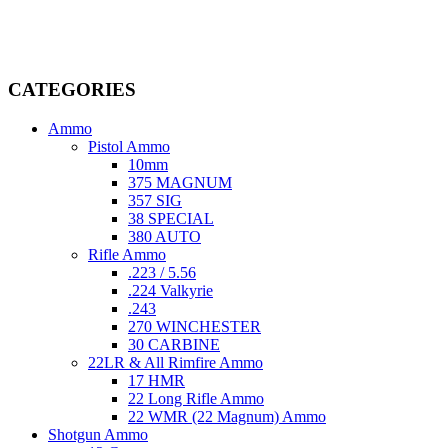
dedicated professionals in the firearms industry, we are committed to
providing top-tier products that meet the needs of hunters,
competitive shooters, personal safety advocates, and collectors alike.
CATEGORIES
Ammo
Pistol Ammo
10mm
375 MAGNUM
357 SIG
38 SPECIAL
380 AUTO
Rifle Ammo
.223 / 5.56
.224 Valkyrie
.243
270 WINCHESTER
30 CARBINE
22LR & All Rimfire Ammo
17 HMR
22 Long Rifle Ammo
22 WMR (22 Magnum) Ammo
Shotgun Ammo