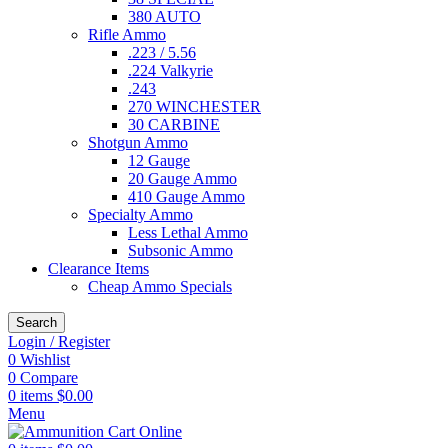
380 AUTO
Rifle Ammo
.223 / 5.56
.224 Valkyrie
.243
270 WINCHESTER
30 CARBINE
Shotgun Ammo
12 Gauge
20 Gauge Ammo
410 Gauge Ammo
Specialty Ammo
Less Lethal Ammo
Subsonic Ammo
Clearance Items
Cheap Ammo Specials
Search
Login / Register
0
Wishlist
0
Compare
0
items
$
0.00
Menu