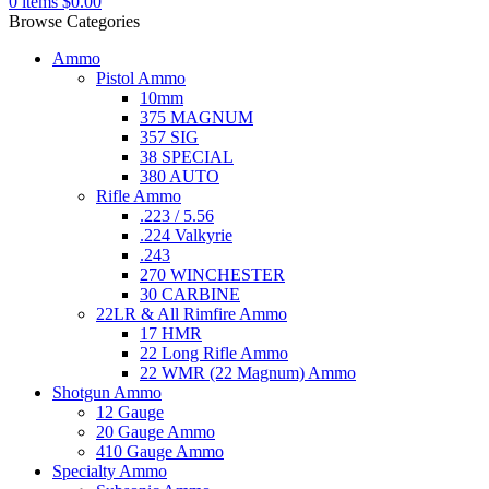
0
items
$
0.00
Browse Categories
Ammo
Pistol Ammo
10mm
375 MAGNUM
357 SIG
38 SPECIAL
380 AUTO
Rifle Ammo
.223 / 5.56
.224 Valkyrie
.243
270 WINCHESTER
30 CARBINE
22LR & All Rimfire Ammo
17 HMR
22 Long Rifle Ammo
22 WMR (22 Magnum) Ammo
Shotgun Ammo
12 Gauge
20 Gauge Ammo
410 Gauge Ammo
Specialty Ammo