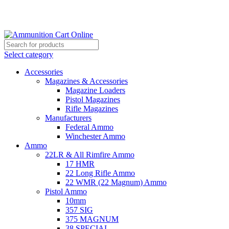
Grab Your Ammunition and... Go!
Select category
Accessories
Magazines & Accessories
Magazine Loaders
Pistol Magazines
Rifle Magazines
Manufacturers
Federal Ammo
Winchester Ammo
Ammo
22LR & All Rimfire Ammo
17 HMR
22 Long Rifle Ammo
22 WMR (22 Magnum) Ammo
Pistol Ammo
10mm
357 SIG
375 MAGNUM
38 SPECIAL