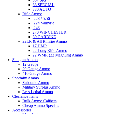
357 SIG
38 SPECIAL
380 AUTO
Rifle Ammo
.223 / 5.56
.224 Valkyrie
.243
270 WINCHESTER
30 CARBINE
22LR & All Rimfire Ammo
17 HMR
22 Long Rifle Ammo
22 WMR (22 Magnum) Ammo
Shotgun Ammo
12 Gauge
20 Gauge Ammo
410 Gauge Ammo
Specialty Ammo
Subsonic Ammo
Military Surplus Ammo
Less Lethal Ammo
Clearance Items
Bulk Ammo Calibers
Cheap Ammo Specials
Accessories