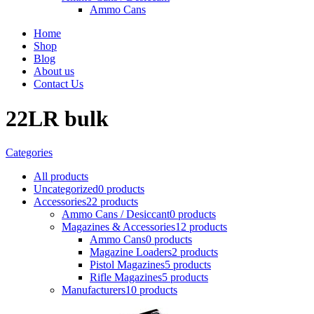
Ammo Cans
Home
Shop
Blog
About us
Contact Us
22LR bulk
Categories
All
products
Uncategorized
0 products
Accessories
22 products
Ammo Cans / Desiccant
0 products
Magazines & Accessories
12 products
Ammo Cans
0 products
Magazine Loaders
2 products
Pistol Magazines
5 products
Rifle Magazines
5 products
Manufacturers
10 products