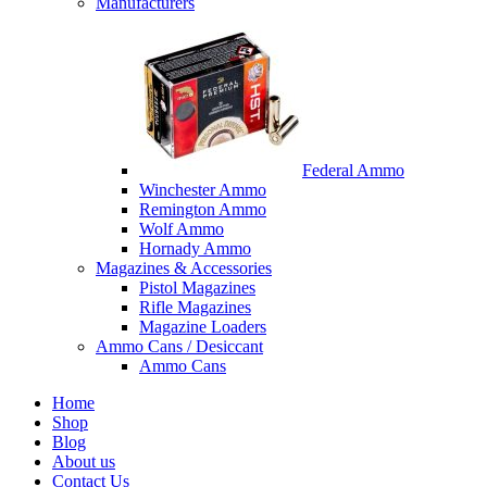
Manufacturers
Federal Ammo
Winchester Ammo
Remington Ammo
Wolf Ammo
Hornady Ammo
Magazines & Accessories
Pistol Magazines
Rifle Magazines
Magazine Loaders
Ammo Cans / Desiccant
Ammo Cans
Home
Shop
Blog
About us
Contact Us