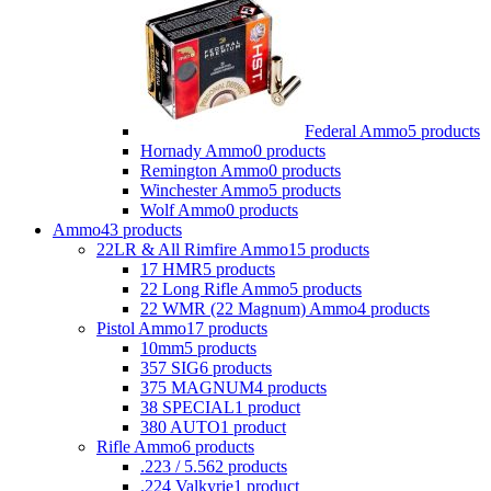
Federal Ammo
5 products
Hornady Ammo
0 products
Remington Ammo
0 products
Winchester Ammo
5 products
Wolf Ammo
0 products
Ammo
43 products
22LR & All Rimfire Ammo
15 products
17 HMR
5 products
22 Long Rifle Ammo
5 products
22 WMR (22 Magnum) Ammo
4 products
Pistol Ammo
17 products
10mm
5 products
357 SIG
6 products
375 MAGNUM
4 products
38 SPECIAL
1 product
380 AUTO
1 product
Rifle Ammo
6 products
.223 / 5.56
2 products
.224 Valkyrie
1 product