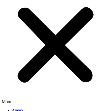
Menu
Ammo