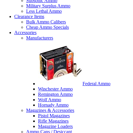
Subsonic Ammo
Military Surplus Ammo
Less Lethal Ammo
Clearance Items
Bulk Ammo Calibers
Cheap Ammo Specials
Accessories
Manufacturers
Federal Ammo
Winchester Ammo
Remington Ammo
Wolf Ammo
Hornady Ammo
Magazines & Accessories
Pistol Magazines
Rifle Magazines
Magazine Loaders
Ammo Cans / Desiccant