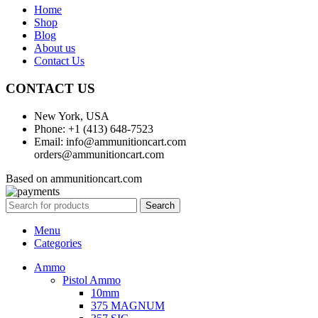
Home
Shop
Blog
About us
Contact Us
CONTACT US
New York, USA
Phone: +1 (413) 648-7523
Email: info@ammunitioncart.com
orders@ammunitioncart.com
Based on ammunitioncart.com
Search
Menu
Categories
Ammo
Pistol Ammo
10mm
375 MAGNUM