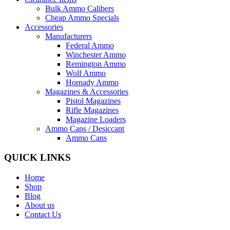
Bulk Ammo Calibers
Cheap Ammo Specials
Accessories
Manufacturers
Federal Ammo
Winchester Ammo
Remington Ammo
Wolf Ammo
Hornady Ammo
Magazines & Accessories
Pistol Magazines
Rifle Magazines
Magazine Loaders
Ammo Cans / Desiccant
Ammo Cans
QUICK LINKS
Home
Shop
Blog
About us
Contact Us