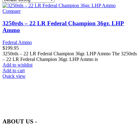
Compare
3250rds – 22 LR Federal Champion 36gr. LHP
Ammo
Federal Ammo
$
199.95
3250rds – 22 LR Federal Champion 36gr. LHP Ammo The 3250rds
– 22 LR Federal Champion 36gr. LHP Ammo is
Add to wishlist
Add to cart
Quick view
at AmmunitionCart, we bring together a team of seasoned experts
with years of experience in firearms and ammunition. Each item in
our inventory is handpicked to ensure it meets the highest standards
of quality and safety.
ABOUT US -
Welcome to
AmmunitionCart
, your trusted partner in high-quality
firearms, ammunition, and accessories. As passionate enthusiasts and