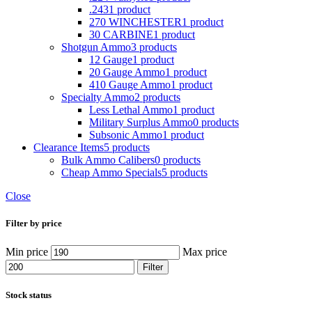
.243
1 product
270 WINCHESTER
1 product
30 CARBINE
1 product
Shotgun Ammo
3 products
12 Gauge
1 product
20 Gauge Ammo
1 product
410 Gauge Ammo
1 product
Specialty Ammo
2 products
Less Lethal Ammo
1 product
Military Surplus Ammo
0 products
Subsonic Ammo
1 product
Clearance Items
5 products
Bulk Ammo Calibers
0 products
Cheap Ammo Specials
5 products
Close
Filter by price
Min price
Max price
Filter
Stock status