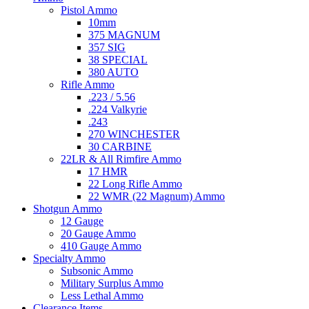
Pistol Ammo
10mm
375 MAGNUM
357 SIG
38 SPECIAL
380 AUTO
Rifle Ammo
.223 / 5.56
.224 Valkyrie
.243
270 WINCHESTER
30 CARBINE
22LR & All Rimfire Ammo
17 HMR
22 Long Rifle Ammo
22 WMR (22 Magnum) Ammo
Shotgun Ammo
12 Gauge
20 Gauge Ammo
410 Gauge Ammo
Specialty Ammo
Subsonic Ammo
Military Surplus Ammo
Less Lethal Ammo
Clearance Items