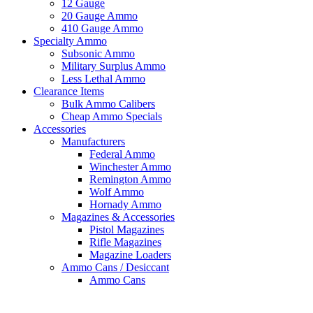
12 Gauge
20 Gauge Ammo
410 Gauge Ammo
Specialty Ammo
Subsonic Ammo
Military Surplus Ammo
Less Lethal Ammo
Clearance Items
Bulk Ammo Calibers
Cheap Ammo Specials
Accessories
Manufacturers
Federal Ammo
Winchester Ammo
Remington Ammo
Wolf Ammo
Hornady Ammo
Magazines & Accessories
Pistol Magazines
Rifle Magazines
Magazine Loaders
Ammo Cans / Desiccant
Ammo Cans