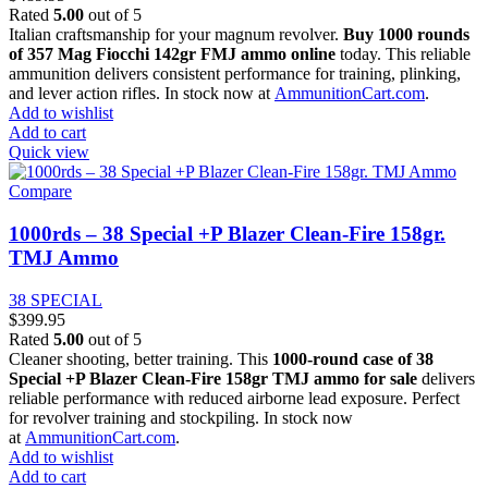
Rated
5.00
out of 5
Italian craftsmanship for your magnum revolver.
Buy 1000 rounds
of 357 Mag Fiocchi 142gr FMJ ammo online
today. This reliable
ammunition delivers consistent performance for training, plinking,
and lever action rifles. In stock now at
AmmunitionCart.com
.
Add to wishlist
Add to cart
Quick view
Compare
1000rds – 38 Special +P Blazer Clean-Fire 158gr.
TMJ Ammo
38 SPECIAL
$
399.95
Rated
5.00
out of 5
Cleaner shooting, better training. This
1000-round case of 38
Special +P Blazer Clean-Fire 158gr TMJ ammo for sale
delivers
reliable performance with reduced airborne lead exposure. Perfect
for revolver training and stockpiling. In stock now
at
AmmunitionCart.com
.
Add to wishlist
Add to cart