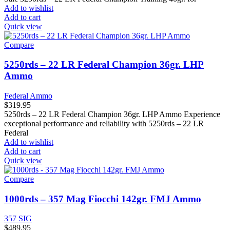
Add to wishlist
Add to cart
Quick view
Compare
5250rds – 22 LR Federal Champion 36gr. LHP
Ammo
Federal Ammo
$
319.95
5250rds – 22 LR Federal Champion 36gr. LHP Ammo Experience
exceptional performance and reliability with 5250rds – 22 LR
Federal
Add to wishlist
Add to cart
Quick view
Compare
1000rds – 357 Mag Fiocchi 142gr. FMJ Ammo
357 SIG
$
489.95