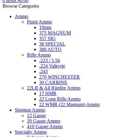
0
items
$
0.00
Browse Categories
Ammo
Pistol Ammo
10mm
375 MAGNUM
357 SIG
38 SPECIAL
380 AUTO
Rifle Ammo
.223 / 5.56
.224 Valkyrie
.243
270 WINCHESTER
30 CARBINE
22LR & All Rimfire Ammo
17 HMR
22 Long Rifle Ammo
22 WMR (22 Magnum) Ammo
Shotgun Ammo
12 Gauge
20 Gauge Ammo
410 Gauge Ammo
Specialty Ammo