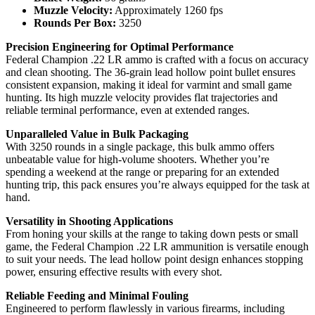
Muzzle Velocity:
Approximately 1260 fps
Rounds Per Box:
3250
Precision Engineering for Optimal Performance
Federal Champion .22 LR ammo is crafted with a focus on accuracy
and clean shooting. The 36-grain lead hollow point bullet ensures
consistent expansion, making it ideal for varmint and small game
hunting. Its high muzzle velocity provides flat trajectories and
reliable terminal performance, even at extended ranges.
Unparalleled Value in Bulk Packaging
With 3250 rounds in a single package, this bulk ammo offers
unbeatable value for high-volume shooters. Whether you’re
spending a weekend at the range or preparing for an extended
hunting trip, this pack ensures you’re always equipped for the task at
hand.
Versatility in Shooting Applications
From honing your skills at the range to taking down pests or small
game, the Federal Champion .22 LR ammunition is versatile enough
to suit your needs. The lead hollow point design enhances stopping
power, ensuring effective results with every shot.
Reliable Feeding and Minimal Fouling
Engineered to perform flawlessly in various firearms, including