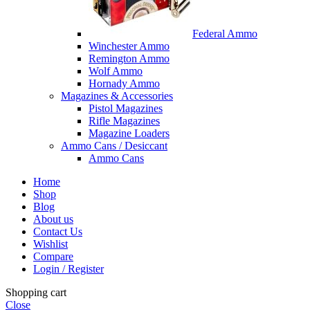
Federal Ammo
Winchester Ammo
Remington Ammo
Wolf Ammo
Hornady Ammo
Magazines & Accessories
Pistol Magazines
Rifle Magazines
Magazine Loaders
Ammo Cans / Desiccant
Ammo Cans
Home
Shop
Blog
About us
Contact Us
Wishlist
Compare
Login / Register
Shopping cart
Close