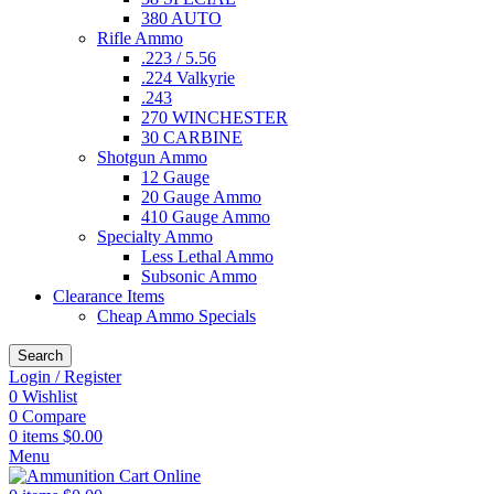
380 AUTO
Rifle Ammo
.223 / 5.56
.224 Valkyrie
.243
270 WINCHESTER
30 CARBINE
Shotgun Ammo
12 Gauge
20 Gauge Ammo
410 Gauge Ammo
Specialty Ammo
Less Lethal Ammo
Subsonic Ammo
Clearance Items
Cheap Ammo Specials
Search
Login / Register
0
Wishlist
0
Compare
0
items
$
0.00
Menu