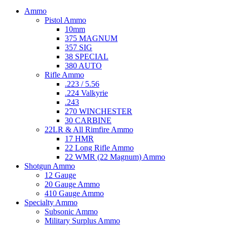
Ammo
Pistol Ammo
10mm
375 MAGNUM
357 SIG
38 SPECIAL
380 AUTO
Rifle Ammo
.223 / 5.56
.224 Valkyrie
.243
270 WINCHESTER
30 CARBINE
22LR & All Rimfire Ammo
17 HMR
22 Long Rifle Ammo
22 WMR (22 Magnum) Ammo
Shotgun Ammo
12 Gauge
20 Gauge Ammo
410 Gauge Ammo
Specialty Ammo
Subsonic Ammo
Military Surplus Ammo