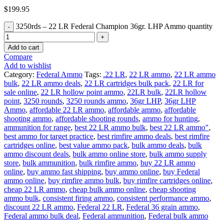
$
199.95
3250rds – 22 LR Federal Champion 36gr. LHP Ammo quantity
Add to cart
Compare
Add to wishlist
Category:
Federal Ammo
Tags:
.22 LR
,
22 LR ammo
,
22 LR ammo
bulk
,
22 LR ammo deals
,
22 LR cartridges bulk pack
,
22 LR for
sale online
,
22 LR hollow point ammo
,
22LR bulk
,
22LR hollow
point
,
3250 rounds
,
3250 rounds ammo
,
36gr LHP
,
36gr LHP
Ammo
,
affordable 22 LR ammo
,
affordable ammo
,
affordable
shooting ammo
,
affordable shooting rounds
,
ammo for hunting
,
ammunition for range
,
best 22 LR ammo bulk
,
best 22 LR ammo"
,
best ammo for target practice
,
best rimfire ammo deals
,
best rimfire
cartridges online
,
best value ammo pack
,
bulk ammo deals
,
bulk
ammo discount deals
,
bulk ammo online store
,
bulk ammo supply
store
,
bulk ammunition
,
bulk rimfire ammo
,
buy 22 LR ammo
online
,
buy ammo fast shipping
,
buy ammo online
,
buy Federal
ammo online
,
buy rimfire ammo bulk
,
buy rimfire cartridges online
,
cheap 22 LR ammo
,
cheap bulk ammo online
,
cheap shooting
ammo bulk
,
consistent firing ammo
,
consistent performance ammo
,
discount 22 LR ammo
,
Federal 22 LR
,
Federal 36 grain ammo
,
Federal ammo bulk deal
,
Federal ammunition
,
Federal bulk ammo