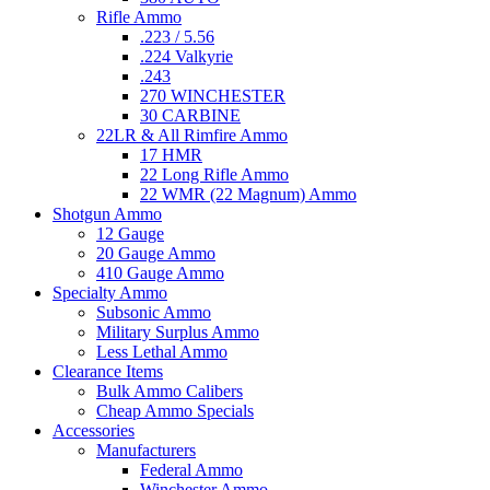
Rifle Ammo
.223 / 5.56
.224 Valkyrie
.243
270 WINCHESTER
30 CARBINE
22LR & All Rimfire Ammo
17 HMR
22 Long Rifle Ammo
22 WMR (22 Magnum) Ammo
Shotgun Ammo
12 Gauge
20 Gauge Ammo
410 Gauge Ammo
Specialty Ammo
Subsonic Ammo
Military Surplus Ammo
Less Lethal Ammo
Clearance Items
Bulk Ammo Calibers
Cheap Ammo Specials
Accessories
Manufacturers
Federal Ammo
Winchester Ammo