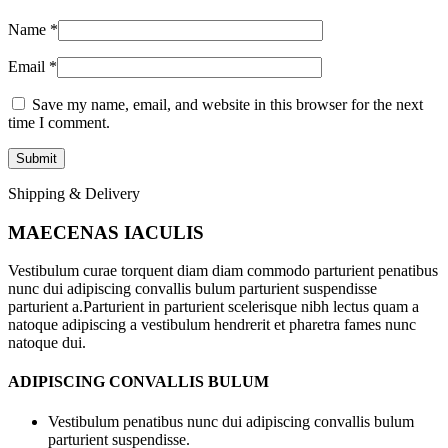
Name
*
Email
*
Save my name, email, and website in this browser for the next
time I comment.
Shipping & Delivery
MAECENAS IACULIS
Vestibulum curae torquent diam diam commodo parturient penatibus
nunc dui adipiscing convallis bulum parturient suspendisse
parturient a.Parturient in parturient scelerisque nibh lectus quam a
natoque adipiscing a vestibulum hendrerit et pharetra fames nunc
natoque dui.
ADIPISCING CONVALLIS BULUM
Vestibulum penatibus nunc dui adipiscing convallis bulum
parturient suspendisse.