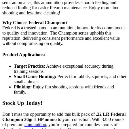
semi-automatics, this ammunition provides smooth feeding and
reduced fouling for easier firearm maintenance. Enjoy more time
shooting and less time cleaning!
Why Choose Federal Champion?
Federal is a trusted name in ammunition, known for its commitment
to quality and innovation. The Champion series upholds this
reputation, delivering consistent performance and excellent value
without compromising on quality.
Product Applications:
Target Practice:
Achieve exceptional accuracy during
training sessions.
Small Game Hunting:
Perfect for rabbits, squirrels, and other
small animals.
Plinking:
Enjoy fun shooting sessions with friends and
family.
Stock Up Today!
Don’t miss the opportunity to add this bulk pack of
.22 LR Federal
Champion 36gr LHP ammo
to your collection. With 3250 rounds
of premium
ammunition
, you’re prepared for countless hours of