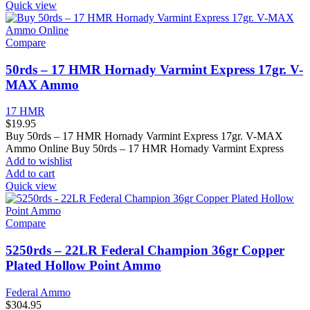
Quick view
Compare
50rds – 17 HMR Hornady Varmint Express 17gr. V-
MAX Ammo
17 HMR
$
19.95
Buy 50rds – 17 HMR Hornady Varmint Express 17gr. V-MAX
Ammo Online Buy 50rds – 17 HMR Hornady Varmint Express
Add to wishlist
Add to cart
Quick view
Compare
5250rds – 22LR Federal Champion 36gr Copper
Plated Hollow Point Ammo
Federal Ammo
$
304.95