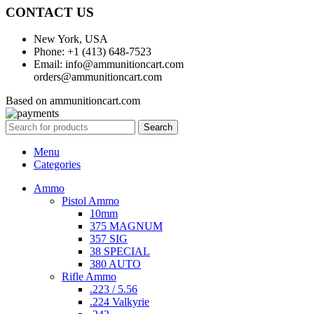
CONTACT US
New York, USA
Phone: +1 (413) 648-7523
Email: info@ammunitioncart.com
orders@ammunitioncart.com
Based on ammunitioncart.com
Search
Menu
Categories
Ammo
Pistol Ammo
10mm
375 MAGNUM
357 SIG
38 SPECIAL
380 AUTO
Rifle Ammo
.223 / 5.56
.224 Valkyrie