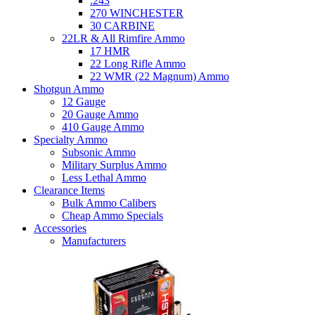
.243
270 WINCHESTER
30 CARBINE
22LR & All Rimfire Ammo
17 HMR
22 Long Rifle Ammo
22 WMR (22 Magnum) Ammo
Shotgun Ammo
12 Gauge
20 Gauge Ammo
410 Gauge Ammo
Specialty Ammo
Subsonic Ammo
Military Surplus Ammo
Less Lethal Ammo
Clearance Items
Bulk Ammo Calibers
Cheap Ammo Specials
Accessories
Manufacturers