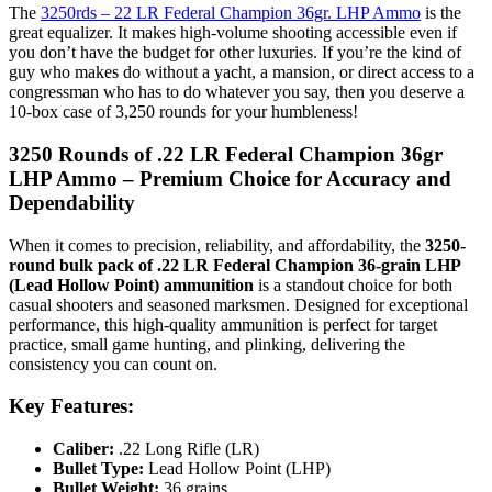
The
3250rds – 22 LR Federal Champion 36gr. LHP Ammo
is the
great equalizer. It makes high-volume shooting accessible even if
you don’t have the budget for other luxuries. If you’re the kind of
guy who makes do without a yacht, a mansion, or direct access to a
congressman who has to do whatever you say, then you deserve a
10-box case of 3,250 rounds for your humbleness!
3250 Rounds of .22 LR Federal Champion 36gr
LHP Ammo – Premium Choice for Accuracy and
Dependability
When it comes to precision, reliability, and affordability, the
3250-
round bulk pack of .22 LR Federal Champion 36-grain LHP
(Lead Hollow Point) ammunition
is a standout choice for both
casual shooters and seasoned marksmen. Designed for exceptional
performance, this high-quality ammunition is perfect for target
practice, small game hunting, and plinking, delivering the
consistency you can count on.
Key Features:
Caliber:
.22 Long Rifle (LR)
Bullet Type:
Lead Hollow Point (LHP)
Bullet Weight:
36 grains