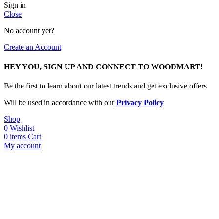
Sign in
Close
No account yet?
Create an Account
HEY YOU, SIGN UP AND CONNECT TO WOODMART!
Be the first to learn about our latest trends and get exclusive offers
Will be used in accordance with our
Privacy Policy
Shop
0
Wishlist
0
items
Cart
My account