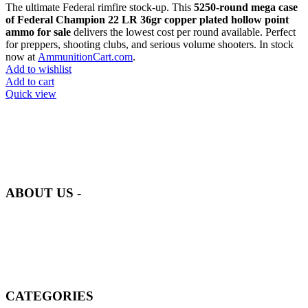
The ultimate Federal rimfire stock-up. This
5250-round mega case
of Federal Champion 22 LR 36gr copper plated hollow point
ammo for sale
delivers the lowest cost per round available. Perfect
for preppers, shooting clubs, and serious volume shooters. In stock
now at
AmmunitionCart.com
.
Add to wishlist
Add to cart
Quick view
at AmmunitionCart, we bring together a team of seasoned experts
with years of experience in firearms and ammunition. Each item in
our inventory is handpicked to ensure it meets the highest standards
of quality and safety.
ABOUT US -
Welcome to
AmmunitionCart
, your trusted partner in high-quality
firearms, ammunition, and accessories. As passionate enthusiasts and
dedicated professionals in the firearms industry, we are committed to
providing top-tier products that meet the needs of hunters,
competitive shooters, personal safety advocates, and collectors alike.
CATEGORIES