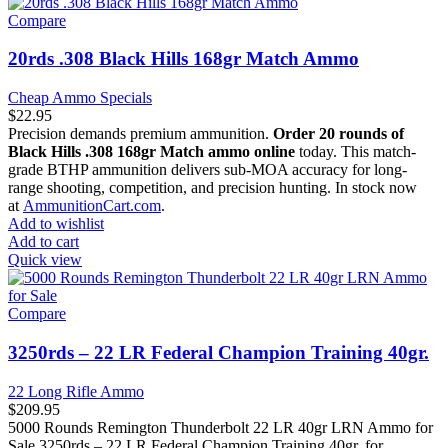
Compare
20rds .308 Black Hills 168gr Match Ammo
Cheap Ammo Specials
$
22.95
Precision demands premium ammunition.
Order 20 rounds of
Black Hills .308 168gr Match ammo online
today. This match-
grade BTHP ammunition delivers sub-MOA accuracy for long-
range shooting, competition, and precision hunting. In stock now
at
AmmunitionCart.com
.
Add to wishlist
Add to cart
Quick view
Compare
3250rds – 22 LR Federal Champion Training 40gr.
22 Long Rifle Ammo
$
209.95
5000 Rounds Remington Thunderbolt 22 LR 40gr LRN Ammo for
Sale 3250rds – 22 LR Federal Champion Training 40gr. for