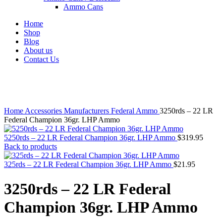
Ammo Cans
Home
Shop
Blog
About us
Contact Us
Click to enlarge
Home
Accessories
Manufacturers
Federal Ammo
3250rds – 22 LR
Federal Champion 36gr. LHP Ammo
5250rds – 22 LR Federal Champion 36gr. LHP Ammo
$
319.95
Back to products
325rds – 22 LR Federal Champion 36gr. LHP Ammo
$
21.95
3250rds – 22 LR Federal
Champion 36gr. LHP Ammo