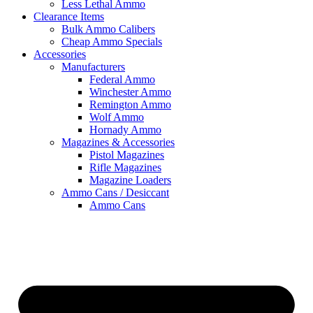
Less Lethal Ammo
Clearance Items
Bulk Ammo Calibers
Cheap Ammo Specials
Accessories
Manufacturers
Federal Ammo
Winchester Ammo
Remington Ammo
Wolf Ammo
Hornady Ammo
Magazines & Accessories
Pistol Magazines
Rifle Magazines
Magazine Loaders
Ammo Cans / Desiccant
Ammo Cans