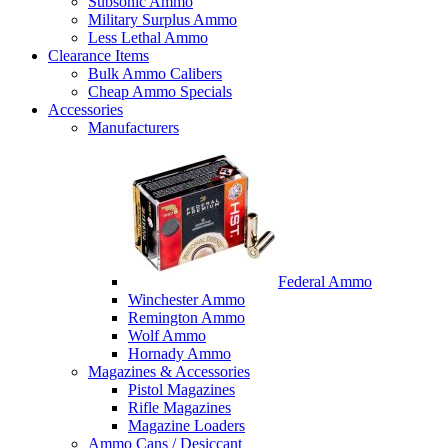
Subsonic Ammo
Military Surplus Ammo
Less Lethal Ammo
Clearance Items
Bulk Ammo Calibers
Cheap Ammo Specials
Accessories
Manufacturers
Federal Ammo
Winchester Ammo
Remington Ammo
Wolf Ammo
Hornady Ammo
Magazines & Accessories
Pistol Magazines
Rifle Magazines
Magazine Loaders
Ammo Cans / Desiccant