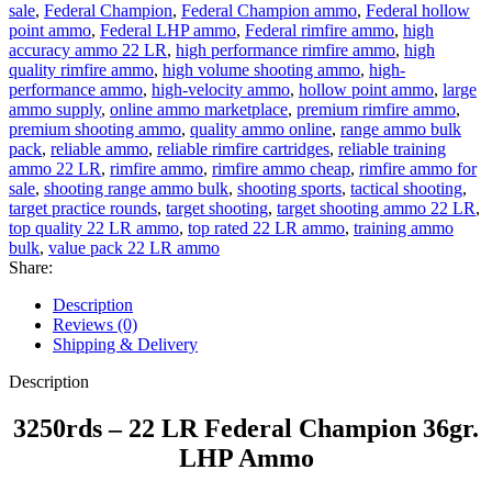
sale
,
Federal Champion
,
Federal Champion ammo
,
Federal hollow
point ammo
,
Federal LHP ammo
,
Federal rimfire ammo
,
high
accuracy ammo 22 LR
,
high performance rimfire ammo
,
high
quality rimfire ammo
,
high volume shooting ammo
,
high-
performance ammo
,
high-velocity ammo
,
hollow point ammo
,
large
ammo supply
,
online ammo marketplace
,
premium rimfire ammo
,
premium shooting ammo
,
quality ammo online
,
range ammo bulk
pack
,
reliable ammo
,
reliable rimfire cartridges
,
reliable training
ammo 22 LR
,
rimfire ammo
,
rimfire ammo cheap
,
rimfire ammo for
sale
,
shooting range ammo bulk
,
shooting sports
,
tactical shooting
,
target practice rounds
,
target shooting
,
target shooting ammo 22 LR
,
top quality 22 LR ammo
,
top rated 22 LR ammo
,
training ammo
bulk
,
value pack 22 LR ammo
Share:
Description
Reviews (0)
Shipping & Delivery
Description
3250rds – 22 LR Federal Champion 36gr.
LHP Ammo