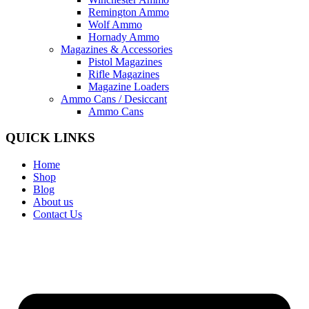
Remington Ammo
Wolf Ammo
Hornady Ammo
Magazines & Accessories
Pistol Magazines
Rifle Magazines
Magazine Loaders
Ammo Cans / Desiccant
Ammo Cans
QUICK LINKS
Home
Shop
Blog
About us
Contact Us