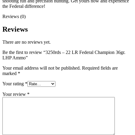
shooting fun and precision hunting. Get yours now and experience
the Federal difference!
Reviews (0)
Reviews
There are no reviews yet.
Be the first to review “3250rds – 22 LR Federal Champion 36gr.
LHP Ammo”
Your email address will not be published.
Required fields are
marked
*
Your rating
*
Your review
*