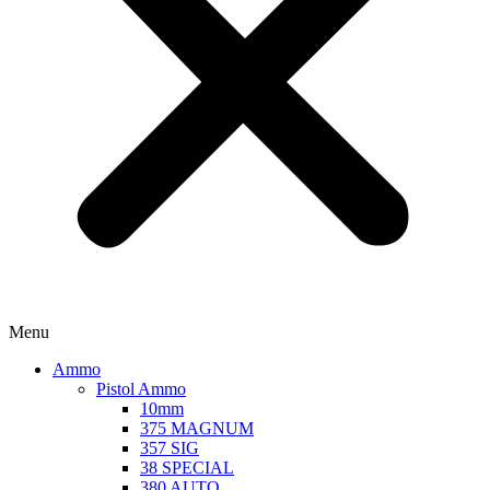
Menu
Ammo
Pistol Ammo
10mm
375 MAGNUM
357 SIG
38 SPECIAL
380 AUTO