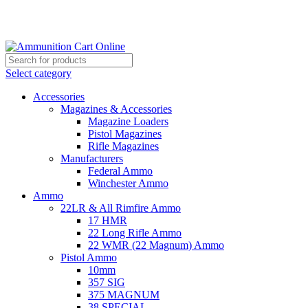
Grab Your Ammunition and... Go!
Select category
Accessories
Magazines & Accessories
Magazine Loaders
Pistol Magazines
Rifle Magazines
Manufacturers
Federal Ammo
Winchester Ammo
Ammo
22LR & All Rimfire Ammo
17 HMR
22 Long Rifle Ammo
22 WMR (22 Magnum) Ammo
Pistol Ammo
10mm
357 SIG
375 MAGNUM
38 SPECIAL