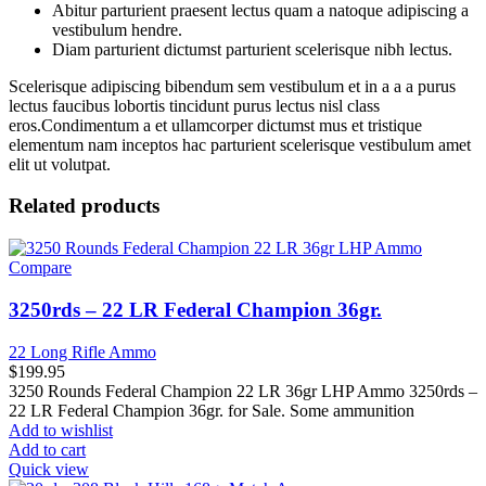
Abitur parturient praesent lectus quam a natoque adipiscing a
vestibulum hendre.
Diam parturient dictumst parturient scelerisque nibh lectus.
Scelerisque adipiscing bibendum sem vestibulum et in a a a purus
lectus faucibus lobortis tincidunt purus lectus nisl class
eros.Condimentum a et ullamcorper dictumst mus et tristique
elementum nam inceptos hac parturient scelerisque vestibulum amet
elit ut volutpat.
Related products
Compare
3250rds – 22 LR Federal Champion 36gr.
22 Long Rifle Ammo
$
199.95
3250 Rounds Federal Champion 22 LR 36gr LHP Ammo 3250rds –
22 LR Federal Champion 36gr. for Sale. Some ammunition
Add to wishlist
Add to cart
Quick view