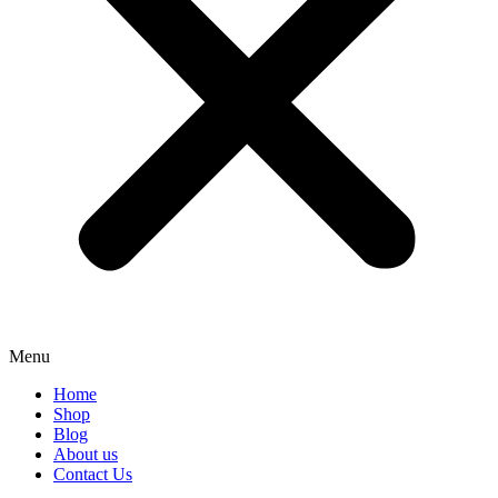
Menu
Home
Shop
Blog
About us
Contact Us