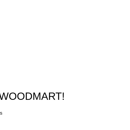
New York, USA
Home
Phone: +1 (413) 648-7523
Shop
Email:
info@ammunitioncart.com
Blog
orders@ammunitioncart.com
About us
Contact Us
O WOODMART!
rs