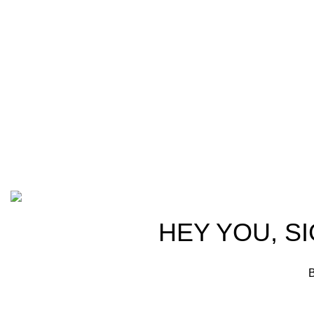
Welcome
at AmmunitionCart, we bring together a
trusted part
team of seasoned experts with years of
ammunitio
experience in firearms and ammunition.
passionate
Each item in our inventory is
professiona
handpicked to ensure it meets the
we are comm
highest standards of quality and safety.
products tha
competitive
advocates, a
Based on ammunitioncart.com
HEY YOU, S
B