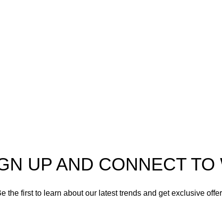
 to
AmmunitionCart
, your
Ammo
ner in high-quality firearms,
n, and accessories. As
Shotgun Ammo
 enthusiasts and dedicated
Specialty Ammo
ls in the firearms industry,
itted to providing top-tier
Clearance Items
t meet the needs of hunters,
 shooters, personal safety
Accessories
nd collectors alike.
IGN UP AND CONNECT T
e the first to learn about our latest trends and get exclusive offe
Will be used in accordance with our
Privacy Policy