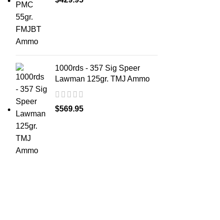
1000rds - 357 Sig Speer
Lawman 125gr. TMJ Ammo
$
569.95
ABOUT 