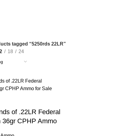
ucts tagged “5250rds 22LR”
2
18
24
ds of .22LR Federal
n 36gr CPHP Ammo
e Ammo