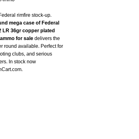
ederal rimfire stock-up.
und mega case of Federal
 LR 36gr copper plated
 ammo for sale
delivers the
r round available. Perfect for
oting clubs, and serious
rs. In stock now
nCart.com
.