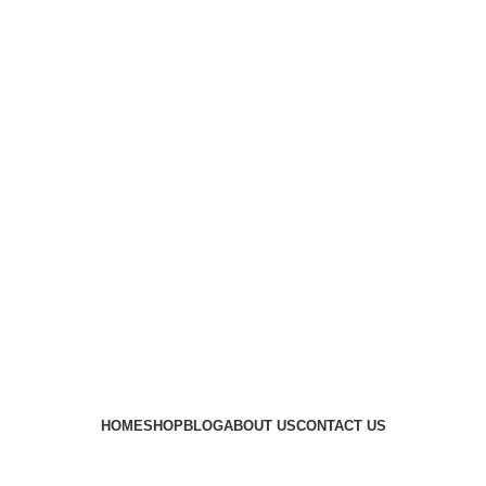
HOME
SHOP
BLOG
ABOUT US
CONTACT US