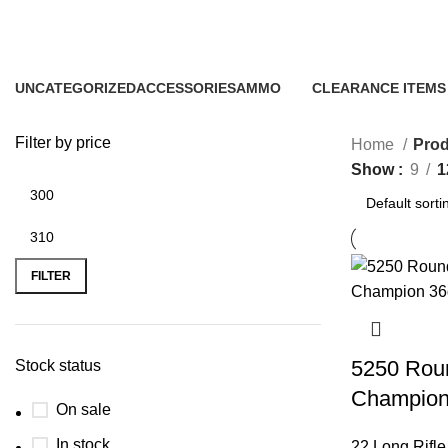
5250rds 22LR
UNCATEGORIZED
ACCESSORIES
AMMO
CLEARANCE ITEMS
0 Products
22 Products
43 Products
5 Products
Filter by price
Home
Prod
Show
9
1
FILTER
5250 Roun
Stock status
Champio
On sale
In stock
22 Long Rifl