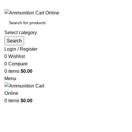
Grab Your Ammunition and... Go!
Select category
Search
Login / Register
0
Wishlist
0
Compare
0
items
$
0.00
Menu
0
items
$
0.00
Browse Categories