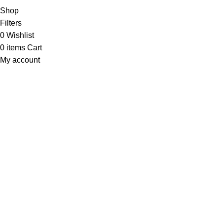
Shop
Filters
0
Wishlist
0
items
Cart
My account