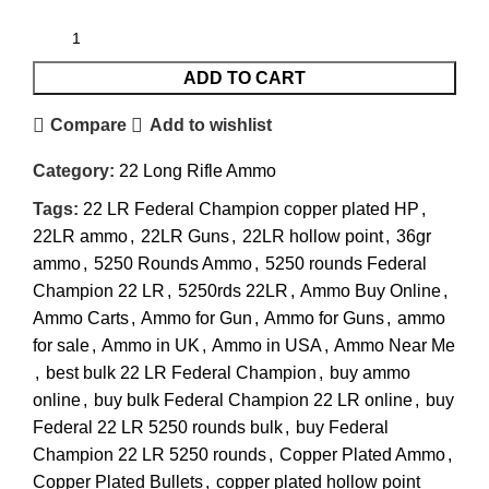
ADD TO CART
Compare
Add to wishlist
Category:
22 Long Rifle Ammo
Tags:
22 LR Federal Champion copper plated HP
,
22LR ammo
,
22LR Guns
,
22LR hollow point
,
36gr
ammo
,
5250 Rounds Ammo
,
5250 rounds Federal
Champion 22 LR
,
5250rds 22LR
,
Ammo Buy Online
,
Ammo Carts
,
Ammo for Gun
,
Ammo for Guns
,
ammo
for sale
,
Ammo in UK
,
Ammo in USA
,
Ammo Near Me
,
best bulk 22 LR Federal Champion
,
buy ammo
online
,
buy bulk Federal Champion 22 LR online
,
buy
Federal 22 LR 5250 rounds bulk
,
buy Federal
Champion 22 LR 5250 rounds
,
Copper Plated Ammo
,
Copper Plated Bullets
,
copper plated hollow point