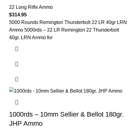
22 Long Rifle Ammo
$
314.95
5000 Rounds Remington Thunderbolt 22 LR 40gr LRN
Ammo 5000rds – 22 LR Remington 22 Thunderbolt
40gr. LRN Ammo for
1000rds – 10mm Sellier & Bellot 180gr.
JHP Ammo