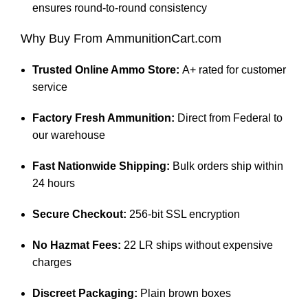
ensures round-to-round consistency
Why Buy From
AmmunitionCart.com
Trusted Online Ammo Store:
A+ rated for customer
service
Factory Fresh Ammunition:
Direct from Federal to
our warehouse
Fast Nationwide Shipping:
Bulk orders ship within
24 hours
Secure Checkout:
256-bit SSL encryption
No Hazmat Fees:
22 LR ships without expensive
charges
Discreet Packaging:
Plain brown boxes