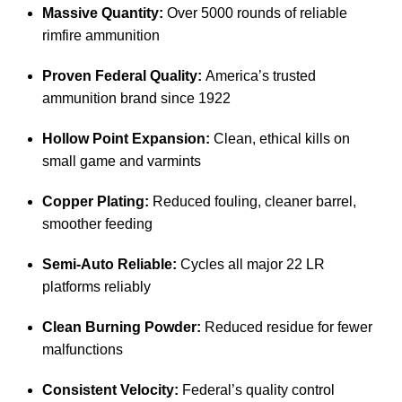
Massive Quantity:
Over 5000 rounds of reliable
rimfire ammunition
Proven Federal Quality:
America’s trusted
ammunition brand since 1922
Hollow Point Expansion:
Clean, ethical kills on
small game and varmints
Copper Plating:
Reduced fouling, cleaner barrel,
smoother feeding
Semi-Auto Reliable:
Cycles all major 22 LR
platforms reliably
Clean Burning Powder:
Reduced residue for fewer
malfunctions
Consistent Velocity:
Federal’s quality control