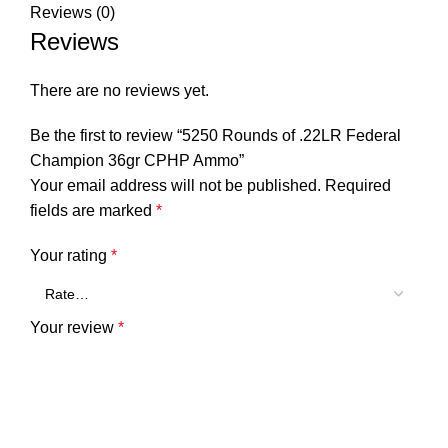
Reviews (0)
Reviews
There are no reviews yet.
Be the first to review “5250 Rounds of .22LR Federal
Champion 36gr CPHP Ammo”
Your email address will not be published.
Required
fields are marked
*
Your rating
*
Your review
*