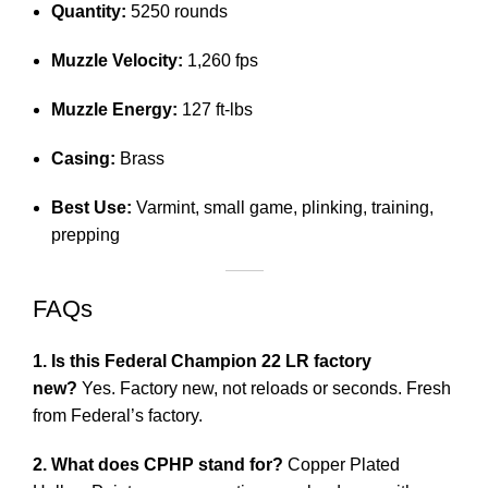
Quantity:
5250 rounds
Muzzle Velocity:
1,260 fps
Muzzle Energy:
127 ft-lbs
Casing:
Brass
Best Use:
Varmint, small game, plinking, training,
prepping
FAQs
1. Is this Federal Champion 22 LR factory
new?
Yes. Factory new, not reloads or seconds. Fresh
from Federal’s factory.
2. What does CPHP stand for?
Copper Plated