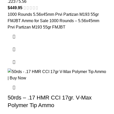
.223 / 5.56
$
449.95
1000 Rounds 5.56x45mm Prvi Partizan M193 55gr
FMJBT Ammo for Sale 1000 Rounds – 5.56x45mm
Prvi Partizan M193 55gr FMJBT
50rds – .17 HMR CCI 17gr. V-Max
Polymer Tip Ammo