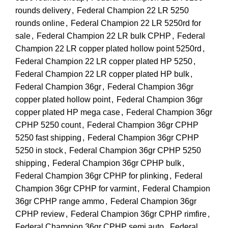
rounds delivery
,
Federal Champion 22 LR 5250
rounds online
,
Federal Champion 22 LR 5250rd for
sale
,
Federal Champion 22 LR bulk CPHP
,
Federal
Champion 22 LR copper plated hollow point 5250rd
,
Federal Champion 22 LR copper plated HP 5250
,
Federal Champion 22 LR copper plated HP bulk
,
Federal Champion 36gr
,
Federal Champion 36gr
copper plated hollow point
,
Federal Champion 36gr
copper plated HP mega case
,
Federal Champion 36gr
CPHP 5250 count
,
Federal Champion 36gr CPHP
5250 fast shipping
,
Federal Champion 36gr CPHP
5250 in stock
,
Federal Champion 36gr CPHP 5250
shipping
,
Federal Champion 36gr CPHP bulk
,
Federal Champion 36gr CPHP for plinking
,
Federal
Champion 36gr CPHP for varmint
,
Federal Champion
36gr CPHP range ammo
,
Federal Champion 36gr
CPHP review
,
Federal Champion 36gr CPHP rimfire
,
Federal Champion 36gr CPHP semi auto
,
Federal