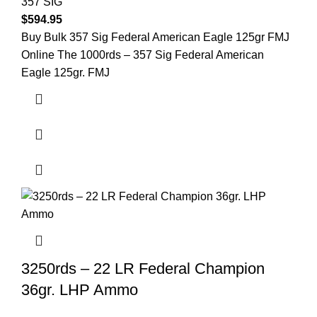
357 SIG
$
594.95
Buy Bulk 357 Sig Federal American Eagle 125gr FMJ
Online The 1000rds – 357 Sig Federal American
Eagle 125gr. FMJ
3250rds – 22 LR Federal Champion
36gr. LHP Ammo