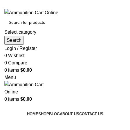
Grab Your Ammunition and... Go!
Select category
Search
Login / Register
0
Wishlist
0
Compare
0
items
$
0.00
Menu
0
items
$
0.00
Browse Categories
HOME
SHOP
BLOG
ABOUT US
CONTACT US