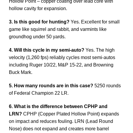
Hollow Point – copper coating over lead core with
hollow cavity for expansion.
3. Is this good for hunting?
Yes. Excellent for small
game like squirrel and rabbit, and varmints like
groundhog under 50 yards.
4. Will this cycle in my semi-auto?
Yes. The high
velocity (1,260 fps) reliably cycles most semi-autos
including Ruger 10/22, M&P 15-22, and Browning
Buck Mark.
5. How many rounds are in this case?
5250 rounds
of Federal Champion 22 LR.
6. What is the difference between CPHP and
LRN?
CPHP (Copper Plated Hollow Point) expands
on impact and reduces fouling. LRN (Lead Round
Nose) does not expand and creates more barrel