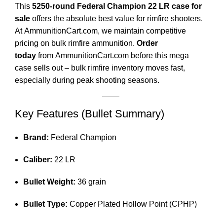
This
5250-round Federal Champion 22 LR case for
sale
offers the absolute best value for rimfire shooters.
At
AmmunitionCart.com
,
we maintain competitive
pricing on bulk rimfire ammunition.
Order
today
from
AmmunitionCart.com
before this mega
case sells out – bulk rimfire inventory moves fast,
especially during peak shooting seasons.
Key Features (Bullet Summary)
Brand:
Federal Champion
Caliber:
22 LR
Bullet Weight:
36 grain
Bullet Type:
Copper Plated Hollow Point (CPHP)