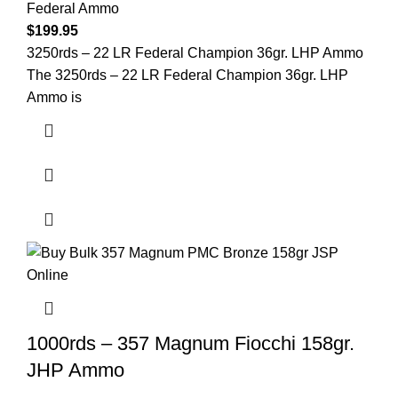
Federal Ammo
$
199.95
3250rds – 22 LR Federal Champion 36gr. LHP Ammo
The 3250rds – 22 LR Federal Champion 36gr. LHP
Ammo is
1000rds – 357 Magnum Fiocchi 158gr.
JHP Ammo