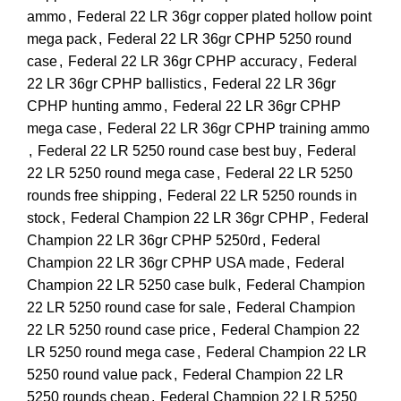
ammo
,
Federal 22 LR 36gr copper plated hollow point
mega pack
,
Federal 22 LR 36gr CPHP 5250 round
case
,
Federal 22 LR 36gr CPHP accuracy
,
Federal
22 LR 36gr CPHP ballistics
,
Federal 22 LR 36gr
CPHP hunting ammo
,
Federal 22 LR 36gr CPHP
mega case
,
Federal 22 LR 36gr CPHP training ammo
,
Federal 22 LR 5250 round case best buy
,
Federal
22 LR 5250 round mega case
,
Federal 22 LR 5250
rounds free shipping
,
Federal 22 LR 5250 rounds in
stock
,
Federal Champion 22 LR 36gr CPHP
,
Federal
Champion 22 LR 36gr CPHP 5250rd
,
Federal
Champion 22 LR 36gr CPHP USA made
,
Federal
Champion 22 LR 5250 case bulk
,
Federal Champion
22 LR 5250 round case for sale
,
Federal Champion
22 LR 5250 round case price
,
Federal Champion 22
LR 5250 round mega case
,
Federal Champion 22 LR
5250 round value pack
,
Federal Champion 22 LR
5250 rounds cheap
,
Federal Champion 22 LR 5250