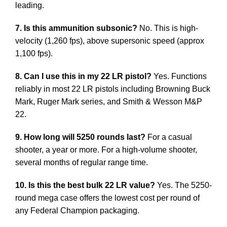
leading.
7. Is this ammunition subsonic?
No. This is high-
velocity (1,260 fps), above supersonic speed (approx
1,100 fps).
8. Can I use this in my 22 LR pistol?
Yes. Functions
reliably in most 22 LR pistols including Browning Buck
Mark, Ruger Mark series, and Smith & Wesson M&P
22.
9. How long will 5250 rounds last?
For a casual
shooter, a year or more. For a high-volume shooter,
several months of regular range time.
10. Is this the best bulk 22 LR value?
Yes. The 5250-
round mega case offers the lowest cost per round of
any Federal Champion packaging.