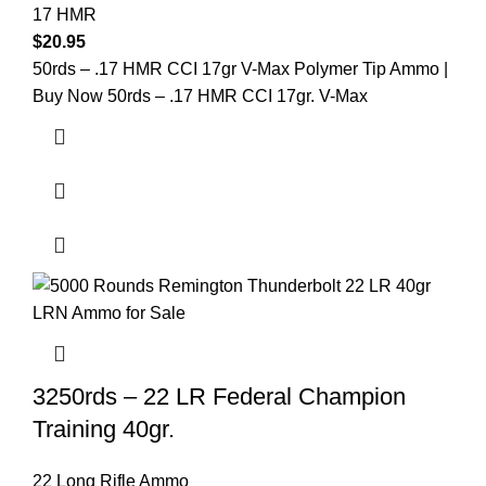
17 HMR
$
20.95
50rds – .17 HMR CCI 17gr V-Max Polymer Tip Ammo |
Buy Now 50rds – .17 HMR CCI 17gr. V-Max
3250rds – 22 LR Federal Champion
Training 40gr.
22 Long Rifle Ammo