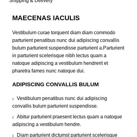
Shipping & Delivery
MAECENAS IACULIS
Vestibulum curae torquent diam diam commodo
parturient penatibus nunc dui adipiscing convallis
bulum parturient suspendisse parturient a.Parturient
in parturient scelerisque nibh lectus quam a
natoque adipiscing a vestibulum hendrerit et
pharetra fames nunc natoque dui.
ADIPISCING CONVALLIS BULUM
Vestibulum penatibus nunc dui adipiscing
convallis bulum parturient suspendisse.
Abitur parturient praesent lectus quam a natoque
adipiscing a vestibulum hendre.
Diam parturient dictumst parturient scelerisque