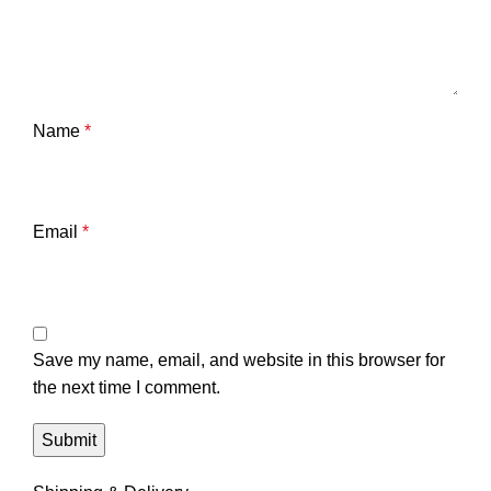
Name
*
Email
*
Save my name, email, and website in this browser for
the next time I comment.