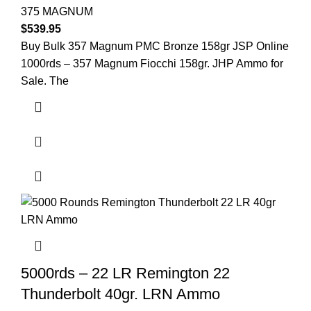
375 MAGNUM
$
539.95
Buy Bulk 357 Magnum PMC Bronze 158gr JSP Online
1000rds – 357 Magnum Fiocchi 158gr. JHP Ammo for
Sale. The
5000rds – 22 LR Remington 22
Thunderbolt 40gr. LRN Ammo