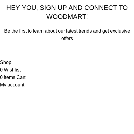
HEY YOU, SIGN UP AND CONNECT TO
WOODMART!
Be the first to learn about our latest trends and get exclusive
offers
Will be used in accordance with our
Privacy Policy
Shop
0
Wishlist
0
items
Cart
My account