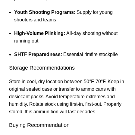
Youth Shooting Programs:
Supply for young
shooters and teams
High-Volume Plinking:
All-day shooting without
running out
SHTF Preparedness:
Essential rimfire stockpile
Storage Recommendations
Store in cool, dry location between 50°F-70°F. Keep in
original sealed case or transfer to ammo cans with
desiccant packs. Avoid temperature extremes and
humidity. Rotate stock using first-in, first-out. Properly
stored, this ammunition will last decades.
Buying Recommendation