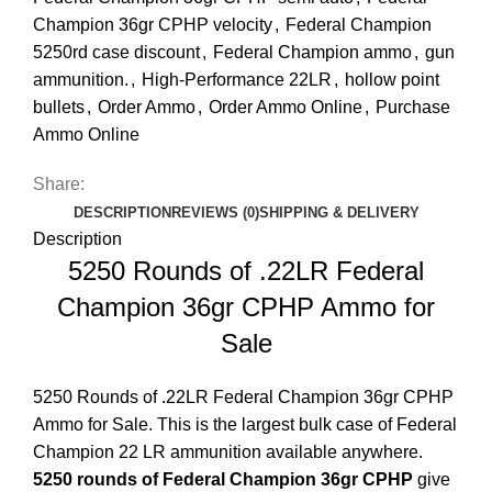
Champion 36gr CPHP velocity
,
Federal Champion
5250rd case discount
,
Federal Champion ammo
,
gun
ammunition.
,
High-Performance 22LR
,
hollow point
bullets
,
Order Ammo
,
Order Ammo Online
,
Purchase
Ammo Online
Share:
DESCRIPTION
REVIEWS (0)
SHIPPING & DELIVERY
Description
5250 Rounds of .22LR Federal
Champion 36gr CPHP Ammo for
Sale
5250 Rounds of .22LR Federal Champion 36gr CPHP
Ammo for Sale
. This is the largest bulk case of Federal
Champion 22 LR ammunition available anywhere.
5250 rounds of Federal Champion 36gr CPHP
give