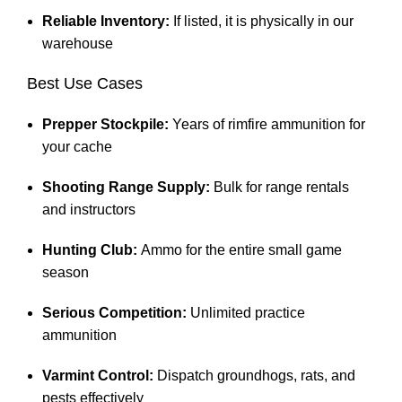
Reliable Inventory:
If listed, it is physically in our
warehouse
Best Use Cases
Prepper Stockpile:
Years of rimfire ammunition for
your cache
Shooting Range Supply:
Bulk for range rentals
and instructors
Hunting Club:
Ammo for the entire small game
season
Serious Competition:
Unlimited practice
ammunition
Varmint Control:
Dispatch groundhogs, rats, and
pests effectively