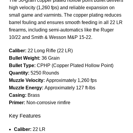
The 36-grain copper plated hollow point bullet delivers
high velocity (1,260 fps) and reliable expansion on
small game and varmints. The copper plating reduces
barrel fouling and ensures smooth feeding in all 22 LR
firearms, including semi-automatics like the Ruger
10/22 and Smith & Wesson M&P 15-22.
Caliber:
22 Long Rifle (22 LR)
Bullet Weight:
36 Grain
Bullet Type:
CPHP (Copper Plated Hollow Point)
Quantity:
5250 Rounds
Muzzle Velocity:
Approximately 1,260 fps
Muzzle Energy:
Approximately 127 ft-lbs
Casing:
Brass
Primer:
Non-corrosive rimfire
Key Features
Caliber:
22 LR