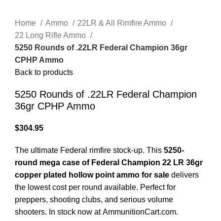
Click to enlarge
Home
Ammo
22LR & All Rimfire Ammo
22 Long Rifle Ammo
5250 Rounds of .22LR Federal Champion 36gr
CPHP Ammo
Back to products
5250 Rounds of .22LR Federal Champion
36gr CPHP Ammo
$
304.95
The ultimate Federal rimfire stock-up. This
5250-
round mega case of Federal Champion 22 LR 36gr
copper plated hollow point ammo for sale
delivers
the lowest cost per round available. Perfect for
preppers, shooting clubs, and serious volume
shooters. In stock now at
AmmunitionCart.com
.