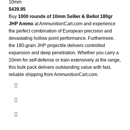
10mm
$
439.95
Buy
1000 rounds of 10mm Sellier & Bellot 180gr
JHP Ammo
at AmmunitionCart.com and experience
the perfect combination of European precision and
devastating hollow point performance. Furthermore,
the 180-grain JHP projectile delivers controlled
expansion and deep penetration. Whether you carry a
10mm for self-defense or train extensively at the range,
this bulk pack delivers outstanding value with fast,
reliable shipping from AmmunitionCart.com.