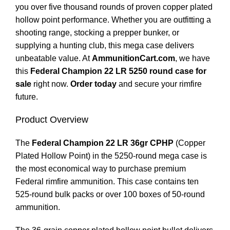
you over five thousand rounds of proven copper plated
hollow point performance. Whether you are outfitting a
shooting range, stocking a prepper bunker, or
supplying a hunting club, this mega case delivers
unbeatable value. At
AmmunitionCart.com
, we have
this
Federal Champion 22 LR 5250 round case for
sale
right now.
Order today
and secure your rimfire
future.
Product Overview
The
Federal Champion 22 LR 36gr CPHP
(Copper
Plated Hollow Point) in the 5250-round mega case is
the most economical way to purchase premium
Federal rimfire ammunition. This case contains ten
525-round bulk packs or over 100 boxes of 50-round
ammunition.