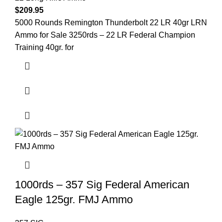
$
209.95
5000 Rounds Remington Thunderbolt 22 LR 40gr LRN
Ammo for Sale 3250rds – 22 LR Federal Champion
Training 40gr. for
1000rds – 357 Sig Federal American
Eagle 125gr. FMJ Ammo