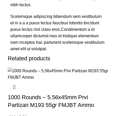
nibh lectus.
Scelerisque adipiscing bibendum sem vestibulum
et in a a a purus lectus faucibus lobortis tincidunt
purus lectus nisl class eros.Condimentum a et
ullamcorper dictumst mus et tristique elementum
nam inceptos hac parturient scelerisque vestibulum
amet elit ut volutpat.
Related products
1000 Rounds – 5.56x45mm Prvi
Partizan M193 55gr FMJBT Ammo