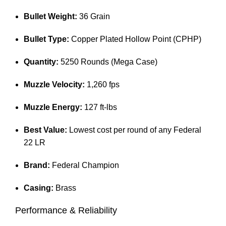
Bullet Weight:
36 Grain
Bullet Type:
Copper Plated Hollow Point (CPHP)
Quantity:
5250 Rounds (Mega Case)
Muzzle Velocity:
1,260 fps
Muzzle Energy:
127 ft-lbs
Best Value:
Lowest cost per round of any Federal
22 LR
Brand:
Federal Champion
Casing:
Brass
Performance & Reliability