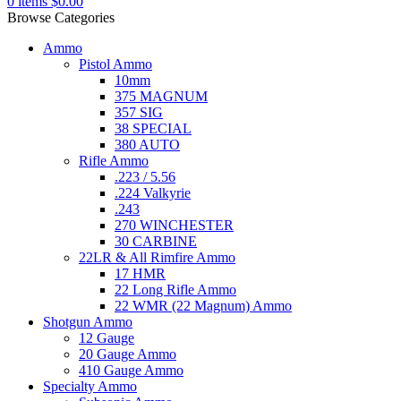
0
items
$
0.00
Browse Categories
Ammo
Pistol Ammo
10mm
375 MAGNUM
357 SIG
38 SPECIAL
380 AUTO
Rifle Ammo
.223 / 5.56
.224 Valkyrie
.243
270 WINCHESTER
30 CARBINE
22LR & All Rimfire Ammo
17 HMR
22 Long Rifle Ammo
22 WMR (22 Magnum) Ammo
Shotgun Ammo
12 Gauge
20 Gauge Ammo
410 Gauge Ammo
Specialty Ammo