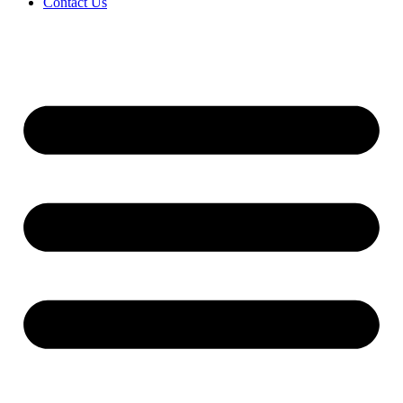
Contact Us