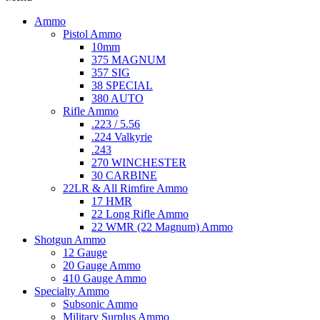
Ammo
Pistol Ammo
10mm
375 MAGNUM
357 SIG
38 SPECIAL
380 AUTO
Rifle Ammo
.223 / 5.56
.224 Valkyrie
.243
270 WINCHESTER
30 CARBINE
22LR & All Rimfire Ammo
17 HMR
22 Long Rifle Ammo
22 WMR (22 Magnum) Ammo
Shotgun Ammo
12 Gauge
20 Gauge Ammo
410 Gauge Ammo
Specialty Ammo
Subsonic Ammo
Military Surplus Ammo