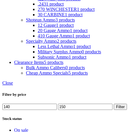
.243
1 product
270 WINCHESTER
1 product
30 CARBINE
1 product
Shotgun Ammo
3 products
12 Gauge
1 product
20 Gauge Ammo
1 product
410 Gauge Ammo
1 product
Specialty Ammo
2 products
Less Lethal Ammo
1 product
Military Surplus Ammo
0 products
Subsonic Ammo
1 product
Clearance Items
5 products
Bulk Ammo Calibers
0 products
Cheap Ammo Specials
5 products
Close
Filter by price
Min
Max
Filter
price
price
Stock status
On sale