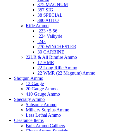
375 MAGNUM
357 SIG
38 SPECIAL
380 AUTO
Rifle Ammo
.223 / 5.56
.224 Valkyrie
.243
270 WINCHESTER
30 CARBINE
22LR & All Rimfire Ammo
17 HMR
22 Long Rifle Ammo
22 WMR (22 Magnum) Ammo
Shotgun Ammo
12 Gauge
20 Gauge Ammo
410 Gauge Ammo
Specialty Ammo
Subsonic Ammo
Military Surplus Ammo
Less Lethal Ammo
Clearance Items
Bulk Ammo Calibers
Cheap Ammo Specials