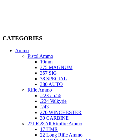
Welcome to
AmmunitionCart
, your trusted partner in high-quality
firearms, ammunition, and accessories. As passionate enthusiasts and
dedicated professionals in the firearms industry, we are committed to
providing top-tier products that meet the needs of hunters,
competitive shooters, personal safety advocates, and collectors alike.
CATEGORIES
Ammo
Pistol Ammo
10mm
375 MAGNUM
357 SIG
38 SPECIAL
380 AUTO
Rifle Ammo
.223 / 5.56
.224 Valkyrie
.243
270 WINCHESTER
30 CARBINE
22LR & All Rimfire Ammo
17 HMR
22 Long Rifle Ammo