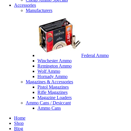
Accessories
Manufacturers
Federal Ammo
Winchester Ammo
Remington Ammo
Wolf Ammo
Hornady Ammo
Magazines & Accessories
Pistol Magazines
Rifle Magazines
Magazine Loaders
Ammo Cans / Desiccant
Ammo Cans
Home
Shop
Blog