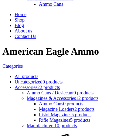
Ammo Cans
Home
Shop
Blog
About us
Contact Us
American Eagle Ammo
Categories
All
products
Uncategorized
0 products
Accessories
22 products
Ammo Cans / Desiccant
0 products
Magazines & Accessories
12 products
Ammo Cans
0 products
Magazine Loaders
2 products
Pistol Magazines
5 products
Rifle Magazines
5 products
Manufacturers
10 products