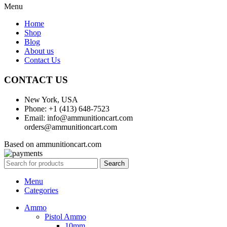
Menu
Home
Shop
Blog
About us
Contact Us
CONTACT US
New York, USA
Phone: +1 (413) 648-7523
Email: info@ammunitioncart.com
orders@ammunitioncart.com
Based on ammunitioncart.com
Search
Menu
Categories
Ammo
Pistol Ammo
10mm