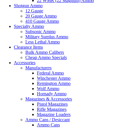
22 WMR (22 Magnum) Ammo
Shotgun Ammo
12 Gauge
20 Gauge Ammo
410 Gauge Ammo
Specialty Ammo
Subsonic Ammo
Military Surplus Ammo
Less Lethal Ammo
Clearance Items
Bulk Ammo Calibers
Cheap Ammo Specials
Accessories
Manufacturers
Federal Ammo
Winchester Ammo
Remington Ammo
Wolf Ammo
Hornady Ammo
Magazines & Accessories
Pistol Magazines
Rifle Magazines
Magazine Loaders
Ammo Cans / Desiccant
Ammo Cans