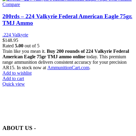
Compare
200rds – 224 Valkyrie Federal American Eagle 75gr.
TMJ Ammo
.224 Valkyrie
$
148.95
Rated
5.00
out of 5
Train like you mean it.
Buy 200 rounds of 224 Valkyrie Federal
American Eagle 75gr TMJ ammo online
today. This premium
range ammunition delivers consistent accuracy for your precision
AR15. In stock now at
AmmunitionCart.com
.
Add to wishlist
Add to cart
Quick view
at AmmunitionCart, we bring together a team of seasoned experts
with years of experience in firearms and ammunition. Each item in
our inventory is handpicked to ensure it meets the highest standards
of quality and safety.
ABOUT US -