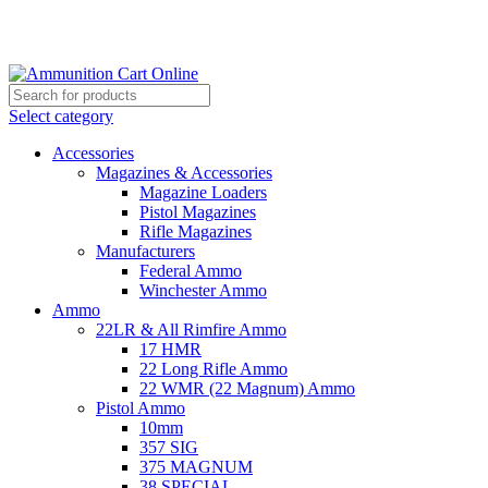
Grab Your Ammunition and... Go!
Select category
Accessories
Magazines & Accessories
Magazine Loaders
Pistol Magazines
Rifle Magazines
Manufacturers
Federal Ammo
Winchester Ammo
Ammo
22LR & All Rimfire Ammo
17 HMR
22 Long Rifle Ammo
22 WMR (22 Magnum) Ammo
Pistol Ammo
10mm
357 SIG
375 MAGNUM
38 SPECIAL