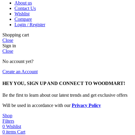
About us
Contact Us
Wishlist
Compare
Login / Register
Shopping cart
Close
Sign in
Close
No account yet?
Create an Account
HEY YOU, SIGN UP AND CONNECT TO WOODMART!
Be the first to learn about our latest trends and get exclusive offers
Will be used in accordance with our
Privacy Policy
Shop
Filters
0
Wishlist
0
items
Cart