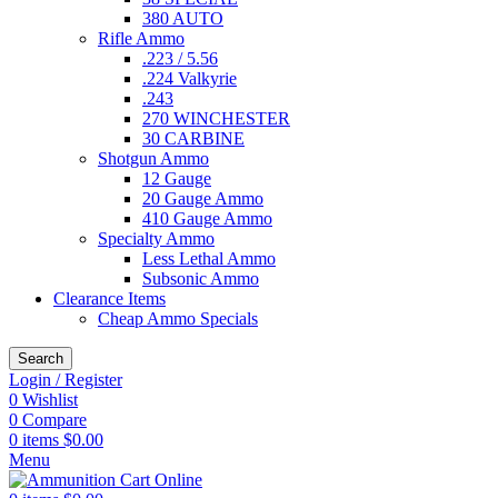
380 AUTO
Rifle Ammo
.223 / 5.56
.224 Valkyrie
.243
270 WINCHESTER
30 CARBINE
Shotgun Ammo
12 Gauge
20 Gauge Ammo
410 Gauge Ammo
Specialty Ammo
Less Lethal Ammo
Subsonic Ammo
Clearance Items
Cheap Ammo Specials
Search
Login / Register
0
Wishlist
0
Compare
0
items
$
0.00
Menu