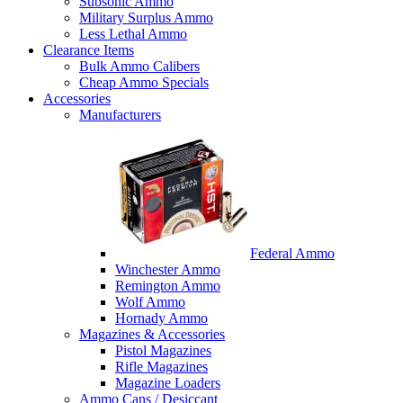
Subsonic Ammo
Military Surplus Ammo
Less Lethal Ammo
Clearance Items
Bulk Ammo Calibers
Cheap Ammo Specials
Accessories
Manufacturers
Federal Ammo
Winchester Ammo
Remington Ammo
Wolf Ammo
Hornady Ammo
Magazines & Accessories
Pistol Magazines
Rifle Magazines
Magazine Loaders
Ammo Cans / Desiccant