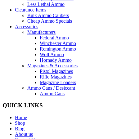
Less Lethal Ammo
Clearance Items
Bulk Ammo Calibers
Cheap Ammo Specials
Accessories
Manufacturers
Federal Ammo
Winchester Ammo
Remington Ammo
Wolf Ammo
Hornady Ammo
Magazines & Accessories
Pistol Magazines
Rifle Magazines
Magazine Loaders
Ammo Cans / Desiccant
Ammo Cans
QUICK LINKS
Home
Shop
Blog
About us