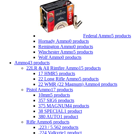
Federal Ammo
5 products
Hornady Ammo
0 products
Remington Ammo
0 products
Winchester Ammo
5 products
Wolf Ammo
0 products
Ammo
43 products
22LR & All Rimfire Ammo
15 products
17 HMR
5 products
22 Long Rifle Ammo
5 products
22 WMR (22 Magnum) Ammo
4 products
Pistol Ammo
17 products
10mm
5 products
357 SIG
6 products
375 MAGNUM
4 products
38 SPECIAL
1 product
380 AUTO
1 product
Rifle Ammo
6 products
.223 / 5.56
2 products
.224 Valkyrie
1 product