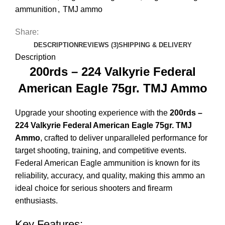
ammunition
,
TMJ ammo
Share:
DESCRIPTION
REVIEWS (3)
SHIPPING & DELIVERY
Description
200rds – 224 Valkyrie Federal
American Eagle 75gr. TMJ Ammo
Upgrade your shooting experience with the
200rds –
224 Valkyrie Federal American Eagle 75gr. TMJ
Ammo
, crafted to deliver unparalleled performance for
target shooting, training, and competitive events.
Federal American Eagle ammunition is known for its
reliability, accuracy, and quality, making this ammo an
ideal choice for serious shooters and firearm
enthusiasts.
Key Features: