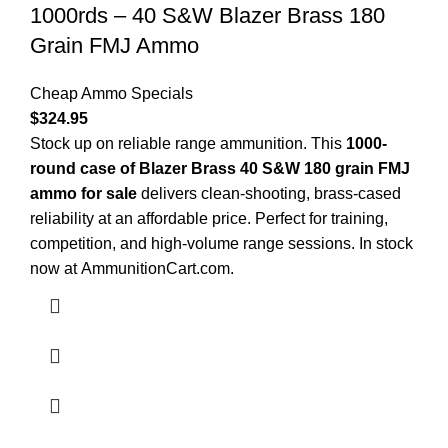
1000rds – 40 S&W Blazer Brass 180
Grain FMJ Ammo
Cheap Ammo Specials
$
324.95
Stock up on reliable range ammunition. This
1000-
round case of Blazer Brass 40 S&W 180 grain FMJ
ammo for sale
delivers clean-shooting, brass-cased
reliability at an affordable price. Perfect for training,
competition, and high-volume range sessions. In stock
now at
AmmunitionCart.com
.