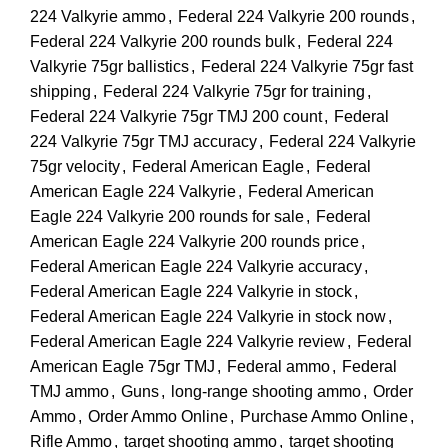
224 Valkyrie ammo
,
Federal 224 Valkyrie 200 rounds
,
Federal 224 Valkyrie 200 rounds bulk
,
Federal 224
Valkyrie 75gr ballistics
,
Federal 224 Valkyrie 75gr fast
shipping
,
Federal 224 Valkyrie 75gr for training
,
Federal 224 Valkyrie 75gr TMJ 200 count
,
Federal
224 Valkyrie 75gr TMJ accuracy
,
Federal 224 Valkyrie
75gr velocity
,
Federal American Eagle
,
Federal
American Eagle 224 Valkyrie
,
Federal American
Eagle 224 Valkyrie 200 rounds for sale
,
Federal
American Eagle 224 Valkyrie 200 rounds price
,
Federal American Eagle 224 Valkyrie accuracy
,
Federal American Eagle 224 Valkyrie in stock
,
Federal American Eagle 224 Valkyrie in stock now
,
Federal American Eagle 224 Valkyrie review
,
Federal
American Eagle 75gr TMJ
,
Federal ammo
,
Federal
TMJ ammo
,
Guns
,
long-range shooting ammo
,
Order
Ammo
,
Order Ammo Online
,
Purchase Ammo Online
,
Rifle Ammo
,
target shooting ammo
,
target shooting