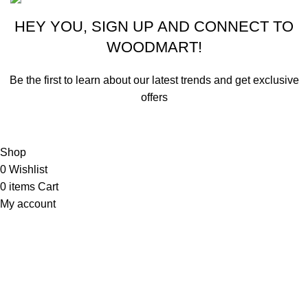
HEY YOU, SIGN UP AND CONNECT TO
WOODMART!
Be the first to learn about our latest trends and get exclusive
offers
Will be used in accordance with our
Privacy Policy
Shop
0
Wishlist
0
items
Cart
My account