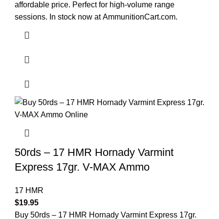
affordable price. Perfect for high-volume range
sessions. In stock now at
AmmunitionCart.com
.
50rds – 17 HMR Hornady Varmint
Express 17gr. V-MAX Ammo
17 HMR
$
19.95
Buy 50rds – 17 HMR Hornady Varmint Express 17gr.