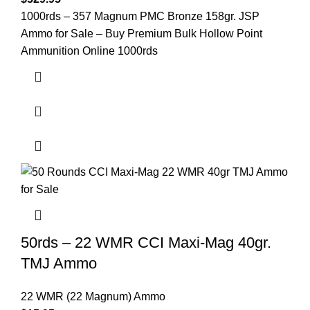
1000rds – 357 Magnum PMC Bronze 158gr. JSP
Ammo for Sale – Buy Premium Bulk Hollow Point
Ammunition Online 1000rds
50rds – 22 WMR CCI Maxi-Mag 40gr.
TMJ Ammo
22 WMR (22 Magnum) Ammo