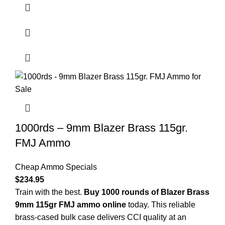
1000rds – 9mm Blazer Brass 115gr.
FMJ Ammo
Cheap Ammo Specials
$
234.95
Train with the best.
Buy 1000 rounds of Blazer Brass
9mm 115gr FMJ ammo online
today. This reliable
brass-cased bulk case delivers CCI quality at an