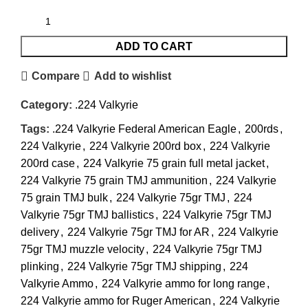
ADD TO CART
Compare
Add to wishlist
Category:
.224 Valkyrie
Tags:
.224 Valkyrie Federal American Eagle
,
200rds
,
224 Valkyrie
,
224 Valkyrie 200rd box
,
224 Valkyrie
200rd case
,
224 Valkyrie 75 grain full metal jacket
,
224 Valkyrie 75 grain TMJ ammunition
,
224 Valkyrie
75 grain TMJ bulk
,
224 Valkyrie 75gr TMJ
,
224
Valkyrie 75gr TMJ ballistics
,
224 Valkyrie 75gr TMJ
delivery
,
224 Valkyrie 75gr TMJ for AR
,
224 Valkyrie
75gr TMJ muzzle velocity
,
224 Valkyrie 75gr TMJ
plinking
,
224 Valkyrie 75gr TMJ shipping
,
224
Valkyrie Ammo
,
224 Valkyrie ammo for long range
,
224 Valkyrie ammo for Ruger American
,
224 Valkyrie