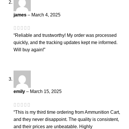
james
–
March 4, 2025
“Reliable and trustworthy! My order was processed
quickly, and the tracking updates kept me informed.
Will buy again!”
emily
–
March 15, 2025
“This is my third time ordering from Ammunition Cart,
and they never disappoint. The quality is consistent,
and their prices are unbeatable. Highly