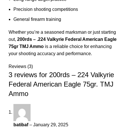
Precision shooting competitions
General firearm training
Whether you’re a seasoned marksman or just starting
out,
200rds – .224 Valkyrie Federal American Eagle
75gr TMJ Ammo
is a reliable choice for enhancing
your shooting accuracy and performance.
Reviews (3)
3 reviews for
200rds – 224 Valkyrie
Federal American Eagle 75gr. TMJ
Ammo
batibaf
–
January 29, 2025