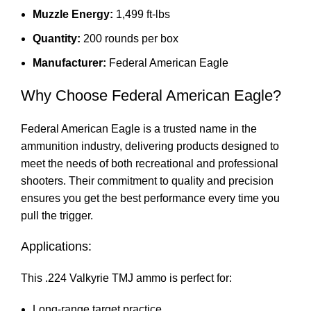
Muzzle Energy:
1,499 ft-lbs
Quantity:
200 rounds per box
Manufacturer:
Federal American Eagle
Why Choose Federal American Eagle?
Federal American Eagle is a trusted name in the
ammunition
industry, delivering products designed to
meet the needs of both recreational and professional
shooters. Their commitment to quality and precision
ensures you get the best performance every time you
pull the trigger.
Applications:
This .224 Valkyrie TMJ ammo is perfect for:
Long-range target practice