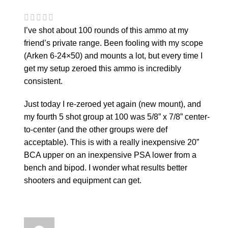
I’ve shot about 100 rounds of this ammo at my
friend’s private range. Been fooling with my scope
(Arken 6-24×50) and mounts a lot, but every time I
get my setup zeroed this ammo is incredibly
consistent.
Just today I re-zeroed yet again (new mount), and
my fourth 5 shot group at 100 was 5/8” x 7/8” center-
to-center (and the other groups were def
acceptable). This is with a really inexpensive 20”
BCA upper on an inexpensive PSA lower from a
bench and bipod. I wonder what results better
shooters and equipment can get.