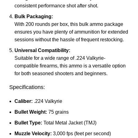
consistent performance shot after shot.
Bulk Packaging:
With 200 rounds per box, this bulk ammo package
ensures you have plenty of ammunition for extended
sessions without the hassle of frequent restocking.
Universal Compatibility:
Suitable for a wide range of .224 Valkyrie-
compatible firearms, this ammo is a versatile option
for both seasoned shooters and beginners.
Specifications:
Caliber:
.224 Valkyrie
Bullet Weight:
75 grains
Bullet Type:
Total Metal Jacket (TMJ)
Muzzle Velocity:
3,000 fps (feet per second)