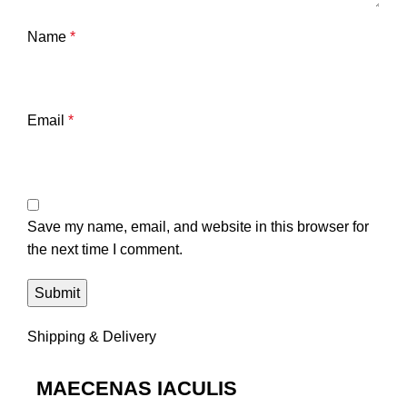
Name
*
Email
*
Save my name, email, and website in this browser for
the next time I comment.
Shipping & Delivery
MAECENAS IACULIS