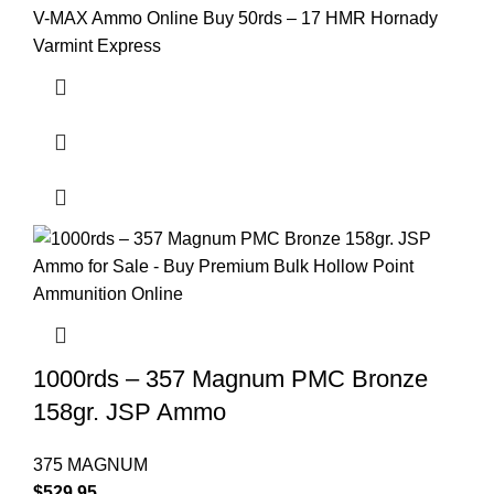
V-MAX Ammo Online Buy 50rds – 17 HMR Hornady
Varmint Express
1000rds – 357 Magnum PMC Bronze
158gr. JSP Ammo
375 MAGNUM
$
529.95