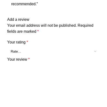
recommended.”
Add a review
Your email address will not be published.
Required
fields are marked
*
Your rating
*
Your review
*