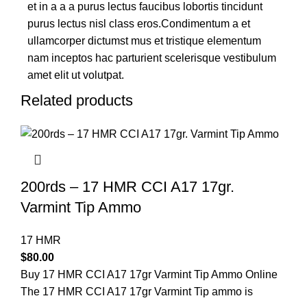
et in a a a purus lectus faucibus lobortis tincidunt
purus lectus nisl class eros.Condimentum a et
ullamcorper dictumst mus et tristique elementum
nam inceptos hac parturient scelerisque vestibulum
amet elit ut volutpat.
Related products
200rds – 17 HMR CCI A17 17gr.
Varmint Tip Ammo
17 HMR
$
80.00
Buy 17 HMR CCI A17 17gr Varmint Tip Ammo Online
The 17 HMR CCI A17 17gr Varmint Tip ammo is