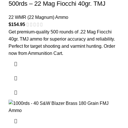
500rds – 22 Mag Fiocchi 40gr. TMJ
22 WMR (22 Magnum) Ammo
$
154.95
Get premium-quality 500 rounds of .22 Mag Fiocchi
40gr. TMJ ammo for superior accuracy and reliability.
Perfect for target shooting and varmint hunting. Order
now from
Ammunition Cart
.