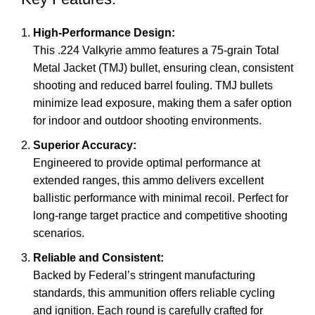
High-Performance Design:
This .224 Valkyrie ammo features a 75-grain Total
Metal Jacket (TMJ) bullet, ensuring clean, consistent
shooting and reduced barrel fouling. TMJ bullets
minimize lead exposure, making them a safer option
for indoor and outdoor shooting environments.
Superior Accuracy:
Engineered to provide optimal performance at
extended ranges, this ammo delivers excellent
ballistic performance with minimal recoil. Perfect for
long-range target practice and competitive shooting
scenarios.
Reliable and Consistent:
Backed by Federal’s stringent manufacturing
standards, this ammunition offers reliable cycling
and ignition. Each round is carefully crafted for