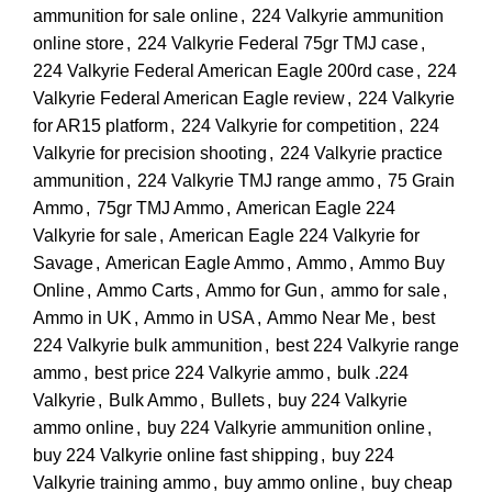
ammunition for sale online
,
224 Valkyrie ammunition
online store
,
224 Valkyrie Federal 75gr TMJ case
,
224 Valkyrie Federal American Eagle 200rd case
,
224
Valkyrie Federal American Eagle review
,
224 Valkyrie
for AR15 platform
,
224 Valkyrie for competition
,
224
Valkyrie for precision shooting
,
224 Valkyrie practice
ammunition
,
224 Valkyrie TMJ range ammo
,
75 Grain
Ammo
,
75gr TMJ Ammo
,
American Eagle 224
Valkyrie for sale
,
American Eagle 224 Valkyrie for
Savage
,
American Eagle Ammo
,
Ammo
,
Ammo Buy
Online
,
Ammo Carts
,
Ammo for Gun
,
ammo for sale
,
Ammo in UK
,
Ammo in USA
,
Ammo Near Me
,
best
224 Valkyrie bulk ammunition
,
best 224 Valkyrie range
ammo
,
best price 224 Valkyrie ammo
,
bulk .224
Valkyrie
,
Bulk Ammo
,
Bullets
,
buy 224 Valkyrie
ammo online
,
buy 224 Valkyrie ammunition online
,
buy 224 Valkyrie online fast shipping
,
buy 224
Valkyrie training ammo
,
buy ammo online
,
buy cheap