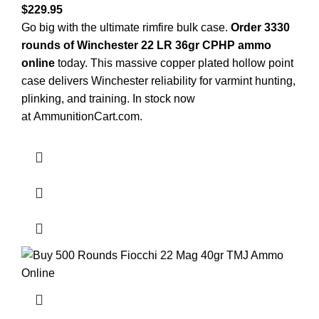
$
229.95
Go big with the ultimate rimfire bulk case.
Order 3330
rounds of Winchester 22 LR 36gr CPHP ammo
online
today. This massive copper plated hollow point
case delivers Winchester reliability for varmint hunting,
plinking, and training. In stock now
at
AmmunitionCart.com
.