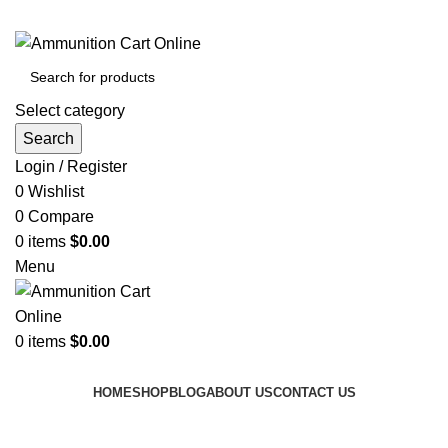
Grab Your Ammunition and... Go!
Select category
Search
Login / Register
0
Wishlist
0
Compare
0
items
$
0.00
Menu
0
items
$
0.00
Browse Categories
HOME
SHOP
BLOG
ABOUT US
CONTACT US