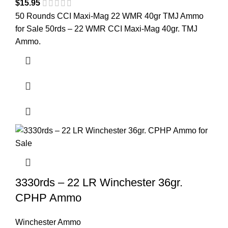
$
15.95
50 Rounds CCI Maxi-Mag 22 WMR 40gr TMJ Ammo
for Sale 50rds – 22 WMR CCI Maxi-Mag 40gr. TMJ
Ammo.
3330rds – 22 LR Winchester 36gr.
CPHP Ammo
Winchester Ammo