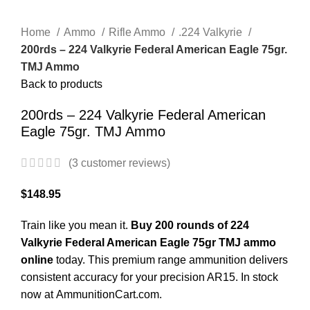
Click to enlarge
Home
Ammo
Rifle Ammo
.224 Valkyrie
200rds – 224 Valkyrie Federal American Eagle 75gr.
TMJ Ammo
Back to products
200rds – 224 Valkyrie Federal American
Eagle 75gr. TMJ Ammo
(
3
customer reviews)
$
148.95
Train like you mean it.
Buy 200 rounds of 224
Valkyrie Federal American Eagle 75gr TMJ ammo
online
today. This premium range ammunition delivers
consistent accuracy for your precision AR15. In stock
now at
AmmunitionCart.com
.