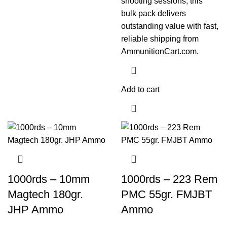
shooting sessions, this
bulk pack delivers
outstanding value with fast,
reliable shipping from
AmmunitionCart.com.
Add to cart
1000rds – 10mm
1000rds – 223 Rem
Magtech 180gr.
PMC 55gr. FMJBT
JHP Ammo
Ammo