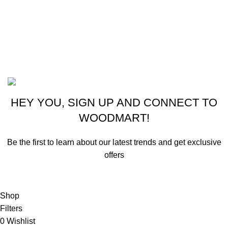
New York, USA
Phone: +1 (413) 648-7523
Email: info@ammunitioncart.com orders@ammunitioncart.com
Based on ammunitioncart.com
HEY YOU, SIGN UP AND CONNECT TO
WOODMART!
Be the first to learn about our latest trends and get exclusive
offers
Will be used in accordance with our
Privacy Policy
Shop
Filters
0
Wishlist