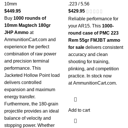
10mm
.223 / 5.56
$
449.95
$
429.95
Buy
1000 rounds of
Reliable performance for
10mm Magtech 180gr
your AR15. This
1000-
JHP Ammo
at
round case of PMC 223
AmmunitionCart.com and
Rem 55gr FMJBT ammo
experience the perfect
for sale
delivers consistent
combination of raw power
accuracy and clean
and precision terminal
shooting for training,
performance. This
plinking, and competition
Jacketed Hollow Point load
practice. In stock now
delivers controlled
at
AmmunitionCart.com
.
expansion and maximum
energy transfer.
Furthermore, the 180-grain
Add to cart
projectile provides an ideal
balance of velocity and
stopping power. Whether