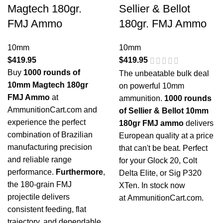
Magtech 180gr.
Sellier & Bellot
FMJ Ammo
180gr. FMJ Ammo
10mm
10mm
$
419.95
$
419.95
Buy
1000 rounds of
The unbeatable bulk deal
10mm Magtech 180gr
on powerful 10mm
FMJ Ammo
at
ammunition.
1000 rounds
AmmunitionCart.com and
of Sellier & Bellot 10mm
experience the perfect
180gr FMJ ammo
delivers
combination of Brazilian
European quality at a price
manufacturing precision
that can't be beat. Perfect
and reliable range
for your Glock 20, Colt
performance.
Furthermore
,
Delta Elite, or Sig P320
the 180-grain FMJ
XTen. In stock now
projectile delivers
at
AmmunitionCart.com
.
consistent feeding, flat
trajectory, and dependable