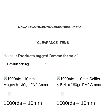
ammo for sale
Categories
UNCATEGORIZED
ACCESSORIES
AMMO
0 Products
22 Products
43 Products
CLEARANCE ITEMS
5 Products
Home
Products tagged “ammo for sale”
1000rds – 10mm
1000rds – 10mm