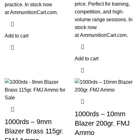
price. Perfect for training,
practice. In stock now
competition, and high-
at
AmmunitionCart.com
.
volume range sessions. In
stock now
at
AmmunitionCart.com
.
Add to cart
Add to cart
1000rds – 10mm
1000rds – 9mm
Blazer 200gr. FMJ
Blazer Brass 115gr.
Ammo