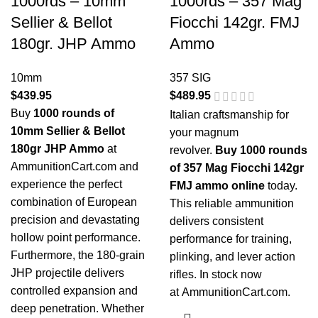
1000rds – 10mm
1000rds – 357 Mag
Sellier & Bellot
Fiocchi 142gr. FMJ
180gr. JHP Ammo
Ammo
10mm
357 SIG
$
439.95
$
489.95
Buy
1000 rounds of
Italian craftsmanship for
10mm Sellier & Bellot
your magnum
180gr JHP Ammo
at
revolver.
Buy 1000 rounds
AmmunitionCart.com and
of 357 Mag Fiocchi 142gr
experience the perfect
FMJ ammo online
today.
combination of European
This reliable ammunition
precision and devastating
delivers consistent
hollow point performance.
performance for training,
Furthermore, the 180-grain
plinking, and lever action
JHP projectile delivers
rifles. In stock now
controlled expansion and
at
AmmunitionCart.com
.
deep penetration. Whether