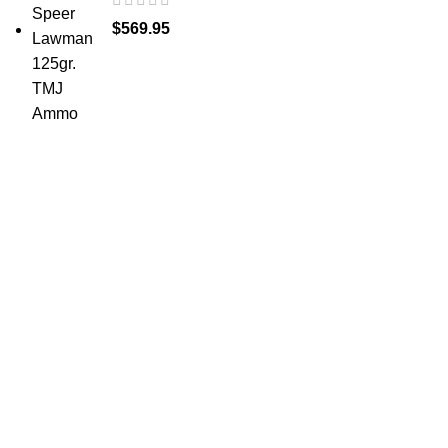
$
569.95
at AmmunitionCart, we bring together a team of
seasoned experts with years of experience in firearms
and ammunition. Each item in our inventory is
handpicked to ensure it meets the highest standards of
quality and safety.
ABOUT US -
Welcome to
AmmunitionCart
, your trusted partner in