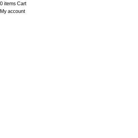
0
items
Cart
My account