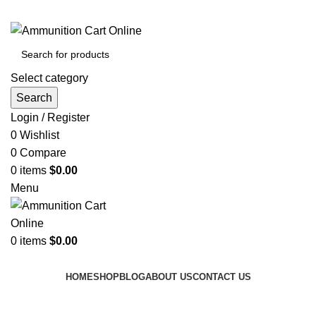
Grab Your Ammunition and... Go!
Select category
Search
Login / Register
0
Wishlist
0
Compare
0
items
$
0.00
Menu
0
items
$
0.00
Browse Categories
HOME
SHOP
BLOG
ABOUT US
CONTACT US