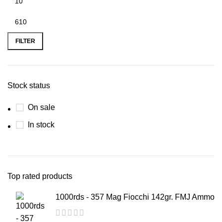
FILTER
Stock status
On sale
In stock
Top rated products
1000rds - 357 Mag Fiocchi 142gr. FMJ Ammo