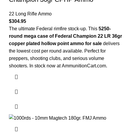
22 Long Rifle Ammo
$
304.95
The ultimate Federal rimfire stock-up. This
5250-
round mega case of Federal Champion 22 LR 36gr
copper plated hollow point ammo for sale
delivers
the lowest cost per round available. Perfect for
preppers, shooting clubs, and serious volume
shooters. In stock now at
AmmunitionCart.com
.