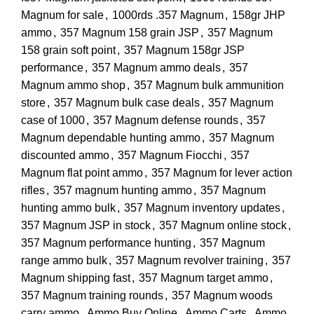
Magnum for sale
,
1000rds .357 Magnum
,
158gr JHP
ammo
,
357 Magnum 158 grain JSP
,
357 Magnum
158 grain soft point
,
357 Magnum 158gr JSP
performance
,
357 Magnum ammo deals
,
357
Magnum ammo shop
,
357 Magnum bulk ammunition
store
,
357 Magnum bulk case deals
,
357 Magnum
case of 1000
,
357 Magnum defense rounds
,
357
Magnum dependable hunting ammo
,
357 Magnum
discounted ammo
,
357 Magnum Fiocchi
,
357
Magnum flat point ammo
,
357 Magnum for lever action
rifles
,
357 magnum hunting ammo
,
357 Magnum
hunting ammo bulk
,
357 Magnum inventory updates
,
357 Magnum JSP in stock
,
357 Magnum online stock
,
357 Magnum performance hunting
,
357 Magnum
range ammo bulk
,
357 Magnum revolver training
,
357
Magnum shipping fast
,
357 Magnum target ammo
,
357 Magnum training rounds
,
357 Magnum woods
carry ammo
,
Ammo Buy Online
,
Ammo Carts
,
Ammo