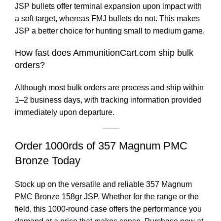
JSP bullets offer terminal expansion upon impact with
a soft target, whereas FMJ bullets do not. This makes
JSP a better choice for hunting small to medium game.
How fast does AmmunitionCart.com ship bulk
orders?
Although most bulk orders are process and ship within
1–2 business days, with tracking information provided
immediately upon departure.
Order 1000rds of 357 Magnum PMC
Bronze Today
Stock up on the versatile and reliable 357 Magnum
PMC Bronze 158gr JSP. Whether for the range or the
field, this 1000-round case offers the performance you