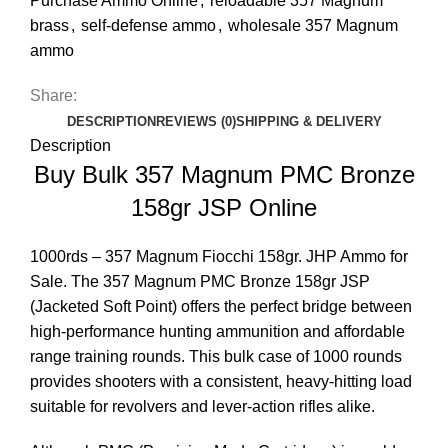
Purchase Ammo Online
,
reloadable 357 Magnum
brass
,
self-defense ammo
,
wholesale 357 Magnum
ammo
Share:
DESCRIPTION
REVIEWS (0)
SHIPPING & DELIVERY
Description
Buy Bulk 357 Magnum PMC Bronze
158gr JSP Online
1000rds – 357 Magnum Fiocchi 158gr. JHP Ammo for
Sale
. The 357 Magnum PMC Bronze 158gr JSP
(Jacketed Soft Point) offers the perfect bridge between
high-performance hunting ammunition and affordable
range training rounds. This bulk case of 1000 rounds
provides shooters with a consistent, heavy-hitting load
suitable for revolvers and lever-action rifles alike.