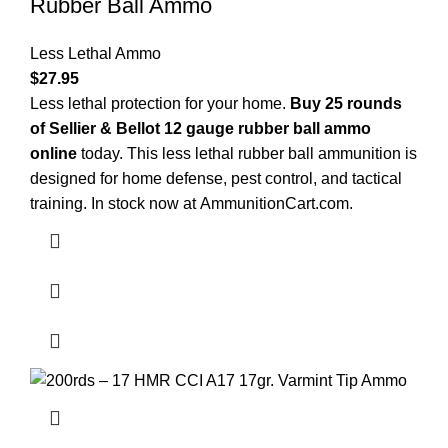
Rubber Ball Ammo
Less Lethal Ammo
$
27.95
Less lethal protection for your home.
Buy 25 rounds
of Sellier & Bellot 12 gauge rubber ball ammo
online
today. This less lethal rubber ball ammunition is
designed for home defense, pest control, and tactical
training. In stock now at
AmmunitionCart.com
.