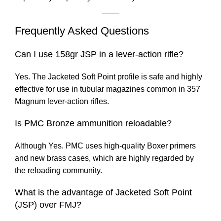
Frequently Asked Questions
Can I use 158gr JSP in a lever-action rifle?
Yes. The Jacketed Soft Point profile is safe and highly
effective for use in tubular magazines common in 357
Magnum lever-action rifles.
Is PMC Bronze ammunition reloadable?
Although Yes. PMC uses high-quality Boxer primers
and new brass cases, which are highly regarded by
the reloading community.
What is the advantage of Jacketed Soft Point
(JSP) over FMJ?