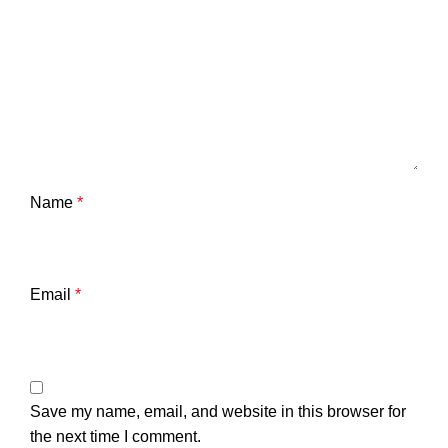
Name
*
Email
*
Save my name, email, and website in this browser for
the next time I comment.