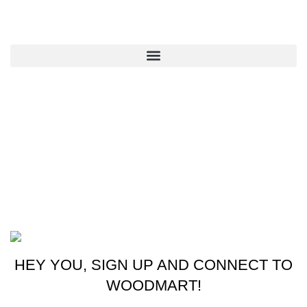
QUICK LINKS
CONTACT US
New York, USA
Phone: +1 (413) 648-7523
Email: info@ammunitioncart.com orders@ammunitioncart.com
Based on ammunitioncart.com
HEY YOU, SIGN UP AND CONNECT TO
WOODMART!