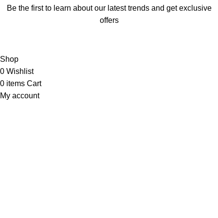
Be the first to learn about our latest trends and get exclusive
offers
Will be used in accordance with our
Privacy Policy
Shop
0
Wishlist
0
items
Cart
My account