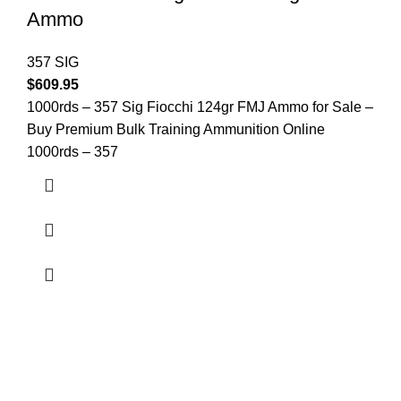
Ammo
357 SIG
$
609.95
1000rds – 357 Sig Fiocchi 124gr FMJ Ammo for Sale –
Buy Premium Bulk Training Ammunition Online
1000rds – 357
at AmmunitionCart, we bring together a team of