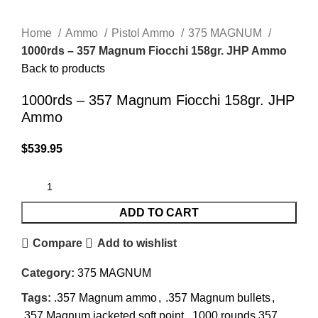
Click to enlarge
Home
Ammo
Pistol Ammo
375 MAGNUM
1000rds – 357 Magnum Fiocchi 158gr. JHP Ammo
Back to products
1000rds – 357 Magnum Fiocchi 158gr. JHP
Ammo
$
539.95
ADD TO CART
Compare
Add to wishlist
Category:
375 MAGNUM
Tags:
.357 Magnum ammo
,
.357 Magnum bullets
,
.357 Magnum jacketed soft point
,
1000 rounds 357