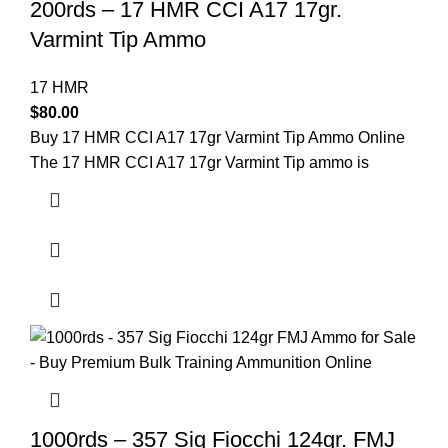
200rds – 17 HMR CCI A17 17gr.
Varmint Tip Ammo
17 HMR
$
80.00
Buy 17 HMR CCI A17 17gr Varmint Tip Ammo Online
The 17 HMR CCI A17 17gr Varmint Tip ammo is
1000rds – 357 Sig Fiocchi 124gr. FMJ