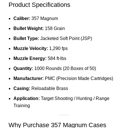
Product Specifications
Caliber:
357 Magnum
Bullet Weight:
158 Grain
Bullet Type:
Jacketed Soft Point (JSP)
Muzzle Velocity:
1,290 fps
Muzzle Energy:
584 ft-lbs
Quantity:
1000 Rounds (20 Boxes of 50)
Manufacturer:
PMC (Precision Made Cartridges)
Casing:
Reloadable Brass
Application:
Target Shooting / Hunting / Range
Training
Why Purchase 357 Magnum Cases