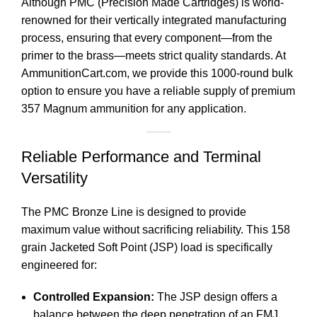
Although PMC (Precision Made Cartridges) is world-
renowned for their vertically integrated manufacturing
process, ensuring that every component—from the
primer to the brass—meets strict quality standards. At
AmmunitionCart.com
, we provide this 1000-round bulk
option to ensure you have a reliable supply of premium
357 Magnum ammunition for any application.
Reliable Performance and Terminal
Versatility
The PMC Bronze Line is designed to provide
maximum value without sacrificing reliability. This 158
grain Jacketed Soft Point (JSP) load is specifically
engineered for:
Controlled Expansion:
The JSP design offers a
balance between the deep penetration of an FMJ