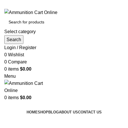
Grab Your Ammunition and... Go!
Select category
Search
Login / Register
0
Wishlist
0
Compare
0
items
$
0.00
Menu
0
items
$
0.00
Browse Categories
HOME
SHOP
BLOG
ABOUT US
CONTACT US