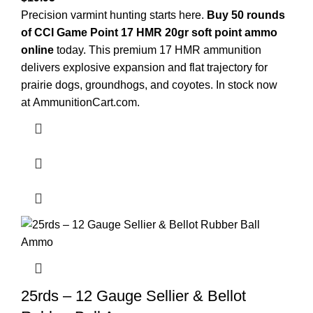
Precision varmint hunting starts here.
Buy 50 rounds
of CCI Game Point 17 HMR 20gr soft point ammo
online
today. This premium 17 HMR ammunition
delivers explosive expansion and flat trajectory for
prairie dogs, groundhogs, and coyotes. In stock now
at
AmmunitionCart.com
.
25rds – 12 Gauge Sellier & Bellot