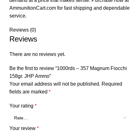
demand at a price that makes sense. Purchase now at
AmmunitionCart.com for fast shipping and dependable
service.
Reviews (0)
Reviews
There are no reviews yet.
Be the first to review “1000rds – 357 Magnum Fiocchi
158gr. JHP Ammo”
Your email address will not be published.
Required
fields are marked
*
Your rating
*
Your review
*