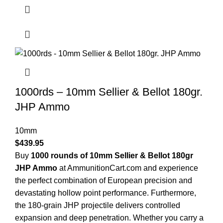
1000rds – 10mm Sellier & Bellot 180gr.
JHP Ammo
10mm
$
439.95
Buy
1000 rounds of 10mm Sellier & Bellot 180gr
JHP Ammo
at AmmunitionCart.com and experience
the perfect combination of European precision and
devastating hollow point performance. Furthermore,
the 180-grain JHP projectile delivers controlled
expansion and deep penetration. Whether you carry a