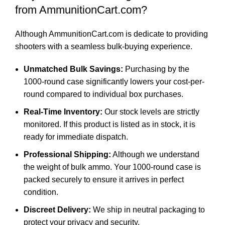
from AmmunitionCart.com?
Although AmmunitionCart.com is dedicate to providing
shooters with a seamless bulk-buying experience.
Unmatched Bulk Savings:
Purchasing by the
1000-round case significantly lowers your cost-per-
round compared to individual box purchases.
Real-Time Inventory:
Our stock levels are strictly
monitored. If this product is listed as in stock, it is
ready for immediate dispatch.
Professional Shipping:
Although we understand
the weight of bulk ammo. Your 1000-round case is
packed securely to ensure it arrives in perfect
condition.
Discreet Delivery:
We ship in neutral packaging to
protect your privacy and security.