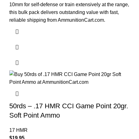
10mm for self-defense or train extensively at the range,
this bulk pack delivers outstanding value with fast,
reliable shipping from AmmunitionCart.com.
50rds – .17 HMR CCI Game Point 20gr.
Soft Point Ammo
17 HMR
$
19.95