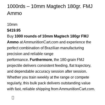
1000rds – 10mm Magtech 180gr. FMJ
Ammo
10mm
$
419.95
Buy
1000 rounds of 10mm Magtech 180gr FMJ
Ammo
at AmmunitionCart.com and experience the
perfect combination of Brazilian manufacturing
precision and reliable range
performance.
Furthermore
, the 180-grain FMJ
projectile delivers consistent feeding, flat trajectory,
and dependable accuracy session after session.
Whether you train weekly at the range or compete
regularly, this bulk pack delivers outstanding value
with fast, reliable shipping from AmmunitionCart.com.