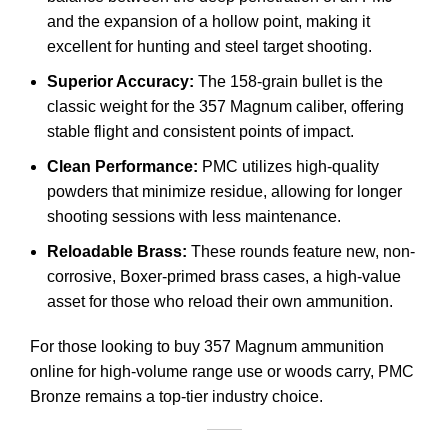
and the expansion of a hollow point, making it
excellent for hunting and steel target shooting.
Superior Accuracy:
The 158-grain bullet is the
classic weight for the 357 Magnum caliber, offering
stable flight and consistent points of impact.
Clean Performance:
PMC utilizes high-quality
powders that minimize residue, allowing for longer
shooting sessions with less maintenance.
Reloadable Brass:
These rounds feature new, non-
corrosive, Boxer-primed brass cases, a high-value
asset for those who reload their own ammunition.
For those looking to buy 357 Magnum ammunition
online for high-volume range use or woods carry, PMC
Bronze remains a top-tier industry choice.