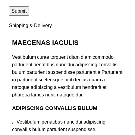
Shipping & Delivery
MAECENAS IACULIS
Vestibulum curae torquent diam diam commodo
parturient penatibus nunc dui adipiscing convallis
bulum parturient suspendisse parturient a.Parturient
in parturient scelerisque nibh lectus quam a
natoque adipiscing a vestibulum hendrerit et
pharetra fames nunc natoque dui.
ADIPISCING CONVALLIS BULUM
Vestibulum penatibus nunc dui adipiscing
convallis bulum parturient suspendisse.