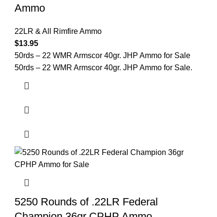
Ammo
22LR & All Rimfire Ammo
$
13.95
50rds – 22 WMR Armscor 40gr. JHP Ammo for Sale
50rds – 22 WMR Armscor 40gr. JHP Ammo for Sale.
5250 Rounds of .22LR Federal
Champion 36gr CPHP Ammo