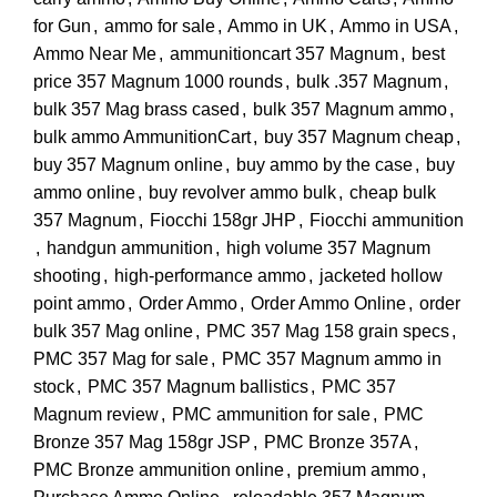
for Gun
,
ammo for sale
,
Ammo in UK
,
Ammo in USA
,
Ammo Near Me
,
ammunitioncart 357 Magnum
,
best
price 357 Magnum 1000 rounds
,
bulk .357 Magnum
,
bulk 357 Mag brass cased
,
bulk 357 Magnum ammo
,
bulk ammo AmmunitionCart
,
buy 357 Magnum cheap
,
buy 357 Magnum online
,
buy ammo by the case
,
buy
ammo online
,
buy revolver ammo bulk
,
cheap bulk
357 Magnum
,
Fiocchi 158gr JHP
,
Fiocchi ammunition
,
handgun ammunition
,
high volume 357 Magnum
shooting
,
high-performance ammo
,
jacketed hollow
point ammo
,
Order Ammo
,
Order Ammo Online
,
order
bulk 357 Mag online
,
PMC 357 Mag 158 grain specs
,
PMC 357 Mag for sale
,
PMC 357 Magnum ammo in
stock
,
PMC 357 Magnum ballistics
,
PMC 357
Magnum review
,
PMC ammunition for sale
,
PMC
Bronze 357 Mag 158gr JSP
,
PMC Bronze 357A
,
PMC Bronze ammunition online
,
premium ammo
,