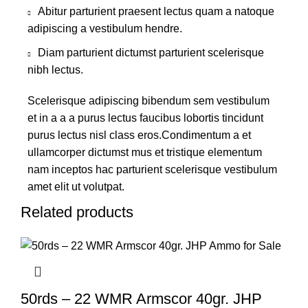
Abitur parturient praesent lectus quam a natoque
adipiscing a vestibulum hendre.
Diam parturient dictumst parturient scelerisque
nibh lectus.
Scelerisque adipiscing bibendum sem vestibulum
et in a a a purus lectus faucibus lobortis tincidunt
purus lectus nisl class eros.Condimentum a et
ullamcorper dictumst mus et tristique elementum
nam inceptos hac parturient scelerisque vestibulum
amet elit ut volutpat.
Related products
50rds – 22 WMR Armscor 40gr. JHP