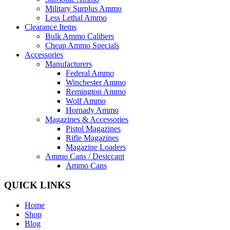
Military Surplus Ammo
Less Lethal Ammo
Clearance Items
Bulk Ammo Calibers
Cheap Ammo Specials
Accessories
Manufacturers
Federal Ammo
Winchester Ammo
Remington Ammo
Wolf Ammo
Hornady Ammo
Magazines & Accessories
Pistol Magazines
Rifle Magazines
Magazine Loaders
Ammo Cans / Desiccant
Ammo Cans
QUICK LINKS
Home
Shop
Blog