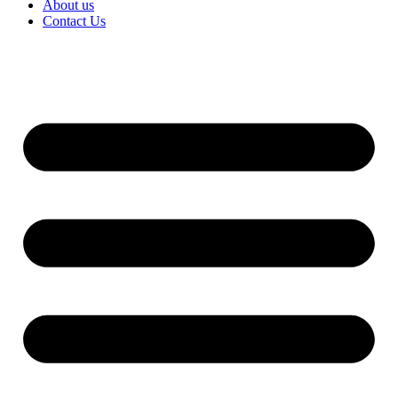
About us
Contact Us