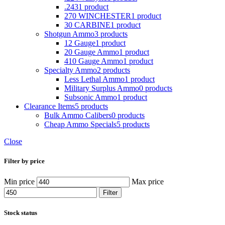
.243
1 product
270 WINCHESTER
1 product
30 CARBINE
1 product
Shotgun Ammo
3 products
12 Gauge
1 product
20 Gauge Ammo
1 product
410 Gauge Ammo
1 product
Specialty Ammo
2 products
Less Lethal Ammo
1 product
Military Surplus Ammo
0 products
Subsonic Ammo
1 product
Clearance Items
5 products
Bulk Ammo Calibers
0 products
Cheap Ammo Specials
5 products
Close
Filter by price
Min price
Max price
Filter
Stock status