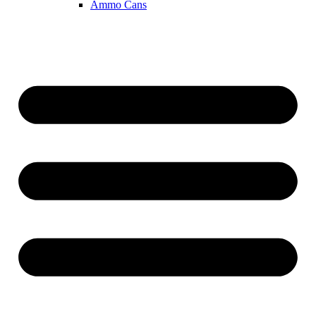
Ammo Cans