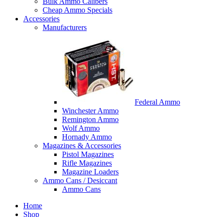
Bulk Ammo Calibers
Cheap Ammo Specials
Accessories
Manufacturers
Federal Ammo
Winchester Ammo
Remington Ammo
Wolf Ammo
Hornady Ammo
Magazines & Accessories
Pistol Magazines
Rifle Magazines
Magazine Loaders
Ammo Cans / Desiccant
Ammo Cans
Home
Shop