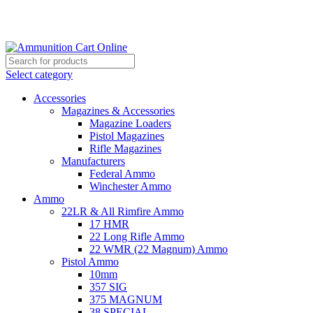
Grab Your Ammunition and... Go!
Select category
Accessories
Magazines & Accessories
Magazine Loaders
Pistol Magazines
Rifle Magazines
Manufacturers
Federal Ammo
Winchester Ammo
Ammo
22LR & All Rimfire Ammo
17 HMR
22 Long Rifle Ammo
22 WMR (22 Magnum) Ammo
Pistol Ammo
10mm
357 SIG
375 MAGNUM
38 SPECIAL