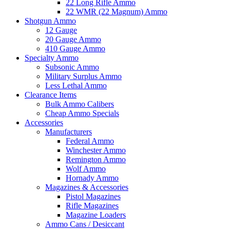
22 Long Rifle Ammo
22 WMR (22 Magnum) Ammo
Shotgun Ammo
12 Gauge
20 Gauge Ammo
410 Gauge Ammo
Specialty Ammo
Subsonic Ammo
Military Surplus Ammo
Less Lethal Ammo
Clearance Items
Bulk Ammo Calibers
Cheap Ammo Specials
Accessories
Manufacturers
Federal Ammo
Winchester Ammo
Remington Ammo
Wolf Ammo
Hornady Ammo
Magazines & Accessories
Pistol Magazines
Rifle Magazines
Magazine Loaders
Ammo Cans / Desiccant