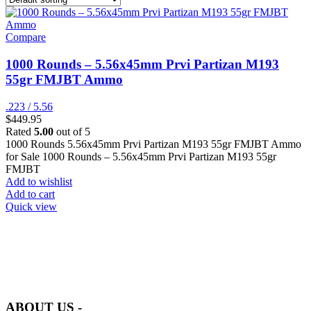
Compare
1000 Rounds – 5.56x45mm Prvi Partizan M193
55gr FMJBT Ammo
.223 / 5.56
$
449.95
Rated
5.00
out of 5
1000 Rounds 5.56x45mm Prvi Partizan M193 55gr FMJBT Ammo
for Sale 1000 Rounds – 5.56x45mm Prvi Partizan M193 55gr
FMJBT
Add to wishlist
Add to cart
Quick view
at AmmunitionCart, we bring together a team of seasoned experts
with years of experience in firearms and ammunition. Each item in
our inventory is handpicked to ensure it meets the highest standards
of quality and safety.
ABOUT US -