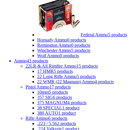
Federal Ammo
5 products
Hornady Ammo
0 products
Remington Ammo
0 products
Winchester Ammo
5 products
Wolf Ammo
0 products
Ammo
43 products
22LR & All Rimfire Ammo
15 products
17 HMR
5 products
22 Long Rifle Ammo
5 products
22 WMR (22 Magnum) Ammo
4 products
Pistol Ammo
17 products
10mm
5 products
357 SIG
6 products
375 MAGNUM
4 products
38 SPECIAL
1 product
380 AUTO
1 product
Rifle Ammo
6 products
.223 / 5.56
2 products
.224 Valkyrie
1 product