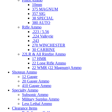
Pistol Ammo
10mm
375 MAGNUM
357 SIG
38 SPECIAL
380 AUTO
Rifle Ammo
.223 / 5.56
.224 Valkyrie
.243
270 WINCHESTER
30 CARBINE
22LR & All Rimfire Ammo
17 HMR
22 Long Rifle Ammo
22 WMR (22 Magnum) Ammo
Shotgun Ammo
12 Gauge
20 Gauge Ammo
410 Gauge Ammo
Specialty Ammo
Subsonic Ammo
Military Surplus Ammo
Less Lethal Ammo
Clearance Items