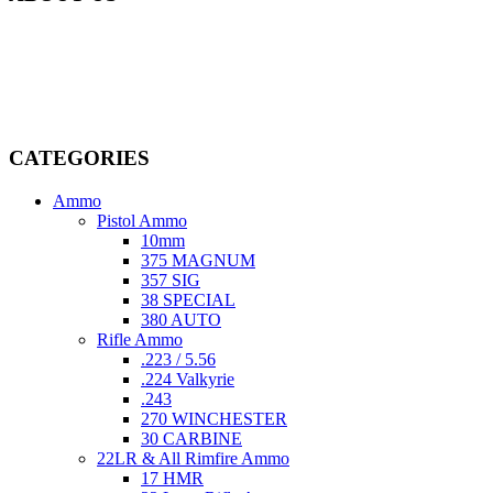
Welcome to
AmmunitionCart
, your trusted partner in high-quality
firearms, ammunition, and accessories. As passionate enthusiasts and
dedicated professionals in the firearms industry, we are committed to
providing top-tier products that meet the needs of hunters,
competitive shooters, personal safety advocates, and collectors alike.
CATEGORIES
Ammo
Pistol Ammo
10mm
375 MAGNUM
357 SIG
38 SPECIAL
380 AUTO
Rifle Ammo
.223 / 5.56
.224 Valkyrie
.243
270 WINCHESTER
30 CARBINE
22LR & All Rimfire Ammo
17 HMR