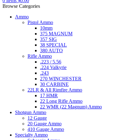
0
items
$
0.00
Browse Categories
Ammo
Pistol Ammo
10mm
375 MAGNUM
357 SIG
38 SPECIAL
380 AUTO
Rifle Ammo
.223 / 5.56
.224 Valkyrie
.243
270 WINCHESTER
30 CARBINE
22LR & All Rimfire Ammo
17 HMR
22 Long Rifle Ammo
22 WMR (22 Magnum) Ammo
Shotgun Ammo
12 Gauge
20 Gauge Ammo
410 Gauge Ammo
Specialty Ammo