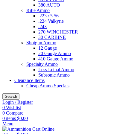
380 AUTO
Rifle Ammo
.223 / 5.56
.224 Valkyrie
.243
270 WINCHESTER
30 CARBINE
Shotgun Ammo
12 Gauge
20 Gauge Ammo
410 Gauge Ammo
Specialty Ammo
Less Lethal Ammo
Subsonic Ammo
Clearance Items
Cheap Ammo Specials
Search
Login / Register
0
Wishlist
0
Compare
0
items
$
0.00
Menu