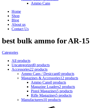
Ammo Cans
Home
Shop
Blog
About us
Contact Us
best bulk ammo for AR-15
Categories
All
products
Uncategorized
0 products
Accessories
22 products
Ammo Cans / Desiccant
0 products
Magazines & Accessories
12 products
Ammo Cans
0 products
Magazine Loaders
2 products
Pistol Magazines
5 products
Rifle Magazines
5 products
Manufacturers
10 products