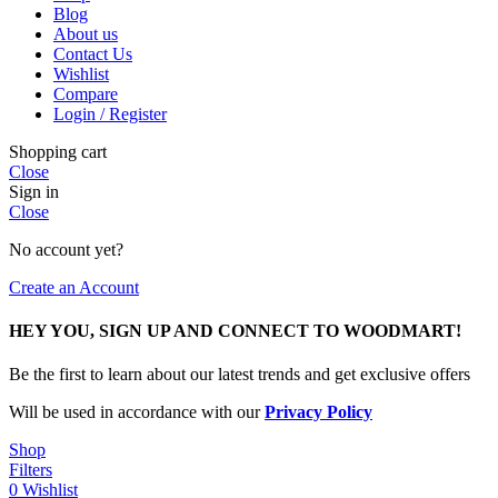
Blog
About us
Contact Us
Wishlist
Compare
Login / Register
Shopping cart
Close
Sign in
Close
No account yet?
Create an Account
HEY YOU, SIGN UP AND CONNECT TO WOODMART!
Be the first to learn about our latest trends and get exclusive offers
Will be used in accordance with our
Privacy Policy
Shop
Filters
0
Wishlist