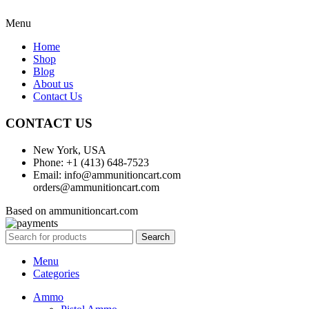
Menu
Home
Shop
Blog
About us
Contact Us
CONTACT US
New York, USA
Phone: +1 (413) 648-7523
Email: info@ammunitioncart.com
orders@ammunitioncart.com
Based on ammunitioncart.com
Search
Menu
Categories
Ammo