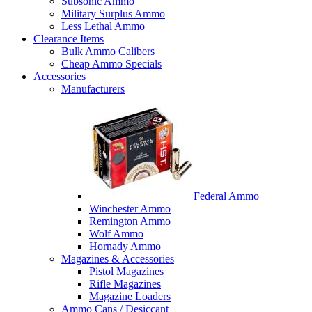
Subsonic Ammo
Military Surplus Ammo
Less Lethal Ammo
Clearance Items
Bulk Ammo Calibers
Cheap Ammo Specials
Accessories
Manufacturers
Federal Ammo
Winchester Ammo
Remington Ammo
Wolf Ammo
Hornady Ammo
Magazines & Accessories
Pistol Magazines
Rifle Magazines
Magazine Loaders
Ammo Cans / Desiccant