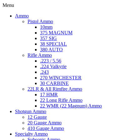
Menu
Ammo
Pistol Ammo
10mm
375 MAGNUM
357 SIG
38 SPECIAL
380 AUTO
Rifle Ammo
.223 / 5.56
.224 Valkyrie
.243
270 WINCHESTER
30 CARBINE
22LR & All Rimfire Ammo
17 HMR
22 Long Rifle Ammo
22 WMR (22 Magnum) Ammo
Shotgun Ammo
12 Gauge
20 Gauge Ammo
410 Gauge Ammo
Specialty Ammo
Subsonic Ammo