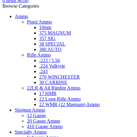
0
items
$
0.00
Browse Categories
Ammo
Pistol Ammo
10mm
375 MAGNUM
357 SIG
38 SPECIAL
380 AUTO
Rifle Ammo
.223 / 5.56
.224 Valkyrie
.243
270 WINCHESTER
30 CARBINE
22LR & All Rimfire Ammo
17 HMR
22 Long Rifle Ammo
22 WMR (22 Magnum) Ammo
Shotgun Ammo
12 Gauge
20 Gauge Ammo
410 Gauge Ammo
Specialty Ammo