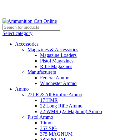
Grab Your Ammunition and... Go!
Select category
Accessories
Magazines & Accessories
Magazine Loaders
Pistol Magazines
Rifle Magazines
Manufacturers
Federal Ammo
Winchester Ammo
Ammo
22LR & All Rimfire Ammo
17 HMR
22 Long Rifle Ammo
22 WMR (22 Magnum) Ammo
Pistol Ammo
10mm
357 SIG
375 MAGNUM
38 SPECIAL