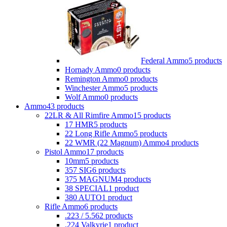
Federal Ammo
5 products
Hornady Ammo
0 products
Remington Ammo
0 products
Winchester Ammo
5 products
Wolf Ammo
0 products
Ammo
43 products
22LR & All Rimfire Ammo
15 products
17 HMR
5 products
22 Long Rifle Ammo
5 products
22 WMR (22 Magnum) Ammo
4 products
Pistol Ammo
17 products
10mm
5 products
357 SIG
6 products
375 MAGNUM
4 products
38 SPECIAL
1 product
380 AUTO
1 product
Rifle Ammo
6 products
.223 / 5.56
2 products
.224 Valkyrie
1 product