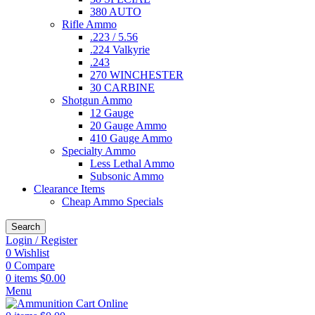
380 AUTO
Rifle Ammo
.223 / 5.56
.224 Valkyrie
.243
270 WINCHESTER
30 CARBINE
Shotgun Ammo
12 Gauge
20 Gauge Ammo
410 Gauge Ammo
Specialty Ammo
Less Lethal Ammo
Subsonic Ammo
Clearance Items
Cheap Ammo Specials
Search
Login / Register
0
Wishlist
0
Compare
0
items
$
0.00
Menu