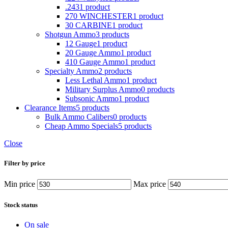
.243
1 product
270 WINCHESTER
1 product
30 CARBINE
1 product
Shotgun Ammo
3 products
12 Gauge
1 product
20 Gauge Ammo
1 product
410 Gauge Ammo
1 product
Specialty Ammo
2 products
Less Lethal Ammo
1 product
Military Surplus Ammo
0 products
Subsonic Ammo
1 product
Clearance Items
5 products
Bulk Ammo Calibers
0 products
Cheap Ammo Specials
5 products
Close
Filter by price
Min price
Max price
Stock status
On sale