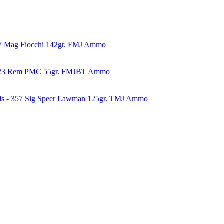
57 Mag Fiocchi 142gr. FMJ Ammo
223 Rem PMC 55gr. FMJBT Ammo
ds - 357 Sig Speer Lawman 125gr. TMJ Ammo