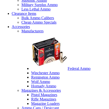
Subsonic Ammo
Military Surplus Ammo
Less Lethal Ammo
Clearance Items
Bulk Ammo Calibers
Cheap Ammo Specials
Accessories
Manufacturers
Federal Ammo
Winchester Ammo
Remington Ammo
Wolf Ammo
Hornady Ammo
Magazines & Accessories
Pistol Magazines
Rifle Magazines
Magazine Loaders
Ammo Cans / Desiccant