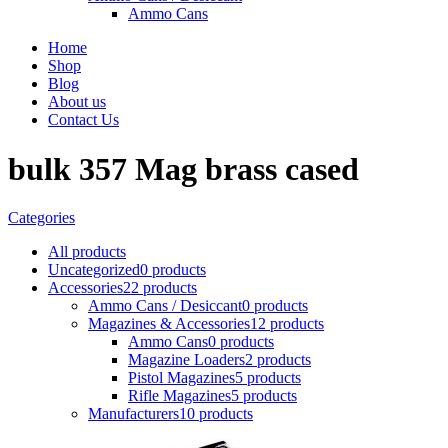
Ammo Cans
Home
Shop
Blog
About us
Contact Us
bulk 357 Mag brass cased
Categories
All
products
Uncategorized
0 products
Accessories
22 products
Ammo Cans / Desiccant
0 products
Magazines & Accessories
12 products
Ammo Cans
0 products
Magazine Loaders
2 products
Pistol Magazines
5 products
Rifle Magazines
5 products
Manufacturers
10 products