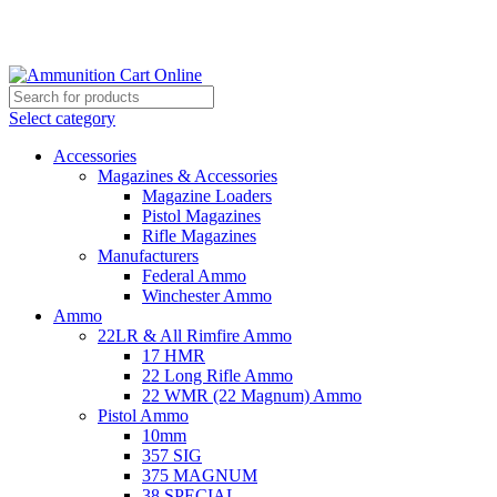
Grab Your Ammunition and... Go!
Select category
Accessories
Magazines & Accessories
Magazine Loaders
Pistol Magazines
Rifle Magazines
Manufacturers
Federal Ammo
Winchester Ammo
Ammo
22LR & All Rimfire Ammo
17 HMR
22 Long Rifle Ammo
22 WMR (22 Magnum) Ammo
Pistol Ammo
10mm
357 SIG
375 MAGNUM
38 SPECIAL