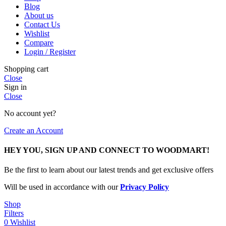
Blog
About us
Contact Us
Wishlist
Compare
Login / Register
Shopping cart
Close
Sign in
Close
No account yet?
Create an Account
HEY YOU, SIGN UP AND CONNECT TO WOODMART!
Be the first to learn about our latest trends and get exclusive offers
Will be used in accordance with our
Privacy Policy
Shop
Filters
0
Wishlist