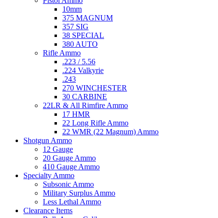
Pistol Ammo
10mm
375 MAGNUM
357 SIG
38 SPECIAL
380 AUTO
Rifle Ammo
.223 / 5.56
.224 Valkyrie
.243
270 WINCHESTER
30 CARBINE
22LR & All Rimfire Ammo
17 HMR
22 Long Rifle Ammo
22 WMR (22 Magnum) Ammo
Shotgun Ammo
12 Gauge
20 Gauge Ammo
410 Gauge Ammo
Specialty Ammo
Subsonic Ammo
Military Surplus Ammo
Less Lethal Ammo
Clearance Items