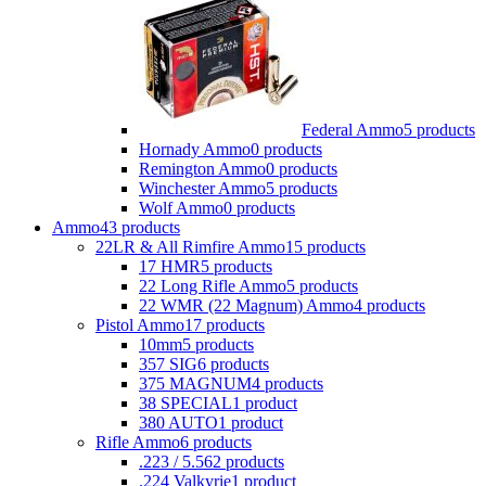
Federal Ammo
5 products
Hornady Ammo
0 products
Remington Ammo
0 products
Winchester Ammo
5 products
Wolf Ammo
0 products
Ammo
43 products
22LR & All Rimfire Ammo
15 products
17 HMR
5 products
22 Long Rifle Ammo
5 products
22 WMR (22 Magnum) Ammo
4 products
Pistol Ammo
17 products
10mm
5 products
357 SIG
6 products
375 MAGNUM
4 products
38 SPECIAL
1 product
380 AUTO
1 product
Rifle Ammo
6 products
.223 / 5.56
2 products
.224 Valkyrie
1 product