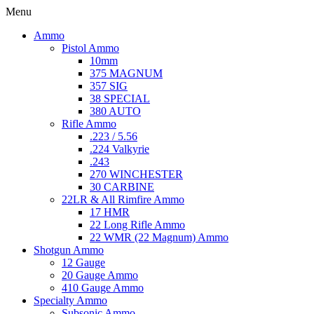
Menu
Ammo
Pistol Ammo
10mm
375 MAGNUM
357 SIG
38 SPECIAL
380 AUTO
Rifle Ammo
.223 / 5.56
.224 Valkyrie
.243
270 WINCHESTER
30 CARBINE
22LR & All Rimfire Ammo
17 HMR
22 Long Rifle Ammo
22 WMR (22 Magnum) Ammo
Shotgun Ammo
12 Gauge
20 Gauge Ammo
410 Gauge Ammo
Specialty Ammo
Subsonic Ammo