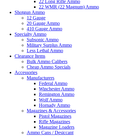
22 Long Rifle Ammo
22 WMR (22 Magnum) Ammo
Shotgun Ammo
12 Gauge
20 Gauge Ammo
410 Gauge Ammo
Specialty Ammo
Subsonic Ammo
Military Surplus Ammo
Less Lethal Ammo
Clearance Items
Bulk Ammo Calibers
Cheap Ammo Specials
Accessories
Manufacturers
Federal Ammo
Winchester Ammo
Remington Ammo
Wolf Ammo
Hornady Ammo
Magazines & Accessories
Pistol Magazines
Rifle Magazines
Magazine Loaders
Ammo Cans / Desiccant