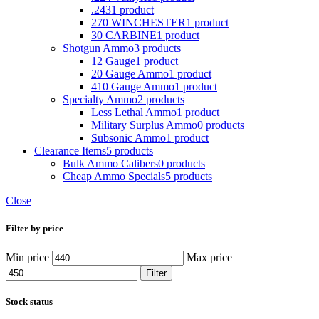
.243
1 product
270 WINCHESTER
1 product
30 CARBINE
1 product
Shotgun Ammo
3 products
12 Gauge
1 product
20 Gauge Ammo
1 product
410 Gauge Ammo
1 product
Specialty Ammo
2 products
Less Lethal Ammo
1 product
Military Surplus Ammo
0 products
Subsonic Ammo
1 product
Clearance Items
5 products
Bulk Ammo Calibers
0 products
Cheap Ammo Specials
5 products
Close
Filter by price
Min price
Max price
Filter
Stock status