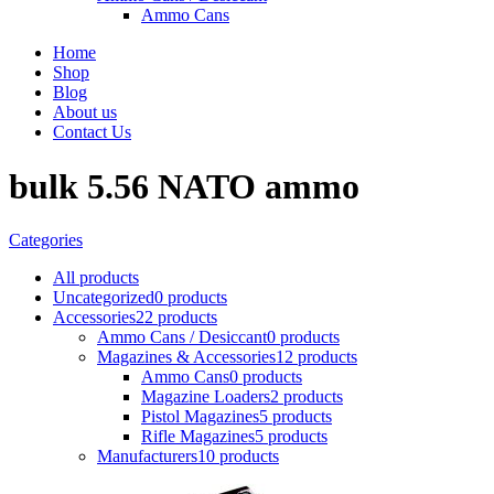
Ammo Cans
Home
Shop
Blog
About us
Contact Us
bulk 5.56 NATO ammo
Categories
All
products
Uncategorized
0 products
Accessories
22 products
Ammo Cans / Desiccant
0 products
Magazines & Accessories
12 products
Ammo Cans
0 products
Magazine Loaders
2 products
Pistol Magazines
5 products
Rifle Magazines
5 products
Manufacturers
10 products