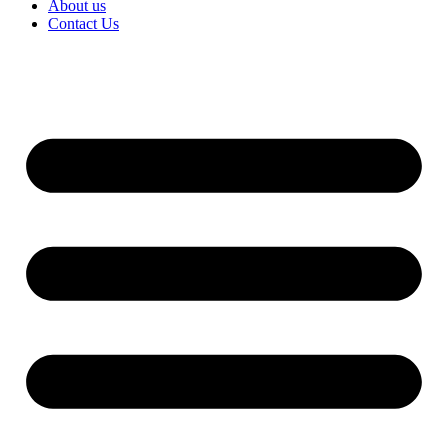
About us
Contact Us