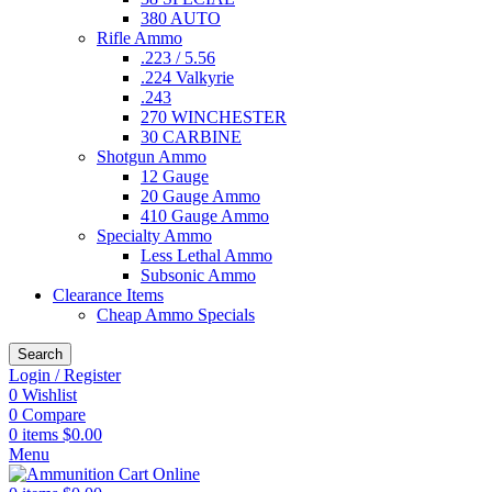
380 AUTO
Rifle Ammo
.223 / 5.56
.224 Valkyrie
.243
270 WINCHESTER
30 CARBINE
Shotgun Ammo
12 Gauge
20 Gauge Ammo
410 Gauge Ammo
Specialty Ammo
Less Lethal Ammo
Subsonic Ammo
Clearance Items
Cheap Ammo Specials
Search
Login / Register
0
Wishlist
0
Compare
0
items
$
0.00
Menu