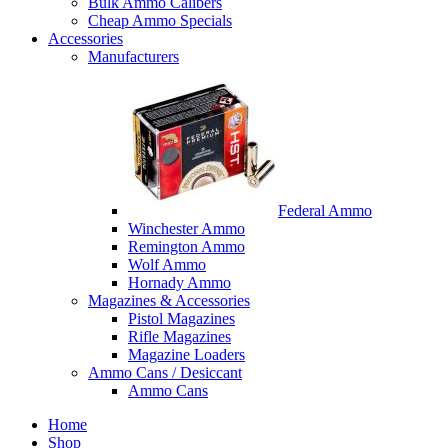
Bulk Ammo Calibers
Cheap Ammo Specials
Accessories
Manufacturers
Federal Ammo
Winchester Ammo
Remington Ammo
Wolf Ammo
Hornady Ammo
Magazines & Accessories
Pistol Magazines
Rifle Magazines
Magazine Loaders
Ammo Cans / Desiccant
Ammo Cans
Home
Shop