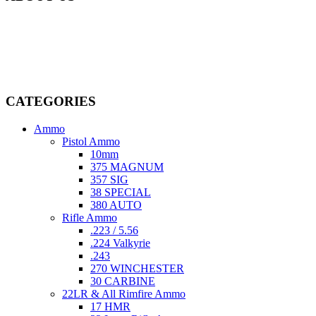
Welcome to
AmmunitionCart
, your trusted partner in high-quality
firearms, ammunition, and accessories. As passionate enthusiasts and
dedicated professionals in the firearms industry, we are committed to
providing top-tier products that meet the needs of hunters,
competitive shooters, personal safety advocates, and collectors alike.
CATEGORIES
Ammo
Pistol Ammo
10mm
375 MAGNUM
357 SIG
38 SPECIAL
380 AUTO
Rifle Ammo
.223 / 5.56
.224 Valkyrie
.243
270 WINCHESTER
30 CARBINE
22LR & All Rimfire Ammo
17 HMR