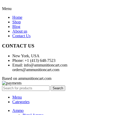
Menu
Home
Shop
Blog
About us
Contact Us
CONTACT US
New York, USA
Phone: +1 (413) 648-7523
Email: info@ammunitioncart.com
orders@ammunitioncart.com
Based on ammunitioncart.com
Search
Menu
Categories
Ammo