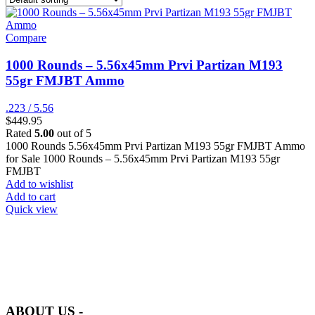
Compare
1000 Rounds – 5.56x45mm Prvi Partizan M193
55gr FMJBT Ammo
.223 / 5.56
$
449.95
Rated
5.00
out of 5
1000 Rounds 5.56x45mm Prvi Partizan M193 55gr FMJBT Ammo
for Sale 1000 Rounds – 5.56x45mm Prvi Partizan M193 55gr
FMJBT
Add to wishlist
Add to cart
Quick view
at AmmunitionCart, we bring together a team of seasoned experts
with years of experience in firearms and ammunition. Each item in
our inventory is handpicked to ensure it meets the highest standards
of quality and safety.
ABOUT US -