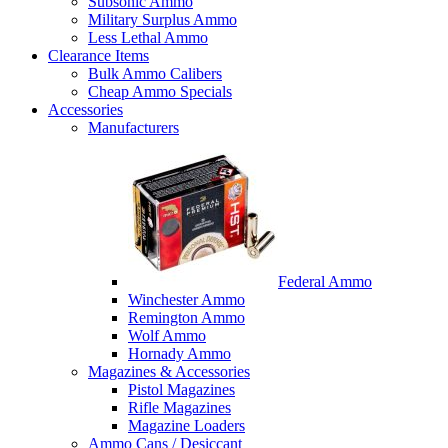
Subsonic Ammo
Military Surplus Ammo
Less Lethal Ammo
Clearance Items
Bulk Ammo Calibers
Cheap Ammo Specials
Accessories
Manufacturers
Federal Ammo
Winchester Ammo
Remington Ammo
Wolf Ammo
Hornady Ammo
Magazines & Accessories
Pistol Magazines
Rifle Magazines
Magazine Loaders
Ammo Cans / Desiccant