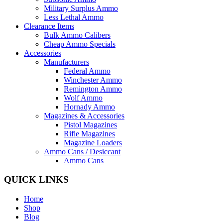
Military Surplus Ammo
Less Lethal Ammo
Clearance Items
Bulk Ammo Calibers
Cheap Ammo Specials
Accessories
Manufacturers
Federal Ammo
Winchester Ammo
Remington Ammo
Wolf Ammo
Hornady Ammo
Magazines & Accessories
Pistol Magazines
Rifle Magazines
Magazine Loaders
Ammo Cans / Desiccant
Ammo Cans
QUICK LINKS
Home
Shop
Blog