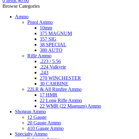
0
items
$
0.00
Browse Categories
Ammo
Pistol Ammo
10mm
375 MAGNUM
357 SIG
38 SPECIAL
380 AUTO
Rifle Ammo
.223 / 5.56
.224 Valkyrie
.243
270 WINCHESTER
30 CARBINE
22LR & All Rimfire Ammo
17 HMR
22 Long Rifle Ammo
22 WMR (22 Magnum) Ammo
Shotgun Ammo
12 Gauge
20 Gauge Ammo
410 Gauge Ammo
Specialty Ammo