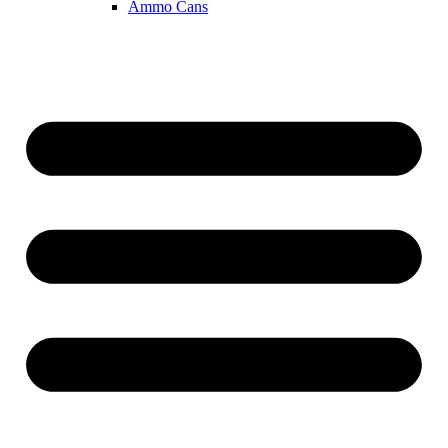
Ammo Cans