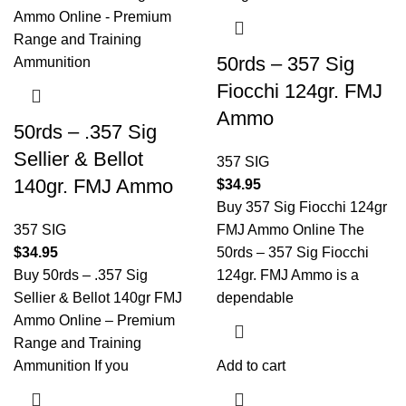
50rds – 357 Sig
Fiocchi 124gr. FMJ
Ammo
50rds – .357 Sig
Sellier & Bellot
357 SIG
140gr. FMJ Ammo
$
34.95
Buy 357 Sig Fiocchi 124gr
357 SIG
FMJ Ammo Online The
$
34.95
50rds – 357 Sig Fiocchi
Buy 50rds – .357 Sig
124gr. FMJ Ammo is a
Sellier & Bellot 140gr FMJ
dependable
Ammo Online – Premium
Range and Training
Ammunition If you
Add to cart