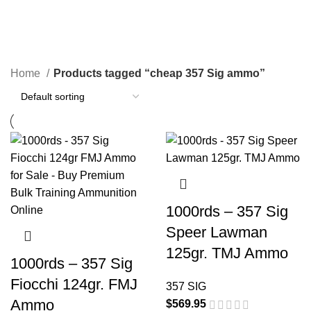
cheap 357 Sig ammo
Categories
Home
Products tagged “cheap 357 Sig ammo”
1000rds – 357 Sig
Speer Lawman
125gr. TMJ Ammo
1000rds – 357 Sig
Fiocchi 124gr. FMJ
357 SIG
Ammo
$
569.95