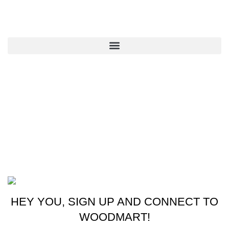
QUICK LINKS
CONTACT US
New York, USA
Phone: +1 (413) 648-7523
Email: info@ammunitioncart.com orders@ammunitioncart.com
Based on ammunitioncart.com
HEY YOU, SIGN UP AND CONNECT TO
WOODMART!