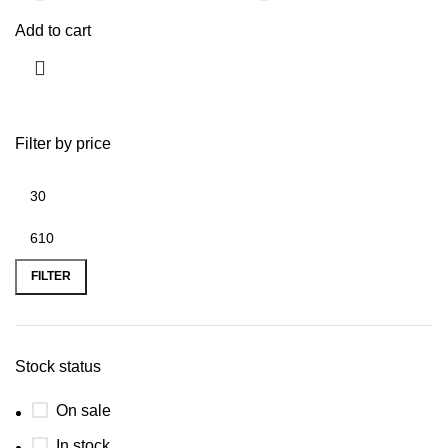
Add to cart
Filter by price
FILTER
Stock status
On sale
In stock