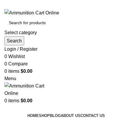
Grab Your Ammunition and... Go!
Select category
Search
Login / Register
0
Wishlist
0
Compare
0
items
$
0.00
Menu
0
items
$
0.00
Browse Categories
HOME
SHOP
BLOG
ABOUT US
CONTACT US