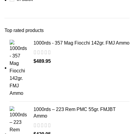
Top rated products
1000rds - 357 Mag Fiocchi 142gr. FMJ Ammo
$
489.95
1000rds – 223 Rem PMC 55gr. FMJBT
Ammo