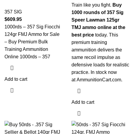
Train like you fight.
Buy
357 SIG
1000 rounds of 357 Sig
$
609.95
Speer Lawman 125gr
1000rds – 357 Sig Fiocchi
TMJ ammo online at the
124gr FMJ Ammo for Sale
best price
today. This
– Buy Premium Bulk
premium training
Training Ammunition
ammunition delivers the
Online 1000rds – 357
same recoil impulse as
defensive loads for realistic
practice. In stock now
Add to cart
at
AmmunitionCart.com
.
Add to cart