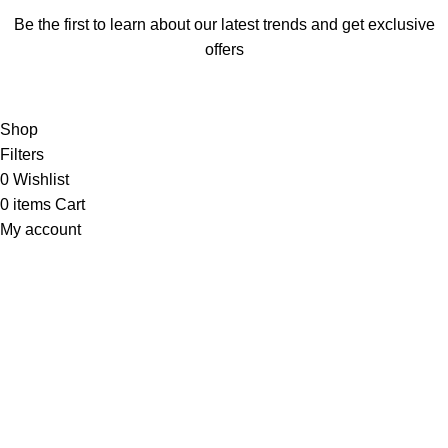
Be the first to learn about our latest trends and get exclusive
offers
Will be used in accordance with our
Privacy Policy
Shop
Filters
0
Wishlist
0
items
Cart
My account