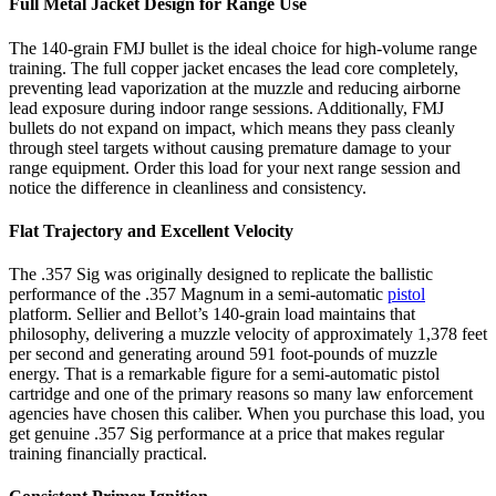
Full Metal Jacket Design for Range Use
The 140-grain FMJ bullet is the ideal choice for high-volume range
training. The full copper jacket encases the lead core completely,
preventing lead vaporization at the muzzle and reducing airborne
lead exposure during indoor range sessions. Additionally, FMJ
bullets do not expand on impact, which means they pass cleanly
through steel targets without causing premature damage to your
range equipment. Order this load for your next range session and
notice the difference in cleanliness and consistency.
Flat Trajectory and Excellent Velocity
The .357 Sig was originally designed to replicate the ballistic
performance of the .357 Magnum in a semi-automatic
pistol
platform. Sellier and Bellot’s 140-grain load maintains that
philosophy, delivering a muzzle velocity of approximately 1,378 feet
per second and generating around 591 foot-pounds of muzzle
energy. That is a remarkable figure for a semi-automatic pistol
cartridge and one of the primary reasons so many law enforcement
agencies have chosen this caliber. When you purchase this load, you
get genuine .357 Sig performance at a price that makes regular
training financially practical.