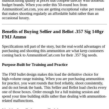
manufacturing quality at prices that compete directly with domestic
budget brands. When you order this 50-round box from
AmmunitionCart.com, you are getting exceptional value per round
that makes shooting regularly an affordable habit rather than an
occasional luxury.
Benefits of Buying Sellier and Bellot .357 Sig 140gr
FMJ Ammo
Specifications tell part of the story, but the real-world advantages of
purchasing and shooting this ammunition are what keep customers
coming back to AmmunitionCart.com for their .357 Sig needs.
Purpose-Built for Training and Practice
The FMJ bullet design makes this load the definitive choice for
high-volume range training. When you are purchasing ammunition
for practice, you want rounds that feed reliably, shoot consistently,
and do not break the bank. This Sellier and Bellot load checks every
one of those boxes. Order enough for a full training session and
spend your time building skills rather than dealing with ammunition-
related malfunctions.