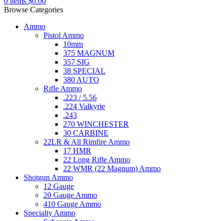
0
items
$
0.00
Browse Categories
Ammo
Pistol Ammo
10mm
375 MAGNUM
357 SIG
38 SPECIAL
380 AUTO
Rifle Ammo
.223 / 5.56
.224 Valkyrie
.243
270 WINCHESTER
30 CARBINE
22LR & All Rimfire Ammo
17 HMR
22 Long Rifle Ammo
22 WMR (22 Magnum) Ammo
Shotgun Ammo
12 Gauge
20 Gauge Ammo
410 Gauge Ammo
Specialty Ammo