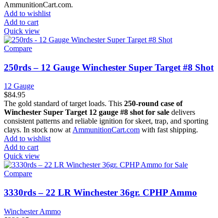
AmmunitionCart.com.
Add to wishlist
Add to cart
Quick view
Compare
250rds – 12 Gauge Winchester Super Target #8 Shot
12 Gauge
$
84.95
The gold standard of target loads. This
250-round case of
Winchester Super Target 12 gauge #8 shot for sale
delivers
consistent patterns and reliable ignition for skeet, trap, and sporting
clays. In stock now at
AmmunitionCart.com
with fast shipping.
Add to wishlist
Add to cart
Quick view
Compare
3330rds – 22 LR Winchester 36gr. CPHP Ammo
Winchester Ammo