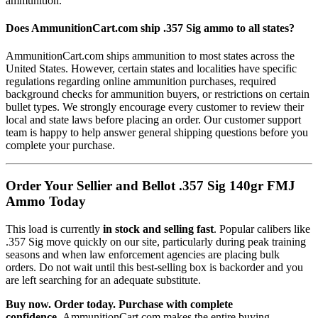
ammunition.
Does AmmunitionCart.com ship .357 Sig ammo to all states?
AmmunitionCart.com ships ammunition to most states across the
United States. However, certain states and localities have specific
regulations regarding online ammunition purchases, required
background checks for ammunition buyers, or restrictions on certain
bullet types. We strongly encourage every customer to review their
local and state laws before placing an order. Our customer support
team is happy to help answer general shipping questions before you
complete your purchase.
Order Your Sellier and Bellot .357 Sig 140gr FMJ
Ammo Today
This load is currently
in stock and selling fast
. Popular calibers like
.357 Sig move quickly on our site, particularly during peak training
seasons and when law enforcement agencies are placing bulk
orders. Do not wait until this best-selling box is backorder and you
are left searching for an adequate substitute.
Buy now. Order today. Purchase with complete
confidence.
AmmunitionCart.com makes the entire buying