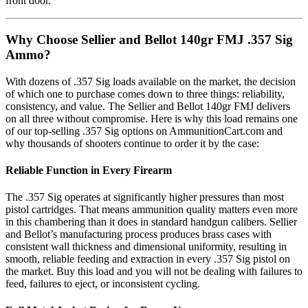
front door.
Why Choose Sellier and Bellot 140gr FMJ .357 Sig
Ammo?
With dozens of .357 Sig loads available on the market, the decision
of which one to purchase comes down to three things: reliability,
consistency, and value. The Sellier and Bellot 140gr FMJ delivers
on all three without compromise. Here is why this load remains one
of our top-selling .357 Sig options on AmmunitionCart.com and
why thousands of shooters continue to order it by the case:
Reliable Function in Every Firearm
The .357 Sig operates at significantly higher pressures than most
pistol cartridges. That means ammunition quality matters even more
in this chambering than it does in standard handgun calibers. Sellier
and Bellot’s manufacturing process produces brass cases with
consistent wall thickness and dimensional uniformity, resulting in
smooth, reliable feeding and extraction in every .357 Sig pistol on
the market. Buy this load and you will not be dealing with failures to
feed, failures to eject, or inconsistent cycling.