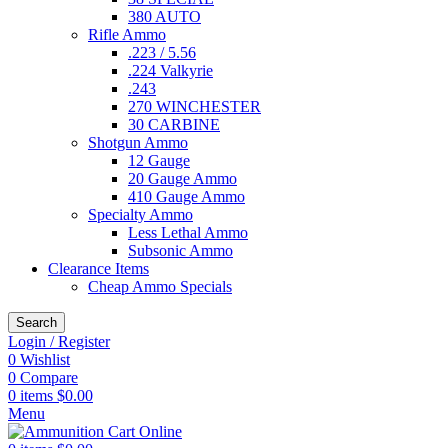
380 AUTO
Rifle Ammo
.223 / 5.56
.224 Valkyrie
.243
270 WINCHESTER
30 CARBINE
Shotgun Ammo
12 Gauge
20 Gauge Ammo
410 Gauge Ammo
Specialty Ammo
Less Lethal Ammo
Subsonic Ammo
Clearance Items
Cheap Ammo Specials
Search
Login / Register
0
Wishlist
0
Compare
0
items
$
0.00
Menu