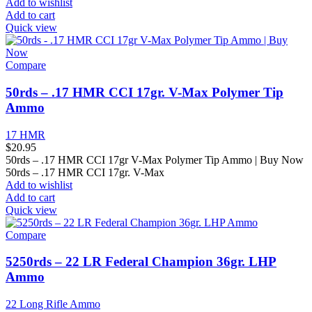
Add to wishlist
Add to cart
Quick view
Compare
50rds – .17 HMR CCI 17gr. V-Max Polymer Tip
Ammo
17 HMR
$
20.95
50rds – .17 HMR CCI 17gr V-Max Polymer Tip Ammo | Buy Now
50rds – .17 HMR CCI 17gr. V-Max
Add to wishlist
Add to cart
Quick view
Compare
5250rds – 22 LR Federal Champion 36gr. LHP
Ammo
22 Long Rifle Ammo