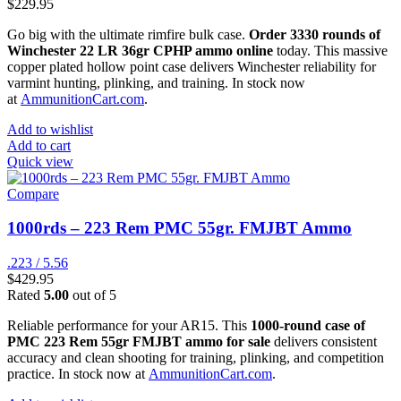
$
229.95
Go big with the ultimate rimfire bulk case.
Order 3330 rounds of
Winchester 22 LR 36gr CPHP ammo online
today. This massive
copper plated hollow point case delivers Winchester reliability for
varmint hunting, plinking, and training. In stock now
at
AmmunitionCart.com
.
Add to wishlist
Add to cart
Quick view
Compare
1000rds – 223 Rem PMC 55gr. FMJBT Ammo
.223 / 5.56
$
429.95
Rated
5.00
out of 5
Reliable performance for your AR15. This
1000-round case of
PMC 223 Rem 55gr FMJBT ammo for sale
delivers consistent
accuracy and clean shooting for training, plinking, and competition
practice. In stock now at
AmmunitionCart.com
.