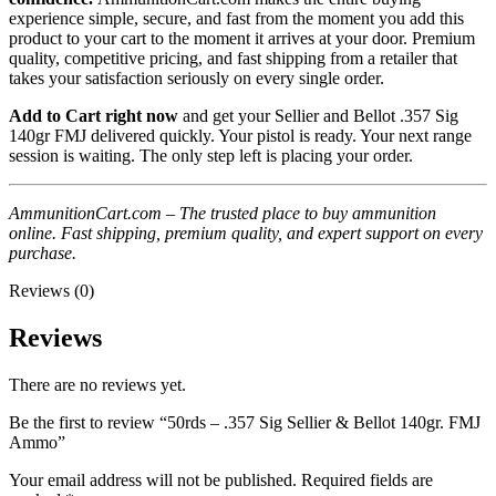
experience simple, secure, and fast from the moment you add this
product to your cart to the moment it arrives at your door. Premium
quality, competitive pricing, and fast shipping from a retailer that
takes your satisfaction seriously on every single order.
Add to Cart right now
and get your Sellier and Bellot .357 Sig
140gr FMJ delivered quickly. Your pistol is ready. Your next range
session is waiting. The only step left is placing your order.
AmmunitionCart.com – The trusted place to buy ammunition
online. Fast shipping, premium quality, and expert support on every
purchase.
Reviews (0)
Reviews
There are no reviews yet.
Be the first to review “50rds – .357 Sig Sellier & Bellot 140gr. FMJ
Ammo”
Your email address will not be published.
Required fields are