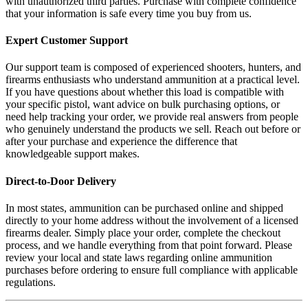
with unauthorized third parties. Purchase with complete confidence
that your information is safe every time you buy from us.
Expert Customer Support
Our support team is composed of experienced shooters, hunters, and
firearms enthusiasts who understand ammunition at a practical level.
If you have questions about whether this load is compatible with
your specific pistol, want advice on bulk purchasing options, or
need help tracking your order, we provide real answers from people
who genuinely understand the products we sell. Reach out before or
after your purchase and experience the difference that
knowledgeable support makes.
Direct-to-Door Delivery
In most states, ammunition can be purchased online and shipped
directly to your home address without the involvement of a licensed
firearms dealer. Simply place your order, complete the checkout
process, and we handle everything from that point forward. Please
review your local and state laws regarding online ammunition
purchases before ordering to ensure full compliance with applicable
regulations.