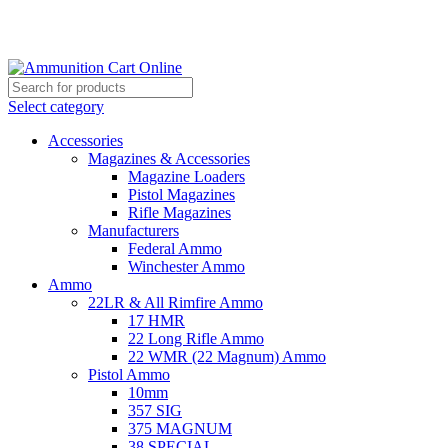
Grab Your Ammunition and... Go!
Select category
Accessories
Magazines & Accessories
Magazine Loaders
Pistol Magazines
Rifle Magazines
Manufacturers
Federal Ammo
Winchester Ammo
Ammo
22LR & All Rimfire Ammo
17 HMR
22 Long Rifle Ammo
22 WMR (22 Magnum) Ammo
Pistol Ammo
10mm
357 SIG
375 MAGNUM
38 SPECIAL