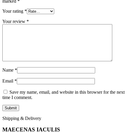
marked
*
Your rating
*
Your review
*
Name
*
Email
*
Save my name, email, and website in this browser for the next
time I comment.
Shipping & Delivery
MAECENAS IACULIS