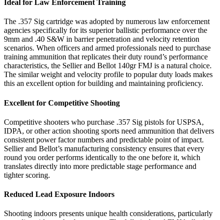
Ideal for Law Enforcement Training
The .357 Sig cartridge was adopted by numerous law enforcement
agencies specifically for its superior ballistic performance over the
9mm and .40 S&W in barrier penetration and velocity retention
scenarios. When officers and armed professionals need to purchase
training ammunition that replicates their duty round’s performance
characteristics, the Sellier and Bellot 140gr FMJ is a natural choice.
The similar weight and velocity profile to popular duty loads makes
this an excellent option for building and maintaining proficiency.
Excellent for Competitive Shooting
Competitive shooters who purchase .357 Sig pistols for USPSA,
IDPA, or other action shooting sports need ammunition that delivers
consistent power factor numbers and predictable point of impact.
Sellier and Bellot’s manufacturing consistency ensures that every
round you order performs identically to the one before it, which
translates directly into more predictable stage performance and
tighter scoring.
Reduced Lead Exposure Indoors
Shooting indoors presents unique health considerations, particularly