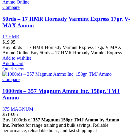
Compare
50rds – 17 HMR Hornady Varmint Express 17gr. V-
MAX Ammo
17 HMR
$
19.95
Buy 50rds – 17 HMR Hornady Varmint Express 17gr. V-MAX
Ammo Online Buy 50rds – 17 HMR Hornady Varmint Express
Add to wishlist
Add to cart
Quick view
Compare
1000rds – 357 Magnum Ammo Inc. 158gr. TMJ
Ammo
375 MAGNUM
$
519.95
Buy 1000rds of
357 Magnum 158gr TMJ Ammo by Ammo
Inc.
Perfect for range training and bulk savings. Reliable
performance, reloadable brass, and fast shipping at