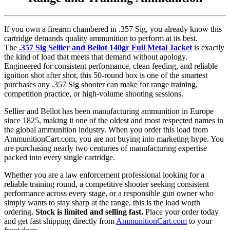
If you own a firearm chambered in .357 Sig, you already know this
cartridge demands quality ammunition to perform at its best.
The
.357 Sig Sellier and Bellot 140gr Full Metal Jacket
is exactly
the kind of load that meets that demand without apology.
Engineered for consistent performance, clean feeding, and reliable
ignition shot after shot, this 50-round box is one of the smartest
purchases any .357 Sig shooter can make for range training,
competition practice, or high-volume shooting sessions.
Sellier and Bellot has been manufacturing ammunition in Europe
since 1825, making it one of the oldest and most respected names in
the global ammunition industry. When you order this load from
AmmunitionCart.com, you are not buying into marketing hype. You
are purchasing nearly two centuries of manufacturing expertise
packed into every single cartridge.
Whether you are a law enforcement professional looking for a
reliable training round, a competitive shooter seeking consistent
performance across every stage, or a responsible gun owner who
simply wants to stay sharp at the range, this is the load worth
ordering.
Stock is limited and selling fast.
Place your order today
and get fast shipping directly from
AmmunitionCart.com
to your