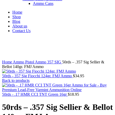
Ammo Cans
Home
Shop
Blog
About us
Contact Us
Click to enlarge
Home
Ammo
Pistol Ammo
357 SIG
50rds – .357 Sig Sellier &
Bellot 140gr. FMJ Ammo
50rds - 357 Sig Fiocchi 124gr. FMJ Ammo
$
34.95
Back to products
50rds - .17 HMR CCI TNT Green 16gr
$
18.95
50rds – .357 Sig Sellier & Bellot