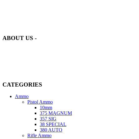
at AmmunitionCart, we bring together a team of seasoned experts
with years of experience in firearms and ammunition. Each item in
our inventory is handpicked to ensure it meets the highest standards
of quality and safety.
ABOUT US -
Welcome to
AmmunitionCart
, your trusted partner in high-quality
firearms, ammunition, and accessories. As passionate enthusiasts and
dedicated professionals in the firearms industry, we are committed to
providing top-tier products that meet the needs of hunters,
competitive shooters, personal safety advocates, and collectors alike.
CATEGORIES
Ammo
Pistol Ammo
10mm
375 MAGNUM
357 SIG
38 SPECIAL
380 AUTO
Rifle Ammo