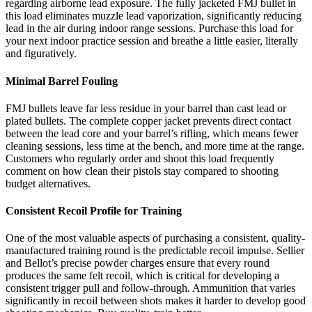
regarding airborne lead exposure. The fully jacketed FMJ bullet in
this load eliminates muzzle lead vaporization, significantly reducing
lead in the air during indoor range sessions. Purchase this load for
your next indoor practice session and breathe a little easier, literally
and figuratively.
Minimal Barrel Fouling
FMJ bullets leave far less residue in your barrel than cast lead or
plated bullets. The complete copper jacket prevents direct contact
between the lead core and your barrel’s rifling, which means fewer
cleaning sessions, less time at the bench, and more time at the range.
Customers who regularly order and shoot this load frequently
comment on how clean their pistols stay compared to shooting
budget alternatives.
Consistent Recoil Profile for Training
One of the most valuable aspects of purchasing a consistent, quality-
manufactured training round is the predictable recoil impulse. Sellier
and Bellot’s precise powder charges ensure that every round
produces the same felt recoil, which is critical for developing a
consistent trigger pull and follow-through. Ammunition that varies
significantly in recoil between shots makes it harder to develop good