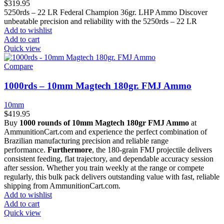
$
319.95
5250rds – 22 LR Federal Champion 36gr. LHP Ammo Discover
unbeatable precision and reliability with the 5250rds – 22 LR
Add to wishlist
Add to cart
Quick view
Compare
1000rds – 10mm Magtech 180gr. FMJ Ammo
10mm
$
419.95
Buy
1000 rounds of 10mm Magtech 180gr FMJ Ammo
at
AmmunitionCart.com and experience the perfect combination of
Brazilian manufacturing precision and reliable range
performance.
Furthermore
, the 180-grain FMJ projectile delivers
consistent feeding, flat trajectory, and dependable accuracy session
after session. Whether you train weekly at the range or compete
regularly, this bulk pack delivers outstanding value with fast, reliable
shipping from AmmunitionCart.com.
Add to wishlist
Add to cart
Quick view