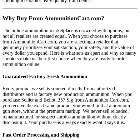
shooting mechanics. Buy quality, train better.
Why Buy From AmmunitionCart.com?
The online ammunition marketplace is crowded with options, but
not all retailers are created equal. When you choose to purchase
from AmmunitionCart.com, you are selecting a retailer that
genuinely prioritizes your satisfaction, your safety, and the value of
every dollar you spend. Here is what sets us apart and why so many
shooters make us their first choice when they are ready to order
ammunition online.
Guaranteed Factory-Fresh Ammunition
Every product we sell is sourced directly from authorized
distributors and is factory-new production ammunition. When you
purchase Sellier and Bellot .357 Sig from AmmunitionCart.com,
you receive the exact same product you would find at a premium
gun store, without the premium markup. We never sell reloaded,
remanufactured, or suspect surplus ammunition without clearly
disclosing it. Your purchase is always exactly what it says it is.
Fast Order Processing and Shipping