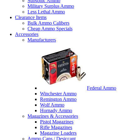
Subsonic Ammo
Military Surplus Ammo
Less Lethal Ammo
Clearance Items
Bulk Ammo Calibers
Cheap Ammo Specials
Accessories
Manufacturers
Federal Ammo
Winchester Ammo
Remington Ammo
Wolf Ammo
Hornady Ammo
Magazines & Accessories
Pistol Magazines
Rifle Magazines
Magazine Loaders
Ammo Cans / Desiccant