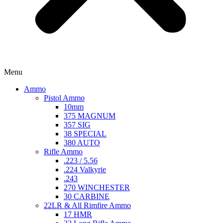
Menu
Ammo
Pistol Ammo
10mm
375 MAGNUM
357 SIG
38 SPECIAL
380 AUTO
Rifle Ammo
.223 / 5.56
.224 Valkyrie
.243
270 WINCHESTER
30 CARBINE
22LR & All Rimfire Ammo
17 HMR