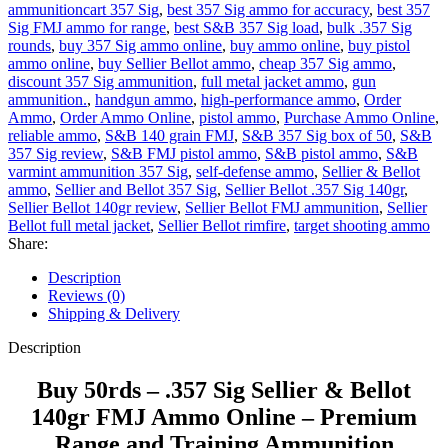
ammunitioncart 357 Sig
,
best 357 Sig ammo for accuracy
,
best 357
Sig FMJ ammo for range
,
best S&B 357 Sig load
,
bulk .357 Sig
rounds
,
buy 357 Sig ammo online
,
buy ammo online
,
buy pistol
ammo online
,
buy Sellier Bellot ammo
,
cheap 357 Sig ammo
,
discount 357 Sig ammunition
,
full metal jacket ammo
,
gun
ammunition.
,
handgun ammo
,
high-performance ammo
,
Order
Ammo
,
Order Ammo Online
,
pistol ammo
,
Purchase Ammo Online
,
reliable ammo
,
S&B 140 grain FMJ
,
S&B 357 Sig box of 50
,
S&B
357 Sig review
,
S&B FMJ pistol ammo
,
S&B pistol ammo
,
S&B
varmint ammunition 357 Sig
,
self-defense ammo
,
Sellier & Bellot
ammo
,
Sellier and Bellot 357 Sig
,
Sellier Bellot .357 Sig 140gr
,
Sellier Bellot 140gr review
,
Sellier Bellot FMJ ammunition
,
Sellier
Bellot full metal jacket
,
Sellier Bellot rimfire
,
target shooting ammo
Share:
Description
Reviews (0)
Shipping & Delivery
Description
Buy 50rds – .357 Sig Sellier & Bellot
140gr FMJ Ammo Online – Premium
Range and Training Ammunition