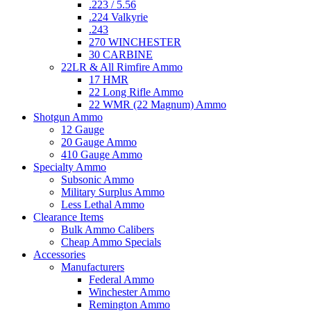
.223 / 5.56
.224 Valkyrie
.243
270 WINCHESTER
30 CARBINE
22LR & All Rimfire Ammo
17 HMR
22 Long Rifle Ammo
22 WMR (22 Magnum) Ammo
Shotgun Ammo
12 Gauge
20 Gauge Ammo
410 Gauge Ammo
Specialty Ammo
Subsonic Ammo
Military Surplus Ammo
Less Lethal Ammo
Clearance Items
Bulk Ammo Calibers
Cheap Ammo Specials
Accessories
Manufacturers
Federal Ammo
Winchester Ammo
Remington Ammo