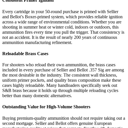
Consistent Primer Ignition
Every cartridge in your 50-round purchase is primed with Sellier
and Bellot’s Boxer-primed system, which provides reliable ignition
across a wide range of environmental conditions. Whether you are
shooting in summer heat or winter cold, indoors or outdoors, this
ammunition fires every time you pull the trigger. That consistency is
not an accident. It is the result of nearly 200 years of continuous
ammunition manufacturing refinement.
Reloadable Brass Cases
For shooters who reload their own ammunition, the brass cases
included in every purchase of Sellier and Bellot .357 Sig are among
the most desirable in the industry. The consistent wall thickness,
uniform primer pockets, and quality brass composition make these
cases highly reloadable. Many handloaders specifically seek out
S&B brass because it holds up through multiple reloading cycles
better than many domestic alternatives.
Outstanding Value for High-Volume Shooters
Buying premium-quality ammunition should not require taking out a
second mortgage. Sellier and Bellot offers genuine European