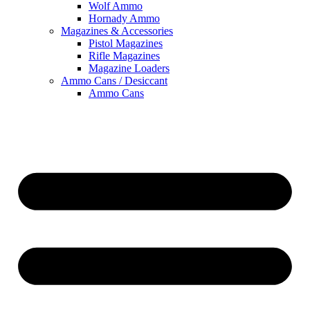
Wolf Ammo
Hornady Ammo
Magazines & Accessories
Pistol Magazines
Rifle Magazines
Magazine Loaders
Ammo Cans / Desiccant
Ammo Cans