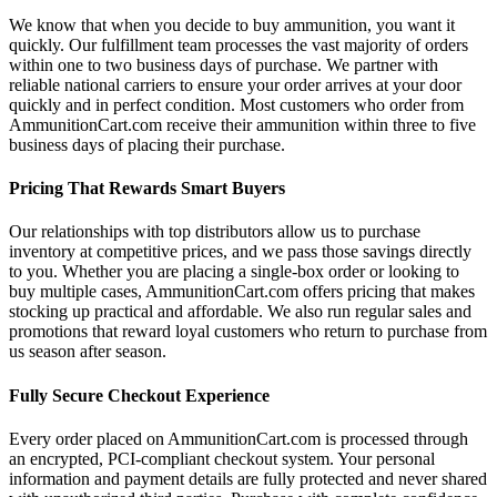
We know that when you decide to buy ammunition, you want it
quickly. Our fulfillment team processes the vast majority of orders
within one to two business days of purchase. We partner with
reliable national carriers to ensure your order arrives at your door
quickly and in perfect condition. Most customers who order from
AmmunitionCart.com receive their ammunition within three to five
business days of placing their purchase.
Pricing That Rewards Smart Buyers
Our relationships with top distributors allow us to purchase
inventory at competitive prices, and we pass those savings directly
to you. Whether you are placing a single-box order or looking to
buy multiple cases, AmmunitionCart.com offers pricing that makes
stocking up practical and affordable. We also run regular sales and
promotions that reward loyal customers who return to purchase from
us season after season.
Fully Secure Checkout Experience
Every order placed on AmmunitionCart.com is processed through
an encrypted, PCI-compliant checkout system. Your personal
information and payment details are fully protected and never shared