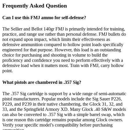
Frequently Asked Question
Can I use this FMJ ammo for self-defense?
The Sellier and Bellot 140gr FMJ is primarily intended for training,
practice, and range use rather than personal defense. FMJ bullets do
not expand upon impact, which limits their effectiveness as
defensive ammunition compared to hollow point loads specifically
engineered for that purpose. However, this load is an outstanding
choice for purchasing and shooting in volume to build the
proficiency and confidence you need to perform effectively with a
defensive load when it matters most. Train with FMJ, carry hollow
point.
What pistols are chambered in .357 Sig?
The .357 Sig cartridge is support by a wide range of semi-automatic
pistol manufacturers. Popular models include the Sig Sauer P226,
P229, and P239 in their native chambering, the Glock 31, 32, and
33, and the Springfield Armory XD. Many Glock .40 S&W models
can also be converted to .357 Sig with a simple barrel swap, which
is one reason this cartridge remains popular among Glock owners.
Verify your specific model’s compatibility before purchasing