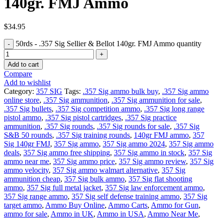
140gr. FMJ Ammo
$
34.95
50rds - .357 Sig Sellier & Bellot 140gr. FMJ Ammo quantity
Add to cart
Compare
Add to wishlist
Category:
357 SIG
Tags:
.357 Sig ammo bulk buy
,
.357 Sig ammo
online store
,
.357 Sig ammunition
,
.357 Sig ammunition for sale
,
.357 Sig bullets
,
.357 Sig competition ammo
,
.357 Sig long range
pistol ammo
,
.357 Sig pistol cartridges
,
.357 Sig practice
ammunition
,
.357 Sig rounds
,
.357 Sig rounds for sale
,
.357 Sig
S&B 50 rounds
,
.357 Sig training rounds
,
140gr FMJ ammo
,
357
Sig 140gr FMJ
,
357 Sig ammo
,
357 Sig ammo 2024
,
357 Sig ammo
deals
,
357 Sig ammo free shipping
,
357 Sig ammo in stock
,
357 Sig
ammo near me
,
357 Sig ammo price
,
357 Sig ammo review
,
357 Sig
ammo velocity
,
357 Sig ammo walmart alternative
,
357 Sig
ammunition cheap
,
357 Sig bulk ammo
,
357 Sig flat shooting
ammo
,
357 Sig full metal jacket
,
357 Sig law enforcement ammo
,
357 Sig range ammo
,
357 Sig self defense training ammo
,
357 Sig
target ammo
,
Ammo Buy Online
,
Ammo Carts
,
Ammo for Gun
,
ammo for sale
,
Ammo in UK
,
Ammo in USA
,
Ammo Near Me
,