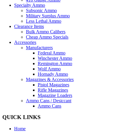
Specialty Ammo
Subsonic Ammo
Military Surplus Ammo
Less Lethal Ammo
Clearance Items
Bulk Ammo Calibers
Cheap Ammo Specials
Accessories
Manufacturers
Federal Ammo
Winchester Ammo
Remington Ammo
Wolf Ammo
Hornady Ammo
Magazines & Accessories
Pistol Magazines
Rifle Magazines
Magazine Loaders
Ammo Cans / Desiccant
Ammo Cans
QUICK LINKS
Home