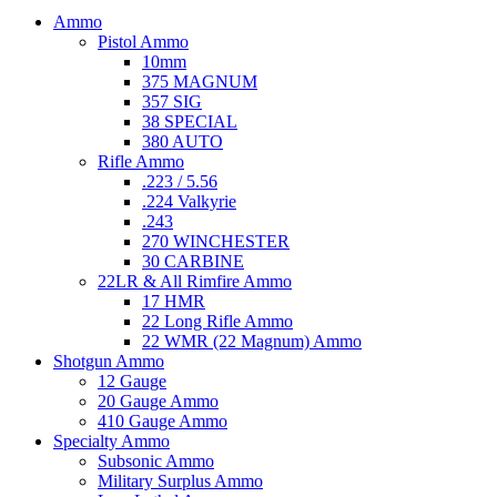
Ammo
Pistol Ammo
10mm
375 MAGNUM
357 SIG
38 SPECIAL
380 AUTO
Rifle Ammo
.223 / 5.56
.224 Valkyrie
.243
270 WINCHESTER
30 CARBINE
22LR & All Rimfire Ammo
17 HMR
22 Long Rifle Ammo
22 WMR (22 Magnum) Ammo
Shotgun Ammo
12 Gauge
20 Gauge Ammo
410 Gauge Ammo
Specialty Ammo
Subsonic Ammo
Military Surplus Ammo