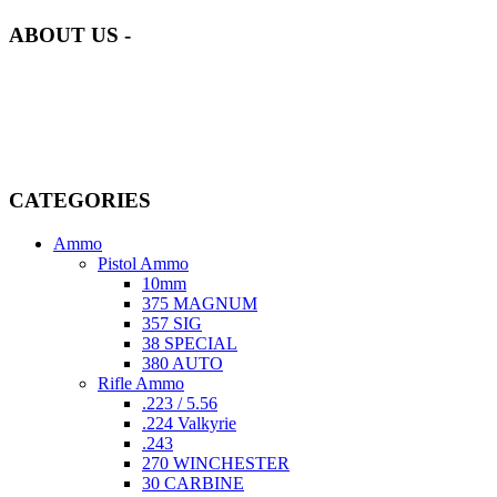
ABOUT US -
Welcome to
AmmunitionCart
, your trusted partner in high-quality
firearms, ammunition, and accessories. As passionate enthusiasts and
dedicated professionals in the firearms industry, we are committed to
providing top-tier products that meet the needs of hunters,
competitive shooters, personal safety advocates, and collectors alike.
CATEGORIES
Ammo
Pistol Ammo
10mm
375 MAGNUM
357 SIG
38 SPECIAL
380 AUTO
Rifle Ammo
.223 / 5.56
.224 Valkyrie
.243
270 WINCHESTER
30 CARBINE