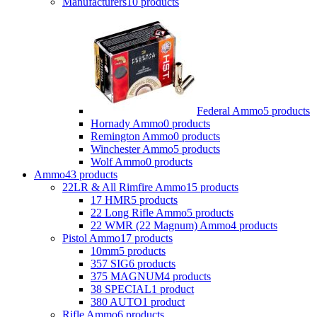
Manufacturers
10 products
Federal Ammo
5 products
Hornady Ammo
0 products
Remington Ammo
0 products
Winchester Ammo
5 products
Wolf Ammo
0 products
Ammo
43 products
22LR & All Rimfire Ammo
15 products
17 HMR
5 products
22 Long Rifle Ammo
5 products
22 WMR (22 Magnum) Ammo
4 products
Pistol Ammo
17 products
10mm
5 products
357 SIG
6 products
375 MAGNUM
4 products
38 SPECIAL
1 product
380 AUTO
1 product
Rifle Ammo
6 products