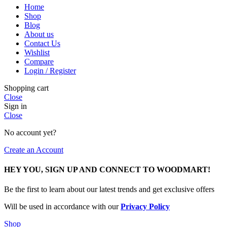
Home
Shop
Blog
About us
Contact Us
Wishlist
Compare
Login / Register
Shopping cart
Close
Sign in
Close
No account yet?
Create an Account
HEY YOU, SIGN UP AND CONNECT TO WOODMART!
Be the first to learn about our latest trends and get exclusive offers
Will be used in accordance with our
Privacy Policy
Shop