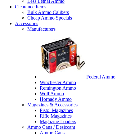
Less Lethal Ammo
Clearance Items
Bulk Ammo Calibers
Cheap Ammo Specials
Accessories
Manufacturers
Federal Ammo
Winchester Ammo
Remington Ammo
Wolf Ammo
Hornady Ammo
Magazines & Accessories
Pistol Magazines
Rifle Magazines
Magazine Loaders
Ammo Cans / Desiccant
Ammo Cans