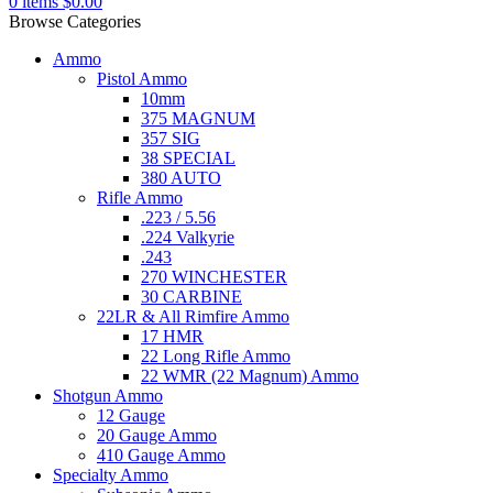
0
items
$
0.00
Browse Categories
Ammo
Pistol Ammo
10mm
375 MAGNUM
357 SIG
38 SPECIAL
380 AUTO
Rifle Ammo
.223 / 5.56
.224 Valkyrie
.243
270 WINCHESTER
30 CARBINE
22LR & All Rimfire Ammo
17 HMR
22 Long Rifle Ammo
22 WMR (22 Magnum) Ammo
Shotgun Ammo
12 Gauge
20 Gauge Ammo
410 Gauge Ammo
Specialty Ammo