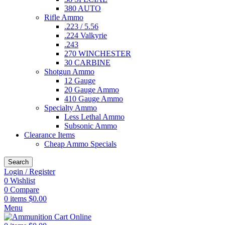
380 AUTO
Rifle Ammo
.223 / 5.56
.224 Valkyrie
.243
270 WINCHESTER
30 CARBINE
Shotgun Ammo
12 Gauge
20 Gauge Ammo
410 Gauge Ammo
Specialty Ammo
Less Lethal Ammo
Subsonic Ammo
Clearance Items
Cheap Ammo Specials
Search
Login / Register
0
Wishlist
0
Compare
0
items
$
0.00
Menu