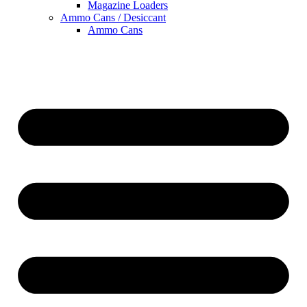
Magazine Loaders
Ammo Cans / Desiccant
Ammo Cans