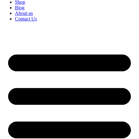
Shop
Blog
About us
Contact Us