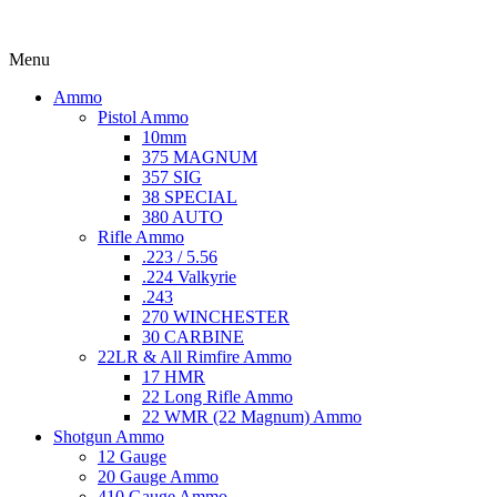
Menu
Ammo
Pistol Ammo
10mm
375 MAGNUM
357 SIG
38 SPECIAL
380 AUTO
Rifle Ammo
.223 / 5.56
.224 Valkyrie
.243
270 WINCHESTER
30 CARBINE
22LR & All Rimfire Ammo
17 HMR
22 Long Rifle Ammo
22 WMR (22 Magnum) Ammo
Shotgun Ammo
12 Gauge
20 Gauge Ammo
410 Gauge Ammo