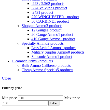
.223 / 5.56
2 products
.224 Valkyrie
1 product
.243
1 product
270 WINCHESTER
1 product
30 CARBINE
1 product
Shotgun Ammo
3 products
12 Gauge
1 product
20 Gauge Ammo
1 product
410 Gauge Ammo
1 product
Specialty Ammo
2 products
Less Lethal Ammo
1 product
Military Surplus Ammo
0 products
Subsonic Ammo
1 product
Clearance Items
5 products
Bulk Ammo Calibers
0 products
Cheap Ammo Specials
5 products
Close
Filter by price
Min price
Max price
Filter