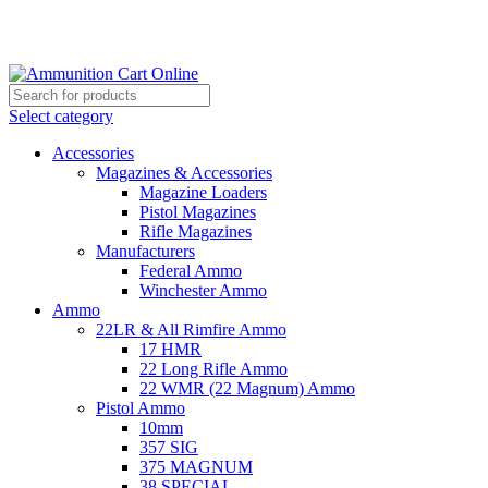
Grab Your Ammunition and... Go!
Select category
Accessories
Magazines & Accessories
Magazine Loaders
Pistol Magazines
Rifle Magazines
Manufacturers
Federal Ammo
Winchester Ammo
Ammo
22LR & All Rimfire Ammo
17 HMR
22 Long Rifle Ammo
22 WMR (22 Magnum) Ammo
Pistol Ammo
10mm
357 SIG
375 MAGNUM
38 SPECIAL