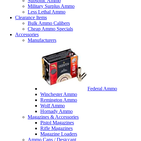
Subsonic Ammo
Military Surplus Ammo
Less Lethal Ammo
Clearance Items
Bulk Ammo Calibers
Cheap Ammo Specials
Accessories
Manufacturers
Federal Ammo
Winchester Ammo
Remington Ammo
Wolf Ammo
Hornady Ammo
Magazines & Accessories
Pistol Magazines
Rifle Magazines
Magazine Loaders
Ammo Cans / Desiccant