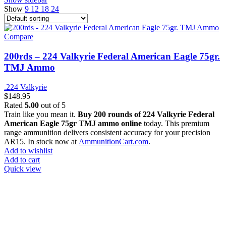
Show
9
12
18
24
Compare
200rds – 224 Valkyrie Federal American Eagle 75gr.
TMJ Ammo
.224 Valkyrie
$
148.95
Rated
5.00
out of 5
Train like you mean it.
Buy 200 rounds of 224 Valkyrie Federal
American Eagle 75gr TMJ ammo online
today. This premium
range ammunition delivers consistent accuracy for your precision
AR15. In stock now at
AmmunitionCart.com
.
Add to wishlist
Add to cart
Quick view
at AmmunitionCart, we bring together a team of seasoned experts
with years of experience in firearms and ammunition. Each item in
our inventory is handpicked to ensure it meets the highest standards
of quality and safety.