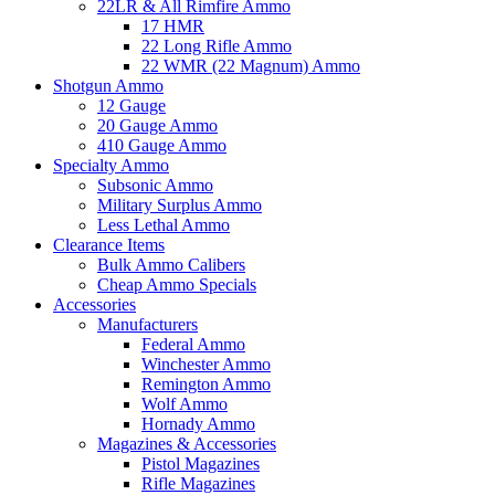
22LR & All Rimfire Ammo
17 HMR
22 Long Rifle Ammo
22 WMR (22 Magnum) Ammo
Shotgun Ammo
12 Gauge
20 Gauge Ammo
410 Gauge Ammo
Specialty Ammo
Subsonic Ammo
Military Surplus Ammo
Less Lethal Ammo
Clearance Items
Bulk Ammo Calibers
Cheap Ammo Specials
Accessories
Manufacturers
Federal Ammo
Winchester Ammo
Remington Ammo
Wolf Ammo
Hornady Ammo
Magazines & Accessories
Pistol Magazines
Rifle Magazines