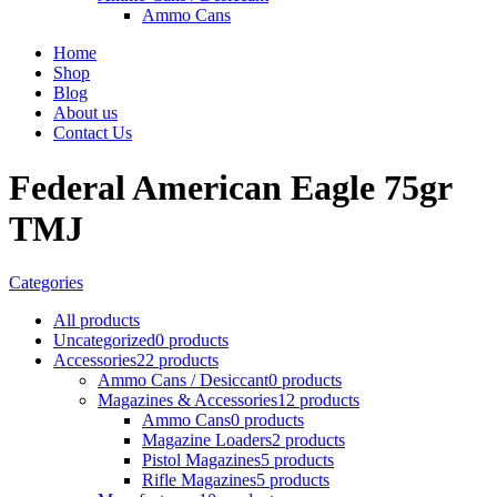
Ammo Cans
Home
Shop
Blog
About us
Contact Us
Federal American Eagle 75gr
TMJ
Categories
All
products
Uncategorized
0 products
Accessories
22 products
Ammo Cans / Desiccant
0 products
Magazines & Accessories
12 products
Ammo Cans
0 products
Magazine Loaders
2 products
Pistol Magazines
5 products
Rifle Magazines
5 products