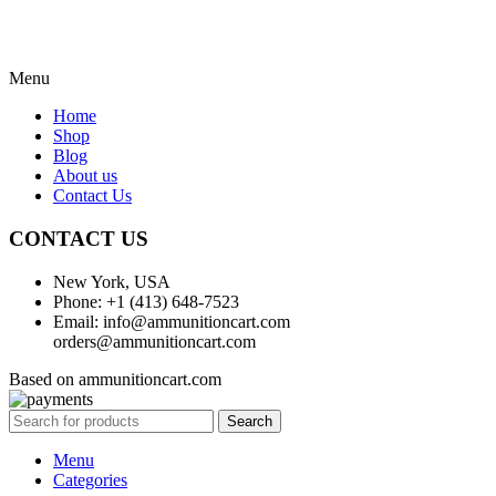
Menu
Home
Shop
Blog
About us
Contact Us
CONTACT US
New York, USA
Phone: +1 (413) 648-7523
Email: info@ammunitioncart.com
orders@ammunitioncart.com
Based on ammunitioncart.com
Search
Menu
Categories