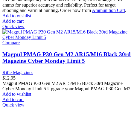
ammo for superior accuracy and reliability. Perfect for target
shooting and varmint hunting. Order now from
Ammunition Cart
.
Add to wishlist
Add to cart
Quick view
Compare
Magpul PMAG P30 Gen M2 AR15/M16 Black 30rd
Magazine Cyber Monday Limit 5
Rifle Magazines
$
12.95
Magpul PMAG P30 Gen M2 AR15/M16 Black 30rd Magazine
Cyber Monday Limit 5 Upgrade your Magpul PMAG P30 Gen M2
Add to wishlist
Add to cart
Quick view
at AmmunitionCart, we bring together a team of seasoned experts
with years of experience in firearms and ammunition. Each item in
our inventory is handpicked to ensure it meets the highest standards