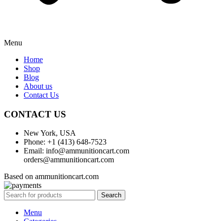
Menu
Home
Shop
Blog
About us
Contact Us
CONTACT US
New York, USA
Phone: +1 (413) 648-7523
Email: info@ammunitioncart.com
orders@ammunitioncart.com
Based on ammunitioncart.com
Search
Menu