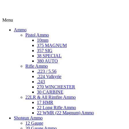
Menu
Ammo
Pistol Ammo
10mm
375 MAGNUM
357 SIG
38 SPECIAL
380 AUTO
Rifle Ammo
.223 / 5.56
.224 Valkyrie
.243
270 WINCHESTER
30 CARBINE
22LR & All Rimfire Ammo
17 HMR
22 Long Rifle Ammo
22 WMR (22 Magnum) Ammo
Shotgun Ammo
12 Gauge
20 Gauge Ammo