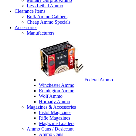
Military Surplus Ammo
Less Lethal Ammo
Clearance Items
Bulk Ammo Calibers
Cheap Ammo Specials
Accessories
Manufacturers
Federal Ammo
Winchester Ammo
Remington Ammo
Wolf Ammo
Hornady Ammo
Magazines & Accessories
Pistol Magazines
Rifle Magazines
Magazine Loaders
Ammo Cans / Desiccant
Ammo Cans