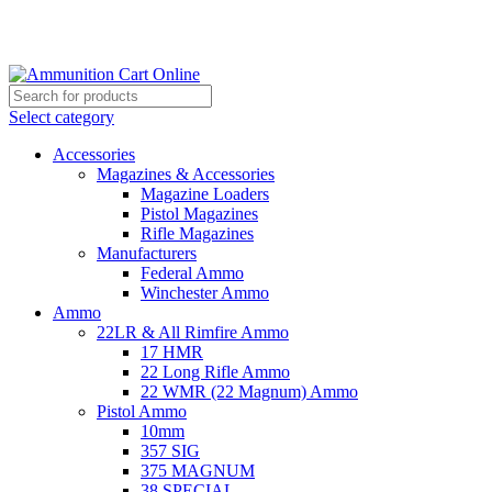
Grab Your Ammunition and... Go!
Select category
Accessories
Magazines & Accessories
Magazine Loaders
Pistol Magazines
Rifle Magazines
Manufacturers
Federal Ammo
Winchester Ammo
Ammo
22LR & All Rimfire Ammo
17 HMR
22 Long Rifle Ammo
22 WMR (22 Magnum) Ammo
Pistol Ammo
10mm
357 SIG
375 MAGNUM
38 SPECIAL