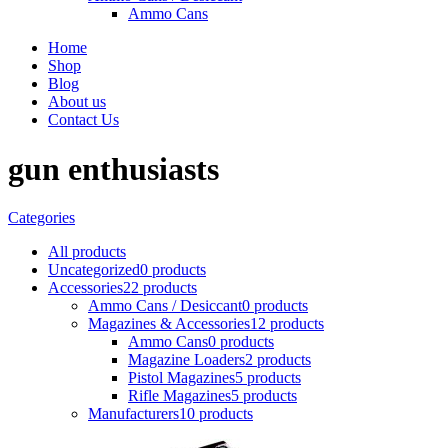
Ammo Cans
Home
Shop
Blog
About us
Contact Us
gun enthusiasts
Categories
All
products
Uncategorized
0 products
Accessories
22 products
Ammo Cans / Desiccant
0 products
Magazines & Accessories
12 products
Ammo Cans
0 products
Magazine Loaders
2 products
Pistol Magazines
5 products
Rifle Magazines
5 products
Manufacturers
10 products