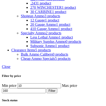
.243
1 product
270 WINCHESTER
1 product
30 CARBINE
1 product
Shotgun Ammo
3 products
12 Gauge
1 product
20 Gauge Ammo
1 product
410 Gauge Ammo
1 product
Specialty Ammo
2 products
Less Lethal Ammo
1 product
Military Surplus Ammo
0 products
Subsonic Ammo
1 product
Clearance Items
5 products
Bulk Ammo Calibers
0 products
Cheap Ammo Specials
5 products
Close
Filter by price
Min price
Max price
Filter
Stock status