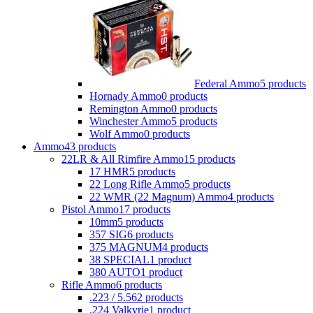
Federal Ammo
5 products
Hornady Ammo
0 products
Remington Ammo
0 products
Winchester Ammo
5 products
Wolf Ammo
0 products
Ammo
43 products
22LR & All Rimfire Ammo
15 products
17 HMR
5 products
22 Long Rifle Ammo
5 products
22 WMR (22 Magnum) Ammo
4 products
Pistol Ammo
17 products
10mm
5 products
357 SIG
6 products
375 MAGNUM
4 products
38 SPECIAL
1 product
380 AUTO
1 product
Rifle Ammo
6 products
.223 / 5.56
2 products
.224 Valkyrie
1 product