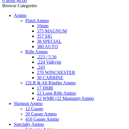
0
items
$
0.00
Browse Categories
Ammo
Pistol Ammo
10mm
375 MAGNUM
357 SIG
38 SPECIAL
380 AUTO
Rifle Ammo
.223 / 5.56
.224 Valkyrie
.243
270 WINCHESTER
30 CARBINE
22LR & All Rimfire Ammo
17 HMR
22 Long Rifle Ammo
22 WMR (22 Magnum) Ammo
Shotgun Ammo
12 Gauge
20 Gauge Ammo
410 Gauge Ammo
Specialty Ammo