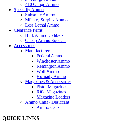
410 Gauge Ammo
Specialty Ammo
Subsonic Ammo
Military Surplus Ammo
Less Lethal Ammo
Clearance Items
Bulk Ammo Calibers
Cheap Ammo Specials
Accessories
Manufacturers
Federal Ammo
Winchester Ammo
Remington Ammo
Wolf Ammo
Hornady Ammo
Magazines & Accessories
Pistol Magazines
Rifle Magazines
Magazine Loaders
Ammo Cans / Desiccant
Ammo Cans
QUICK LINKS