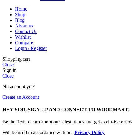
Home
Shop
Blog
About us
Contact Us
Wishlist
Compare
Login / Register
Shopping cart
Close
Sign in
Close
No account yet?
Create an Account
HEY YOU, SIGN UP AND CONNECT TO WOODMART!
Be the first to learn about our latest trends and get exclusive offers
Will be used in accordance with our
Privacy Policy