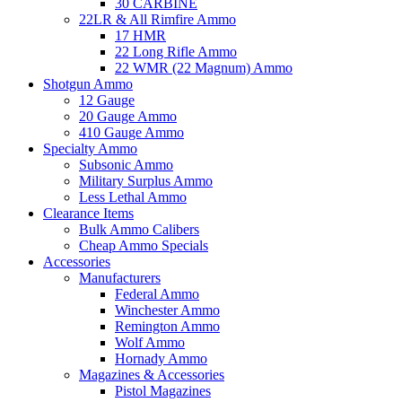
30 CARBINE
22LR & All Rimfire Ammo
17 HMR
22 Long Rifle Ammo
22 WMR (22 Magnum) Ammo
Shotgun Ammo
12 Gauge
20 Gauge Ammo
410 Gauge Ammo
Specialty Ammo
Subsonic Ammo
Military Surplus Ammo
Less Lethal Ammo
Clearance Items
Bulk Ammo Calibers
Cheap Ammo Specials
Accessories
Manufacturers
Federal Ammo
Winchester Ammo
Remington Ammo
Wolf Ammo
Hornady Ammo
Magazines & Accessories
Pistol Magazines