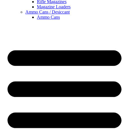
Rifle Magazines
Magazine Loaders
Ammo Cans / Desiccant
Ammo Cans