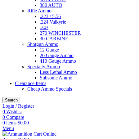
380 AUTO
Rifle Ammo
.223 / 5.56
.224 Valkyrie
.243
270 WINCHESTER
30 CARBINE
Shotgun Ammo
12 Gauge
20 Gauge Ammo
410 Gauge Ammo
Specialty Ammo
Less Lethal Ammo
Subsonic Ammo
Clearance Items
Cheap Ammo Specials
Search
Login / Register
0
Wishlist
0
Compare
0
items
$
0.00
Menu