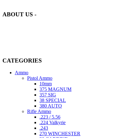
of quality and safety.
ABOUT US -
Welcome to
AmmunitionCart
, your trusted partner in high-quality
firearms, ammunition, and accessories. As passionate enthusiasts and
dedicated professionals in the firearms industry, we are committed to
providing top-tier products that meet the needs of hunters,
competitive shooters, personal safety advocates, and collectors alike.
CATEGORIES
Ammo
Pistol Ammo
10mm
375 MAGNUM
357 SIG
38 SPECIAL
380 AUTO
Rifle Ammo
.223 / 5.56
.224 Valkyrie
.243
270 WINCHESTER