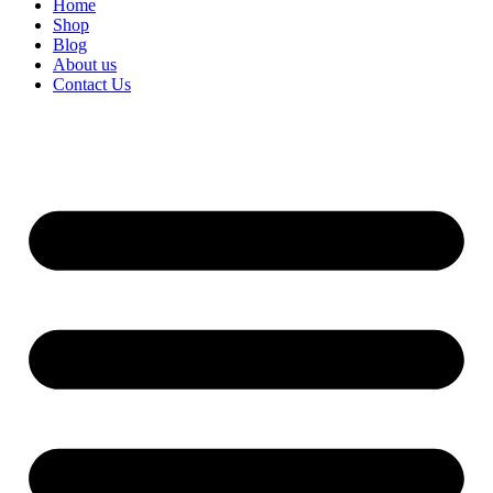
Home
Shop
Blog
About us
Contact Us