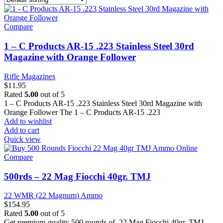
Compare
1 – C Products AR-15 .223 Stainless Steel 30rd
Magazine with Orange Follower
Rifle Magazines
$
11.95
Rated
5.00
out of 5
1 – C Products AR-15 .223 Stainless Steel 30rd Magazine with
Orange Follower The 1 – C Products AR-15 .223
Add to wishlist
Add to cart
Quick view
Compare
500rds – 22 Mag Fiocchi 40gr. TMJ
22 WMR (22 Magnum) Ammo
$
154.95
Rated
5.00
out of 5
Get premium-quality 500 rounds of .22 Mag Fiocchi 40gr. TMJ