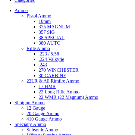
Categories
Ammo
Pistol Ammo
10mm
375 MAGNUM
357 SIG
38 SPECIAL
380 AUTO
Rifle Ammo
.223 / 5.56
.224 Valkyrie
.243
270 WINCHESTER
30 CARBINE
22LR & All Rimfire Ammo
17 HMR
22 Long Rifle Ammo
22 WMR (22 Magnum) Ammo
Shotgun Ammo
12 Gauge
20 Gauge Ammo
410 Gauge Ammo
Specialty Ammo
Subsonic Ammo