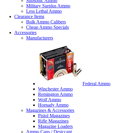
Subsonic Ammo
Military Surplus Ammo
Less Lethal Ammo
Clearance Items
Bulk Ammo Calibers
Cheap Ammo Specials
Accessories
Manufacturers
Federal Ammo
Winchester Ammo
Remington Ammo
Wolf Ammo
Hornady Ammo
Magazines & Accessories
Pistol Magazines
Rifle Magazines
Magazine Loaders
Ammo Cans / Desiccant