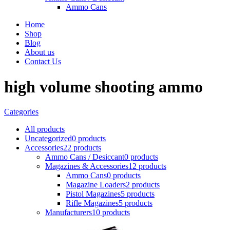
Ammo Cans
Home
Shop
Blog
About us
Contact Us
high volume shooting ammo
Categories
All
products
Uncategorized
0 products
Accessories
22 products
Ammo Cans / Desiccant
0 products
Magazines & Accessories
12 products
Ammo Cans
0 products
Magazine Loaders
2 products
Pistol Magazines
5 products
Rifle Magazines
5 products
Manufacturers
10 products