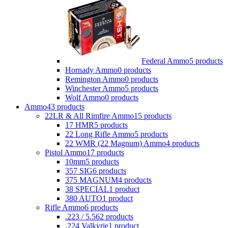
Federal Ammo
5 products
Hornady Ammo
0 products
Remington Ammo
0 products
Winchester Ammo
5 products
Wolf Ammo
0 products
Ammo
43 products
22LR & All Rimfire Ammo
15 products
17 HMR
5 products
22 Long Rifle Ammo
5 products
22 WMR (22 Magnum) Ammo
4 products
Pistol Ammo
17 products
10mm
5 products
357 SIG
6 products
375 MAGNUM
4 products
38 SPECIAL
1 product
380 AUTO
1 product
Rifle Ammo
6 products
.223 / 5.56
2 products
.224 Valkyrie
1 product