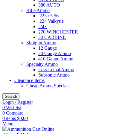
380 AUTO
Rifle Ammo
.223 / 5.56
.224 Valkyrie
.243
270 WINCHESTER
30 CARBINE
Shotgun Ammo
12 Gauge
20 Gauge Ammo
410 Gauge Ammo
Specialty Ammo
Less Lethal Ammo
Subsonic Ammo
Clearance Items
Cheap Ammo Specials
Search
Login / Register
0
Wishlist
0
Compare
0
items
$
0.00
Menu