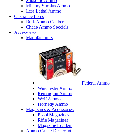
Subsonic Ammo
Military Surplus Ammo
Less Lethal Ammo
Clearance Items
Bulk Ammo Calibers
Cheap Ammo Specials
Accessories
Manufacturers
Federal Ammo
Winchester Ammo
Remington Ammo
Wolf Ammo
Hornady Ammo
Magazines & Accessories
Pistol Magazines
Rifle Magazines
Magazine Loaders
Ammo Cans / Desiccant