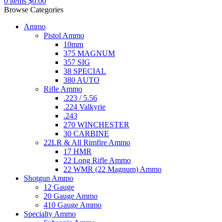
0
items
$
0.00
Browse Categories
Ammo
Pistol Ammo
10mm
375 MAGNUM
357 SIG
38 SPECIAL
380 AUTO
Rifle Ammo
.223 / 5.56
.224 Valkyrie
.243
270 WINCHESTER
30 CARBINE
22LR & All Rimfire Ammo
17 HMR
22 Long Rifle Ammo
22 WMR (22 Magnum) Ammo
Shotgun Ammo
12 Gauge
20 Gauge Ammo
410 Gauge Ammo
Specialty Ammo