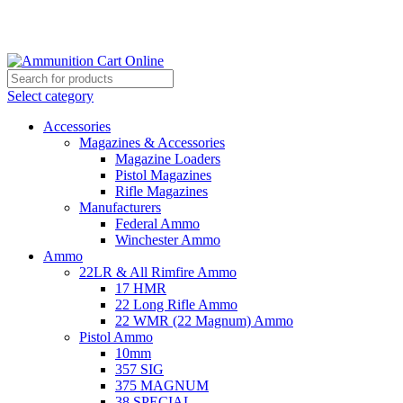
Grab Your Ammunition and... Go!
Select category
Accessories
Magazines & Accessories
Magazine Loaders
Pistol Magazines
Rifle Magazines
Manufacturers
Federal Ammo
Winchester Ammo
Ammo
22LR & All Rimfire Ammo
17 HMR
22 Long Rifle Ammo
22 WMR (22 Magnum) Ammo
Pistol Ammo
10mm
357 SIG
375 MAGNUM
38 SPECIAL