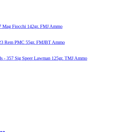
57 Mag Fiocchi 142gr. FMJ Ammo
223 Rem PMC 55gr. FMJBT Ammo
ds - 357 Sig Speer Lawman 125gr. TMJ Ammo
mo