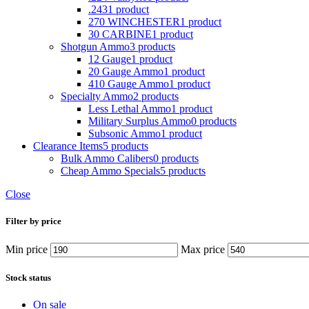
.243
1 product
270 WINCHESTER
1 product
30 CARBINE
1 product
Shotgun Ammo
3 products
12 Gauge
1 product
20 Gauge Ammo
1 product
410 Gauge Ammo
1 product
Specialty Ammo
2 products
Less Lethal Ammo
1 product
Military Surplus Ammo
0 products
Subsonic Ammo
1 product
Clearance Items
5 products
Bulk Ammo Calibers
0 products
Cheap Ammo Specials
5 products
Close
Filter by price
Min price
Max price
Stock status
On sale