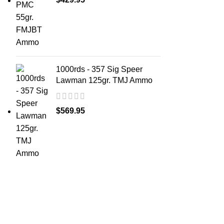
1000rds - 357 Sig Speer
Lawman 125gr. TMJ Ammo
$
569.95
ABOUT 