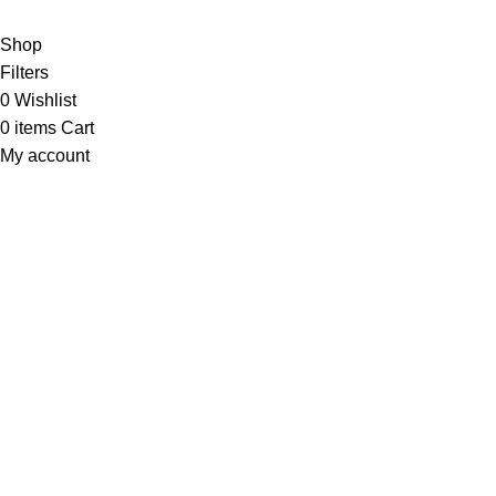
Shop
Filters
0
Wishlist
0
items
Cart
My account