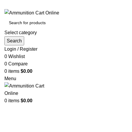
Grab Your Ammunition and... Go!
Select category
Search
Login / Register
0
Wishlist
0
Compare
0
items
$
0.00
Menu
0
items
$
0.00
Browse Categories