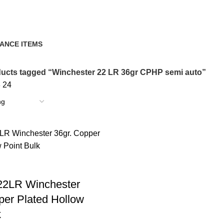
i auto
ANCE ITEMS
cts
ucts tagged “Winchester 22 LR 36gr CPHP semi auto”
8
24
22LR Winchester
per Plated Hollow
k