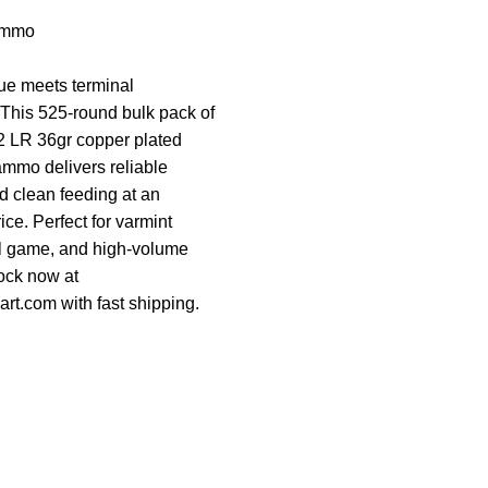
Ammo
e meets terminal
This 525-round bulk pack of
2 LR 36gr copper plated
ammo delivers reliable
 clean feeding at an
ce. Perfect for varmint
ll game, and high-volume
tock now at
rt.com with fast shipping.