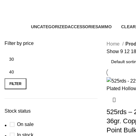
Winchester 22 LR 36gr CPHP sem
Categories
UNCATEGORIZED
ACCESSORIES
AMMO
CLEAR
0 Products
22 Products
43 Products
5 Produ
Filter by price
Home
Prod
Show
9
12
1
FILTER
525rds – 
Stock status
36gr. Cop
On sale
Point Bul
In stock