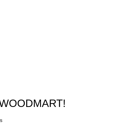
New York, USA
Home
Phone: +1 (413) 648-7523
Shop
Email:
info@ammunitioncart.com
Blog
orders@ammunitioncart.com
About us
Contact Us
O WOODMART!
rs