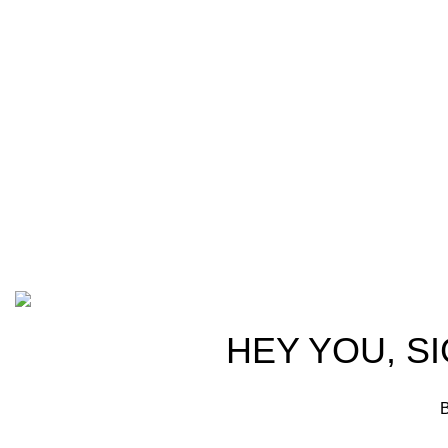
Welcome t
at AmmunitionCart, we bring together a
trusted partn
team of seasoned experts with years of
ammunition,
experience in firearms and ammunition.
passionate 
Each item in our inventory is
professional
handpicked to ensure it meets the
we are commi
highest standards of quality and safety.
products tha
competitive 
advocates, a
Based on ammunitioncart.com
HEY YOU, S
B