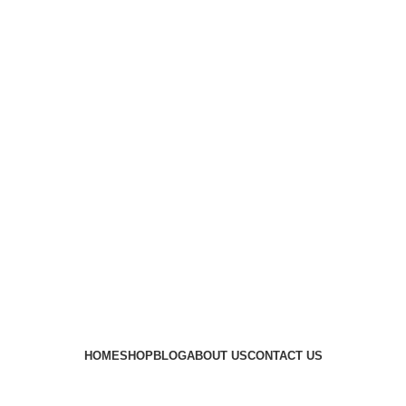
HOME
SHOP
BLOG
ABOUT US
CONTACT US