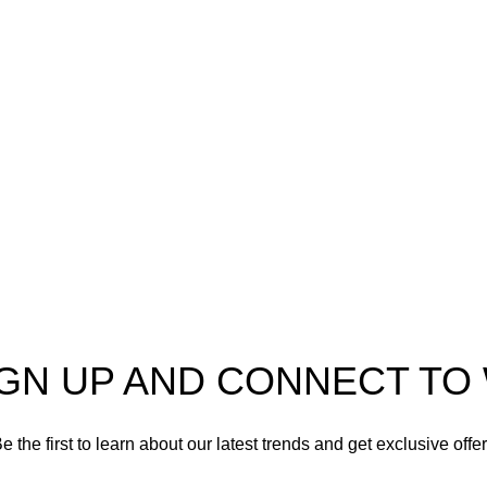
o
AmmunitionCart
, your
Ammo
er in high-quality firearms,
 and accessories. As
Shotgun Ammo
enthusiasts and dedicated
Specialty Ammo
s in the firearms industry,
tted to providing top-tier
Clearance Items
t meet the needs of hunters,
shooters, personal safety
Accessories
nd collectors alike.
IGN UP AND CONNECT T
e the first to learn about our latest trends and get exclusive offe