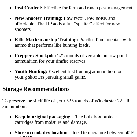
Pest Control:
Effective for farm and ranch pest management.
New Shooter Training:
Low recoil, low noise, and
affordable. The HP adds a fun “splatter” effect for new
shooters.
Rifle Marksmanship Training:
Practice fundamentals with
ammo that performs like hunting loads.
Prepper / Stockpile:
525 rounds of versatile hollow point
ammunition for your rimfire reserves.
Youth Hunting:
Excellent first hunting ammunition for
young shooters pursuing small game.
Storage Recommendations
To preserve the shelf life of your 525 rounds of Winchester 22 LR
ammunition:
Keep in original packaging
– The bulk box protects
cartridges from moisture and damage.
Store in cool, dry location
– Ideal temperature between 50°F