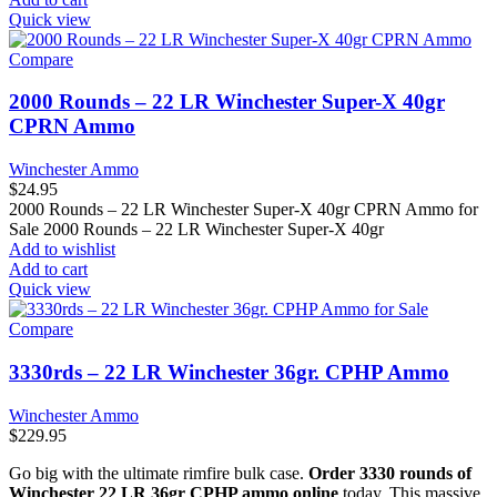
Quick view
Compare
2000 Rounds – 22 LR Winchester Super-X 40gr
CPRN Ammo
Winchester Ammo
$
24.95
2000 Rounds – 22 LR Winchester Super-X 40gr CPRN Ammo for
Sale 2000 Rounds – 22 LR Winchester Super-X 40gr
Add to wishlist
Add to cart
Quick view
Compare
3330rds – 22 LR Winchester 36gr. CPHP Ammo
Winchester Ammo
$
229.95
Go big with the ultimate rimfire bulk case.
Order 3330 rounds of
Winchester 22 LR 36gr CPHP ammo online
today. This massive