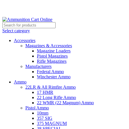
Grab Your Ammunition and... Go!
Select category
Accessories
Magazines & Accessories
Magazine Loaders
Pistol Magazines
Rifle Magazines
Manufacturers
Federal Ammo
Winchester Ammo
Ammo
22LR & All Rimfire Ammo
17 HMR
22 Long Rifle Ammo
22 WMR (22 Magnum) Ammo
Pistol Ammo
10mm
357 SIG
375 MAGNUM
38 SPECIAL