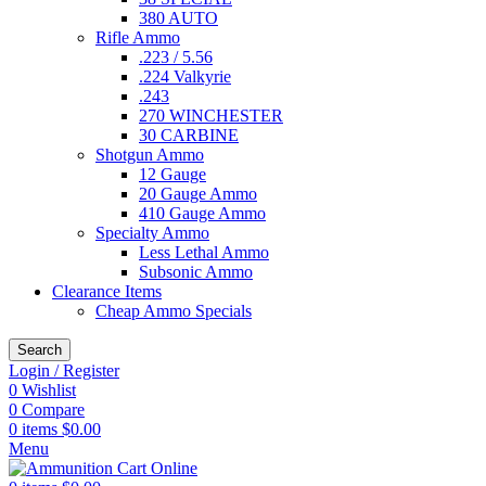
380 AUTO
Rifle Ammo
.223 / 5.56
.224 Valkyrie
.243
270 WINCHESTER
30 CARBINE
Shotgun Ammo
12 Gauge
20 Gauge Ammo
410 Gauge Ammo
Specialty Ammo
Less Lethal Ammo
Subsonic Ammo
Clearance Items
Cheap Ammo Specials
Search
Login / Register
0
Wishlist
0
Compare
0
items
$
0.00
Menu