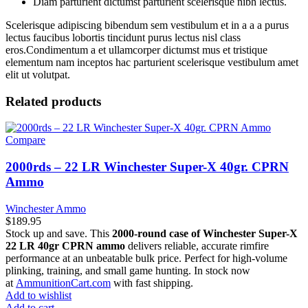
Diam parturient dictumst parturient scelerisque nibh lectus.
Scelerisque adipiscing bibendum sem vestibulum et in a a a purus
lectus faucibus lobortis tincidunt purus lectus nisl class
eros.Condimentum a et ullamcorper dictumst mus et tristique
elementum nam inceptos hac parturient scelerisque vestibulum amet
elit ut volutpat.
Related products
Compare
2000rds – 22 LR Winchester Super-X 40gr. CPRN
Ammo
Winchester Ammo
$
189.95
Stock up and save. This
2000-round case of Winchester Super-X
22 LR 40gr CPRN ammo
delivers reliable, accurate rimfire
performance at an unbeatable bulk price. Perfect for high-volume
plinking, training, and small game hunting. In stock now
at
AmmunitionCart.com
with fast shipping.
Add to wishlist
Add to cart