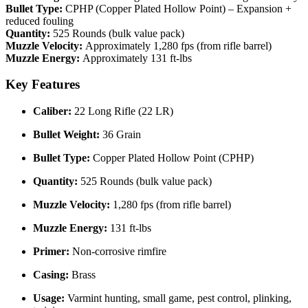
Bullet Type:
CPHP (Copper Plated Hollow Point) – Expansion +
reduced fouling
Quantity:
525 Rounds (bulk value pack)
Muzzle Velocity:
Approximately 1,280 fps (from rifle barrel)
Muzzle Energy:
Approximately 131 ft-lbs
Key Features
Caliber:
22 Long Rifle (22 LR)
Bullet Weight:
36 Grain
Bullet Type:
Copper Plated Hollow Point (CPHP)
Quantity:
525 Rounds (bulk value pack)
Muzzle Velocity:
1,280 fps (from rifle barrel)
Muzzle Energy:
131 ft-lbs
Primer:
Non-corrosive rimfire
Casing:
Brass
Usage:
Varmint hunting, small game, pest control, plinking,