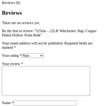
Reviews (0)
Reviews
There are no reviews yet.
Be the first to review “525rds – 22LR Winchester 36gr. Copper
Plated Hollow Point Bulk”
Your email address will not be published.
Required fields are
marked
*
Your rating
*
Your review
*
Name
*