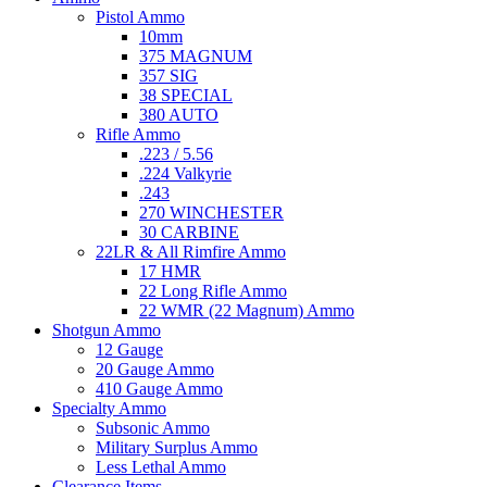
Pistol Ammo
10mm
375 MAGNUM
357 SIG
38 SPECIAL
380 AUTO
Rifle Ammo
.223 / 5.56
.224 Valkyrie
.243
270 WINCHESTER
30 CARBINE
22LR & All Rimfire Ammo
17 HMR
22 Long Rifle Ammo
22 WMR (22 Magnum) Ammo
Shotgun Ammo
12 Gauge
20 Gauge Ammo
410 Gauge Ammo
Specialty Ammo
Subsonic Ammo
Military Surplus Ammo
Less Lethal Ammo
Clearance Items