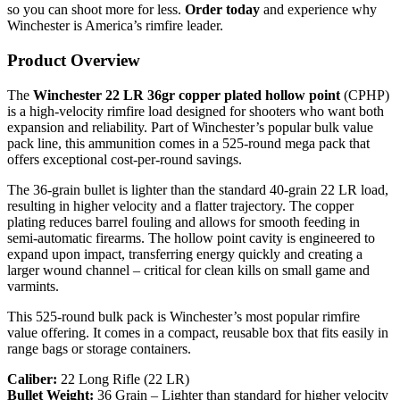
so you can shoot more for less.
Order today
and experience why
Winchester is America’s rimfire leader.
Product Overview
The
Winchester 22 LR 36gr copper plated hollow point
(CPHP)
is a high-velocity rimfire load designed for shooters who want both
expansion and reliability. Part of Winchester’s popular bulk value
pack line, this ammunition comes in a 525-round mega pack that
offers exceptional cost-per-round savings.
The 36-grain bullet is lighter than the standard 40-grain 22 LR load,
resulting in higher velocity and a flatter trajectory. The copper
plating reduces barrel fouling and allows for smooth feeding in
semi-automatic firearms. The hollow point cavity is engineered to
expand upon impact, transferring energy quickly and creating a
larger wound channel – critical for clean kills on small game and
varmints.
This 525-round bulk pack is Winchester’s most popular rimfire
value offering. It comes in a compact, reusable box that fits easily in
range bags or storage containers.
Caliber:
22 Long Rifle (22 LR)
Bullet Weight:
36 Grain – Lighter than standard for higher velocity