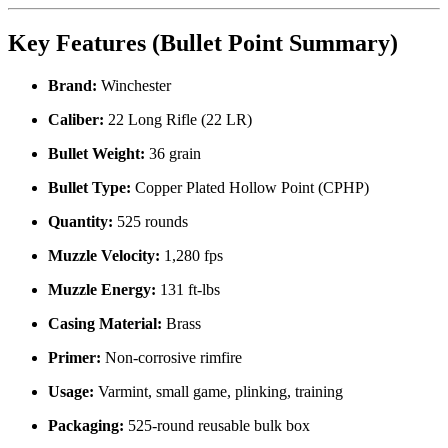
Key Features (Bullet Point Summary)
Brand:
Winchester
Caliber:
22 Long Rifle (22 LR)
Bullet Weight:
36 grain
Bullet Type:
Copper Plated Hollow Point (CPHP)
Quantity:
525 rounds
Muzzle Velocity:
1,280 fps
Muzzle Energy:
131 ft-lbs
Casing Material:
Brass
Primer:
Non-corrosive rimfire
Usage:
Varmint, small game, plinking, training
Packaging:
525-round reusable bulk box