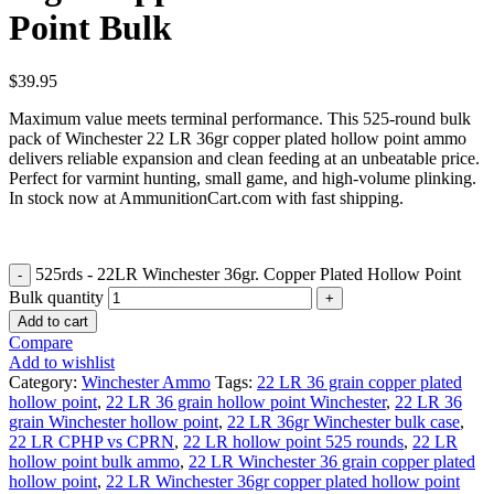
Point Bulk
$
39.95
Maximum value meets terminal performance. This 525-round bulk
pack of Winchester 22 LR 36gr copper plated hollow point ammo
delivers reliable expansion and clean feeding at an unbeatable price.
Perfect for varmint hunting, small game, and high-volume plinking.
In stock now at AmmunitionCart.com with fast shipping.
525rds - 22LR Winchester 36gr. Copper Plated Hollow Point
Bulk quantity
Add to cart
Compare
Add to wishlist
Category:
Winchester Ammo
Tags:
22 LR 36 grain copper plated
hollow point
,
22 LR 36 grain hollow point Winchester
,
22 LR 36
grain Winchester hollow point
,
22 LR 36gr Winchester bulk case
,
22 LR CPHP vs CPRN
,
22 LR hollow point 525 rounds
,
22 LR
hollow point bulk ammo
,
22 LR Winchester 36 grain copper plated
hollow point
,
22 LR Winchester 36gr copper plated hollow point