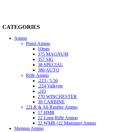
dedicated professionals in the firearms industry, we are committed to
providing top-tier products that meet the needs of hunters,
competitive shooters, personal safety advocates, and collectors alike.
CATEGORIES
Ammo
Pistol Ammo
10mm
375 MAGNUM
357 SIG
38 SPECIAL
380 AUTO
Rifle Ammo
.223 / 5.56
.224 Valkyrie
.243
270 WINCHESTER
30 CARBINE
22LR & All Rimfire Ammo
17 HMR
22 Long Rifle Ammo
22 WMR (22 Magnum) Ammo
Shotgun Ammo