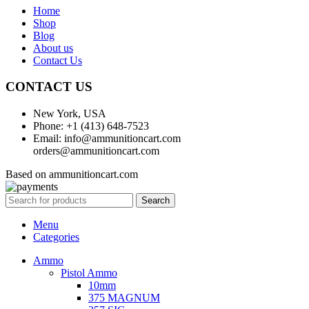
Home
Shop
Blog
About us
Contact Us
CONTACT US
New York, USA
Phone: +1 (413) 648-7523
Email: info@ammunitioncart.com
orders@ammunitioncart.com
Based on ammunitioncart.com
Search
Menu
Categories
Ammo
Pistol Ammo
10mm
375 MAGNUM