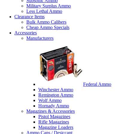
Subsonic Ammo
Military Surplus Ammo
Less Lethal Ammo
Clearance Items
Bulk Ammo Calibers
Cheap Ammo Specials
Accessories
Manufacturers
Federal Ammo
Winchester Ammo
Remington Ammo
Wolf Ammo
Hornady Ammo
Magazines & Accessories
Pistol Magazines
Rifle Magazines
Magazine Loaders
Ammo Cans / Desiccant