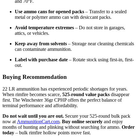
and 70°F.
Use ammo cans for opened packs
– Transfer to a sealed
metal or polymer ammo can with desiccant packs.
Avoid temperature extremes
– Do not store in garages,
attics, or vehicles.
Keep away from solvents
– Storage near cleaning chemicals
can contaminate ammunition.
Label with purchase date
– Rotate stock using first-in, first-
out.
Buying Recommendation
22 LR ammunition has experienced periodic shortages for years.
When rimfire becomes scarce,
525-round value packs
disappear
first. The Winchester 36gr CPHP offers the perfect balance of
terminal performance and affordability.
Do not wait until you are out.
Secure your 525-round bulk pack
now at
AmmunitionCart.com
.
Buy online securely
and enjoy
months of hunting and plinking without searching for ammo.
Order
today
– bulk rimfire hollow points move fast.