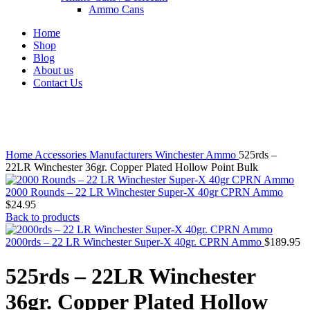
Ammo Cans
Home
Shop
Blog
About us
Contact Us
Click to enlarge
Home
Accessories
Manufacturers
Winchester Ammo
525rds –
22LR Winchester 36gr. Copper Plated Hollow Point Bulk
2000 Rounds – 22 LR Winchester Super-X 40gr CPRN Ammo
$
24.95
Back to products
2000rds – 22 LR Winchester Super-X 40gr. CPRN Ammo
$
189.95
525rds – 22LR Winchester
36gr. Copper Plated Hollow