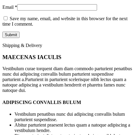
Email
*
Save my name, email, and website in this browser for the next
time I comment.
Shipping & Delivery
MAECENAS IACULIS
Vestibulum curae torquent diam diam commodo parturient penatibus
nunc dui adipiscing convallis bulum parturient suspendisse
parturient a.Parturient in parturient scelerisque nibh lectus quam a
natoque adipiscing a vestibulum hendrerit et pharetra fames nunc
natoque dui.
ADIPISCING CONVALLIS BULUM
Vestibulum penatibus nunc dui adipiscing convallis bulum
parturient suspendisse.
Abitur parturient praesent lectus quam a natoque adipiscing a
vestibulum hendre.