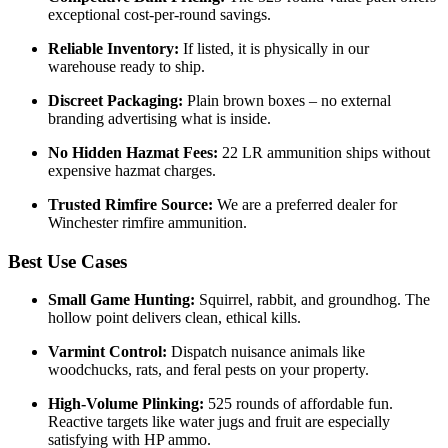
exceptional cost-per-round savings.
Reliable Inventory:
If listed, it is physically in our
warehouse ready to ship.
Discreet Packaging:
Plain brown boxes – no external
branding advertising what is inside.
No Hidden Hazmat Fees:
22 LR ammunition ships without
expensive hazmat charges.
Trusted Rimfire Source:
We are a preferred dealer for
Winchester rimfire ammunition.
Best Use Cases
Small Game Hunting:
Squirrel, rabbit, and groundhog. The
hollow point delivers clean, ethical kills.
Varmint Control:
Dispatch nuisance animals like
woodchucks, rats, and feral pests on your property.
High-Volume Plinking:
525 rounds of affordable fun.
Reactive targets like water jugs and fruit are especially
satisfying with HP ammo.