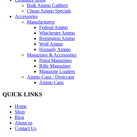
Bulk Ammo Calibers
Cheap Ammo Specials
Accessories
Manufacturers
Federal Ammo
Winchester Ammo
Remington Ammo
Wolf Ammo
Hornady Ammo
Magazines & Accessories
Pistol Magazines
Rifle Magazines
Magazine Loaders
Ammo Cans / Desiccant
Ammo Cans
QUICK LINKS
Home
Shop
Blog
About us
Contact Us