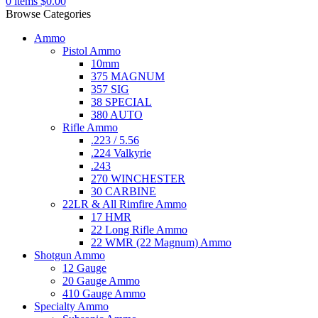
0
items
$
0.00
Browse Categories
Ammo
Pistol Ammo
10mm
375 MAGNUM
357 SIG
38 SPECIAL
380 AUTO
Rifle Ammo
.223 / 5.56
.224 Valkyrie
.243
270 WINCHESTER
30 CARBINE
22LR & All Rimfire Ammo
17 HMR
22 Long Rifle Ammo
22 WMR (22 Magnum) Ammo
Shotgun Ammo
12 Gauge
20 Gauge Ammo
410 Gauge Ammo
Specialty Ammo