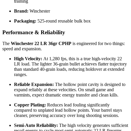
training
Brand:
Winchester
Packaging:
525-round reusable bulk box
Performance & Reliability
The
Winchester 22 LR 36gr CPHP
is engineered for two things:
speed and expansion.
High Velocity:
At 1,280 fps, this is a true high-velocity 22
LR load. The lighter 36-grain bullet achieves flatter trajectory
than standard 40-grain loads, reducing holdover at extended
ranges.
Reliable Expansion:
The hollow point cavity is designed to
expand reliably at these velocities. On small game and
varmints, expect dramatic energy transfer and clean kills.
Copper Plating:
Reduces lead fouling significantly
compared to unplated lead hollow points. Your barrel stays
cleaner, preserving accuracy over long shooting sessions.
Semi-Auto Reliability:
The high velocity generates sufficient
recoil energy to cycle most semi-automatic 22 LR firearms