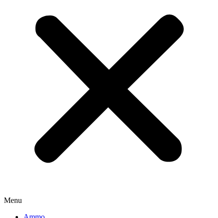
Menu
Ammo