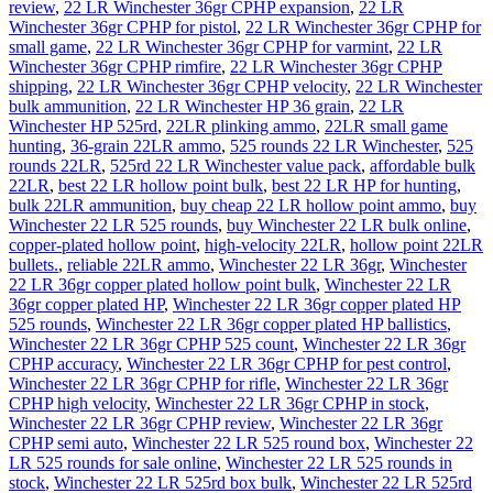
review
,
22 LR Winchester 36gr CPHP expansion
,
22 LR
Winchester 36gr CPHP for pistol
,
22 LR Winchester 36gr CPHP for
small game
,
22 LR Winchester 36gr CPHP for varmint
,
22 LR
Winchester 36gr CPHP rimfire
,
22 LR Winchester 36gr CPHP
shipping
,
22 LR Winchester 36gr CPHP velocity
,
22 LR Winchester
bulk ammunition
,
22 LR Winchester HP 36 grain
,
22 LR
Winchester HP 525rd
,
22LR plinking ammo
,
22LR small game
hunting
,
36-grain 22LR ammo
,
525 rounds 22 LR Winchester
,
525
rounds 22LR
,
525rd 22 LR Winchester value pack
,
affordable bulk
22LR
,
best 22 LR hollow point bulk
,
best 22 LR HP for hunting
,
bulk 22LR ammunition
,
buy cheap 22 LR hollow point ammo
,
buy
Winchester 22 LR 525 rounds
,
buy Winchester 22 LR bulk online
,
copper-plated hollow point
,
high-velocity 22LR
,
hollow point 22LR
bullets.
,
reliable 22LR ammo
,
Winchester 22 LR 36gr
,
Winchester
22 LR 36gr copper plated hollow point bulk
,
Winchester 22 LR
36gr copper plated HP
,
Winchester 22 LR 36gr copper plated HP
525 rounds
,
Winchester 22 LR 36gr copper plated HP ballistics
,
Winchester 22 LR 36gr CPHP 525 count
,
Winchester 22 LR 36gr
CPHP accuracy
,
Winchester 22 LR 36gr CPHP for pest control
,
Winchester 22 LR 36gr CPHP for rifle
,
Winchester 22 LR 36gr
CPHP high velocity
,
Winchester 22 LR 36gr CPHP in stock
,
Winchester 22 LR 36gr CPHP review
,
Winchester 22 LR 36gr
CPHP semi auto
,
Winchester 22 LR 525 round box
,
Winchester 22
LR 525 rounds for sale online
,
Winchester 22 LR 525 rounds in
stock
,
Winchester 22 LR 525rd box bulk
,
Winchester 22 LR 525rd