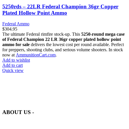
5250rds – 22LR Federal Champion 36gr Copper
Plated Hollow Point Ammo
Federal Ammo
$
304.95
The ultimate Federal rimfire stock-up. This
5250-round mega case
of Federal Champion 22 LR 36gr copper plated hollow point
ammo for sale
delivers the lowest cost per round available. Perfect
for preppers, shooting clubs, and serious volume shooters. In stock
now at
AmmunitionCart.com
.
Add to wishlist
Add to cart
Quick view
at AmmunitionCart, we bring together a team of seasoned experts
with years of experience in firearms and ammunition. Each item in
our inventory is handpicked to ensure it meets the highest standards
of quality and safety.
ABOUT US -
Welcome to
AmmunitionCart
, your trusted partner in high-quality
firearms, ammunition, and accessories. As passionate enthusiasts and