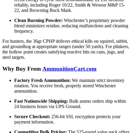
reliably, including Ruger 10/22, Smith & Wesson M&P 15-
22, and Browning Buck Mark.
Clean Burning Powder:
Winchester’s proprietary powder
blend minimizes residue, reducing malfunctions and cleaning
frequency.
For hunters, the 36gr CPHP delivers ethical kills on squirrel, rabbit,
and groundhog at appropriate ranges (under 50 yards). For plinkers,
the hollow point creates satisfying reactive hits on cans, jugs, and
steel targets.
Why Buy From
AmmunitionCart.com
Factory Fresh Ammunition:
We maintain strict inventory
rotation. You receive fresh, properly stored Winchester
ammunition.
Fast Nationwide Shipping:
Bulk ammo orders ship within
24 business hours via UPS Ground.
Secure Checkout:
256-bit SSL encryption protects your
payment information.
Competitive Bulk Pricing:
The 525-round value pack offers