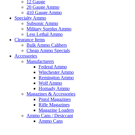
12 Gauge
20 Gauge Ammo
410 Gauge Ammo
Specialty Ammo
Subsonic Ammo
Military Surplus Ammo
Less Lethal Ammo
Clearance Items
Bulk Ammo Calibers
Cheap Ammo Specials
Accessories
Manufacturers
Federal Ammo
Winchester Ammo
Remington Ammo
Wolf Ammo
Hornady Ammo
Magazines & Accessories
Pistol Magazines
Rifle Magazines
Magazine Loaders
Ammo Cans / Desiccant
Ammo Cans