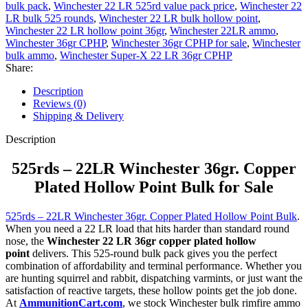
bulk pack
,
Winchester 22 LR 525rd value pack price
,
Winchester 22
LR bulk 525 rounds
,
Winchester 22 LR bulk hollow point
,
Winchester 22 LR hollow point 36gr
,
Winchester 22LR ammo
,
Winchester 36gr CPHP
,
Winchester 36gr CPHP for sale
,
Winchester
bulk ammo
,
Winchester Super-X 22 LR 36gr CPHP
Share:
Description
Reviews (0)
Shipping & Delivery
Description
525rds – 22LR Winchester 36gr. Copper
Plated Hollow Point Bulk for Sale
525rds – 22LR Winchester 36gr. Copper Plated Hollow Point Bulk
.
When you need a 22 LR load that hits harder than standard round
nose, the
Winchester 22 LR 36gr copper plated hollow
point
delivers. This 525-round bulk pack gives you the perfect
combination of affordability and terminal performance. Whether you
are hunting squirrel and rabbit, dispatching varmints, or just want the
satisfaction of reactive targets, these hollow points get the job done.
At
AmmunitionCart.com
, we stock Winchester bulk rimfire ammo