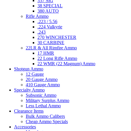
357 SIG
38 SPECIAL
380 AUTO
Rifle Ammo
.223 / 5.56
.224 Valkyrie
.243
270 WINCHESTER
30 CARBINE
22LR & All Rimfire Ammo
17 HMR
22 Long Rifle Ammo
22 WMR (22 Magnum) Ammo
Shotgun Ammo
12 Gauge
20 Gauge Ammo
410 Gauge Ammo
Specialty Ammo
Subsonic Ammo
Military Surplus Ammo
Less Lethal Ammo
Clearance Items
Bulk Ammo Calibers
Cheap Ammo Specials
Accessories