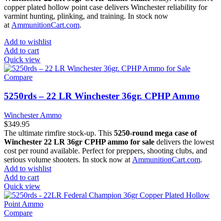
copper plated hollow point case delivers Winchester reliability for
varmint hunting, plinking, and training. In stock now
at
AmmunitionCart.com
.
Add to wishlist
Add to cart
Quick view
Compare
5250rds – 22 LR Winchester 36gr. CPHP Ammo
Winchester Ammo
$
349.95
The ultimate rimfire stock-up. This
5250-round mega case of
Winchester 22 LR 36gr CPHP ammo for sale
delivers the lowest
cost per round available. Perfect for preppers, shooting clubs, and
serious volume shooters. In stock now at
AmmunitionCart.com
.
Add to wishlist
Add to cart
Quick view
Compare