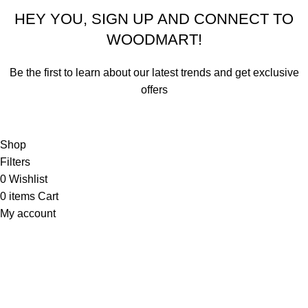
HEY YOU, SIGN UP AND CONNECT TO
WOODMART!
Be the first to learn about our latest trends and get exclusive
offers
Will be used in accordance with our
Privacy Policy
Shop
Filters
0
Wishlist
0
items
Cart
My account