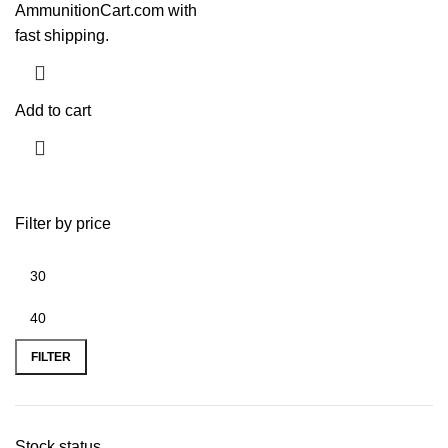
AmmunitionCart.com with
fast shipping.
Add to cart
Filter by price
FILTER
Stock status