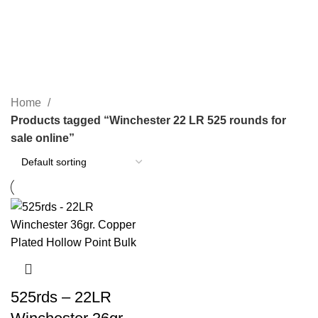
Winchester 22 LR 525 rounds for
sale online
Categories
Home
Products tagged “Winchester 22 LR 525 rounds for
sale online”
525rds – 22LR