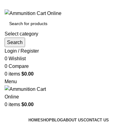
Grab Your Ammunition and... Go!
Select category
Search
Login / Register
0
Wishlist
0
Compare
0
items
$
0.00
Menu
0
items
$
0.00
Browse Categories
HOME
SHOP
BLOG
ABOUT US
CONTACT US