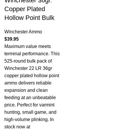
Winchester 36gr.
Copper Plated
Hollow Point Bulk
Winchester Ammo
$
39.95
Maximum value meets
terminal performance. This
525-round bulk pack of
Winchester 22 LR 36gr
copper plated hollow point
ammo delivers reliable
expansion and clean
feeding at an unbeatable
price. Perfect for varmint
hunting, small game, and
high-volume plinking. In
stock now at