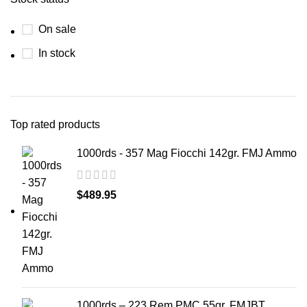
On sale
In stock
Top rated products
1000rds - 357 Mag Fiocchi 142gr. FMJ Ammo
$
489.95
1000rds – 223 Rem PMC 55gr. FMJBT