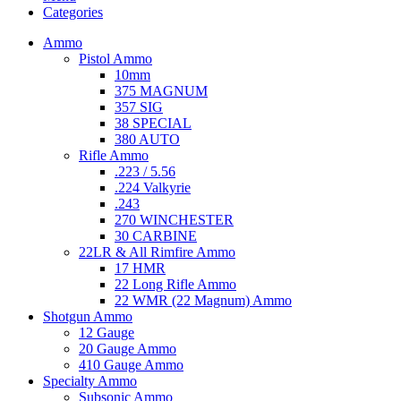
Categories
Ammo
Pistol Ammo
10mm
375 MAGNUM
357 SIG
38 SPECIAL
380 AUTO
Rifle Ammo
.223 / 5.56
.224 Valkyrie
.243
270 WINCHESTER
30 CARBINE
22LR & All Rimfire Ammo
17 HMR
22 Long Rifle Ammo
22 WMR (22 Magnum) Ammo
Shotgun Ammo
12 Gauge
20 Gauge Ammo
410 Gauge Ammo
Specialty Ammo
Subsonic Ammo