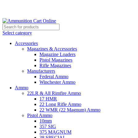
Grab Your Ammunition and... Go!
Select category
Accessories
Magazines & Accessories
Magazine Loaders
Pistol Magazines
Rifle Magazines
Manufacturers
Federal Ammo
Winchester Ammo
Ammo
22LR & All Rimfire Ammo
17 HMR
22 Long Rifle Ammo
22 WMR (22 Magnum) Ammo
Pistol Ammo
10mm
357 SIG
375 MAGNUM
38 SPECIAL