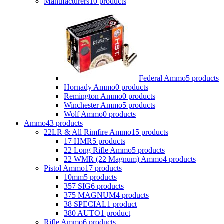
Manufacturers
10 products
Federal Ammo
5 products
Hornady Ammo
0 products
Remington Ammo
0 products
Winchester Ammo
5 products
Wolf Ammo
0 products
Ammo
43 products
22LR & All Rimfire Ammo
15 products
17 HMR
5 products
22 Long Rifle Ammo
5 products
22 WMR (22 Magnum) Ammo
4 products
Pistol Ammo
17 products
10mm
5 products
357 SIG
6 products
375 MAGNUM
4 products
38 SPECIAL
1 product
380 AUTO
1 product
Rifle Ammo
6 products