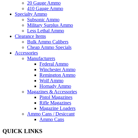
20 Gauge Ammo
410 Gauge Ammo
Specialty Ammo
Subsonic Ammo
Military Surplus Ammo
Less Lethal Ammo
Clearance Items
Bulk Ammo Calibers
Cheap Ammo Specials
Accessories
Manufacturers
Federal Ammo
Winchester Ammo
Remington Ammo
Wolf Ammo
Hornady Ammo
Magazines & Accessories
Pistol Magazines
Rifle Magazines
Magazine Loaders
Ammo Cans / Desiccant
Ammo Cans
QUICK LINKS