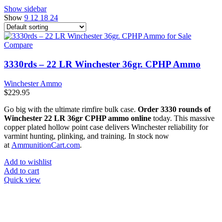
Show sidebar
Show
9
12
18
24
Compare
3330rds – 22 LR Winchester 36gr. CPHP Ammo
Winchester Ammo
$
229.95
Go big with the ultimate rimfire bulk case.
Order 3330 rounds of
Winchester 22 LR 36gr CPHP ammo online
today. This massive
copper plated hollow point case delivers Winchester reliability for
varmint hunting, plinking, and training. In stock now
at
AmmunitionCart.com
.
Add to wishlist
Add to cart
Quick view
at AmmunitionCart, we bring together a team of seasoned experts
with years of experience in firearms and ammunition. Each item in