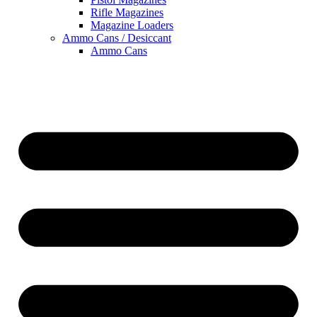
Rifle Magazines
Magazine Loaders
Ammo Cans / Desiccant
Ammo Cans