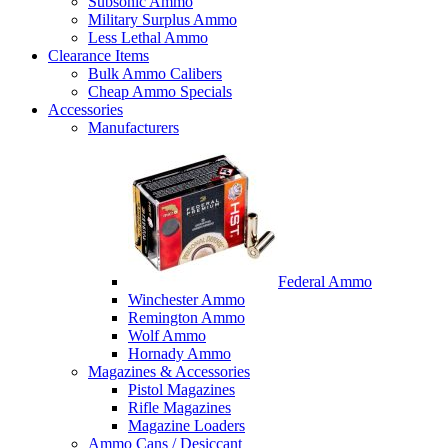
Subsonic Ammo
Military Surplus Ammo
Less Lethal Ammo
Clearance Items
Bulk Ammo Calibers
Cheap Ammo Specials
Accessories
Manufacturers
Federal Ammo
Winchester Ammo
Remington Ammo
Wolf Ammo
Hornady Ammo
Magazines & Accessories
Pistol Magazines
Rifle Magazines
Magazine Loaders
Ammo Cans / Desiccant