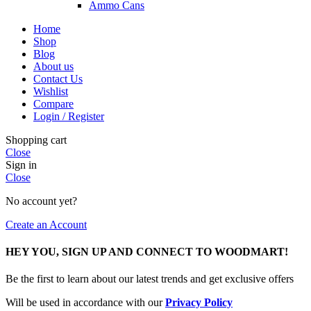
Ammo Cans
Home
Shop
Blog
About us
Contact Us
Wishlist
Compare
Login / Register
Shopping cart
Close
Sign in
Close
No account yet?
Create an Account
HEY YOU, SIGN UP AND CONNECT TO WOODMART!
Be the first to learn about our latest trends and get exclusive offers
Will be used in accordance with our
Privacy Policy