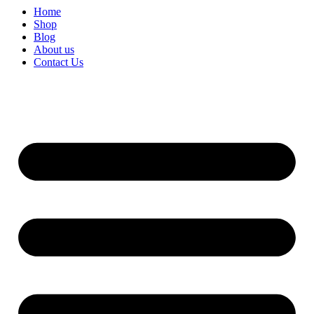
Home
Shop
Blog
About us
Contact Us