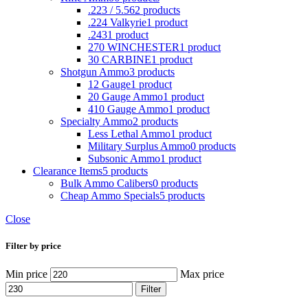
.223 / 5.56
2 products
.224 Valkyrie
1 product
.243
1 product
270 WINCHESTER
1 product
30 CARBINE
1 product
Shotgun Ammo
3 products
12 Gauge
1 product
20 Gauge Ammo
1 product
410 Gauge Ammo
1 product
Specialty Ammo
2 products
Less Lethal Ammo
1 product
Military Surplus Ammo
0 products
Subsonic Ammo
1 product
Clearance Items
5 products
Bulk Ammo Calibers
0 products
Cheap Ammo Specials
5 products
Close
Filter by price
Min price
Max price
Filter