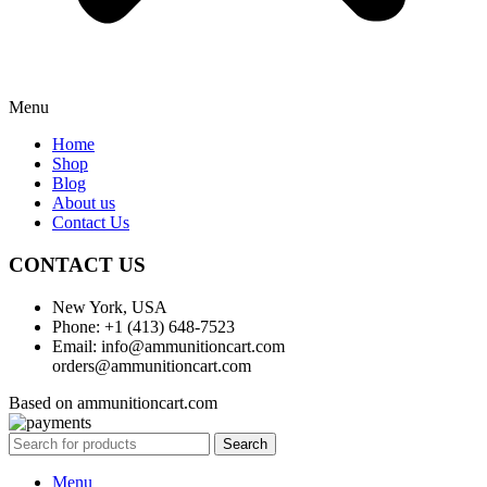
Menu
Home
Shop
Blog
About us
Contact Us
CONTACT US
New York, USA
Phone: +1 (413) 648-7523
Email: info@ammunitioncart.com
orders@ammunitioncart.com
Based on ammunitioncart.com
Search
Menu