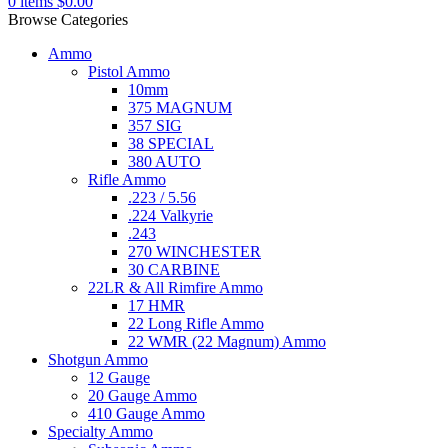
0
items
$
0.00
Browse Categories
Ammo
Pistol Ammo
10mm
375 MAGNUM
357 SIG
38 SPECIAL
380 AUTO
Rifle Ammo
.223 / 5.56
.224 Valkyrie
.243
270 WINCHESTER
30 CARBINE
22LR & All Rimfire Ammo
17 HMR
22 Long Rifle Ammo
22 WMR (22 Magnum) Ammo
Shotgun Ammo
12 Gauge
20 Gauge Ammo
410 Gauge Ammo
Specialty Ammo