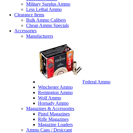
Military Surplus Ammo
Less Lethal Ammo
Clearance Items
Bulk Ammo Calibers
Cheap Ammo Specials
Accessories
Manufacturers
Federal Ammo
Winchester Ammo
Remington Ammo
Wolf Ammo
Hornady Ammo
Magazines & Accessories
Pistol Magazines
Rifle Magazines
Magazine Loaders
Ammo Cans / Desiccant