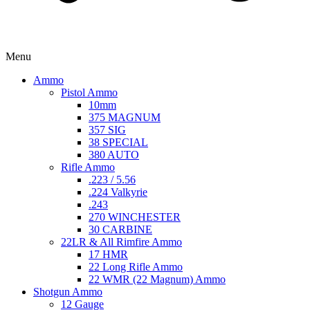
Menu
Ammo
Pistol Ammo
10mm
375 MAGNUM
357 SIG
38 SPECIAL
380 AUTO
Rifle Ammo
.223 / 5.56
.224 Valkyrie
.243
270 WINCHESTER
30 CARBINE
22LR & All Rimfire Ammo
17 HMR
22 Long Rifle Ammo
22 WMR (22 Magnum) Ammo
Shotgun Ammo
12 Gauge