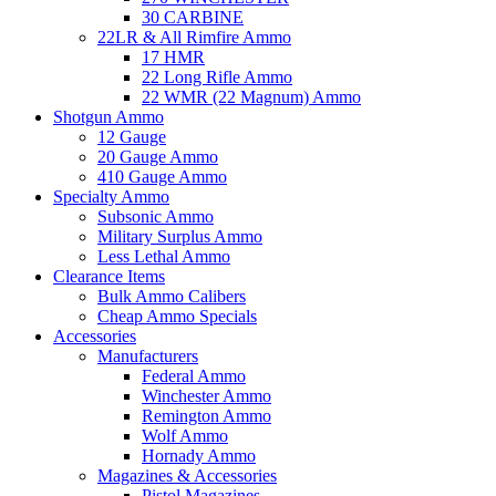
30 CARBINE
22LR & All Rimfire Ammo
17 HMR
22 Long Rifle Ammo
22 WMR (22 Magnum) Ammo
Shotgun Ammo
12 Gauge
20 Gauge Ammo
410 Gauge Ammo
Specialty Ammo
Subsonic Ammo
Military Surplus Ammo
Less Lethal Ammo
Clearance Items
Bulk Ammo Calibers
Cheap Ammo Specials
Accessories
Manufacturers
Federal Ammo
Winchester Ammo
Remington Ammo
Wolf Ammo
Hornady Ammo
Magazines & Accessories
Pistol Magazines