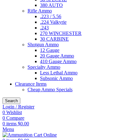
380 AUTO
Rifle Ammo
.223 / 5.56
.224 Valkyrie
.243
270 WINCHESTER
30 CARBINE
Shotgun Ammo
12 Gauge
20 Gauge Ammo
410 Gauge Ammo
Specialty Ammo
Less Lethal Ammo
Subsonic Ammo
Clearance Items
Cheap Ammo Specials
Search
Login / Register
0
Wishlist
0
Compare
0
items
$
0.00
Menu