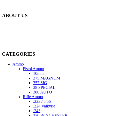
our inventory is handpicked to ensure it meets the highest standards
of quality and safety.
ABOUT US -
Welcome to
AmmunitionCart
, your trusted partner in high-quality
firearms, ammunition, and accessories. As passionate enthusiasts and
dedicated professionals in the firearms industry, we are committed to
providing top-tier products that meet the needs of hunters,
competitive shooters, personal safety advocates, and collectors alike.
CATEGORIES
Ammo
Pistol Ammo
10mm
375 MAGNUM
357 SIG
38 SPECIAL
380 AUTO
Rifle Ammo
.223 / 5.56
.224 Valkyrie
.243
270 WINCHESTER