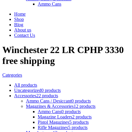
Ammo Cans
Home
Shop
Blog
About us
Contact Us
Winchester 22 LR CPHP 3330
free shipping
Categories
All
products
Uncategorized
0 products
Accessories
22 products
Ammo Cans / Desiccant
0 products
Magazines & Accessories
12 products
Ammo Cans
0 products
Magazine Loaders
2 products
Pistol Magazines
5 products
Rifle Magazines
5 products