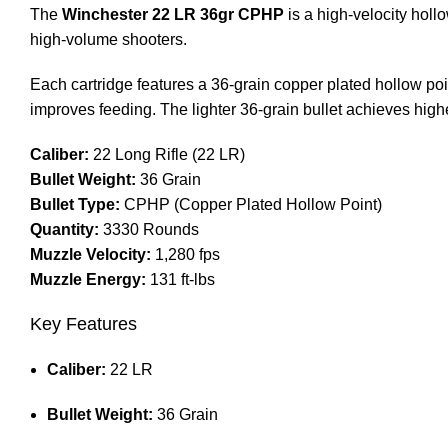
The
Winchester 22 LR 36gr CPHP
is a high-velocity holl
high-volume shooters.
Each cartridge features a 36-grain copper plated hollow poi
improves feeding. The lighter 36-grain bullet achieves high
Caliber:
22 Long Rifle (22 LR)
Bullet Weight:
36 Grain
Bullet Type:
CPHP (Copper Plated Hollow Point)
Quantity:
3330 Rounds
Muzzle Velocity:
1,280 fps
Muzzle Energy:
131 ft-lbs
Key Features
Caliber:
22 LR
Bullet Weight:
36 Grain