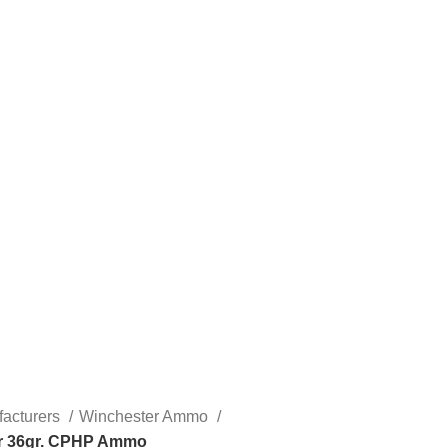
acturers
Winchester Ammo
er 36gr. CPHP Ammo