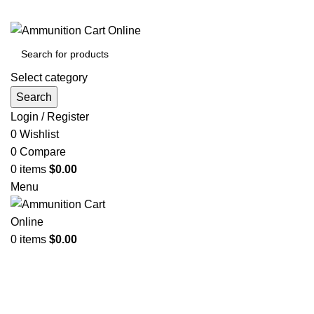
Grab Your Ammunition and... Go!
Select category
Search
Login / Register
0
Wishlist
0
Compare
0
items
$
0.00
Menu
0
items
$
0.00
Browse Categories
Click to enlarge