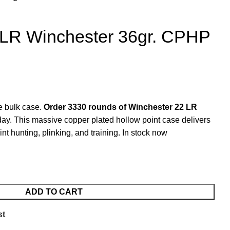
 LR Winchester 36gr. CPHP
re bulk case.
Order 3330 rounds of Winchester 22 LR
ay. This massive copper plated hollow point case delivers
int hunting, plinking, and training. In stock now
ADD TO CART
st