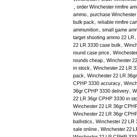
,
order Winchester rimfire a
ammo
,
purchase Winchester
bulk pack
,
reliable rimfire ca
ammunition
,
small game am
target shooting ammo 22 LR
,
22 LR 3330 case bulk
,
Winch
round case price
,
Winchester
rounds cheap
,
Winchester 22
in stock
,
Winchester 22 LR 33
pack
,
Winchester 22 LR 36gr 
CPHP 3330 accuracy
,
Winch
36gr CPHP 3330 delivery
,
W
22 LR 36gr CPHP 3330 in st
Winchester 22 LR 36gr CPHP 
Winchester 22 LR 36gr CPHP
ballistics
,
Winchester 22 LR 
sale online
,
Winchester 22 
Winchester 22 LR CPHP 3330