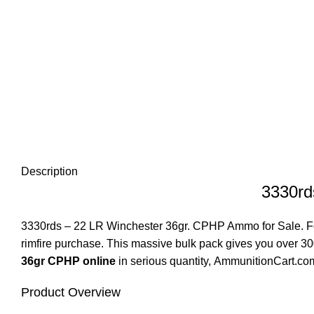
Description
3330rd
3330rds – 22 LR Winchester 36gr. CPHP Ammo for Sale
. 
rimfire purchase. This massive bulk pack gives you over 
36gr CPHP online
in serious quantity,
AmmunitionCart.co
Product Overview