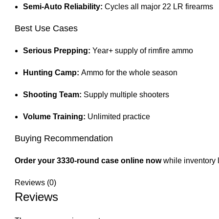
Semi-Auto Reliability:
Cycles all major 22 LR firearms
Best Use Cases
Serious Prepping:
Year+ supply of rimfire ammo
Hunting Camp:
Ammo for the whole season
Shooting Team:
Supply multiple shooters
Volume Training:
Unlimited practice
Buying Recommendation
Order your 3330-round case online now
while inventory 
Reviews (0)
Reviews