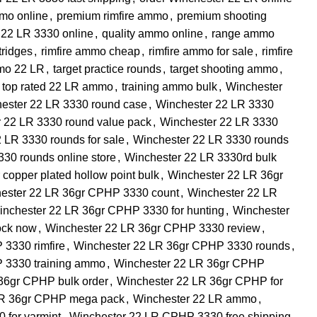
mmo online
,
premium rimfire ammo
,
premium shooting
 22 LR 3330 online
,
quality ammo online
,
range ammo
rtridges
,
rimfire ammo cheap
,
rimfire ammo for sale
,
rimfire
mo 22 LR
,
target practice rounds
,
target shooting ammo
,
top rated 22 LR ammo
,
training ammo bulk
,
Winchester
ester 22 LR 3330 round case
,
Winchester 22 LR 3330
 22 LR 3330 round value pack
,
Winchester 22 LR 3330
 LR 3330 rounds for sale
,
Winchester 22 LR 3330 rounds
30 rounds online store
,
Winchester 22 LR 3330rd bulk
copper plated hollow point bulk
,
Winchester 22 LR 36gr
ester 22 LR 36gr CPHP 3330 count
,
Winchester 22 LR
inchester 22 LR 36gr CPHP 3330 for hunting
,
Winchester
ock now
,
Winchester 22 LR 36gr CPHP 3330 review
,
3330 rimfire
,
Winchester 22 LR 36gr CPHP 3330 rounds
,
 3330 training ammo
,
Winchester 22 LR 36gr CPHP
36gr CPHP bulk order
,
Winchester 22 LR 36gr CPHP for
LR 36gr CPHP mega pack
,
Winchester 22 LR ammo
,
 for varmint
,
Winchester 22 LR CPHP 3330 free shipping