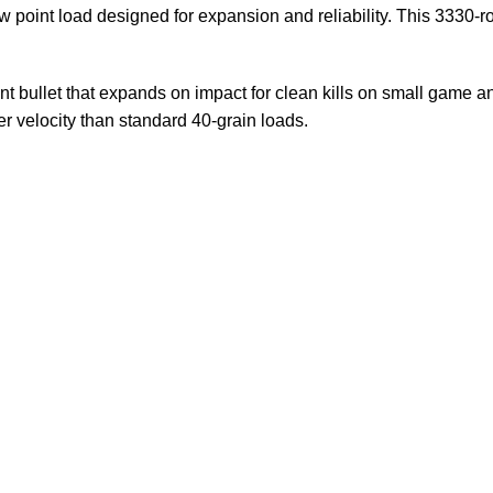
ow point load designed for expansion and reliability. This 3330-ro
nt bullet that expands on impact for clean kills on small game a
er velocity than standard 40-grain loads.