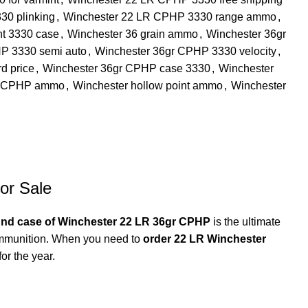
30 plinking
,
Winchester 22 LR CPHP 3330 range ammo
,
nt 3330 case
,
Winchester 36 grain ammo
,
Winchester 36gr
P 3330 semi auto
,
Winchester 36gr CPHP 3330 velocity
,
d price
,
Winchester 36gr CPHP case 3330
,
Winchester
r CPHP ammo
,
Winchester hollow point ammo
,
Winchester
or Sale
und case of Winchester 22 LR 36gr CPHP
is the ultimate
 ammunition. When you need to
order 22 LR Winchester
or the year.