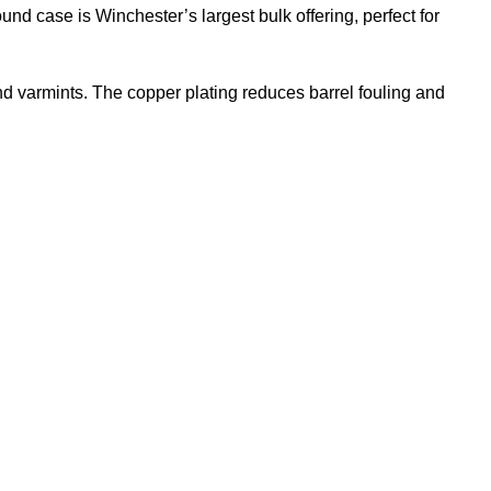
und case is Winchester’s largest bulk offering, perfect for
nd varmints. The copper plating reduces barrel fouling and