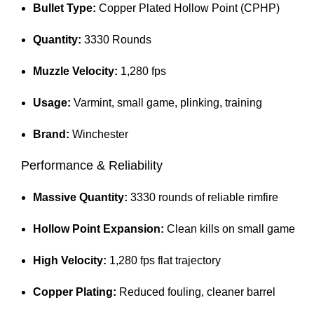
Bullet Type:
Copper Plated Hollow Point (CPHP)
Quantity:
3330 Rounds
Muzzle Velocity:
1,280 fps
Usage:
Varmint, small game, plinking, training
Brand:
Winchester
Performance & Reliability
Massive Quantity:
3330 rounds of reliable rimfire
Hollow Point Expansion:
Clean kills on small game
High Velocity:
1,280 fps flat trajectory
Copper Plating:
Reduced fouling, cleaner barrel