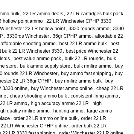
mmo bulk
,
22 LR ammo deals
,
22 LR cartridges bulk pack
R hollow point ammo
,
22 LR Winchester CPHP 3330
Winchester 22 LR hollow point
,
3330 rounds ammo
,
3330
HP
,
3330rds Winchester
,
36gr CPHP ammo
,
affordable 22
affordable shooting ammo
,
best 22 LR ammo bulk
,
best
t bulk 22 LR Winchester 3330
,
best price Winchester 22
deals
,
best value ammo pack
,
bulk 22 LR rounds
,
bulk
ne store
,
bulk ammo supply store
,
bulk rimfire ammo
,
buy
0 rounds 22 LR Winchester
,
buy ammo fast shipping
,
buy
hester 22 LR 36gr CPHP
,
buy rimfire ammo bulk
,
buy
 3330 online
,
buy Winchester ammo online
,
cheap 22 LR
ine
,
cheap shooting ammo bulk
,
consistent firing ammo
,
t 22 LR ammo
,
high accuracy ammo 22 LR
,
high
igh quality rimfire ammo
,
hunting ammo
,
large ammo
place
,
order 22 LR ammo online bulk
,
order 22 LR
r 22 LR Winchester CPHP online
,
order bulk 22 LR
r 22 LR 3330 fast shipping
,
order Winchester 22 LR online