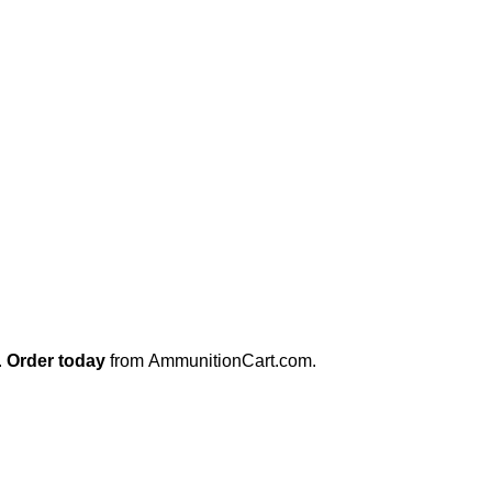
.
Order today
from
AmmunitionCart.com
.