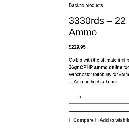
Back to products
3330rds – 22
Ammo
$
229.95
Go big with the ultimate rimfi
36gr CPHP ammo online
tod
Winchester reliability for varm
at
AmmunitionCart.com
.
Compare
Add to wishli