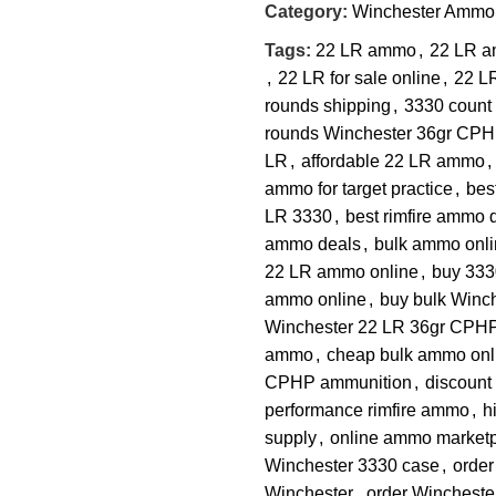
Category:
Winchester Ammo
Tags:
22 LR ammo
,
22 LR a
,
22 LR for sale online
,
22 L
rounds shipping
,
3330 count 
rounds Winchester 36gr CP
LR
,
affordable 22 LR ammo
,
ammo for target practice
,
bes
LR 3330
,
best rimfire ammo 
ammo deals
,
bulk ammo onli
22 LR ammo online
,
buy 333
ammo online
,
buy bulk Winc
Winchester 22 LR 36gr CPHP
ammo
,
cheap bulk ammo onl
CPHP ammunition
,
discoun
performance rimfire ammo
,
h
supply
,
online ammo market
Winchester 3330 case
,
orde
Winchester
,
order Wincheste