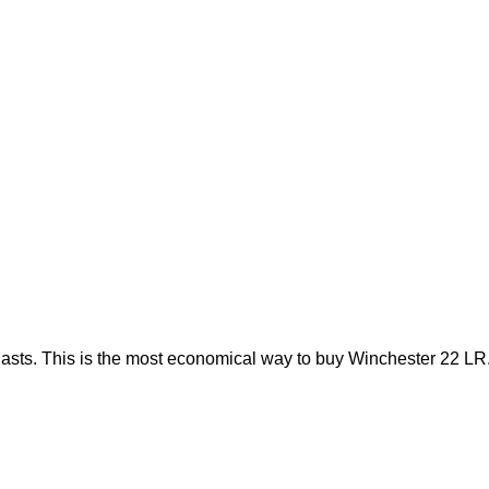
lasts. This is the most economical way to buy Winchester 22 LR