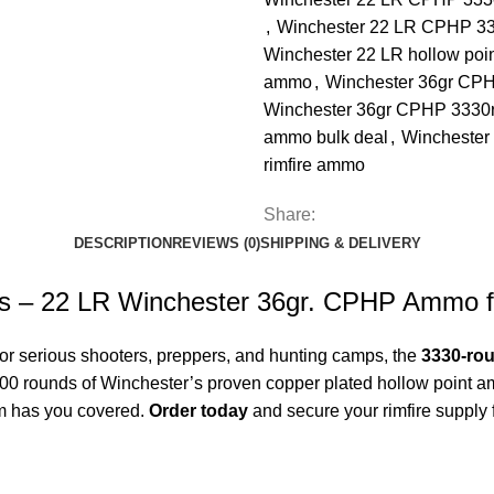
,
Winchester 22 LR CPHP 33
Winchester 22 LR hollow poi
ammo
,
Winchester 36gr CPH
Winchester 36gr CPHP 3330r
ammo bulk deal
,
Wincheste
rimfire ammo
Share:
DESCRIPTION
REVIEWS (0)
SHIPPING & DELIVERY
s – 22 LR Winchester 36gr. CPHP Ammo f
For serious shooters, preppers, and hunting camps, the
3330-ro
3000 rounds of Winchester’s proven copper plated hollow point
m
has you covered.
Order today
and secure your rimfire supply f