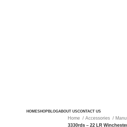
HOME
SHOP
BLOG
ABOUT US
CONTACT US
Home
Accessories
Manuf
3330rds – 22 LR Winchest