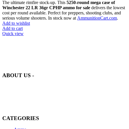
The ultimate rimfire stock-up. This
5250-round mega case of
Winchester 22 LR 36gr CPHP ammo for sale
delivers the lowest
cost per round available. Perfect for preppers, shooting clubs, and
serious volume shooters. In stock now at
AmmunitionCart.com
.
Add to wishlist
Add to cart
Quick view
at AmmunitionCart, we bring together a team of seasoned experts
with years of experience in firearms and ammunition. Each item in
our inventory is handpicked to ensure it meets the highest standards
of quality and safety.
ABOUT US -
Welcome to
AmmunitionCart
, your trusted partner in high-quality
firearms, ammunition, and accessories. As passionate enthusiasts and
dedicated professionals in the firearms industry, we are committed to
providing top-tier products that meet the needs of hunters,
competitive shooters, personal safety advocates, and collectors alike.
CATEGORIES