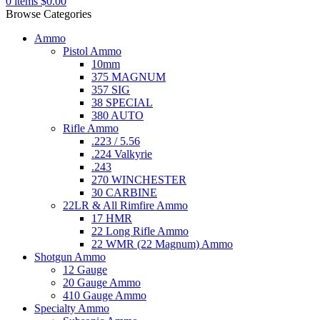
0
items
$
0.00
Browse Categories
Ammo
Pistol Ammo
10mm
375 MAGNUM
357 SIG
38 SPECIAL
380 AUTO
Rifle Ammo
.223 / 5.56
.224 Valkyrie
.243
270 WINCHESTER
30 CARBINE
22LR & All Rimfire Ammo
17 HMR
22 Long Rifle Ammo
22 WMR (22 Magnum) Ammo
Shotgun Ammo
12 Gauge
20 Gauge Ammo
410 Gauge Ammo
Specialty Ammo