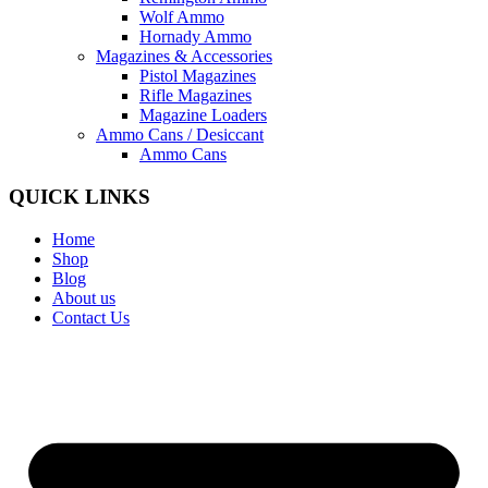
Wolf Ammo
Hornady Ammo
Magazines & Accessories
Pistol Magazines
Rifle Magazines
Magazine Loaders
Ammo Cans / Desiccant
Ammo Cans
QUICK LINKS
Home
Shop
Blog
About us
Contact Us