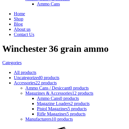
Ammo Cans
Home
Shop
Blog
About us
Contact Us
Winchester 36 grain ammo
Categories
All
products
Uncategorized
0 products
Accessories
22 products
Ammo Cans / Desiccant
0 products
Magazines & Accessories
12 products
Ammo Cans
0 products
Magazine Loaders
2 products
Pistol Magazines
5 products
Rifle Magazines
5 products
Manufacturers
10 products