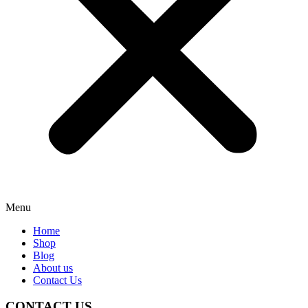
Menu
Home
Shop
Blog
About us
Contact Us
CONTACT US