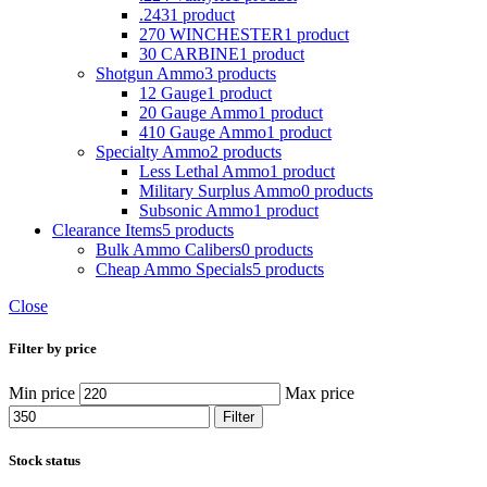
.243
1 product
270 WINCHESTER
1 product
30 CARBINE
1 product
Shotgun Ammo
3 products
12 Gauge
1 product
20 Gauge Ammo
1 product
410 Gauge Ammo
1 product
Specialty Ammo
2 products
Less Lethal Ammo
1 product
Military Surplus Ammo
0 products
Subsonic Ammo
1 product
Clearance Items
5 products
Bulk Ammo Calibers
0 products
Cheap Ammo Specials
5 products
Close
Filter by price
Min price
Max price
Filter
Stock status