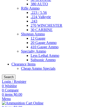
380 AUTO
Rifle Ammo
.223 / 5.56
.224 Valkyrie
.243
270 WINCHESTER
30 CARBINE
Shotgun Ammo
12 Gauge
20 Gauge Ammo
410 Gauge Ammo
Specialty Ammo
Less Lethal Ammo
Subsonic Ammo
Clearance Items
Cheap Ammo Specials
Search
Login / Register
0
Wishlist
0
Compare
0
items
$
0.00
Menu