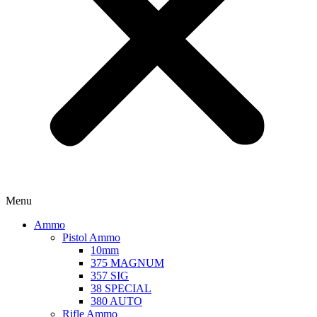
Menu
Ammo
Pistol Ammo
10mm
375 MAGNUM
357 SIG
38 SPECIAL
380 AUTO
Rifle Ammo