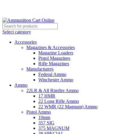
Grab Your Ammunition and... Go!
Select category
Accessories
Magazines & Accessories
Magazine Loaders
Pistol Magazines
Rifle Magazines
Manufacturers
Federal Ammo
Winchester Ammo
Ammo
22LR & All Rimfire Ammo
17 HMR
22 Long Rifle Ammo
22 WMR (22 Magnum) Ammo
Pistol Ammo
10mm
357 SIG
375 MAGNUM
38 SPECIAL