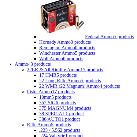
Federal Ammo
5 products
Hornady Ammo
0 products
Remington Ammo
0 products
Winchester Ammo
5 products
Wolf Ammo
0 products
Ammo
43 products
22LR & All Rimfire Ammo
15 products
17 HMR
5 products
22 Long Rifle Ammo
5 products
22 WMR (22 Magnum) Ammo
4 products
Pistol Ammo
17 products
10mm
5 products
357 SIG
6 products
375 MAGNUM
4 products
38 SPECIAL
1 product
380 AUTO
1 product
Rifle Ammo
6 products
.223 / 5.56
2 products
.224 Valkyrie
1 product