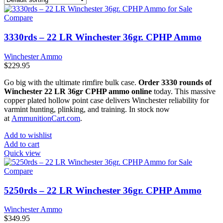
Compare
3330rds – 22 LR Winchester 36gr. CPHP Ammo
Winchester Ammo
$
229.95
Go big with the ultimate rimfire bulk case.
Order 3330 rounds of
Winchester 22 LR 36gr CPHP ammo online
today. This massive
copper plated hollow point case delivers Winchester reliability for
varmint hunting, plinking, and training. In stock now
at
AmmunitionCart.com
.
Add to wishlist
Add to cart
Quick view
Compare
5250rds – 22 LR Winchester 36gr. CPHP Ammo
Winchester Ammo
$
349.95