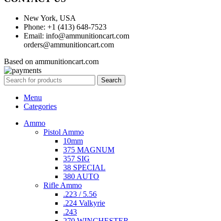
New York, USA
Phone: +1 (413) 648-7523
Email: info@ammunitioncart.com
orders@ammunitioncart.com
Based on ammunitioncart.com
Search
Menu
Categories
Ammo
Pistol Ammo
10mm
375 MAGNUM
357 SIG
38 SPECIAL
380 AUTO
Rifle Ammo
.223 / 5.56
.224 Valkyrie
.243
270 WINCHESTER