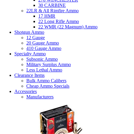
30 CARBINE
22LR & All Rimfire Ammo
17 HMR
22 Long Rifle Ammo
22 WMR (22 Magnum) Ammo
Shotgun Ammo
12 Gauge
20 Gauge Ammo
410 Gauge Ammo
Specialty Ammo
Subsonic Ammo
Military Surplus Ammo
Less Lethal Ammo
Clearance Items
Bulk Ammo Calibers
Cheap Ammo Specials
Accessories
Manufacturers