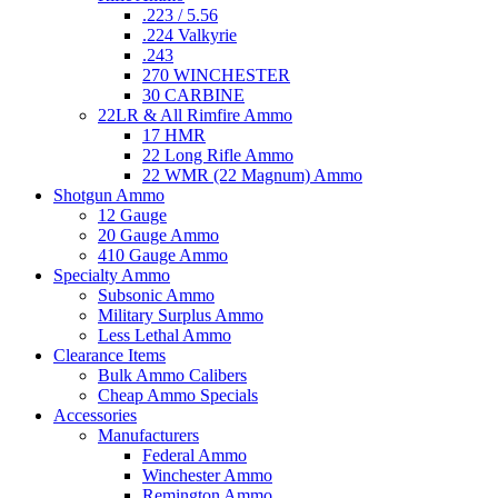
.223 / 5.56
.224 Valkyrie
.243
270 WINCHESTER
30 CARBINE
22LR & All Rimfire Ammo
17 HMR
22 Long Rifle Ammo
22 WMR (22 Magnum) Ammo
Shotgun Ammo
12 Gauge
20 Gauge Ammo
410 Gauge Ammo
Specialty Ammo
Subsonic Ammo
Military Surplus Ammo
Less Lethal Ammo
Clearance Items
Bulk Ammo Calibers
Cheap Ammo Specials
Accessories
Manufacturers
Federal Ammo
Winchester Ammo
Remington Ammo