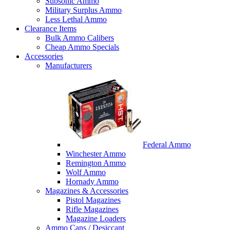
Subsonic Ammo
Military Surplus Ammo
Less Lethal Ammo
Clearance Items
Bulk Ammo Calibers
Cheap Ammo Specials
Accessories
Manufacturers
Federal Ammo
Winchester Ammo
Remington Ammo
Wolf Ammo
Hornady Ammo
Magazines & Accessories
Pistol Magazines
Rifle Magazines
Magazine Loaders
Ammo Cans / Desiccant