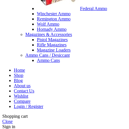
Federal Ammo
Winchester Ammo
Remington Ammo
Wolf Ammo
Hornady Ammo
Magazines & Accessories
Pistol Magazines
Rifle Magazines
Magazine Loaders
Ammo Cans / Desiccant
Ammo Cans
Home
Shop
Blog
About us
Contact Us
Wishlist
Compare
Login / Register
Shopping cart
Close
Sign in