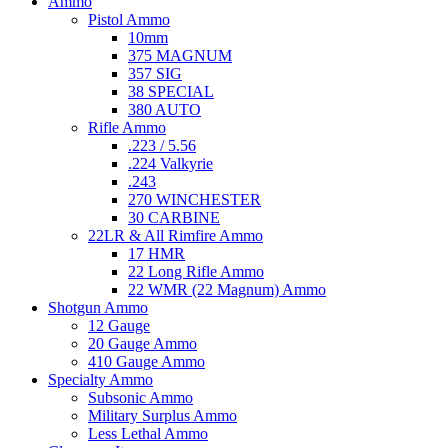
Ammo
Pistol Ammo
10mm
375 MAGNUM
357 SIG
38 SPECIAL
380 AUTO
Rifle Ammo
.223 / 5.56
.224 Valkyrie
.243
270 WINCHESTER
30 CARBINE
22LR & All Rimfire Ammo
17 HMR
22 Long Rifle Ammo
22 WMR (22 Magnum) Ammo
Shotgun Ammo
12 Gauge
20 Gauge Ammo
410 Gauge Ammo
Specialty Ammo
Subsonic Ammo
Military Surplus Ammo
Less Lethal Ammo