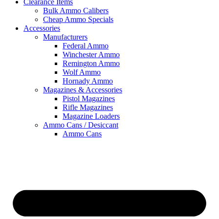
Clearance Items
Bulk Ammo Calibers
Cheap Ammo Specials
Accessories
Manufacturers
Federal Ammo
Winchester Ammo
Remington Ammo
Wolf Ammo
Hornady Ammo
Magazines & Accessories
Pistol Magazines
Rifle Magazines
Magazine Loaders
Ammo Cans / Desiccant
Ammo Cans