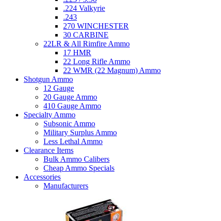
.224 Valkyrie
.243
270 WINCHESTER
30 CARBINE
22LR & All Rimfire Ammo
17 HMR
22 Long Rifle Ammo
22 WMR (22 Magnum) Ammo
Shotgun Ammo
12 Gauge
20 Gauge Ammo
410 Gauge Ammo
Specialty Ammo
Subsonic Ammo
Military Surplus Ammo
Less Lethal Ammo
Clearance Items
Bulk Ammo Calibers
Cheap Ammo Specials
Accessories
Manufacturers