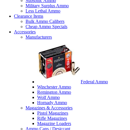
Subsonic Ammo
Military Surplus Ammo
Less Lethal Ammo
Clearance Items
Bulk Ammo Calibers
Cheap Ammo Specials
Accessories
Manufacturers
Federal Ammo
Winchester Ammo
Remington Ammo
Wolf Ammo
Hornady Ammo
Magazines & Accessories
Pistol Magazines
Rifle Magazines
Magazine Loaders
Ammo Cans / Desiccant