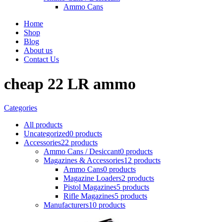
Ammo Cans
Home
Shop
Blog
About us
Contact Us
cheap 22 LR ammo
Categories
All
products
Uncategorized
0 products
Accessories
22 products
Ammo Cans / Desiccant
0 products
Magazines & Accessories
12 products
Ammo Cans
0 products
Magazine Loaders
2 products
Pistol Magazines
5 products
Rifle Magazines
5 products
Manufacturers
10 products