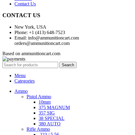
Contact Us
CONTACT US
New York, USA
Phone: +1 (413) 648-7523
Email: info@ammunitioncart.com
orders@ammunitioncart.com
Based on ammunitioncart.com
Search
Menu
Categories
Ammo
Pistol Ammo
10mm
375 MAGNUM
357 SIG
38 SPECIAL
380 AUTO
Rifle Ammo
.223 / 5.56