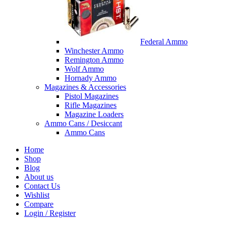
Federal Ammo
Winchester Ammo
Remington Ammo
Wolf Ammo
Hornady Ammo
Magazines & Accessories
Pistol Magazines
Rifle Magazines
Magazine Loaders
Ammo Cans / Desiccant
Ammo Cans
Home
Shop
Blog
About us
Contact Us
Wishlist
Compare
Login / Register