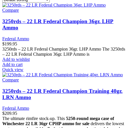
Compare
3250rds – 22 LR Federal Champion 36gr. LHP
Ammo
Federal Ammo
$
199.95
3250rds – 22 LR Federal Champion 36gr. LHP Ammo The 3250rds
– 22 LR Federal Champion 36gr. LHP Ammo is
Add to wishlist
Add to cart
Quick view
Compare
3250rds – 22 LR Federal Champion Training 40gr.
LRN Ammo
Federal Ammo
$
209.95
The ultimate rimfire stock-up. This
5250-round mega case of
Winchester 22 LR 36gr CPHP ammo for sale
delivers the lowest