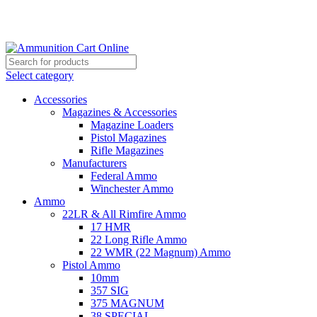
Grab Your Ammunition and... Go!
Select category
Accessories
Magazines & Accessories
Magazine Loaders
Pistol Magazines
Rifle Magazines
Manufacturers
Federal Ammo
Winchester Ammo
Ammo
22LR & All Rimfire Ammo
17 HMR
22 Long Rifle Ammo
22 WMR (22 Magnum) Ammo
Pistol Ammo
10mm
357 SIG
375 MAGNUM
38 SPECIAL