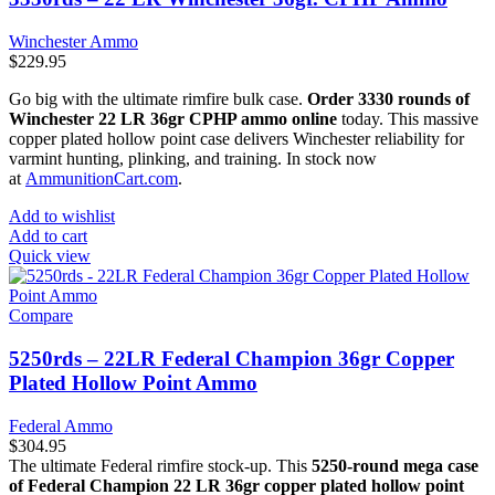
Winchester Ammo
$
229.95
Go big with the ultimate rimfire bulk case.
Order 3330 rounds of
Winchester 22 LR 36gr CPHP ammo online
today. This massive
copper plated hollow point case delivers Winchester reliability for
varmint hunting, plinking, and training. In stock now
at
AmmunitionCart.com
.
Add to wishlist
Add to cart
Quick view
Compare
5250rds – 22LR Federal Champion 36gr Copper
Plated Hollow Point Ammo
Federal Ammo
$
304.95
The ultimate Federal rimfire stock-up. This
5250-round mega case
of Federal Champion 22 LR 36gr copper plated hollow point