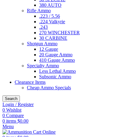
380 AUTO
Rifle Ammo
.223 / 5.56
.224 Valkyrie
.243
270 WINCHESTER
30 CARBINE
Shotgun Ammo
12 Gauge
20 Gauge Ammo
410 Gauge Ammo
Specialty Ammo
Less Lethal Ammo
Subsonic Ammo
Clearance Items
Cheap Ammo Specials
Search
Login / Register
0
Wishlist
0
Compare
0
items
$
0.00
Menu