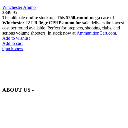
Winchester Ammo
$
349.95
The ultimate rimfire stock-up. This
5250-round mega case of
Winchester 22 LR 36gr CPHP ammo for sale
delivers the lowest
cost per round available. Perfect for preppers, shooting clubs, and
serious volume shooters. In stock now at
AmmunitionCart.com
.
Add to wishlist
Add to cart
Quick view
at AmmunitionCart, we bring together a team of seasoned experts
with years of experience in firearms and ammunition. Each item in
our inventory is handpicked to ensure it meets the highest standards
of quality and safety.
ABOUT US -
Welcome to
AmmunitionCart
, your trusted partner in high-quality
firearms, ammunition, and accessories. As passionate enthusiasts and
dedicated professionals in the firearms industry, we are committed to
providing top-tier products that meet the needs of hunters,
competitive shooters, personal safety advocates, and collectors alike.