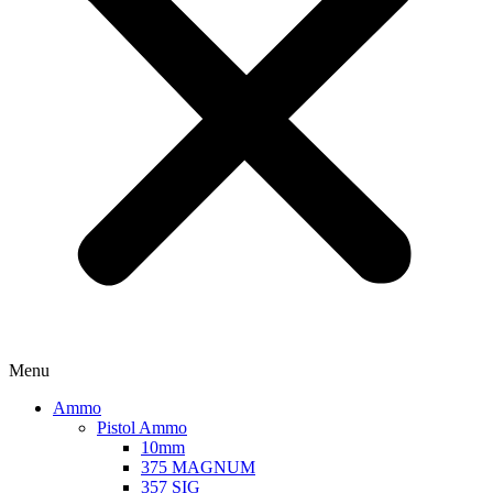
Menu
Ammo
Pistol Ammo
10mm
375 MAGNUM
357 SIG