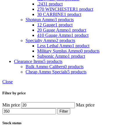
.243
1 product
270 WINCHESTER
1 product
30 CARBINE
1 product
Shotgun Ammo
3 products
12 Gauge
1 product
20 Gauge Ammo
1 product
410 Gauge Ammo
1 product
Specialty Ammo
2 products
Less Lethal Ammo
1 product
Military Surplus Ammo
0 products
Subsonic Ammo
1 product
Clearance Items
5 products
Bulk Ammo Calibers
0 products
Cheap Ammo Specials
5 products
Close
Filter by price
Min price
Max price
Filter
Stock status