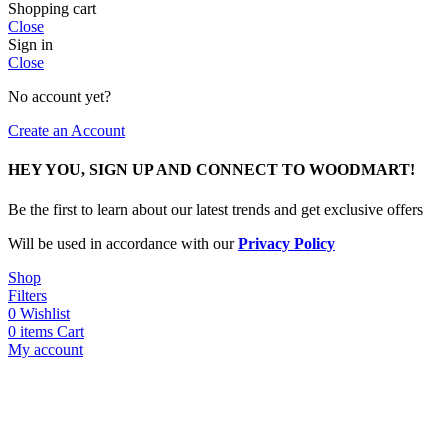
Shopping cart
Close
Sign in
Close
No account yet?
Create an Account
HEY YOU, SIGN UP AND CONNECT TO WOODMART!
Be the first to learn about our latest trends and get exclusive offers
Will be used in accordance with our
Privacy Policy
Shop
Filters
0
Wishlist
0
items
Cart
My account