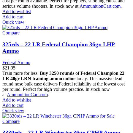
cost per round available. Perfect for preppers, shooting clubs, and
serious volume shooters. In stock now at
AmmunitionCart.com
.
Add to wishlist
Add to cart
Quick view
Compare
325rds – 22 LR Federal Champion 36gr. LHP
Ammo
Federal Ammo
$
21.95
Train more for less.
Buy 3250 rounds of Federal Champion 22
LR 40gr LRN training ammo online
today. This massive lead
round nose bulk case delivers Federal reliability at the lowest cost
per round. Perfect for high-volume practice. In stock now
at
AmmunitionCart.com
.
Add to wishlist
Add to cart
Quick view
Compare
3330rds – 22 LR Winchester 36gr. CPHP Ammo