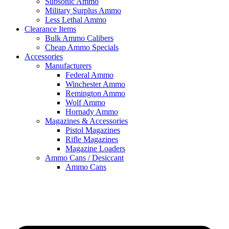
Subsonic Ammo
Military Surplus Ammo
Less Lethal Ammo
Clearance Items
Bulk Ammo Calibers
Cheap Ammo Specials
Accessories
Manufacturers
Federal Ammo
Winchester Ammo
Remington Ammo
Wolf Ammo
Hornady Ammo
Magazines & Accessories
Pistol Magazines
Rifle Magazines
Magazine Loaders
Ammo Cans / Desiccant
Ammo Cans