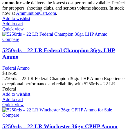
ammo for sale
delivers the lowest cost per round available. Perfect
for preppers, shooting clubs, and serious volume shooters. In stock
now at
AmmunitionCart.com
.
Add to wishlist
Add to cart
Quick view
Compare
5250rds – 22 LR Federal Champion 36gr. LHP
Ammo
Federal Ammo
$
319.95
5250rds – 22 LR Federal Champion 36gr. LHP Ammo Experience
exceptional performance and reliability with 5250rds – 22 LR
Federal
Add to wishlist
Add to cart
Quick view
Compare
5250rds – 22 LR Winchester 36gr. CPHP Ammo