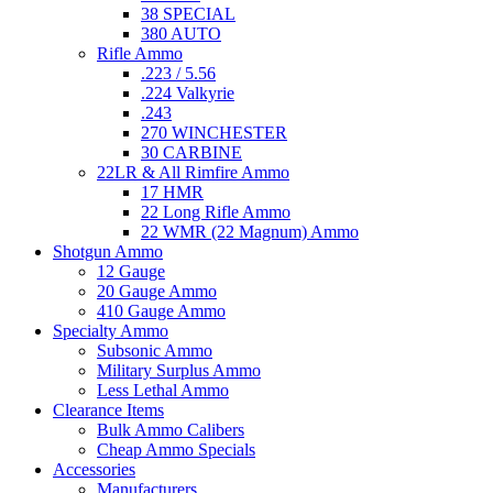
38 SPECIAL
380 AUTO
Rifle Ammo
.223 / 5.56
.224 Valkyrie
.243
270 WINCHESTER
30 CARBINE
22LR & All Rimfire Ammo
17 HMR
22 Long Rifle Ammo
22 WMR (22 Magnum) Ammo
Shotgun Ammo
12 Gauge
20 Gauge Ammo
410 Gauge Ammo
Specialty Ammo
Subsonic Ammo
Military Surplus Ammo
Less Lethal Ammo
Clearance Items
Bulk Ammo Calibers
Cheap Ammo Specials
Accessories
Manufacturers