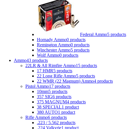
Federal Ammo
5 products
Hornady Ammo
0 products
Remington Ammo
0 products
Winchester Ammo
5 products
Wolf Ammo
0 products
Ammo
43 products
22LR & All Rimfire Ammo
15 products
17 HMR
5 products
22 Long Rifle Ammo
5 products
22 WMR (22 Magnum) Ammo
4 products
Pistol Ammo
17 products
10mm
5 products
357 SIG
6 products
375 MAGNUM
4 products
38 SPECIAL
1 product
380 AUTO
1 product
Rifle Ammo
6 products
.223 / 5.56
2 products
.224 Valkyrie
1 product