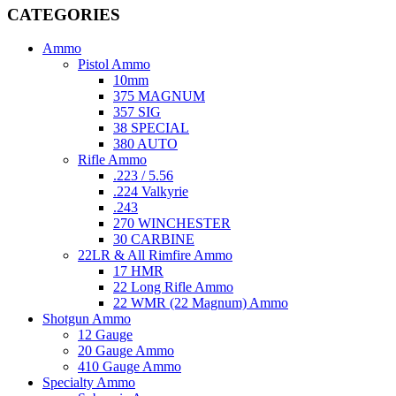
CATEGORIES
Ammo
Pistol Ammo
10mm
375 MAGNUM
357 SIG
38 SPECIAL
380 AUTO
Rifle Ammo
.223 / 5.56
.224 Valkyrie
.243
270 WINCHESTER
30 CARBINE
22LR & All Rimfire Ammo
17 HMR
22 Long Rifle Ammo
22 WMR (22 Magnum) Ammo
Shotgun Ammo
12 Gauge
20 Gauge Ammo
410 Gauge Ammo
Specialty Ammo