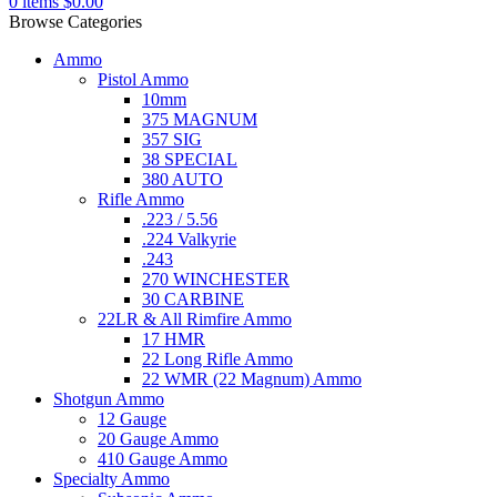
0
items
$
0.00
Browse Categories
Ammo
Pistol Ammo
10mm
375 MAGNUM
357 SIG
38 SPECIAL
380 AUTO
Rifle Ammo
.223 / 5.56
.224 Valkyrie
.243
270 WINCHESTER
30 CARBINE
22LR & All Rimfire Ammo
17 HMR
22 Long Rifle Ammo
22 WMR (22 Magnum) Ammo
Shotgun Ammo
12 Gauge
20 Gauge Ammo
410 Gauge Ammo
Specialty Ammo