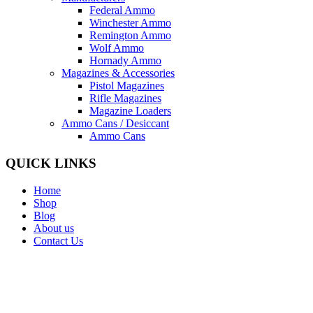
Federal Ammo
Winchester Ammo
Remington Ammo
Wolf Ammo
Hornady Ammo
Magazines & Accessories
Pistol Magazines
Rifle Magazines
Magazine Loaders
Ammo Cans / Desiccant
Ammo Cans
QUICK LINKS
Home
Shop
Blog
About us
Contact Us