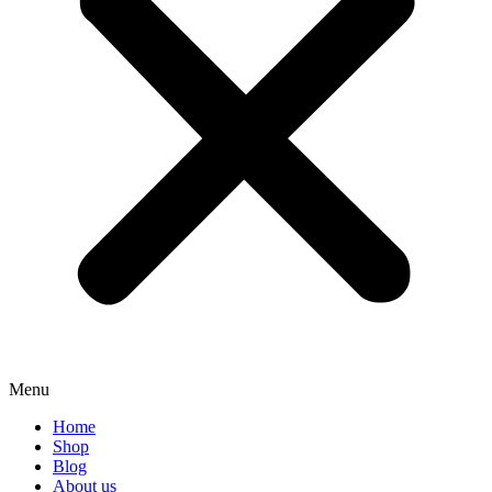
Menu
Home
Shop
Blog
About us