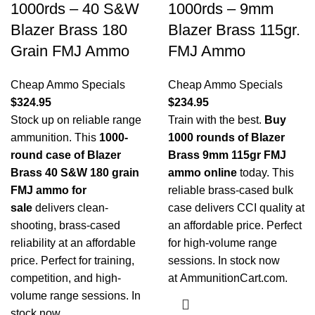
1000rds – 40 S&W
1000rds – 9mm
Blazer Brass 180
Blazer Brass 115gr.
Grain FMJ Ammo
FMJ Ammo
Cheap Ammo Specials
Cheap Ammo Specials
$
324.95
$
234.95
Stock up on reliable range
Train with the best.
Buy
ammunition. This
1000-
1000 rounds of Blazer
round case of Blazer
Brass 9mm 115gr FMJ
Brass 40 S&W 180 grain
ammo online
today. This
FMJ ammo for
reliable brass-cased bulk
sale
delivers clean-
case delivers CCI quality at
shooting, brass-cased
an affordable price. Perfect
reliability at an affordable
for high-volume range
price. Perfect for training,
sessions. In stock now
competition, and high-
at
AmmunitionCart.com
.
volume range sessions. In
stock now