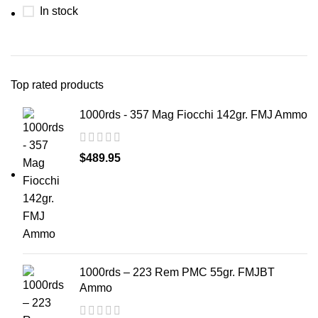
In stock
Top rated products
1000rds - 357 Mag Fiocchi 142gr. FMJ Ammo
$
489.95
1000rds – 223 Rem PMC 55gr. FMJBT
Ammo