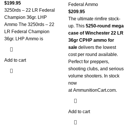
$
199.95
Federal Ammo
3250rds – 22 LR Federal
$
209.95
Champion 36gr. LHP
The ultimate rimfire stock-
Ammo The 3250rds – 22
up. This
5250-round mega
LR Federal Champion
case of Winchester 22 LR
36gr. LHP Ammo is
36gr CPHP ammo for
sale
delivers the lowest
cost per round available.
Add to cart
Perfect for preppers,
shooting clubs, and serious
volume shooters. In stock
now
at
AmmunitionCart.com
.
Add to cart