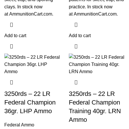
clays. In stock now
practice. In stock now
at
AmmunitionCart.com
.
at
AmmunitionCart.com
.
Add to cart
Add to cart
3250rds – 22 LR
3250rds – 22 LR
Federal Champion
Federal Champion
36gr. LHP Ammo
Training 40gr. LRN
Ammo
Federal Ammo