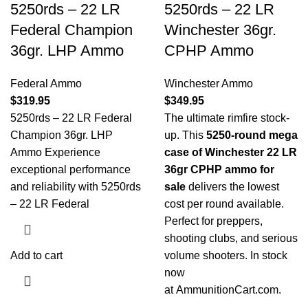
5250rds – 22 LR
5250rds – 22 LR
Federal Champion
Winchester 36gr.
36gr. LHP Ammo
CPHP Ammo
Federal Ammo
Winchester Ammo
$
319.95
$
349.95
5250rds – 22 LR Federal
The ultimate rimfire stock-
Champion 36gr. LHP
up. This
5250-round mega
Ammo Experience
case of Winchester 22 LR
exceptional performance
36gr CPHP ammo for
and reliability with 5250rds
sale
delivers the lowest
– 22 LR Federal
cost per round available.
Perfect for preppers,
shooting clubs, and serious
Add to cart
volume shooters. In stock
now
at
AmmunitionCart.com
.