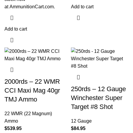
at
AmmunitionCart.com
.
Add to cart
Add to cart
2000rds – 22 WMR
250rds – 12 Gauge
CCI Maxi Mag 40gr
Winchester Super
TMJ Ammo
Target #8 Shot
22 WMR (22 Magnum)
Ammo
12 Gauge
$
539.95
$
84.95