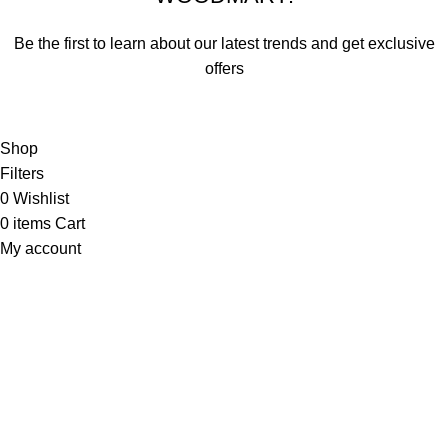
Be the first to learn about our latest trends and get exclusive
offers
Will be used in accordance with our
Privacy Policy
Shop
Filters
0
Wishlist
0
items
Cart
My account