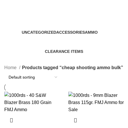
cheap shooting ammo bulk
Categories
UNCATEGORIZED
ACCESSORIES
AMMO
0 Products
22 Products
43 Products
CLEARANCE ITEMS
5 Products
Home
Products tagged “cheap shooting ammo bulk”