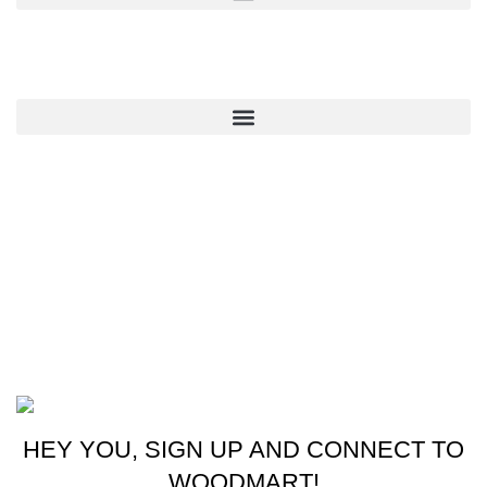
QUICK LINKS
CONTACT US
New York, USA
Phone: +1 (413) 648-7523
Email: info@ammunitioncart.com orders@ammunitioncart.com
Based on ammunitioncart.com
HEY YOU, SIGN UP AND CONNECT TO
WOODMART!