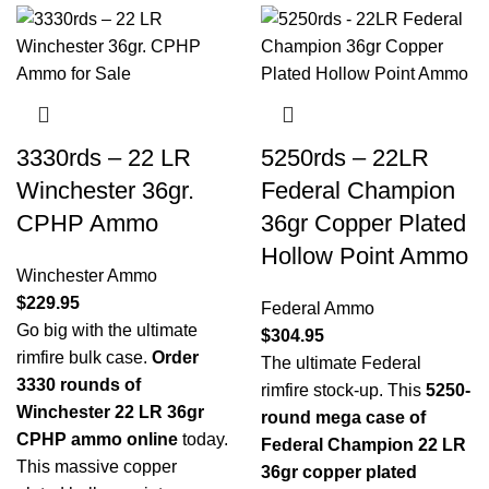
3330rds – 22 LR
5250rds – 22LR
Winchester 36gr.
Federal Champion
CPHP Ammo
36gr Copper Plated
Hollow Point Ammo
Winchester Ammo
$
229.95
Federal Ammo
Go big with the ultimate
$
304.95
rimfire bulk case.
Order
The ultimate Federal
3330 rounds of
rimfire stock-up. This
5250-
Winchester 22 LR 36gr
round mega case of
CPHP ammo online
today.
Federal Champion 22 LR
This massive copper
36gr copper plated