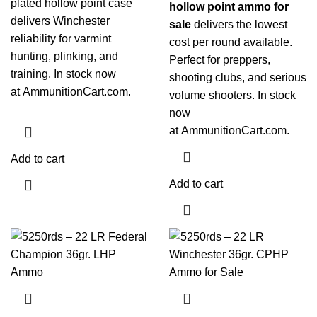
plated hollow point case
hollow point ammo for
delivers Winchester
sale
delivers the lowest
reliability for varmint
cost per round available.
hunting, plinking, and
Perfect for preppers,
training. In stock now
shooting clubs, and serious
at
AmmunitionCart.com
.
volume shooters. In stock
now
at
AmmunitionCart.com
.
Add to cart
Add to cart