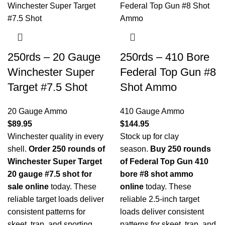
250rds – 20 Gauge
250rds – 410 Bore
Winchester Super
Federal Top Gun #8
Target #7.5 Shot
Shot Ammo
20 Gauge Ammo
410 Gauge Ammo
$
89.95
$
144.95
Winchester quality in every
Stock up for clay
shell.
Order 250 rounds of
season.
Buy 250 rounds
Winchester Super Target
of Federal Top Gun 410
20 gauge #7.5 shot for
bore #8 shot ammo
sale online
today. These
online
today. These
reliable target loads deliver
reliable 2.5-inch target
consistent patterns for
loads deliver consistent
skeet, trap, and sporting
patterns for skeet, trap, and