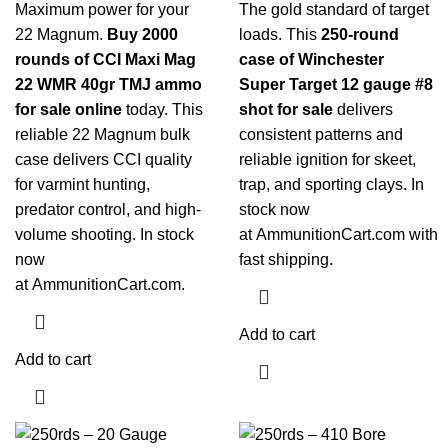
Maximum power for your
The gold standard of target
22 Magnum.
Buy 2000
loads. This
250-round
rounds of CCI Maxi Mag
case of Winchester
22 WMR 40gr TMJ ammo
Super Target 12 gauge #8
for sale online
today. This
shot for sale
delivers
reliable 22 Magnum bulk
consistent patterns and
case delivers CCI quality
reliable ignition for skeet,
for varmint hunting,
trap, and sporting clays. In
predator control, and high-
stock now
volume shooting. In stock
at
AmmunitionCart.com
with
now
fast shipping.
at
AmmunitionCart.com
.
Add to cart
Add to cart