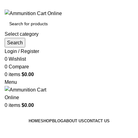
Grab Your Ammunition and... Go!
Select category
Search
Login / Register
0
Wishlist
0
Compare
0
items
$
0.00
Menu
0
items
$
0.00
Browse Categories
HOME
SHOP
BLOG
ABOUT US
CONTACT US