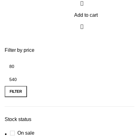
Add to cart
Filter by price
FILTER
Stock status
On sale