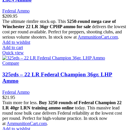
Federal Ammo
$
209.95
The ultimate rimfire stock-up. This
5250-round mega case of
Winchester 22 LR 36gr CPHP ammo for sale
delivers the lowest
cost per round available. Perfect for preppers, shooting clubs, and
serious volume shooters. In stock now at
AmmunitionCart.com
.
Add to wishlist
Add to cart
Quick view
Compare
325rds – 22 LR Federal Champion 36gr. LHP
Ammo
Federal Ammo
$
21.95
Train more for less.
Buy 3250 rounds of Federal Champion 22
LR 40gr LRN training ammo online
today. This massive lead
round nose bulk case delivers Federal reliability at the lowest cost
per round. Perfect for high-volume practice. In stock now
at
AmmunitionCart.com
.
Add to wishlist