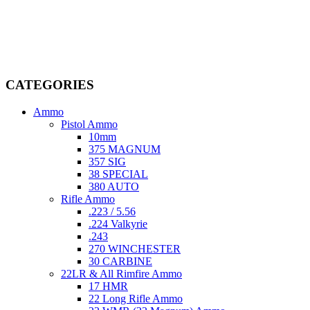
Welcome to
AmmunitionCart
, your trusted partner in high-quality
firearms, ammunition, and accessories. As passionate enthusiasts and
dedicated professionals in the firearms industry, we are committed to
providing top-tier products that meet the needs of hunters,
competitive shooters, personal safety advocates, and collectors alike.
CATEGORIES
Ammo
Pistol Ammo
10mm
375 MAGNUM
357 SIG
38 SPECIAL
380 AUTO
Rifle Ammo
.223 / 5.56
.224 Valkyrie
.243
270 WINCHESTER
30 CARBINE
22LR & All Rimfire Ammo
17 HMR
22 Long Rifle Ammo