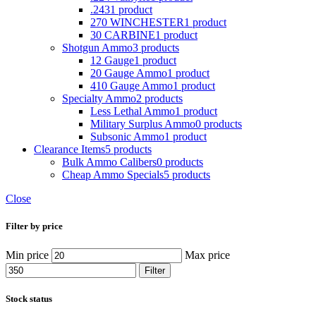
.243
1 product
270 WINCHESTER
1 product
30 CARBINE
1 product
Shotgun Ammo
3 products
12 Gauge
1 product
20 Gauge Ammo
1 product
410 Gauge Ammo
1 product
Specialty Ammo
2 products
Less Lethal Ammo
1 product
Military Surplus Ammo
0 products
Subsonic Ammo
1 product
Clearance Items
5 products
Bulk Ammo Calibers
0 products
Cheap Ammo Specials
5 products
Close
Filter by price
Min price
Max price
Filter
Stock status