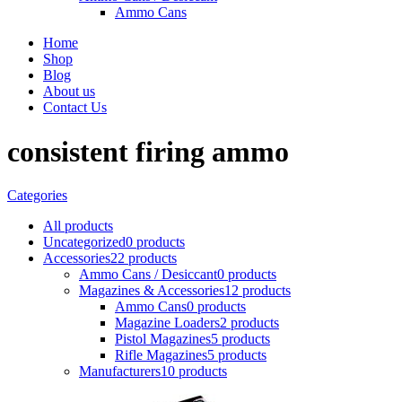
Ammo Cans
Home
Shop
Blog
About us
Contact Us
consistent firing ammo
Categories
All
products
Uncategorized
0 products
Accessories
22 products
Ammo Cans / Desiccant
0 products
Magazines & Accessories
12 products
Ammo Cans
0 products
Magazine Loaders
2 products
Pistol Magazines
5 products
Rifle Magazines
5 products
Manufacturers
10 products