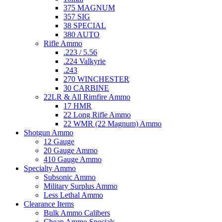
375 MAGNUM
357 SIG
38 SPECIAL
380 AUTO
Rifle Ammo
.223 / 5.56
.224 Valkyrie
.243
270 WINCHESTER
30 CARBINE
22LR & All Rimfire Ammo
17 HMR
22 Long Rifle Ammo
22 WMR (22 Magnum) Ammo
Shotgun Ammo
12 Gauge
20 Gauge Ammo
410 Gauge Ammo
Specialty Ammo
Subsonic Ammo
Military Surplus Ammo
Less Lethal Ammo
Clearance Items
Bulk Ammo Calibers
Cheap Ammo Specials