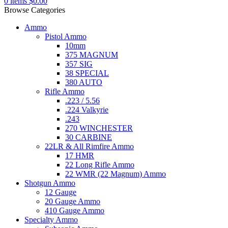
0
items
$
0.00
Browse Categories
Ammo
Pistol Ammo
10mm
375 MAGNUM
357 SIG
38 SPECIAL
380 AUTO
Rifle Ammo
.223 / 5.56
.224 Valkyrie
.243
270 WINCHESTER
30 CARBINE
22LR & All Rimfire Ammo
17 HMR
22 Long Rifle Ammo
22 WMR (22 Magnum) Ammo
Shotgun Ammo
12 Gauge
20 Gauge Ammo
410 Gauge Ammo
Specialty Ammo