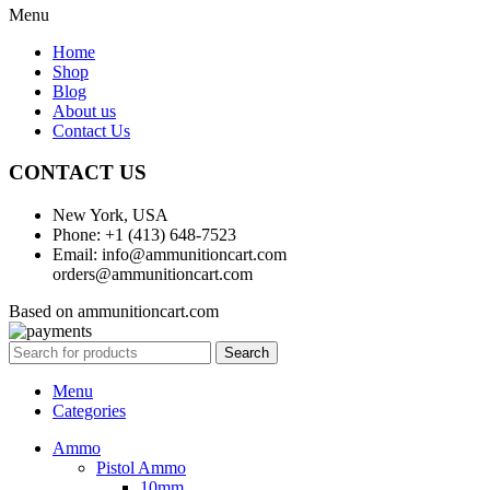
Menu
Home
Shop
Blog
About us
Contact Us
CONTACT US
New York, USA
Phone: +1 (413) 648-7523
Email: info@ammunitioncart.com
orders@ammunitioncart.com
Based on ammunitioncart.com
Search
Menu
Categories
Ammo
Pistol Ammo
10mm