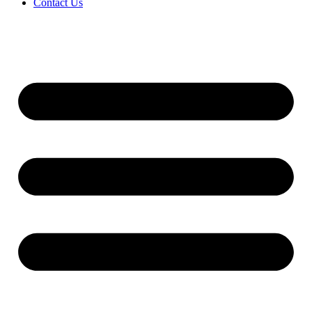
Contact Us