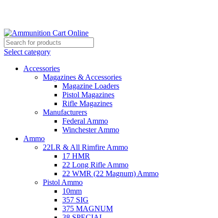
Grab Your Ammunition and... Go!
Select category
Accessories
Magazines & Accessories
Magazine Loaders
Pistol Magazines
Rifle Magazines
Manufacturers
Federal Ammo
Winchester Ammo
Ammo
22LR & All Rimfire Ammo
17 HMR
22 Long Rifle Ammo
22 WMR (22 Magnum) Ammo
Pistol Ammo
10mm
357 SIG
375 MAGNUM
38 SPECIAL