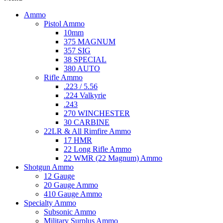
Ammo
Pistol Ammo
10mm
375 MAGNUM
357 SIG
38 SPECIAL
380 AUTO
Rifle Ammo
.223 / 5.56
.224 Valkyrie
.243
270 WINCHESTER
30 CARBINE
22LR & All Rimfire Ammo
17 HMR
22 Long Rifle Ammo
22 WMR (22 Magnum) Ammo
Shotgun Ammo
12 Gauge
20 Gauge Ammo
410 Gauge Ammo
Specialty Ammo
Subsonic Ammo
Military Surplus Ammo