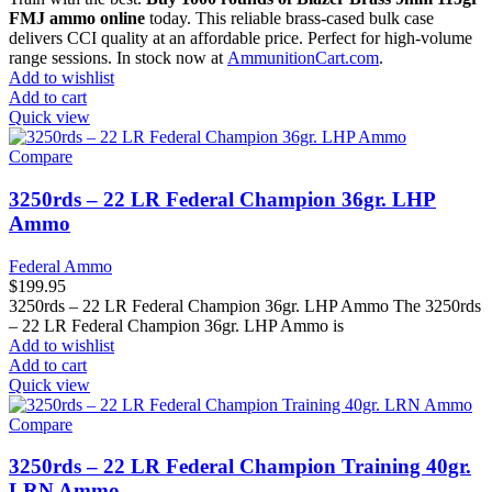
FMJ ammo online
today. This reliable brass-cased bulk case
delivers CCI quality at an affordable price. Perfect for high-volume
range sessions. In stock now at
AmmunitionCart.com
.
Add to wishlist
Add to cart
Quick view
Compare
3250rds – 22 LR Federal Champion 36gr. LHP
Ammo
Federal Ammo
$
199.95
3250rds – 22 LR Federal Champion 36gr. LHP Ammo The 3250rds
– 22 LR Federal Champion 36gr. LHP Ammo is
Add to wishlist
Add to cart
Quick view
Compare
3250rds – 22 LR Federal Champion Training 40gr.
LRN Ammo