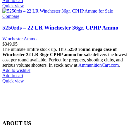
Add to cart
Quick view
Compare
5250rds – 22 LR Winchester 36gr. CPHP Ammo
Winchester Ammo
$
349.95
The ultimate rimfire stock-up. This
5250-round mega case of
Winchester 22 LR 36gr CPHP ammo for sale
delivers the lowest
cost per round available. Perfect for preppers, shooting clubs, and
serious volume shooters. In stock now at
AmmunitionCart.com
.
Add to wishlist
Add to cart
Quick view
at AmmunitionCart, we bring together a team of seasoned experts
with years of experience in firearms and ammunition. Each item in
our inventory is handpicked to ensure it meets the highest standards
of quality and safety.
ABOUT US -