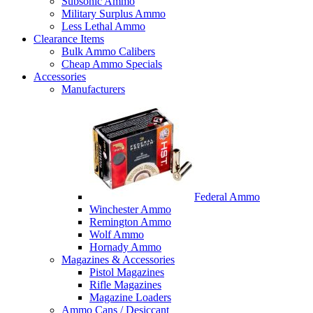
Subsonic Ammo
Military Surplus Ammo
Less Lethal Ammo
Clearance Items
Bulk Ammo Calibers
Cheap Ammo Specials
Accessories
Manufacturers
Federal Ammo
Winchester Ammo
Remington Ammo
Wolf Ammo
Hornady Ammo
Magazines & Accessories
Pistol Magazines
Rifle Magazines
Magazine Loaders
Ammo Cans / Desiccant