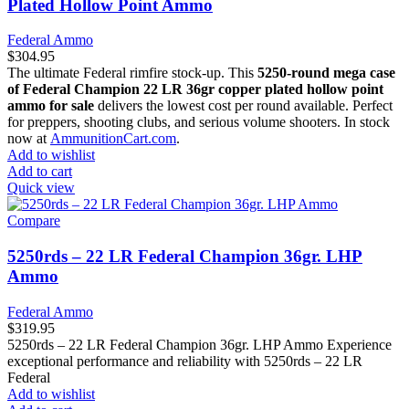
Plated Hollow Point Ammo
Federal Ammo
$
304.95
The ultimate Federal rimfire stock-up. This
5250-round mega case
of Federal Champion 22 LR 36gr copper plated hollow point
ammo for sale
delivers the lowest cost per round available. Perfect
for preppers, shooting clubs, and serious volume shooters. In stock
now at
AmmunitionCart.com
.
Add to wishlist
Add to cart
Quick view
Compare
5250rds – 22 LR Federal Champion 36gr. LHP
Ammo
Federal Ammo
$
319.95
5250rds – 22 LR Federal Champion 36gr. LHP Ammo Experience
exceptional performance and reliability with 5250rds – 22 LR
Federal
Add to wishlist