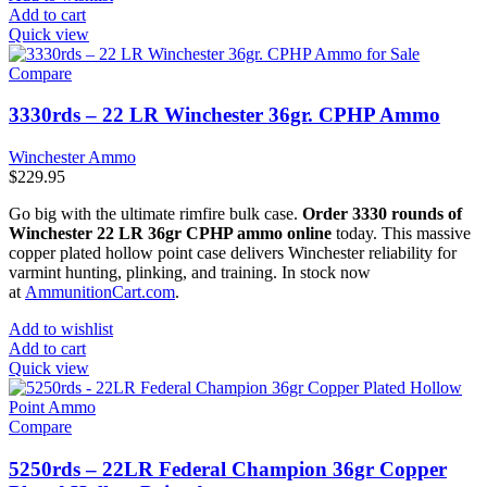
Add to cart
Quick view
Compare
3330rds – 22 LR Winchester 36gr. CPHP Ammo
Winchester Ammo
$
229.95
Go big with the ultimate rimfire bulk case.
Order 3330 rounds of
Winchester 22 LR 36gr CPHP ammo online
today. This massive
copper plated hollow point case delivers Winchester reliability for
varmint hunting, plinking, and training. In stock now
at
AmmunitionCart.com
.
Add to wishlist
Add to cart
Quick view
Compare
5250rds – 22LR Federal Champion 36gr Copper