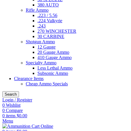
380 AUTO
Rifle Ammo
.223 / 5.56
.224 Valkyrie
.243
270 WINCHESTER
30 CARBINE
Shotgun Ammo
12 Gauge
20 Gauge Ammo
410 Gauge Ammo
Specialty Ammo
Less Lethal Ammo
Subsonic Ammo
Clearance Items
Cheap Ammo Specials
Search
Login / Register
0
Wishlist
0
Compare
0
items
$
0.00
Menu