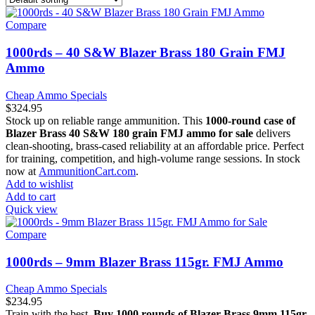
Compare
1000rds – 40 S&W Blazer Brass 180 Grain FMJ
Ammo
Cheap Ammo Specials
$
324.95
Stock up on reliable range ammunition. This
1000-round case of
Blazer Brass 40 S&W 180 grain FMJ ammo for sale
delivers
clean-shooting, brass-cased reliability at an affordable price. Perfect
for training, competition, and high-volume range sessions. In stock
now at
AmmunitionCart.com
.
Add to wishlist
Add to cart
Quick view
Compare
1000rds – 9mm Blazer Brass 115gr. FMJ Ammo
Cheap Ammo Specials
$
234.95
Train with the best.
Buy 1000 rounds of Blazer Brass 9mm 115gr