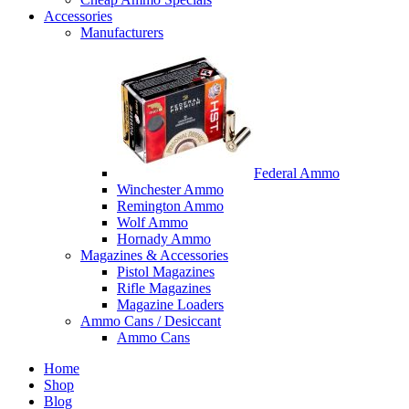
Accessories
Manufacturers
Federal Ammo
Winchester Ammo
Remington Ammo
Wolf Ammo
Hornady Ammo
Magazines & Accessories
Pistol Magazines
Rifle Magazines
Magazine Loaders
Ammo Cans / Desiccant
Ammo Cans
Home
Shop
Blog