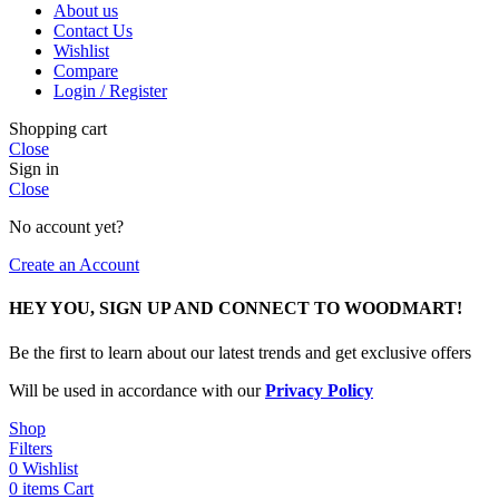
About us
Contact Us
Wishlist
Compare
Login / Register
Shopping cart
Close
Sign in
Close
No account yet?
Create an Account
HEY YOU, SIGN UP AND CONNECT TO WOODMART!
Be the first to learn about our latest trends and get exclusive offers
Will be used in accordance with our
Privacy Policy
Shop
Filters
0
Wishlist
0
items
Cart