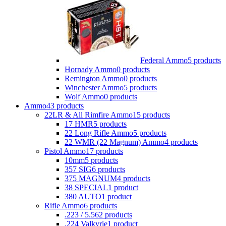
Federal Ammo
5 products
Hornady Ammo
0 products
Remington Ammo
0 products
Winchester Ammo
5 products
Wolf Ammo
0 products
Ammo
43 products
22LR & All Rimfire Ammo
15 products
17 HMR
5 products
22 Long Rifle Ammo
5 products
22 WMR (22 Magnum) Ammo
4 products
Pistol Ammo
17 products
10mm
5 products
357 SIG
6 products
375 MAGNUM
4 products
38 SPECIAL
1 product
380 AUTO
1 product
Rifle Ammo
6 products
.223 / 5.56
2 products
.224 Valkyrie
1 product