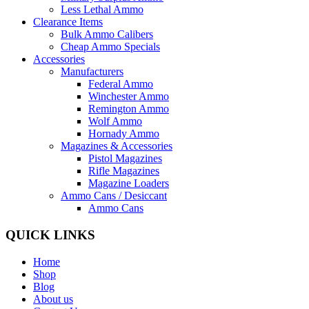
Less Lethal Ammo
Clearance Items
Bulk Ammo Calibers
Cheap Ammo Specials
Accessories
Manufacturers
Federal Ammo
Winchester Ammo
Remington Ammo
Wolf Ammo
Hornady Ammo
Magazines & Accessories
Pistol Magazines
Rifle Magazines
Magazine Loaders
Ammo Cans / Desiccant
Ammo Cans
QUICK LINKS
Home
Shop
Blog
About us