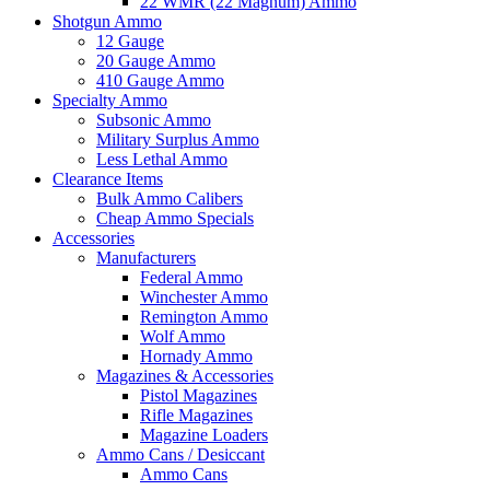
22 WMR (22 Magnum) Ammo
Shotgun Ammo
12 Gauge
20 Gauge Ammo
410 Gauge Ammo
Specialty Ammo
Subsonic Ammo
Military Surplus Ammo
Less Lethal Ammo
Clearance Items
Bulk Ammo Calibers
Cheap Ammo Specials
Accessories
Manufacturers
Federal Ammo
Winchester Ammo
Remington Ammo
Wolf Ammo
Hornady Ammo
Magazines & Accessories
Pistol Magazines
Rifle Magazines
Magazine Loaders
Ammo Cans / Desiccant
Ammo Cans