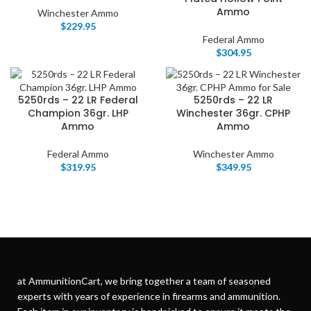
Ammo
Winchester Ammo
$
229.95
Federal Ammo
$
304.95
5250rds – 22 LR Federal
5250rds – 22 LR
Champion 36gr. LHP
Winchester 36gr. CPHP
Ammo
Ammo
Federal Ammo
Winchester Ammo
$
319.95
$
349.95
at AmmunitionCart, we bring together a team of seasoned
experts with years of experience in firearms and ammunition.