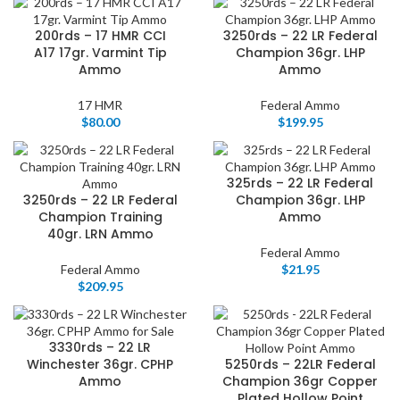
200rds – 17 HMR CCI
3250rds – 22 LR Federal
A17 17gr. Varmint Tip
Champion 36gr. LHP
Ammo
Ammo
17 HMR
Federal Ammo
$
80.00
$
199.95
325rds – 22 LR Federal
3250rds – 22 LR Federal
Champion 36gr. LHP
Champion Training
Ammo
40gr. LRN Ammo
Federal Ammo
Federal Ammo
$
21.95
$
209.95
3330rds – 22 LR
Winchester 36gr. CPHP
5250rds – 22LR Federal
Ammo
Champion 36gr Copper
Plated Hollow Point