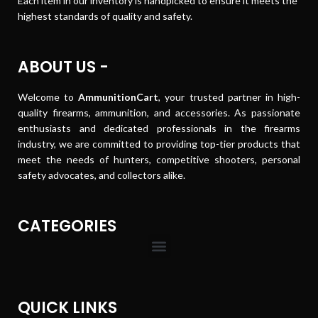
Each item in our inventory is handpicked to ensure it meets the
highest standards of quality and safety.
ABOUT US -
Welcome to
AmmunitionCart
, your trusted partner in high-
quality firearms, ammunition, and accessories. As passionate
enthusiasts and dedicated professionals in the firearms
industry, we are committed to providing top-tier products that
meet the needs of hunters, competitive shooters, personal
safety advocates, and collectors alike.
CATEGORIES
QUICK LINKS