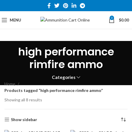
0
MENU
$
0.00
high performance
rimfire ammo
Categories
Home
Products tagged “high performance rimfire ammo”
Showing all 8 results
Show sidebar