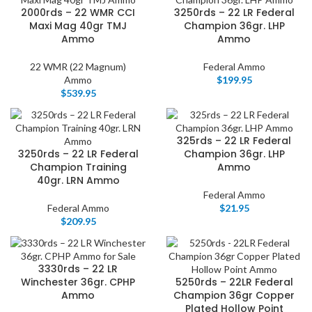
2000rds – 22 WMR CCI
3250rds – 22 LR Federal
Maxi Mag 40gr TMJ
Champion 36gr. LHP
Ammo
Ammo
22 WMR (22 Magnum)
Federal Ammo
Ammo
$
199.95
$
539.95
325rds – 22 LR Federal
3250rds – 22 LR Federal
Champion 36gr. LHP
Champion Training
Ammo
40gr. LRN Ammo
Federal Ammo
Federal Ammo
$
21.95
$
209.95
3330rds – 22 LR
Winchester 36gr. CPHP
5250rds – 22LR Federal
Ammo
Champion 36gr Copper
Plated Hollow Point