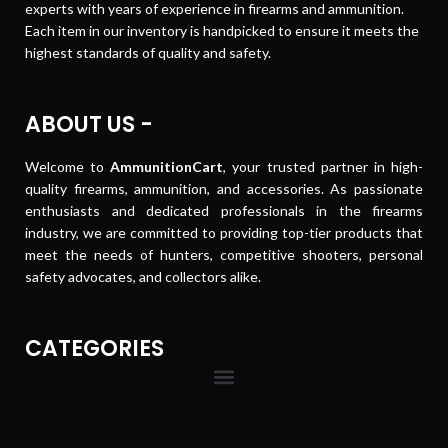
experts with years of experience in firearms and ammunition.
Each item in our inventory is handpicked to ensure it meets the
highest standards of quality and safety.
ABOUT US -
Welcome to
AmmunitionCart
, your trusted partner in high-
quality firearms, ammunition, and accessories. As passionate
enthusiasts and dedicated professionals in the firearms
industry, we are committed to providing top-tier products that
meet the needs of hunters, competitive shooters, personal
safety advocates, and collectors alike.
CATEGORIES