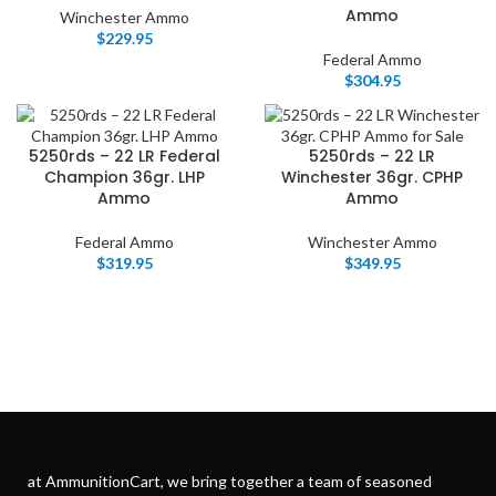
Ammo
Winchester Ammo
$
229.95
Federal Ammo
$
304.95
5250rds – 22 LR Federal
5250rds – 22 LR
Champion 36gr. LHP
Winchester 36gr. CPHP
Ammo
Ammo
Federal Ammo
Winchester Ammo
$
319.95
$
349.95
at AmmunitionCart, we bring together a team of seasoned