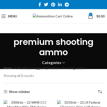
0
MENU
$
0.00
premium shooting
ammo
Categories
Home
Products tagged “premium shooting ammo”
Showing all 8 results
Show sidebar