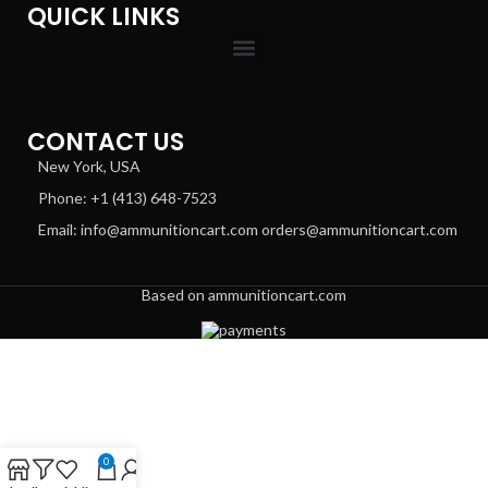
QUICK LINKS
CONTACT US
New York, USA
Phone: +1 (413) 648-7523
Email: info@ammunitioncart.com orders@ammunitioncart.com
Based on ammunitioncart.com
0