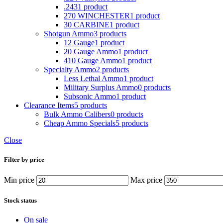
.243
1 product
270 WINCHESTER
1 product
30 CARBINE
1 product
Shotgun Ammo
3 products
12 Gauge
1 product
20 Gauge Ammo
1 product
410 Gauge Ammo
1 product
Specialty Ammo
2 products
Less Lethal Ammo
1 product
Military Surplus Ammo
0 products
Subsonic Ammo
1 product
Clearance Items
5 products
Bulk Ammo Calibers
0 products
Cheap Ammo Specials
5 products
Close
Filter by price
Min price
Max price
Stock status
On sale