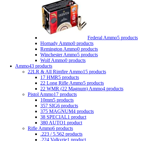
Federal Ammo
5 products
Hornady Ammo
0 products
Remington Ammo
0 products
Winchester Ammo
5 products
Wolf Ammo
0 products
Ammo
43 products
22LR & All Rimfire Ammo
15 products
17 HMR
5 products
22 Long Rifle Ammo
5 products
22 WMR (22 Magnum) Ammo
4 products
Pistol Ammo
17 products
10mm
5 products
357 SIG
6 products
375 MAGNUM
4 products
38 SPECIAL
1 product
380 AUTO
1 product
Rifle Ammo
6 products
.223 / 5.56
2 products
.224 Valkyrie
1 product