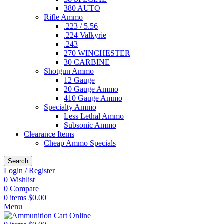
380 AUTO
Rifle Ammo
.223 / 5.56
.224 Valkyrie
.243
270 WINCHESTER
30 CARBINE
Shotgun Ammo
12 Gauge
20 Gauge Ammo
410 Gauge Ammo
Specialty Ammo
Less Lethal Ammo
Subsonic Ammo
Clearance Items
Cheap Ammo Specials
Search
Login / Register
0
Wishlist
0
Compare
0
items
$
0.00
Menu