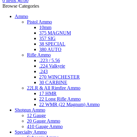
0
items
$
0.00
Browse Categories
Ammo
Pistol Ammo
10mm
375 MAGNUM
357 SIG
38 SPECIAL
380 AUTO
Rifle Ammo
.223 / 5.56
.224 Valkyrie
.243
270 WINCHESTER
30 CARBINE
22LR & All Rimfire Ammo
17 HMR
22 Long Rifle Ammo
22 WMR (22 Magnum) Ammo
Shotgun Ammo
12 Gauge
20 Gauge Ammo
410 Gauge Ammo
Specialty Ammo