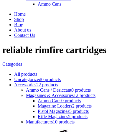
Ammo Cans
Home
Shop
Blog
About us
Contact Us
reliable rimfire cartridges
Categories
All
products
Uncategorized
0 products
Accessories
22 products
Ammo Cans / Desiccant
0 products
Magazines & Accessories
12 products
Ammo Cans
0 products
Magazine Loaders
2 products
Pistol Magazines
5 products
Rifle Magazines
5 products
Manufacturers
10 products