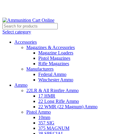
Grab Your Ammunition and... Go!
Select category
Accessories
Magazines & Accessories
Magazine Loaders
Pistol Magazines
Rifle Magazines
Manufacturers
Federal Ammo
Winchester Ammo
Ammo
22LR & All Rimfire Ammo
17 HMR
22 Long Rifle Ammo
22 WMR (22 Magnum) Ammo
Pistol Ammo
10mm
357 SIG
375 MAGNUM
38 SPECIAL