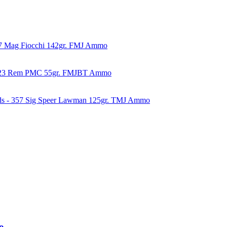
57 Mag Fiocchi 142gr. FMJ Ammo
223 Rem PMC 55gr. FMJBT Ammo
ds - 357 Sig Speer Lawman 125gr. TMJ Ammo
o