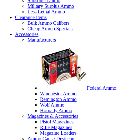
Subsonic Ammo
Military Surplus Ammo
Less Lethal Ammo
Clearance Items
Bulk Ammo Calibers
Cheap Ammo Specials
Accessories
Manufacturers
Federal Ammo
Winchester Ammo
Remington Ammo
Wolf Ammo
Hornady Ammo
Magazines & Accessories
Pistol Magazines
Rifle Magazines
Magazine Loaders
Ammo Cans / Desiccant