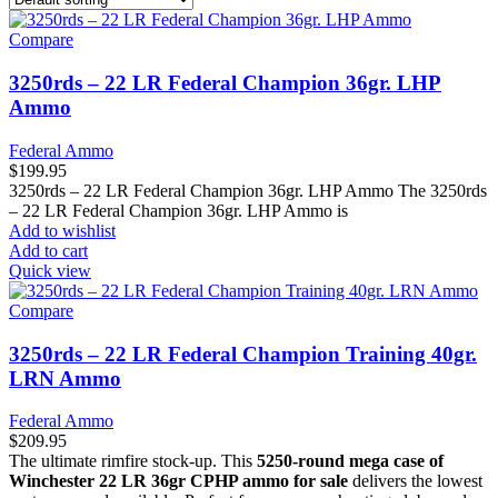
Compare
3250rds – 22 LR Federal Champion 36gr. LHP
Ammo
Federal Ammo
$
199.95
3250rds – 22 LR Federal Champion 36gr. LHP Ammo The 3250rds
– 22 LR Federal Champion 36gr. LHP Ammo is
Add to wishlist
Add to cart
Quick view
Compare
3250rds – 22 LR Federal Champion Training 40gr.
LRN Ammo
Federal Ammo
$
209.95
The ultimate rimfire stock-up. This
5250-round mega case of
Winchester 22 LR 36gr CPHP ammo for sale
delivers the lowest