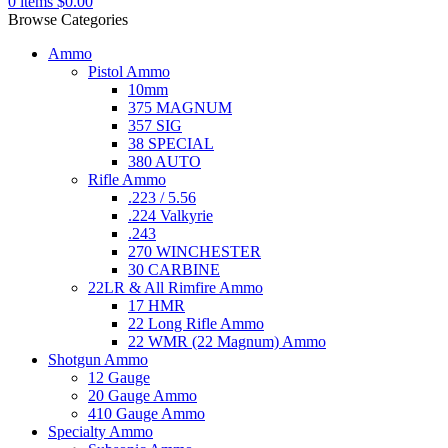
0
items
$
0.00
Browse Categories
Ammo
Pistol Ammo
10mm
375 MAGNUM
357 SIG
38 SPECIAL
380 AUTO
Rifle Ammo
.223 / 5.56
.224 Valkyrie
.243
270 WINCHESTER
30 CARBINE
22LR & All Rimfire Ammo
17 HMR
22 Long Rifle Ammo
22 WMR (22 Magnum) Ammo
Shotgun Ammo
12 Gauge
20 Gauge Ammo
410 Gauge Ammo
Specialty Ammo