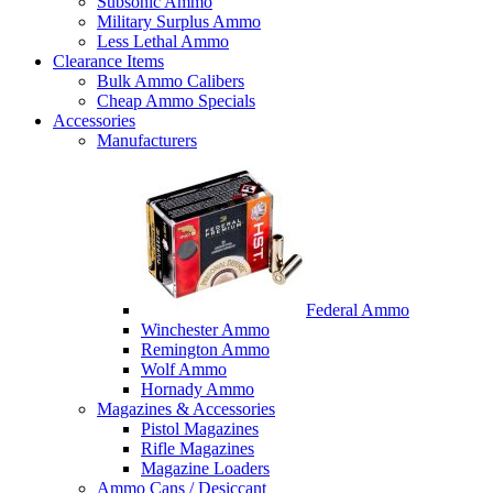
Subsonic Ammo
Military Surplus Ammo
Less Lethal Ammo
Clearance Items
Bulk Ammo Calibers
Cheap Ammo Specials
Accessories
Manufacturers
Federal Ammo
Winchester Ammo
Remington Ammo
Wolf Ammo
Hornady Ammo
Magazines & Accessories
Pistol Magazines
Rifle Magazines
Magazine Loaders
Ammo Cans / Desiccant