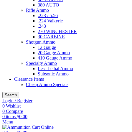
380 AUTO
Rifle Ammo
.223 / 5.56
.224 Valkyrie
.243
270 WINCHESTER
30 CARBINE
Shotgun Ammo
12 Gauge
20 Gauge Ammo
410 Gauge Ammo
Specialty Ammo
Less Lethal Ammo
Subsonic Ammo
Clearance Items
Cheap Ammo Specials
Search
Login / Register
0
Wishlist
0
Compare
0
items
$
0.00
Menu