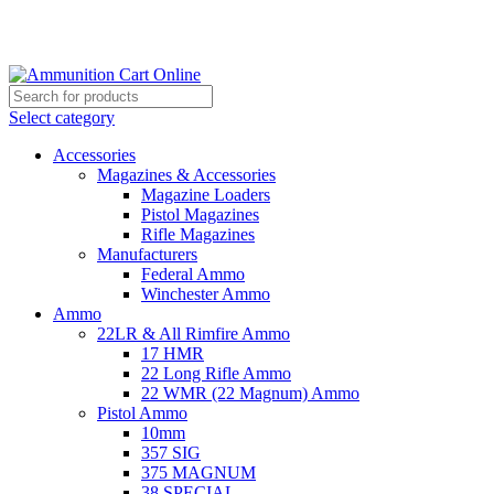
Grab Your Ammunition and... Go!
Select category
Accessories
Magazines & Accessories
Magazine Loaders
Pistol Magazines
Rifle Magazines
Manufacturers
Federal Ammo
Winchester Ammo
Ammo
22LR & All Rimfire Ammo
17 HMR
22 Long Rifle Ammo
22 WMR (22 Magnum) Ammo
Pistol Ammo
10mm
357 SIG
375 MAGNUM
38 SPECIAL