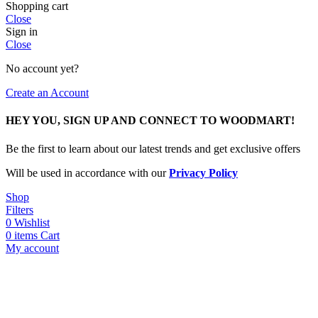
Shopping cart
Close
Sign in
Close
No account yet?
Create an Account
HEY YOU, SIGN UP AND CONNECT TO WOODMART!
Be the first to learn about our latest trends and get exclusive offers
Will be used in accordance with our
Privacy Policy
Shop
Filters
0
Wishlist
0
items
Cart
My account