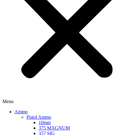
Menu
Ammo
Pistol Ammo
10mm
375 MAGNUM
357 SIG