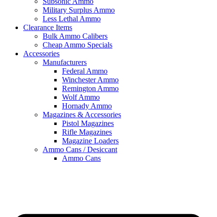
Subsonic Ammo
Military Surplus Ammo
Less Lethal Ammo
Clearance Items
Bulk Ammo Calibers
Cheap Ammo Specials
Accessories
Manufacturers
Federal Ammo
Winchester Ammo
Remington Ammo
Wolf Ammo
Hornady Ammo
Magazines & Accessories
Pistol Magazines
Rifle Magazines
Magazine Loaders
Ammo Cans / Desiccant
Ammo Cans