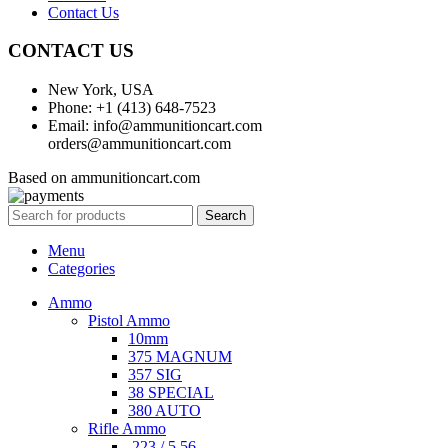
Contact Us
CONTACT US
New York, USA
Phone: +1 (413) 648-7523
Email: info@ammunitioncart.com
orders@ammunitioncart.com
Based on ammunitioncart.com
Search
Menu
Categories
Ammo
Pistol Ammo
10mm
375 MAGNUM
357 SIG
38 SPECIAL
380 AUTO
Rifle Ammo
.223 / 5.56