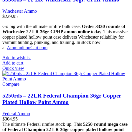
Winchester Ammo
$
229.95
Go big with the ultimate rimfire bulk case.
Order 3330 rounds of
Winchester 22 LR 36gr CPHP ammo online
today. This massive
copper plated hollow point case delivers Winchester reliability for
varmint hunting, plinking, and training. In stock now
at
AmmunitionCart.com
.
Add to wishlist
Add to cart
Quick view
Compare
5250rds – 22LR Federal Champion 36gr Copper
Plated Hollow Point Ammo
Federal Ammo
$
304.95
The ultimate Federal rimfire stock-up. This
5250-round mega case
of Federal Champion 22 LR 36gr copper plated hollow point