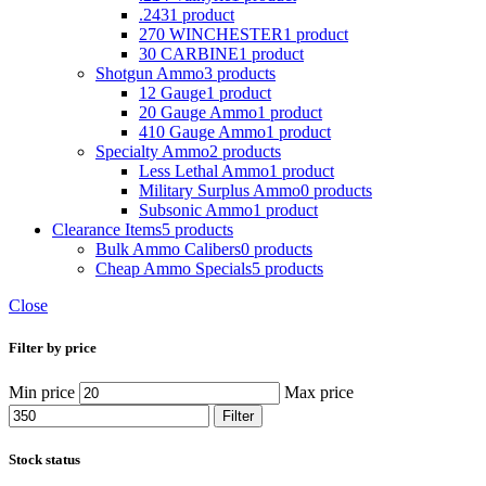
.243
1 product
270 WINCHESTER
1 product
30 CARBINE
1 product
Shotgun Ammo
3 products
12 Gauge
1 product
20 Gauge Ammo
1 product
410 Gauge Ammo
1 product
Specialty Ammo
2 products
Less Lethal Ammo
1 product
Military Surplus Ammo
0 products
Subsonic Ammo
1 product
Clearance Items
5 products
Bulk Ammo Calibers
0 products
Cheap Ammo Specials
5 products
Close
Filter by price
Min price
Max price
Filter
Stock status