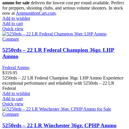
ammo for sale
delivers the lowest cost per round available. Perfect
for preppers, shooting clubs, and serious volume shooters. In stock
now at
AmmunitionCart.com
.
Add to wishlist
Add to cart
Quick view
Compare
5250rds – 22 LR Federal Champion 36gr. LHP
Ammo
Federal Ammo
$
319.95
5250rds – 22 LR Federal Champion 36gr. LHP Ammo Experience
exceptional performance and reliability with 5250rds – 22 LR
Federal
Add to wishlist
Add to cart
Quick view
Compare
5250rds – 22 LR Winchester 36gr. CPHP Ammo