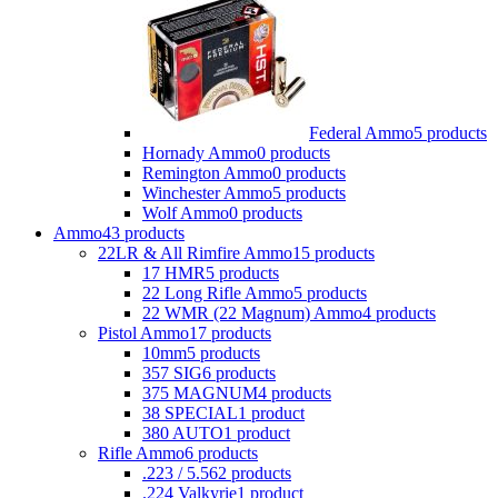
Federal Ammo
5 products
Hornady Ammo
0 products
Remington Ammo
0 products
Winchester Ammo
5 products
Wolf Ammo
0 products
Ammo
43 products
22LR & All Rimfire Ammo
15 products
17 HMR
5 products
22 Long Rifle Ammo
5 products
22 WMR (22 Magnum) Ammo
4 products
Pistol Ammo
17 products
10mm
5 products
357 SIG
6 products
375 MAGNUM
4 products
38 SPECIAL
1 product
380 AUTO
1 product
Rifle Ammo
6 products
.223 / 5.56
2 products
.224 Valkyrie
1 product