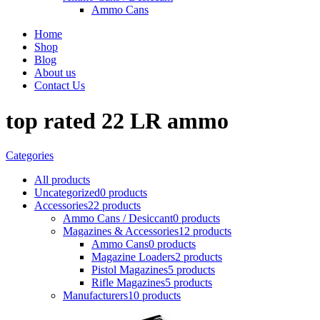
Ammo Cans
Home
Shop
Blog
About us
Contact Us
top rated 22 LR ammo
Categories
All
products
Uncategorized
0 products
Accessories
22 products
Ammo Cans / Desiccant
0 products
Magazines & Accessories
12 products
Ammo Cans
0 products
Magazine Loaders
2 products
Pistol Magazines
5 products
Rifle Magazines
5 products
Manufacturers
10 products