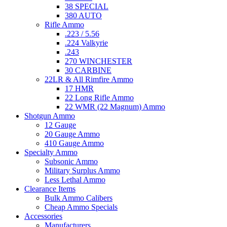
38 SPECIAL
380 AUTO
Rifle Ammo
.223 / 5.56
.224 Valkyrie
.243
270 WINCHESTER
30 CARBINE
22LR & All Rimfire Ammo
17 HMR
22 Long Rifle Ammo
22 WMR (22 Magnum) Ammo
Shotgun Ammo
12 Gauge
20 Gauge Ammo
410 Gauge Ammo
Specialty Ammo
Subsonic Ammo
Military Surplus Ammo
Less Lethal Ammo
Clearance Items
Bulk Ammo Calibers
Cheap Ammo Specials
Accessories
Manufacturers