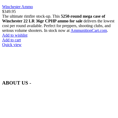
Winchester Ammo
$
349.95
The ultimate rimfire stock-up. This
5250-round mega case of
Winchester 22 LR 36gr CPHP ammo for sale
delivers the lowest
cost per round available. Perfect for preppers, shooting clubs, and
serious volume shooters. In stock now at
AmmunitionCart.com
.
Add to wishlist
Add to cart
Quick view
at AmmunitionCart, we bring together a team of seasoned experts
with years of experience in firearms and ammunition. Each item in
our inventory is handpicked to ensure it meets the highest standards
of quality and safety.
ABOUT US -
Welcome to
AmmunitionCart
, your trusted partner in high-quality
firearms, ammunition, and accessories. As passionate enthusiasts and
dedicated professionals in the firearms industry, we are committed to
providing top-tier products that meet the needs of hunters,
competitive shooters, personal safety advocates, and collectors alike.