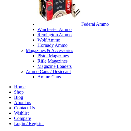
Federal Ammo
Winchester Ammo
Remington Ammo
Wolf Ammo
Hornady Ammo
Magazines & Accessories
Pistol Magazines
Rifle Magazines
Magazine Loaders
Ammo Cans / Desiccant
Ammo Cans
Home
Shop
Blog
About us
Contact Us
Wishlist
Compare
Login / Register