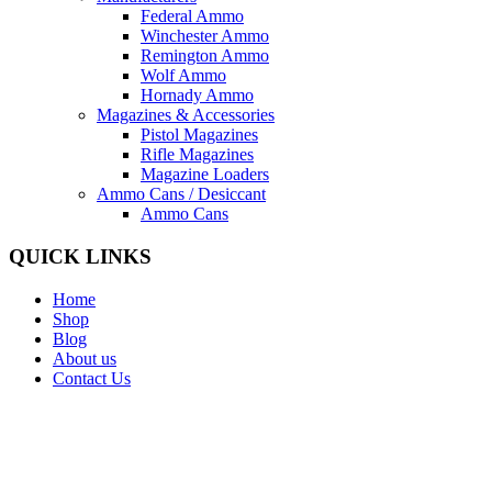
Federal Ammo
Winchester Ammo
Remington Ammo
Wolf Ammo
Hornady Ammo
Magazines & Accessories
Pistol Magazines
Rifle Magazines
Magazine Loaders
Ammo Cans / Desiccant
Ammo Cans
QUICK LINKS
Home
Shop
Blog
About us
Contact Us