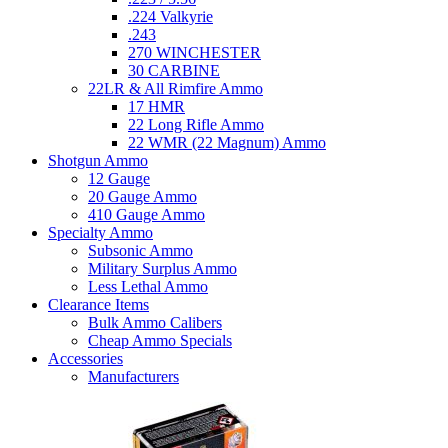
.224 Valkyrie
.243
270 WINCHESTER
30 CARBINE
22LR & All Rimfire Ammo
17 HMR
22 Long Rifle Ammo
22 WMR (22 Magnum) Ammo
Shotgun Ammo
12 Gauge
20 Gauge Ammo
410 Gauge Ammo
Specialty Ammo
Subsonic Ammo
Military Surplus Ammo
Less Lethal Ammo
Clearance Items
Bulk Ammo Calibers
Cheap Ammo Specials
Accessories
Manufacturers