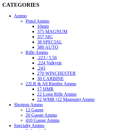
CATEGORIES
Ammo
Pistol Ammo
10mm
375 MAGNUM
357 SIG
38 SPECIAL
380 AUTO
Rifle Ammo
.223 / 5.56
.224 Valkyrie
.243
270 WINCHESTER
30 CARBINE
22LR & All Rimfire Ammo
17 HMR
22 Long Rifle Ammo
22 WMR (22 Magnum) Ammo
Shotgun Ammo
12 Gauge
20 Gauge Ammo
410 Gauge Ammo
Specialty Ammo