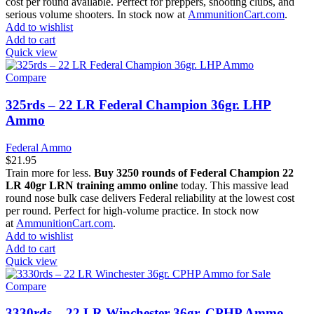
cost per round available. Perfect for preppers, shooting clubs, and
serious volume shooters. In stock now at
AmmunitionCart.com
.
Add to wishlist
Add to cart
Quick view
Compare
325rds – 22 LR Federal Champion 36gr. LHP
Ammo
Federal Ammo
$
21.95
Train more for less.
Buy 3250 rounds of Federal Champion 22
LR 40gr LRN training ammo online
today. This massive lead
round nose bulk case delivers Federal reliability at the lowest cost
per round. Perfect for high-volume practice. In stock now
at
AmmunitionCart.com
.
Add to wishlist
Add to cart
Quick view
Compare
3330rds – 22 LR Winchester 36gr. CPHP Ammo