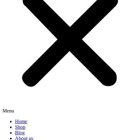
Menu
Home
Shop
Blog
About us