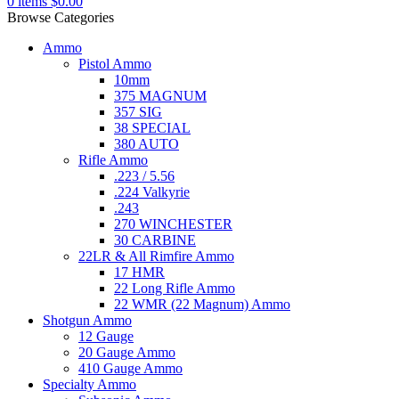
0
items
$
0.00
Browse Categories
Ammo
Pistol Ammo
10mm
375 MAGNUM
357 SIG
38 SPECIAL
380 AUTO
Rifle Ammo
.223 / 5.56
.224 Valkyrie
.243
270 WINCHESTER
30 CARBINE
22LR & All Rimfire Ammo
17 HMR
22 Long Rifle Ammo
22 WMR (22 Magnum) Ammo
Shotgun Ammo
12 Gauge
20 Gauge Ammo
410 Gauge Ammo
Specialty Ammo