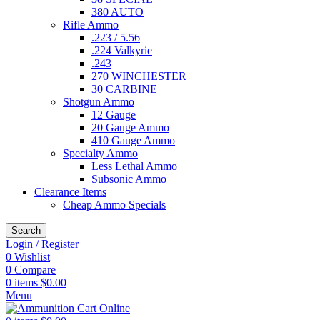
380 AUTO
Rifle Ammo
.223 / 5.56
.224 Valkyrie
.243
270 WINCHESTER
30 CARBINE
Shotgun Ammo
12 Gauge
20 Gauge Ammo
410 Gauge Ammo
Specialty Ammo
Less Lethal Ammo
Subsonic Ammo
Clearance Items
Cheap Ammo Specials
Search
Login / Register
0
Wishlist
0
Compare
0
items
$
0.00
Menu