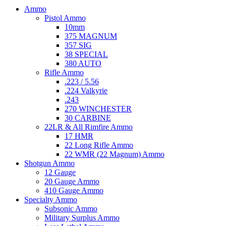
Ammo
Pistol Ammo
10mm
375 MAGNUM
357 SIG
38 SPECIAL
380 AUTO
Rifle Ammo
.223 / 5.56
.224 Valkyrie
.243
270 WINCHESTER
30 CARBINE
22LR & All Rimfire Ammo
17 HMR
22 Long Rifle Ammo
22 WMR (22 Magnum) Ammo
Shotgun Ammo
12 Gauge
20 Gauge Ammo
410 Gauge Ammo
Specialty Ammo
Subsonic Ammo
Military Surplus Ammo