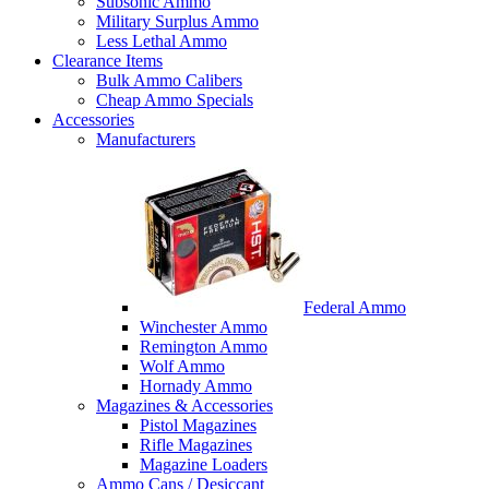
Subsonic Ammo
Military Surplus Ammo
Less Lethal Ammo
Clearance Items
Bulk Ammo Calibers
Cheap Ammo Specials
Accessories
Manufacturers
Federal Ammo
Winchester Ammo
Remington Ammo
Wolf Ammo
Hornady Ammo
Magazines & Accessories
Pistol Magazines
Rifle Magazines
Magazine Loaders
Ammo Cans / Desiccant