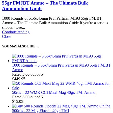
55gr FMJBT Ammo – The Ultimate Bulk
Ammunition Guide
1000 Rounds of 5.56x45mm Prvi Partizan M193 55gr FMJBT
Ammo – The Ultimate Bulk Ammunition Guide If you're a serious
shooter, wee...
Continue reading
Close
YOU MAY ALSO LIKE…
1000 Rounds – 5.56x45mm Prvi Partizan M193 55gr FMJBT
Ammo
Rated
5.00
out of 5
$
449.95
50rds – 22 WMR CCI Maxi-Mag 40gr. TMJ Ammo
Rated
5.00
out of 5
$
15.95
500rds - 22 Mag Fiocchi 40gr. TMJ