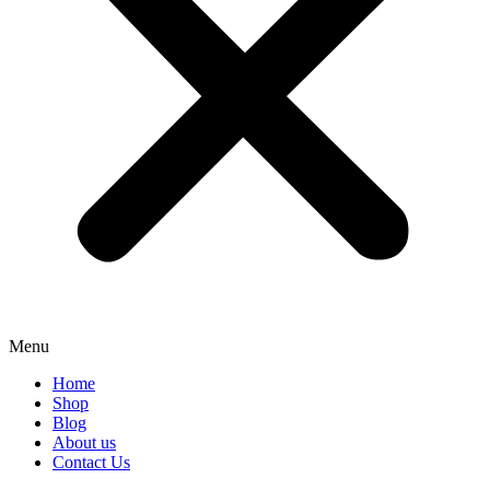
Menu
Home
Shop
Blog
About us
Contact Us