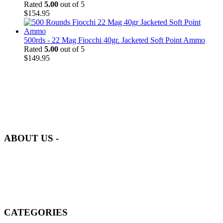
Rated
5.00
out of 5
$
154.95
500rds - 22 Mag Fiocchi 40gr. Jacketed Soft Point Ammo
Rated
5.00
out of 5
$
149.95
at AmmunitionCart, we bring together a team of seasoned experts
with years of experience in firearms and ammunition. Each item in
our inventory is handpicked to ensure it meets the highest standards
of quality and safety.
ABOUT US -
Welcome to
AmmunitionCart
, your trusted partner in high-quality
firearms, ammunition, and accessories. As passionate enthusiasts and
dedicated professionals in the firearms industry, we are committed to
providing top-tier products that meet the needs of hunters,
competitive shooters, personal safety advocates, and collectors alike.
CATEGORIES