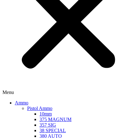
Menu
Ammo
Pistol Ammo
10mm
375 MAGNUM
357 SIG
38 SPECIAL
380 AUTO