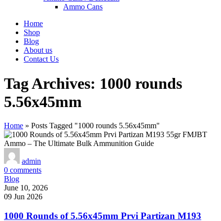
Ammo Cans
Home
Shop
Blog
About us
Contact Us
Tag Archives: 1000 rounds
5.56x45mm
Home
»
Posts Tagged "1000 rounds 5.56x45mm"
admin
0
comments
Blog
June 10, 2026
09 Jun 2026
1000 Rounds of 5.56x45mm Prvi Partizan M193