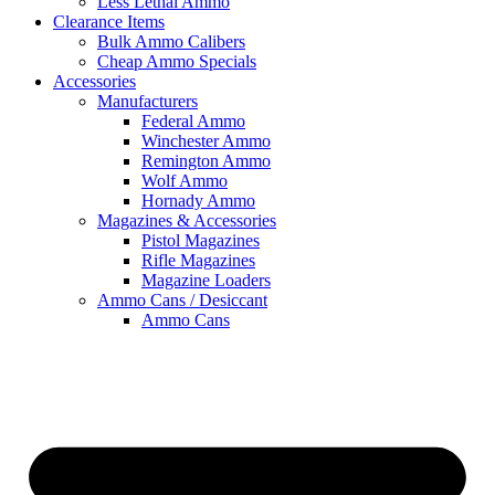
Less Lethal Ammo
Clearance Items
Bulk Ammo Calibers
Cheap Ammo Specials
Accessories
Manufacturers
Federal Ammo
Winchester Ammo
Remington Ammo
Wolf Ammo
Hornady Ammo
Magazines & Accessories
Pistol Magazines
Rifle Magazines
Magazine Loaders
Ammo Cans / Desiccant
Ammo Cans