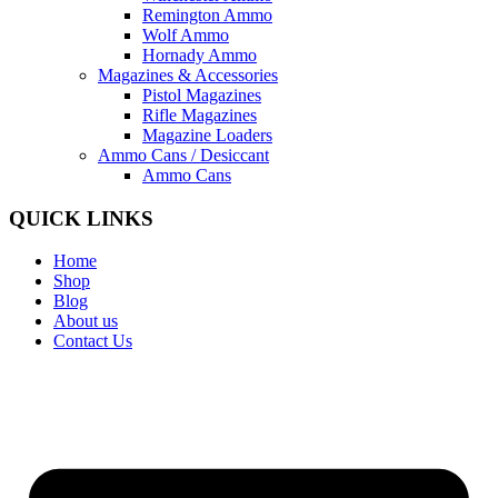
Remington Ammo
Wolf Ammo
Hornady Ammo
Magazines & Accessories
Pistol Magazines
Rifle Magazines
Magazine Loaders
Ammo Cans / Desiccant
Ammo Cans
QUICK LINKS
Home
Shop
Blog
About us
Contact Us