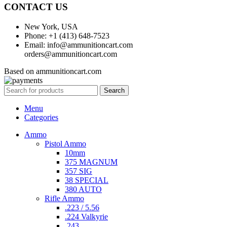
CONTACT US
New York, USA
Phone: +1 (413) 648-7523
Email: info@ammunitioncart.com
orders@ammunitioncart.com
Based on ammunitioncart.com
Search
Menu
Categories
Ammo
Pistol Ammo
10mm
375 MAGNUM
357 SIG
38 SPECIAL
380 AUTO
Rifle Ammo
.223 / 5.56
.224 Valkyrie
.243