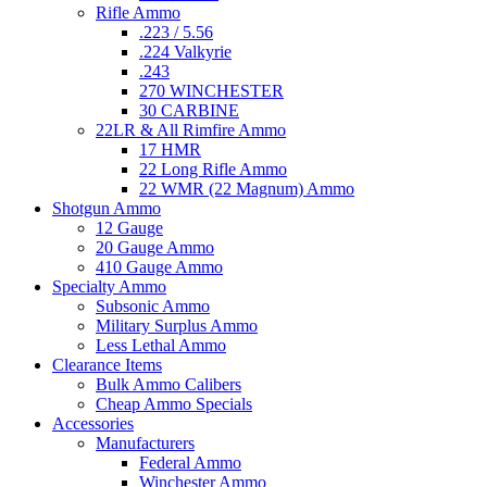
Rifle Ammo
.223 / 5.56
.224 Valkyrie
.243
270 WINCHESTER
30 CARBINE
22LR & All Rimfire Ammo
17 HMR
22 Long Rifle Ammo
22 WMR (22 Magnum) Ammo
Shotgun Ammo
12 Gauge
20 Gauge Ammo
410 Gauge Ammo
Specialty Ammo
Subsonic Ammo
Military Surplus Ammo
Less Lethal Ammo
Clearance Items
Bulk Ammo Calibers
Cheap Ammo Specials
Accessories
Manufacturers
Federal Ammo
Winchester Ammo