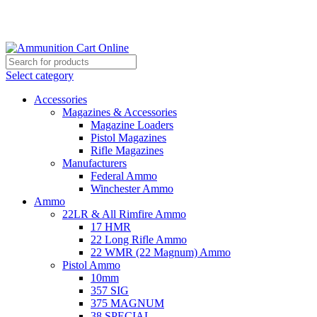
Grab Your Ammunition and... Go!
Select category
Accessories
Magazines & Accessories
Magazine Loaders
Pistol Magazines
Rifle Magazines
Manufacturers
Federal Ammo
Winchester Ammo
Ammo
22LR & All Rimfire Ammo
17 HMR
22 Long Rifle Ammo
22 WMR (22 Magnum) Ammo
Pistol Ammo
10mm
357 SIG
375 MAGNUM
38 SPECIAL