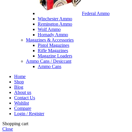
Federal Ammo
Winchester Ammo
Remington Ammo
Wolf Ammo
Hornady Ammo
Magazines & Accessories
Pistol Magazines
Rifle Magazines
Magazine Loaders
Ammo Cans / Desiccant
Ammo Cans
Home
Shop
Blog
About us
Contact Us
Wishlist
Compare
Login / Register
Shopping cart
Close