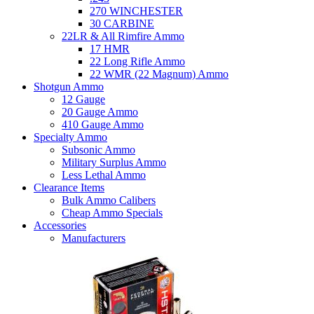
270 WINCHESTER
30 CARBINE
22LR & All Rimfire Ammo
17 HMR
22 Long Rifle Ammo
22 WMR (22 Magnum) Ammo
Shotgun Ammo
12 Gauge
20 Gauge Ammo
410 Gauge Ammo
Specialty Ammo
Subsonic Ammo
Military Surplus Ammo
Less Lethal Ammo
Clearance Items
Bulk Ammo Calibers
Cheap Ammo Specials
Accessories
Manufacturers