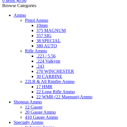
0
items
$
0.00
Browse Categories
Ammo
Pistol Ammo
10mm
375 MAGNUM
357 SIG
38 SPECIAL
380 AUTO
Rifle Ammo
.223 / 5.56
.224 Valkyrie
.243
270 WINCHESTER
30 CARBINE
22LR & All Rimfire Ammo
17 HMR
22 Long Rifle Ammo
22 WMR (22 Magnum) Ammo
Shotgun Ammo
12 Gauge
20 Gauge Ammo
410 Gauge Ammo
Specialty Ammo