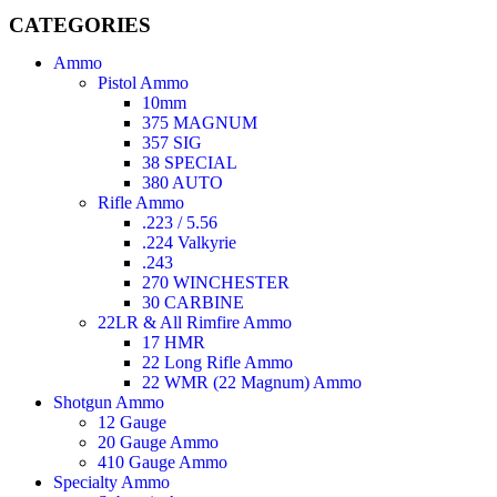
CATEGORIES
Ammo
Pistol Ammo
10mm
375 MAGNUM
357 SIG
38 SPECIAL
380 AUTO
Rifle Ammo
.223 / 5.56
.224 Valkyrie
.243
270 WINCHESTER
30 CARBINE
22LR & All Rimfire Ammo
17 HMR
22 Long Rifle Ammo
22 WMR (22 Magnum) Ammo
Shotgun Ammo
12 Gauge
20 Gauge Ammo
410 Gauge Ammo
Specialty Ammo