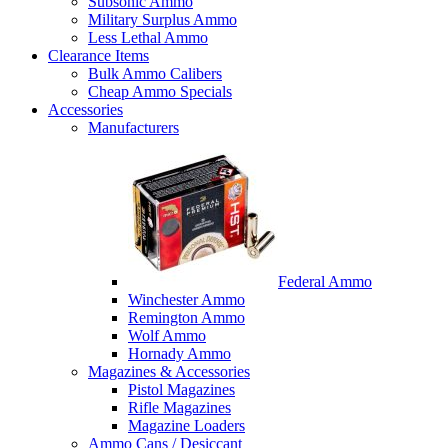
Subsonic Ammo
Military Surplus Ammo
Less Lethal Ammo
Clearance Items
Bulk Ammo Calibers
Cheap Ammo Specials
Accessories
Manufacturers
Federal Ammo
Winchester Ammo
Remington Ammo
Wolf Ammo
Hornady Ammo
Magazines & Accessories
Pistol Magazines
Rifle Magazines
Magazine Loaders
Ammo Cans / Desiccant