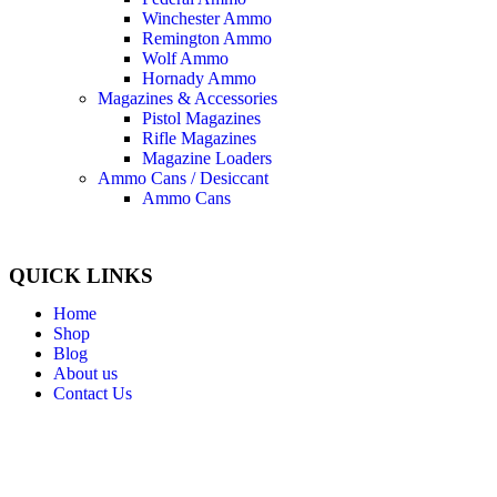
Winchester Ammo
Remington Ammo
Wolf Ammo
Hornady Ammo
Magazines & Accessories
Pistol Magazines
Rifle Magazines
Magazine Loaders
Ammo Cans / Desiccant
Ammo Cans
QUICK LINKS
Home
Shop
Blog
About us
Contact Us