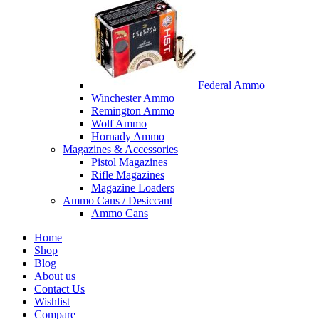
Federal Ammo
Winchester Ammo
Remington Ammo
Wolf Ammo
Hornady Ammo
Magazines & Accessories
Pistol Magazines
Rifle Magazines
Magazine Loaders
Ammo Cans / Desiccant
Ammo Cans
Home
Shop
Blog
About us
Contact Us
Wishlist
Compare