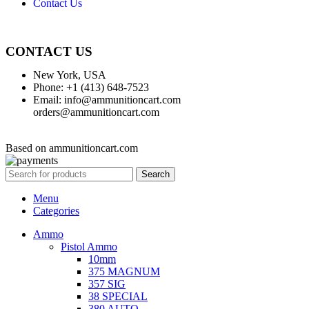
Contact Us
CONTACT US
New York, USA
Phone: +1 (413) 648-7523
Email: info@ammunitioncart.com
orders@ammunitioncart.com
Based on ammunitioncart.com
Search
Menu
Categories
Ammo
Pistol Ammo
10mm
375 MAGNUM
357 SIG
38 SPECIAL
380 AUTO