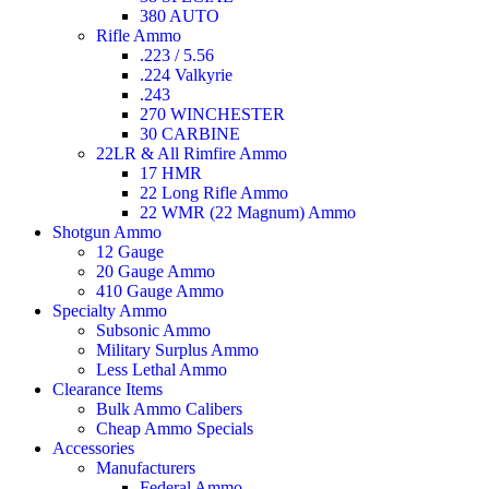
380 AUTO
Rifle Ammo
.223 / 5.56
.224 Valkyrie
.243
270 WINCHESTER
30 CARBINE
22LR & All Rimfire Ammo
17 HMR
22 Long Rifle Ammo
22 WMR (22 Magnum) Ammo
Shotgun Ammo
12 Gauge
20 Gauge Ammo
410 Gauge Ammo
Specialty Ammo
Subsonic Ammo
Military Surplus Ammo
Less Lethal Ammo
Clearance Items
Bulk Ammo Calibers
Cheap Ammo Specials
Accessories
Manufacturers
Federal Ammo