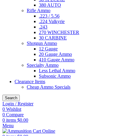
380 AUTO
Rifle Ammo
.223 / 5.56
.224 Valkyrie
.243
270 WINCHESTER
30 CARBINE
Shotgun Ammo
12 Gauge
20 Gauge Ammo
410 Gauge Ammo
Specialty Ammo
Less Lethal Ammo
Subsonic Ammo
Clearance Items
Cheap Ammo Specials
Search
Login / Register
0
Wishlist
0
Compare
0
items
$
0.00
Menu