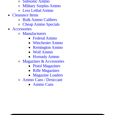
Subsonic Ammo
Military Surplus Ammo
Less Lethal Ammo
Clearance Items
Bulk Ammo Calibers
Cheap Ammo Specials
Accessories
Manufacturers
Federal Ammo
Winchester Ammo
Remington Ammo
Wolf Ammo
Hornady Ammo
Magazines & Accessories
Pistol Magazines
Rifle Magazines
Magazine Loaders
Ammo Cans / Desiccant
Ammo Cans