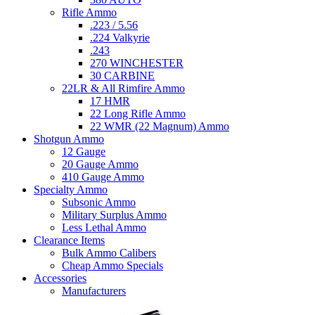
Rifle Ammo
.223 / 5.56
.224 Valkyrie
.243
270 WINCHESTER
30 CARBINE
22LR & All Rimfire Ammo
17 HMR
22 Long Rifle Ammo
22 WMR (22 Magnum) Ammo
Shotgun Ammo
12 Gauge
20 Gauge Ammo
410 Gauge Ammo
Specialty Ammo
Subsonic Ammo
Military Surplus Ammo
Less Lethal Ammo
Clearance Items
Bulk Ammo Calibers
Cheap Ammo Specials
Accessories
Manufacturers