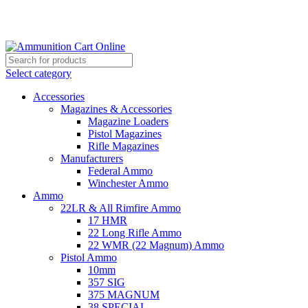
Grab Your Ammunition and... Go!
Select category
Accessories
Magazines & Accessories
Magazine Loaders
Pistol Magazines
Rifle Magazines
Manufacturers
Federal Ammo
Winchester Ammo
Ammo
22LR & All Rimfire Ammo
17 HMR
22 Long Rifle Ammo
22 WMR (22 Magnum) Ammo
Pistol Ammo
10mm
357 SIG
375 MAGNUM
38 SPECIAL