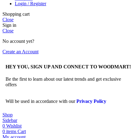
Login / Register
Shopping cart
Close
Sign in
Close
No account yet?
Create an Account
HEY YOU, SIGN UP AND CONNECT TO WOODMART!
Be the first to learn about our latest trends and get exclusive
offers
Will be used in accordance with our
Privacy Policy
Shop
Sidebar
0
Wishlist
0
items
Cart
My account