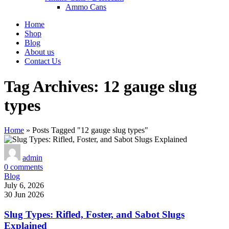
Ammo Cans
Home
Shop
Blog
About us
Contact Us
Tag Archives: 12 gauge slug
types
Home
»
Posts Tagged "12 gauge slug types"
admin
0
comments
Blog
July 6, 2026
30 Jun 2026
Slug Types: Rifled, Foster, and Sabot Slugs
Explained