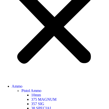
Ammo
Pistol Ammo
10mm
375 MAGNUM
357 SIG
38 SPECIAL