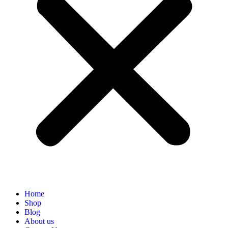
Home
Shop
Blog
About us