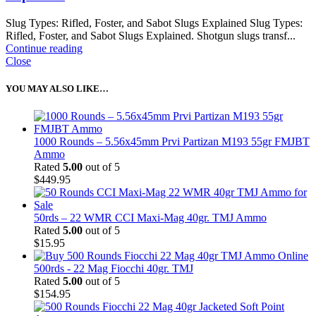
Slug Types: Rifled, Foster, and Sabot Slugs Explained Slug Types:
Rifled, Foster, and Sabot Slugs Explained. Shotgun slugs transf...
Continue reading
Close
YOU MAY ALSO LIKE…
1000 Rounds – 5.56x45mm Prvi Partizan M193 55gr FMJBT
Ammo
Rated
5.00
out of 5
$
449.95
50rds – 22 WMR CCI Maxi-Mag 40gr. TMJ Ammo
Rated
5.00
out of 5
$
15.95
500rds - 22 Mag Fiocchi 40gr. TMJ
Rated
5.00
out of 5
$
154.95