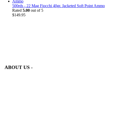
500rds - 22 Mag Fiocchi 40gr. Jacketed Soft Point Ammo
Rated
5.00
out of 5
$
149.95
at AmmunitionCart, we bring together a team of seasoned experts
with years of experience in firearms and ammunition. Each item
in our inventory is handpicked to ensure it meets the highest
standards of quality and safety.
ABOUT US -
Welcome to
AmmunitionCart
, your trusted partner in high-
quality firearms, ammunition, and accessories. As passionate
enthusiasts and dedicated professionals in the firearms industry,
we are committed to providing top-tier products that meet the
needs of hunters, competitive shooters, personal safety advocates,
and collectors alike.