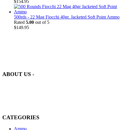
$
154.95
500rds - 22 Mag Fiocchi 40gr. Jacketed Soft Point Ammo
Rated
5.00
out of 5
$
149.95
at AmmunitionCart, we bring together a team of seasoned experts
with years of experience in firearms and ammunition. Each item in
our inventory is handpicked to ensure it meets the highest standards
of quality and safety.
ABOUT US -
Welcome to
AmmunitionCart
, your trusted partner in high-quality
firearms, ammunition, and accessories. As passionate enthusiasts and
dedicated professionals in the firearms industry, we are committed to
providing top-tier products that meet the needs of hunters,
competitive shooters, personal safety advocates, and collectors alike.
CATEGORIES
Ammo