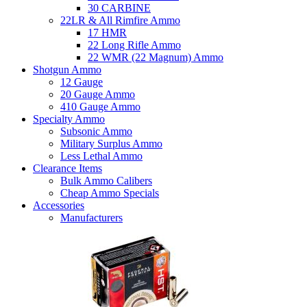
30 CARBINE
22LR & All Rimfire Ammo
17 HMR
22 Long Rifle Ammo
22 WMR (22 Magnum) Ammo
Shotgun Ammo
12 Gauge
20 Gauge Ammo
410 Gauge Ammo
Specialty Ammo
Subsonic Ammo
Military Surplus Ammo
Less Lethal Ammo
Clearance Items
Bulk Ammo Calibers
Cheap Ammo Specials
Accessories
Manufacturers