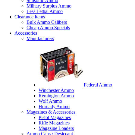
Subsonic Ammo
Military Surplus Ammo
Less Lethal Ammo
Clearance Items
Bulk Ammo Calibers
Cheap Ammo Specials
Accessories
Manufacturers
Federal Ammo
Winchester Ammo
Remington Ammo
Wolf Ammo
Hornady Ammo
Magazines & Accessories
Pistol Magazines
Rifle Magazines
Magazine Loaders
Ammo Cans / Desiccant