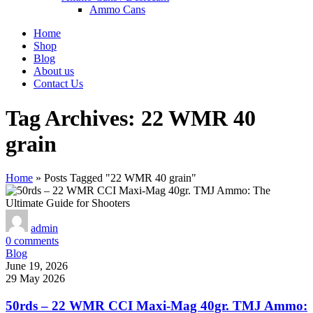
Ammo Cans
Home
Shop
Blog
About us
Contact Us
Tag Archives: 22 WMR 40
grain
Home
»
Posts Tagged "22 WMR 40 grain"
admin
0
comments
Blog
June 19, 2026
29 May 2026
50rds – 22 WMR CCI Maxi-Mag 40gr. TMJ Ammo: