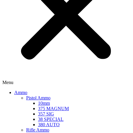
Menu
Ammo
Pistol Ammo
10mm
375 MAGNUM
357 SIG
38 SPECIAL
380 AUTO
Rifle Ammo