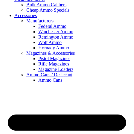
Bulk Ammo Calibers
Cheap Ammo Specials
Accessories
Manufacturers
Federal Ammo
Winchester Ammo
Remington Ammo
Wolf Ammo
Hornady Ammo
Magazines & Accessories
Pistol Magazines
Rifle Magazines
Magazine Loaders
Ammo Cans / Desiccant
Ammo Cans