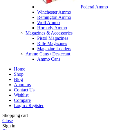
Federal Ammo
Winchester Ammo
Remington Ammo
Wolf Ammo
Hornady Ammo
Magazines & Accessories
Pistol Magazines
Rifle Magazines
Magazine Loaders
Ammo Cans / Desiccant
Ammo Cans
Home
Shop
Blog
About us
Contact Us
Wishlist
Compare
Login / Register
Shopping cart
Close
Sign in