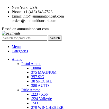
New York, USA
Phone: +1 (413) 648-7523
Email: info@ammunitioncart.com
orders@ammunitioncart.com
Based on ammunitioncart.com
Search
Menu
Categories
Ammo
Pistol Ammo
10mm
375 MAGNUM
357 SIG
38 SPECIAL
380 AUTO
Rifle Ammo
.223 / 5.56
.224 Valkyrie
.243
270 WINCHESTER