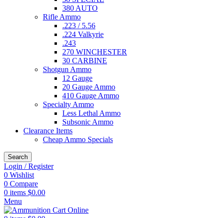
380 AUTO
Rifle Ammo
.223 / 5.56
.224 Valkyrie
.243
270 WINCHESTER
30 CARBINE
Shotgun Ammo
12 Gauge
20 Gauge Ammo
410 Gauge Ammo
Specialty Ammo
Less Lethal Ammo
Subsonic Ammo
Clearance Items
Cheap Ammo Specials
Search
Login / Register
0
Wishlist
0
Compare
0
items
$
0.00
Menu