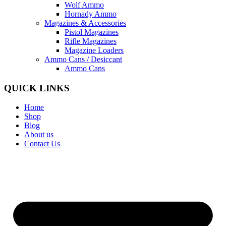
Wolf Ammo
Hornady Ammo
Magazines & Accessories
Pistol Magazines
Rifle Magazines
Magazine Loaders
Ammo Cans / Desiccant
Ammo Cans
QUICK LINKS
Home
Shop
Blog
About us
Contact Us