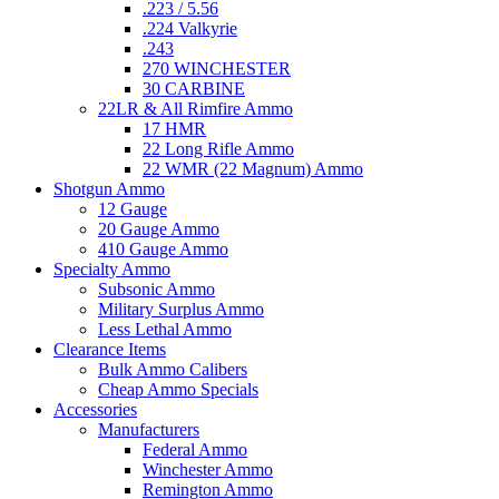
.223 / 5.56
.224 Valkyrie
.243
270 WINCHESTER
30 CARBINE
22LR & All Rimfire Ammo
17 HMR
22 Long Rifle Ammo
22 WMR (22 Magnum) Ammo
Shotgun Ammo
12 Gauge
20 Gauge Ammo
410 Gauge Ammo
Specialty Ammo
Subsonic Ammo
Military Surplus Ammo
Less Lethal Ammo
Clearance Items
Bulk Ammo Calibers
Cheap Ammo Specials
Accessories
Manufacturers
Federal Ammo
Winchester Ammo
Remington Ammo