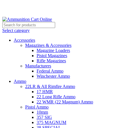
Grab Your Ammunition and... Go!
Select category
Accessories
Magazines & Accessories
Magazine Loaders
Pistol Magazines
Rifle Magazines
Manufacturers
Federal Ammo
Winchester Ammo
Ammo
22LR & All Rimfire Ammo
17 HMR
22 Long Rifle Ammo
22 WMR (22 Magnum) Ammo
Pistol Ammo
10mm
357 SIG
375 MAGNUM
38 SPECIAL