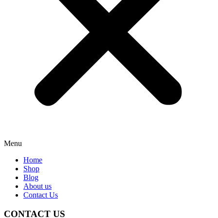
Menu
Home
Shop
Blog
About us
Contact Us
CONTACT US