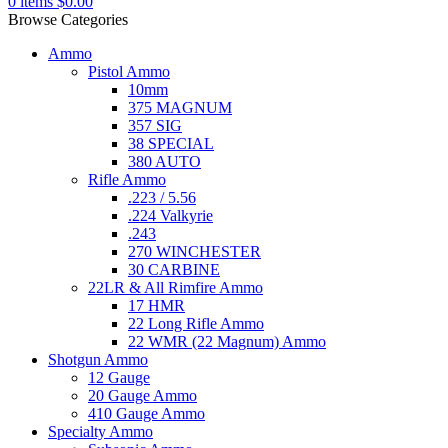
0
items
$
0.00
Browse Categories
Ammo
Pistol Ammo
10mm
375 MAGNUM
357 SIG
38 SPECIAL
380 AUTO
Rifle Ammo
.223 / 5.56
.224 Valkyrie
.243
270 WINCHESTER
30 CARBINE
22LR & All Rimfire Ammo
17 HMR
22 Long Rifle Ammo
22 WMR (22 Magnum) Ammo
Shotgun Ammo
12 Gauge
20 Gauge Ammo
410 Gauge Ammo
Specialty Ammo