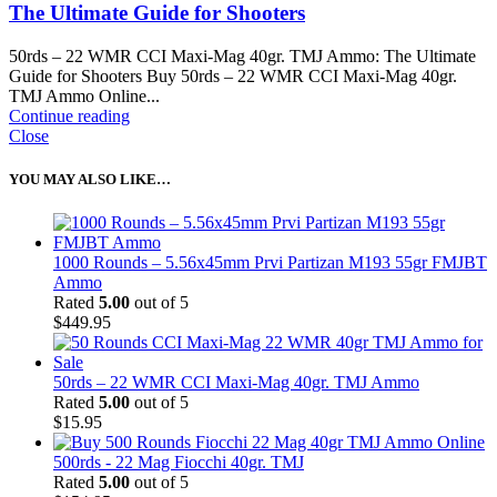
The Ultimate Guide for Shooters
50rds – 22 WMR CCI Maxi-Mag 40gr. TMJ Ammo: The Ultimate
Guide for Shooters Buy 50rds – 22 WMR CCI Maxi-Mag 40gr.
TMJ Ammo Online...
Continue reading
Close
YOU MAY ALSO LIKE…
1000 Rounds – 5.56x45mm Prvi Partizan M193 55gr FMJBT
Ammo
Rated
5.00
out of 5
$
449.95
50rds – 22 WMR CCI Maxi-Mag 40gr. TMJ Ammo
Rated
5.00
out of 5
$
15.95
500rds - 22 Mag Fiocchi 40gr. TMJ
Rated
5.00
out of 5