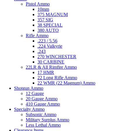
Pistol Ammo
10mm
375 MAGNUM
357 SIG
38 SPECIAL
380 AUTO
Rifle Ammo
.223 / 5.56
.224 Valkyrie
.243
270 WINCHESTER
30 CARBINE
22LR & All Rimfire Ammo
17 HMR
22 Long Rifle Ammo
22 WMR (22 Magnum) Ammo
Shotgun Ammo
12 Gauge
20 Gauge Ammo
410 Gauge Ammo
Specialty Ammo
Subsonic Ammo
Military Surplus Ammo
Less Lethal Ammo
Clearance Items