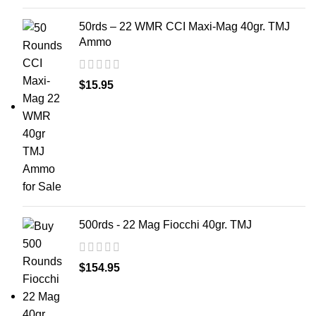
50rds – 22 WMR CCI Maxi-Mag 40gr. TMJ
Ammo
$
15.95
500rds - 22 Mag Fiocchi 40gr. TMJ
$
154.95