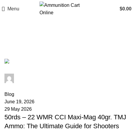
Menu
$
0.00
Tag Archives: 22 WMR coyote
hunting
admin
0
comments
Blog
June 19, 2026
29 May 2026
50rds – 22 WMR CCI Maxi-Mag 40gr. TMJ
Ammo: The Ultimate Guide for Shooters