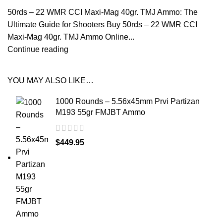
50rds – 22 WMR CCI Maxi-Mag 40gr. TMJ Ammo: The
Ultimate Guide for Shooters Buy 50rds – 22 WMR CCI
Maxi-Mag 40gr. TMJ Ammo Online...
Continue reading
YOU MAY ALSO LIKE…
1000 Rounds – 5.56x45mm Prvi Partizan
M193 55gr FMJBT Ammo
$
449.95