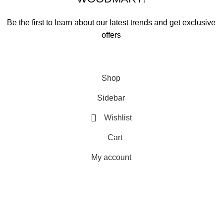
Be the first to learn about our latest trends and get exclusive
offers
Will be used in accordance with our
Privacy Policy
Shop
Sidebar
Wishlist
Cart
My account