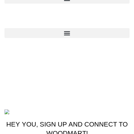
QUICK LINKS
CONTACT US
New York, USA
Phone: +1 (413) 648-7523
Email: info@ammunitioncart.com orders@ammunitioncart.com
Based on ammunitioncart.com
HEY YOU, SIGN UP AND CONNECT TO
WOODMART!