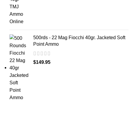
500rds - 22 Mag Fiocchi 40gr. Jacketed Soft
Point Ammo
$
149.95