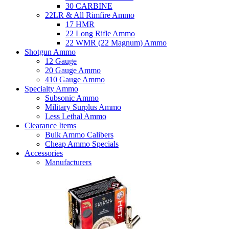
30 CARBINE
22LR & All Rimfire Ammo
17 HMR
22 Long Rifle Ammo
22 WMR (22 Magnum) Ammo
Shotgun Ammo
12 Gauge
20 Gauge Ammo
410 Gauge Ammo
Specialty Ammo
Subsonic Ammo
Military Surplus Ammo
Less Lethal Ammo
Clearance Items
Bulk Ammo Calibers
Cheap Ammo Specials
Accessories
Manufacturers