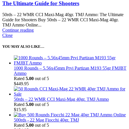
The Ultimate Guide for Shooters
50rds – 22 WMR CCI Maxi-Mag 40gr. TMJ Ammo: The Ultimate
Guide for Shooters Buy 50rds – 22 WMR CCI Maxi-Mag 40gr.
TMJ Ammo Online...
Continue reading
Close
YOU MAY ALSO LIKE…
1000 Rounds – 5.56x45mm Prvi Partizan M193 55gr FMJBT
Ammo
Rated
5.00
out of 5
$
449.95
50rds – 22 WMR CCI Maxi-Mag 40gr. TMJ Ammo
Rated
5.00
out of 5
$
15.95
500rds - 22 Mag Fiocchi 40gr. TMJ
Rated
5.00
out of 5