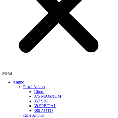
Menu
Ammo
Pistol Ammo
10mm
375 MAGNUM
357 SIG
38 SPECIAL
380 AUTO
Rifle Ammo