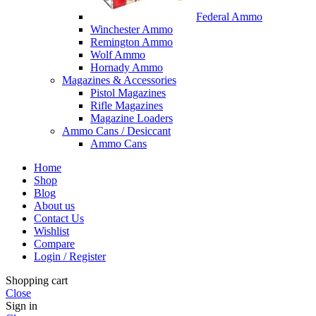
Federal Ammo
Winchester Ammo
Remington Ammo
Wolf Ammo
Hornady Ammo
Magazines & Accessories
Pistol Magazines
Rifle Magazines
Magazine Loaders
Ammo Cans / Desiccant
Ammo Cans
Home
Shop
Blog
About us
Contact Us
Wishlist
Compare
Login / Register
Shopping cart
Close
Sign in