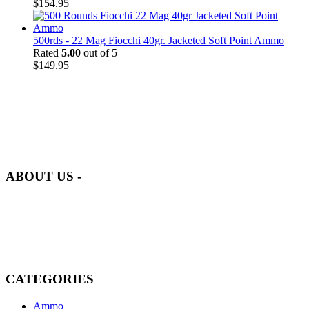
$
154.95
500rds - 22 Mag Fiocchi 40gr. Jacketed Soft Point Ammo
Rated
5.00
out of 5
$
149.95
at AmmunitionCart, we bring together a team of seasoned experts
with years of experience in firearms and ammunition. Each item in
our inventory is handpicked to ensure it meets the highest standards
of quality and safety.
ABOUT US -
Welcome to
AmmunitionCart
, your trusted partner in high-quality
firearms, ammunition, and accessories. As passionate enthusiasts and
dedicated professionals in the firearms industry, we are committed to
providing top-tier products that meet the needs of hunters,
competitive shooters, personal safety advocates, and collectors alike.
CATEGORIES
Ammo