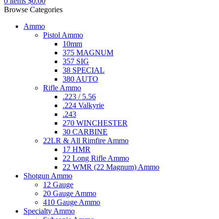
0
items
$
0.00
Browse Categories
Ammo
Pistol Ammo
10mm
375 MAGNUM
357 SIG
38 SPECIAL
380 AUTO
Rifle Ammo
.223 / 5.56
.224 Valkyrie
.243
270 WINCHESTER
30 CARBINE
22LR & All Rimfire Ammo
17 HMR
22 Long Rifle Ammo
22 WMR (22 Magnum) Ammo
Shotgun Ammo
12 Gauge
20 Gauge Ammo
410 Gauge Ammo
Specialty Ammo