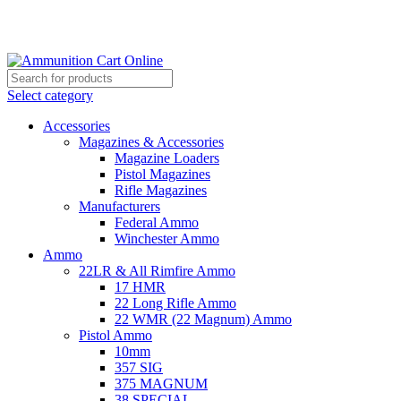
Grab Your Ammunition and... Go!
Select category
Accessories
Magazines & Accessories
Magazine Loaders
Pistol Magazines
Rifle Magazines
Manufacturers
Federal Ammo
Winchester Ammo
Ammo
22LR & All Rimfire Ammo
17 HMR
22 Long Rifle Ammo
22 WMR (22 Magnum) Ammo
Pistol Ammo
10mm
357 SIG
375 MAGNUM
38 SPECIAL