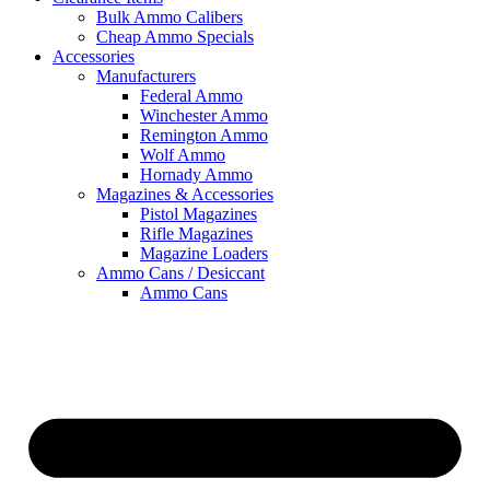
Bulk Ammo Calibers
Cheap Ammo Specials
Accessories
Manufacturers
Federal Ammo
Winchester Ammo
Remington Ammo
Wolf Ammo
Hornady Ammo
Magazines & Accessories
Pistol Magazines
Rifle Magazines
Magazine Loaders
Ammo Cans / Desiccant
Ammo Cans