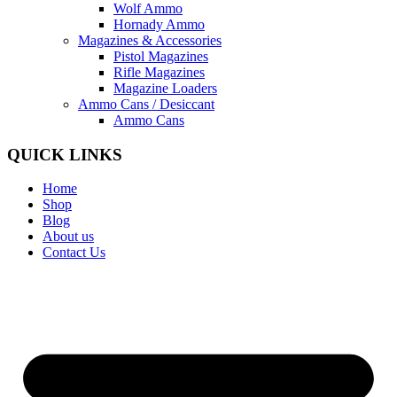
Wolf Ammo
Hornady Ammo
Magazines & Accessories
Pistol Magazines
Rifle Magazines
Magazine Loaders
Ammo Cans / Desiccant
Ammo Cans
QUICK LINKS
Home
Shop
Blog
About us
Contact Us