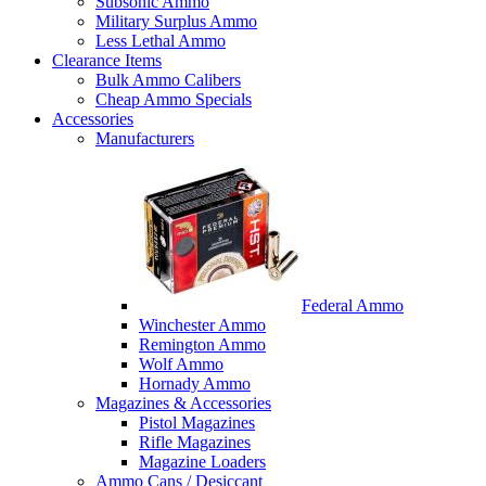
Subsonic Ammo
Military Surplus Ammo
Less Lethal Ammo
Clearance Items
Bulk Ammo Calibers
Cheap Ammo Specials
Accessories
Manufacturers
Federal Ammo
Winchester Ammo
Remington Ammo
Wolf Ammo
Hornady Ammo
Magazines & Accessories
Pistol Magazines
Rifle Magazines
Magazine Loaders
Ammo Cans / Desiccant