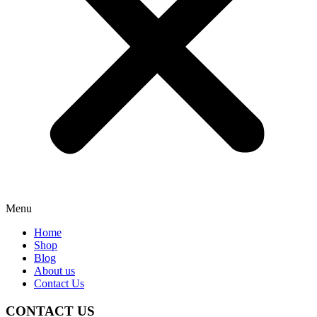
Menu
Home
Shop
Blog
About us
Contact Us
CONTACT US