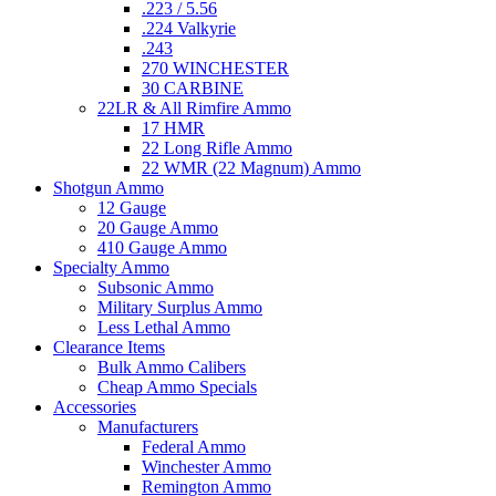
.223 / 5.56
.224 Valkyrie
.243
270 WINCHESTER
30 CARBINE
22LR & All Rimfire Ammo
17 HMR
22 Long Rifle Ammo
22 WMR (22 Magnum) Ammo
Shotgun Ammo
12 Gauge
20 Gauge Ammo
410 Gauge Ammo
Specialty Ammo
Subsonic Ammo
Military Surplus Ammo
Less Lethal Ammo
Clearance Items
Bulk Ammo Calibers
Cheap Ammo Specials
Accessories
Manufacturers
Federal Ammo
Winchester Ammo
Remington Ammo