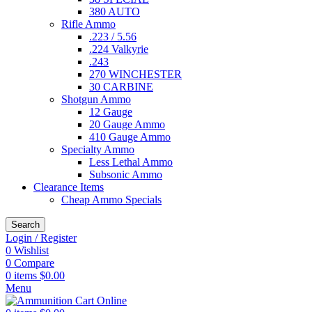
380 AUTO
Rifle Ammo
.223 / 5.56
.224 Valkyrie
.243
270 WINCHESTER
30 CARBINE
Shotgun Ammo
12 Gauge
20 Gauge Ammo
410 Gauge Ammo
Specialty Ammo
Less Lethal Ammo
Subsonic Ammo
Clearance Items
Cheap Ammo Specials
Search
Login / Register
0
Wishlist
0
Compare
0
items
$
0.00
Menu