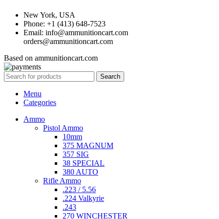
New York, USA
Phone: +1 (413) 648-7523
Email: info@ammunitioncart.com
orders@ammunitioncart.com
Based on ammunitioncart.com
Search
Menu
Categories
Ammo
Pistol Ammo
10mm
375 MAGNUM
357 SIG
38 SPECIAL
380 AUTO
Rifle Ammo
.223 / 5.56
.224 Valkyrie
.243
270 WINCHESTER