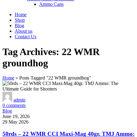
Ammo Cans
Home
Shop
Blog
About us
Contact Us
Tag Archives: 22 WMR
groundhog
Home
»
Posts Tagged "22 WMR groundhog"
admin
0
comments
Blog
June 19, 2026
29 May 2026
50rds – 22 WMR CCI Maxi-Mag 40gr. TMJ Ammo: