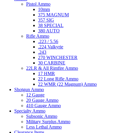
Pistol Ammo
10mm
375 MAGNUM
357 SIG
38 SPECIAL
380 AUTO
Rifle Ammo
.223 / 5.56
.224 Valkyrie
.243
270 WINCHESTER
30 CARBINE
22LR & All Rimfire Ammo
17 HMR
22 Long Rifle Ammo
22 WMR (22 Magnum) Ammo
Shotgun Ammo
12 Gauge
20 Gauge Ammo
410 Gauge Ammo
Specialty Ammo
Subsonic Ammo
Military Surplus Ammo
Less Lethal Ammo
Clearance Items