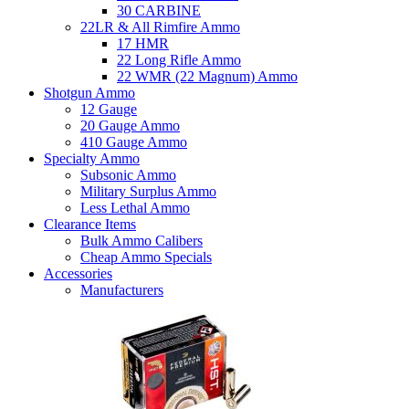
30 CARBINE
22LR & All Rimfire Ammo
17 HMR
22 Long Rifle Ammo
22 WMR (22 Magnum) Ammo
Shotgun Ammo
12 Gauge
20 Gauge Ammo
410 Gauge Ammo
Specialty Ammo
Subsonic Ammo
Military Surplus Ammo
Less Lethal Ammo
Clearance Items
Bulk Ammo Calibers
Cheap Ammo Specials
Accessories
Manufacturers