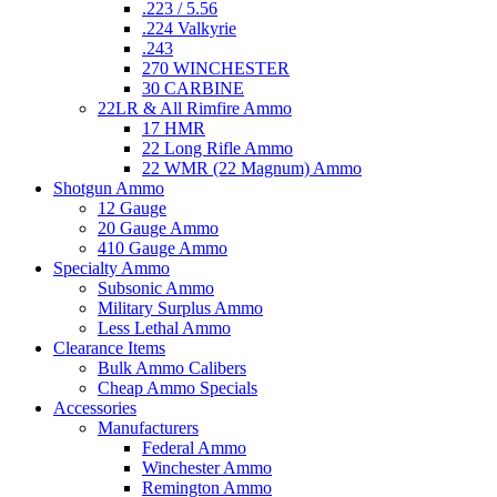
.223 / 5.56
.224 Valkyrie
.243
270 WINCHESTER
30 CARBINE
22LR & All Rimfire Ammo
17 HMR
22 Long Rifle Ammo
22 WMR (22 Magnum) Ammo
Shotgun Ammo
12 Gauge
20 Gauge Ammo
410 Gauge Ammo
Specialty Ammo
Subsonic Ammo
Military Surplus Ammo
Less Lethal Ammo
Clearance Items
Bulk Ammo Calibers
Cheap Ammo Specials
Accessories
Manufacturers
Federal Ammo
Winchester Ammo
Remington Ammo