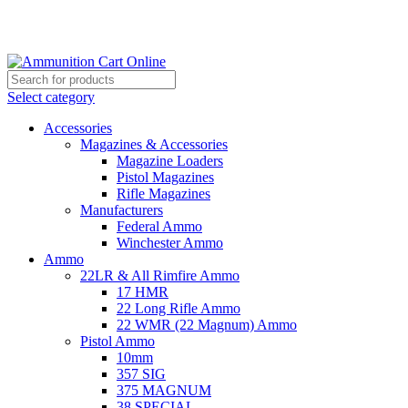
Grab Your Ammunition and... Go!
Select category
Accessories
Magazines & Accessories
Magazine Loaders
Pistol Magazines
Rifle Magazines
Manufacturers
Federal Ammo
Winchester Ammo
Ammo
22LR & All Rimfire Ammo
17 HMR
22 Long Rifle Ammo
22 WMR (22 Magnum) Ammo
Pistol Ammo
10mm
357 SIG
375 MAGNUM
38 SPECIAL