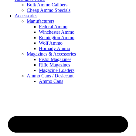
Bulk Ammo Calibers
Cheap Ammo Specials
Accessories
Manufacturers
Federal Ammo
Winchester Ammo
Remington Ammo
Wolf Ammo
Hornady Ammo
Magazines & Accessories
Pistol Magazines
Rifle Magazines
Magazine Loaders
Ammo Cans / Desiccant
Ammo Cans