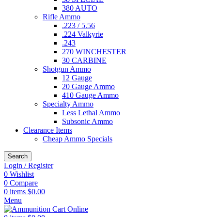
380 AUTO
Rifle Ammo
.223 / 5.56
.224 Valkyrie
.243
270 WINCHESTER
30 CARBINE
Shotgun Ammo
12 Gauge
20 Gauge Ammo
410 Gauge Ammo
Specialty Ammo
Less Lethal Ammo
Subsonic Ammo
Clearance Items
Cheap Ammo Specials
Search
Login / Register
0
Wishlist
0
Compare
0
items
$
0.00
Menu