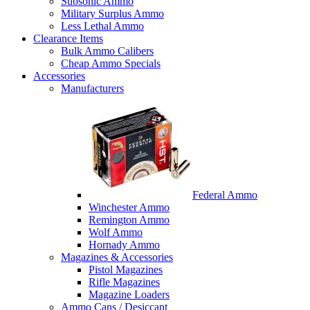
Subsonic Ammo
Military Surplus Ammo
Less Lethal Ammo
Clearance Items
Bulk Ammo Calibers
Cheap Ammo Specials
Accessories
Manufacturers
Federal Ammo
Winchester Ammo
Remington Ammo
Wolf Ammo
Hornady Ammo
Magazines & Accessories
Pistol Magazines
Rifle Magazines
Magazine Loaders
Ammo Cans / Desiccant