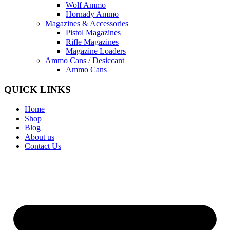
Wolf Ammo
Hornady Ammo
Magazines & Accessories
Pistol Magazines
Rifle Magazines
Magazine Loaders
Ammo Cans / Desiccant
Ammo Cans
QUICK LINKS
Home
Shop
Blog
About us
Contact Us