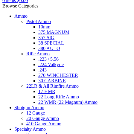
0
items
$
0.00
Browse Categories
Ammo
Pistol Ammo
10mm
375 MAGNUM
357 SIG
38 SPECIAL
380 AUTO
Rifle Ammo
.223 / 5.56
.224 Valkyrie
.243
270 WINCHESTER
30 CARBINE
22LR & All Rimfire Ammo
17 HMR
22 Long Rifle Ammo
22 WMR (22 Magnum) Ammo
Shotgun Ammo
12 Gauge
20 Gauge Ammo
410 Gauge Ammo
Specialty Ammo