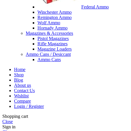
Federal Ammo
Winchester Ammo
Remington Ammo
Wolf Ammo
Hornady Ammo
Magazines & Accessories
Pistol Magazines
Rifle Magazines
Magazine Loaders
Ammo Cans / Desiccant
Ammo Cans
Home
Shop
Blog
About us
Contact Us
Wishlist
Compare
Login / Register
Shopping cart
Close
Sign in