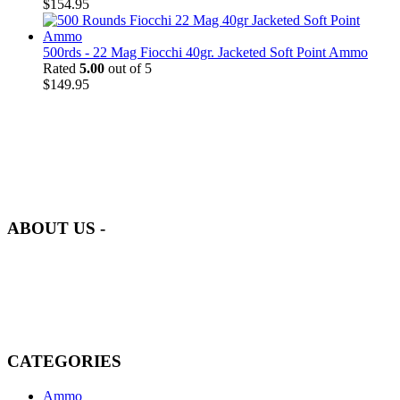
$
154.95
500rds - 22 Mag Fiocchi 40gr. Jacketed Soft Point Ammo
Rated
5.00
out of 5
$
149.95
at AmmunitionCart, we bring together a team of seasoned experts
with years of experience in firearms and ammunition. Each item in
our inventory is handpicked to ensure it meets the highest standards
of quality and safety.
ABOUT US -
Welcome to
AmmunitionCart
, your trusted partner in high-quality
firearms, ammunition, and accessories. As passionate enthusiasts and
dedicated professionals in the firearms industry, we are committed to
providing top-tier products that meet the needs of hunters,
competitive shooters, personal safety advocates, and collectors alike.
CATEGORIES
Ammo