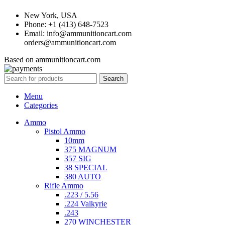
New York, USA
Phone: +1 (413) 648-7523
Email: info@ammunitioncart.com
orders@ammunitioncart.com
Based on ammunitioncart.com
Search
Menu
Categories
Ammo
Pistol Ammo
10mm
375 MAGNUM
357 SIG
38 SPECIAL
380 AUTO
Rifle Ammo
.223 / 5.56
.224 Valkyrie
.243
270 WINCHESTER