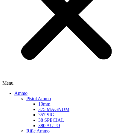
Menu
Ammo
Pistol Ammo
10mm
375 MAGNUM
357 SIG
38 SPECIAL
380 AUTO
Rifle Ammo