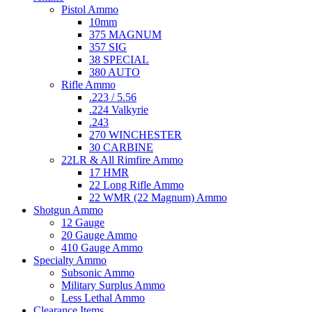
Pistol Ammo
10mm
375 MAGNUM
357 SIG
38 SPECIAL
380 AUTO
Rifle Ammo
.223 / 5.56
.224 Valkyrie
.243
270 WINCHESTER
30 CARBINE
22LR & All Rimfire Ammo
17 HMR
22 Long Rifle Ammo
22 WMR (22 Magnum) Ammo
Shotgun Ammo
12 Gauge
20 Gauge Ammo
410 Gauge Ammo
Specialty Ammo
Subsonic Ammo
Military Surplus Ammo
Less Lethal Ammo
Clearance Items