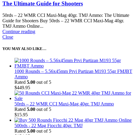
The Ultimate Guide for Shooters
50rds – 22 WMR CCI Maxi-Mag 40gr. TMJ Ammo: The Ultimate
Guide for Shooters Buy 50rds – 22 WMR CCI Maxi-Mag 40gr.
TMJ Ammo Online...
Continue reading
Close
YOU MAY ALSO LIKE…
1000 Rounds – 5.56x45mm Prvi Partizan M193 55gr FMJBT
Ammo
Rated
5.00
out of 5
$
449.95
50rds – 22 WMR CCI Maxi-Mag 40gr. TMJ Ammo
Rated
5.00
out of 5
$
15.95
500rds - 22 Mag Fiocchi 40gr. TMJ
Rated
5.00
out of 5