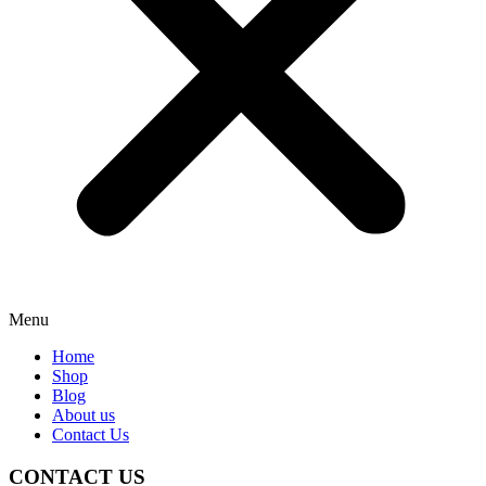
Menu
Home
Shop
Blog
About us
Contact Us
CONTACT US