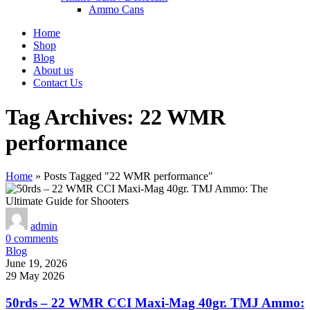
Ammo Cans
Home
Shop
Blog
About us
Contact Us
Tag Archives: 22 WMR
performance
Home
»
Posts Tagged "22 WMR performance"
admin
0
comments
Blog
June 19, 2026
29 May 2026
50rds – 22 WMR CCI Maxi-Mag 40gr. TMJ Ammo: