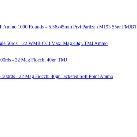
1000 Rounds – 5.56x45mm Prvi Partizan M193 55gr FMJ
50rds – 22 WMR CCI Maxi-Mag 40gr. TMJ Ammo
00rds - 22 Mag Fiocchi 40gr. TMJ
500rds - 22 Mag Fiocchi 40gr. Jacketed Soft Point Ammo
years of experience in firearms and ammunition. Each item in our inven