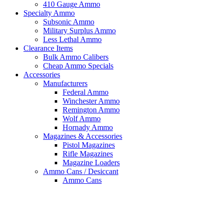
410 Gauge Ammo
Specialty Ammo
Subsonic Ammo
Military Surplus Ammo
Less Lethal Ammo
Clearance Items
Bulk Ammo Calibers
Cheap Ammo Specials
Accessories
Manufacturers
Federal Ammo
Winchester Ammo
Remington Ammo
Wolf Ammo
Hornady Ammo
Magazines & Accessories
Pistol Magazines
Rifle Magazines
Magazine Loaders
Ammo Cans / Desiccant
Ammo Cans