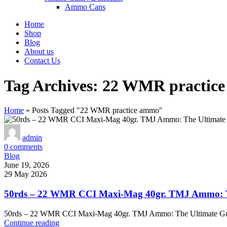
Ammo Cans
Home
Shop
Blog
About us
Contact Us
Tag Archives: 22 WMR practic
Home
»
Posts Tagged "22 WMR practice ammo"
admin
0
comments
Blog
June 19, 2026
29 May 2026
50rds – 22 WMR CCI Maxi-Mag 40gr. TMJ Ammo: Th
50rds – 22 WMR CCI Maxi-Mag 40gr. TMJ Ammo: The Ultimate Gu
Continue reading