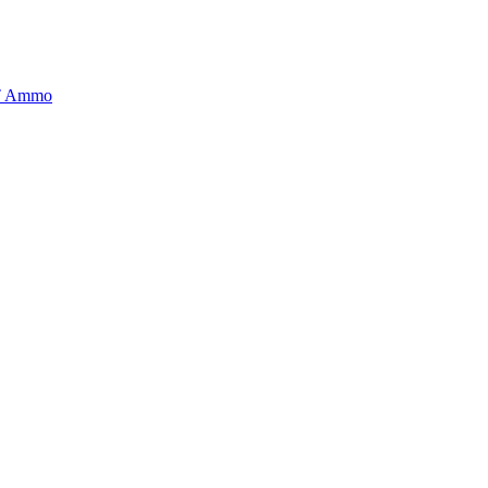
BT Ammo
tory is handpicked to ensure it meets the highest standards of quality