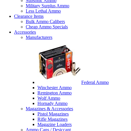
Subsonic Ammo
Military Surplus Ammo
Less Lethal Ammo
Clearance Items
Bulk Ammo Calibers
Cheap Ammo Specials
Accessories
Manufacturers
Federal Ammo
Winchester Ammo
Remington Ammo
Wolf Ammo
Hornady Ammo
Magazines & Accessories
Pistol Magazines
Rifle Magazines
Magazine Loaders
Ammo Cans / Desiccant