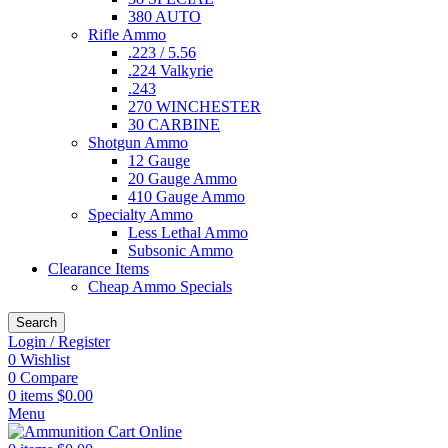
380 AUTO
Rifle Ammo
.223 / 5.56
.224 Valkyrie
.243
270 WINCHESTER
30 CARBINE
Shotgun Ammo
12 Gauge
20 Gauge Ammo
410 Gauge Ammo
Specialty Ammo
Less Lethal Ammo
Subsonic Ammo
Clearance Items
Cheap Ammo Specials
Search
Login / Register
0
Wishlist
0
Compare
0
items
$
0.00
Menu