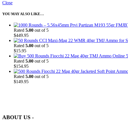
Close
YOU MAY ALSO LIKE…
Rated
5.00
out of 5
$
449.95
Rated
5.00
out of 5
$
15.95
5
Rated
5.00
out of 5
$
154.95
Rated
5.00
out of 5
$
149.95
at AmmunitionCart, we bring together a team of seasoned experts with 
and safety.
ABOUT US -