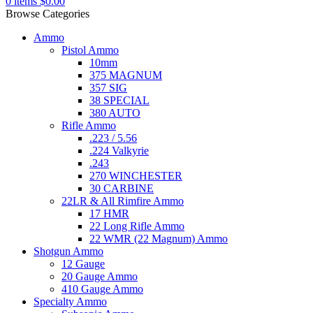
0
items
$
0.00
Browse Categories
Ammo
Pistol Ammo
10mm
375 MAGNUM
357 SIG
38 SPECIAL
380 AUTO
Rifle Ammo
.223 / 5.56
.224 Valkyrie
.243
270 WINCHESTER
30 CARBINE
22LR & All Rimfire Ammo
17 HMR
22 Long Rifle Ammo
22 WMR (22 Magnum) Ammo
Shotgun Ammo
12 Gauge
20 Gauge Ammo
410 Gauge Ammo
Specialty Ammo