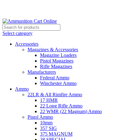
Grab Your Ammunition and... Go!
Select category
Accessories
Magazines & Accessories
Magazine Loaders
Pistol Magazines
Rifle Magazines
Manufacturers
Federal Ammo
Winchester Ammo
Ammo
22LR & All Rimfire Ammo
17 HMR
22 Long Rifle Ammo
22 WMR (22 Magnum) Ammo
Pistol Ammo
10mm
357 SIG
375 MAGNUM
38 SPECIAL