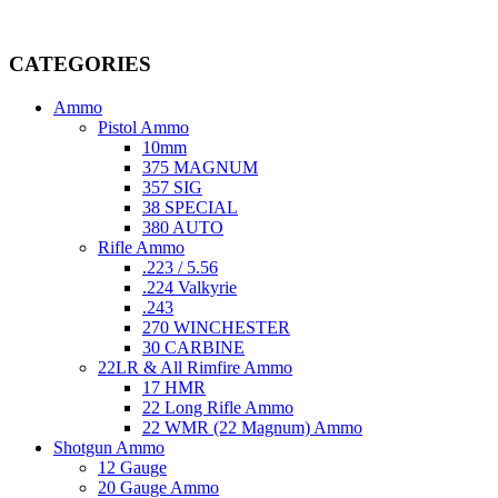
Welcome to
AmmunitionCart
, your trusted partner in high-quality 
providing top-tier products that meet the needs of hunters, competitive
CATEGORIES
Ammo
Pistol Ammo
10mm
375 MAGNUM
357 SIG
38 SPECIAL
380 AUTO
Rifle Ammo
.223 / 5.56
.224 Valkyrie
.243
270 WINCHESTER
30 CARBINE
22LR & All Rimfire Ammo
17 HMR
22 Long Rifle Ammo
22 WMR (22 Magnum) Ammo
Shotgun Ammo
12 Gauge
20 Gauge Ammo