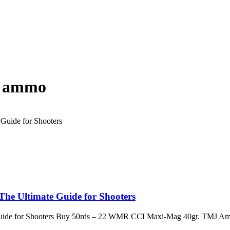
e ammo
e Ultimate Guide for Shooters
ide for Shooters Buy 50rds – 22 WMR CCI Maxi-Mag 40gr. TMJ Am