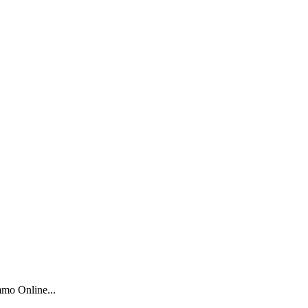
mo Online...